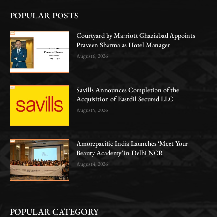
POPULAR POSTS
Courtyard by Marriott Ghaziabad Appoints
Praveen Sharma as Hotel Manager
August 6, 2026
Savills Announces Completion of the
Acquisition of Eastdil Secured LLC
August 5, 2026
Amorepacific India Launches ‘Meet Your
Beauty Academy’ in Delhi NCR
August 4, 2026
POPULAR CATEGORY