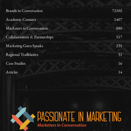
Brands in Conversation
72102
Academic Connect
1407
Marketers in Conversation
880
Collaborations & Partnerships
517
Marketing Guru Speaks
235
Regional Trailblazers
31
Case Studies
16
Articles
14