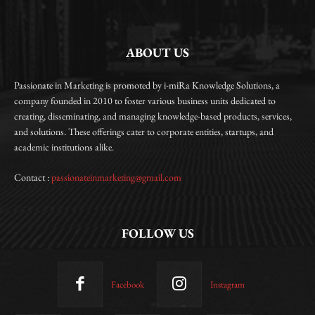
ABOUT US
Passionate in Marketing is promoted by i-miRa Knowledge Solutions, a
company founded in 2010 to foster various business units dedicated to
creating, disseminating, and managing knowledge-based products, services,
and solutions. These offerings cater to corporate entities, startups, and
academic institutions alike.
Contact :
passionateinmarketing@gmail.com
FOLLOW US
Facebook
Instagram