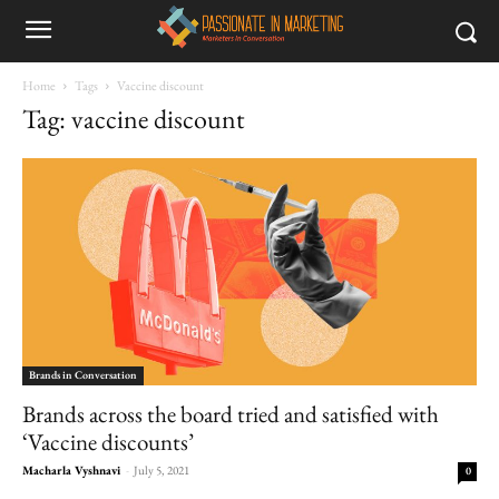
Home
Tags
Vaccine discount
Tag: vaccine discount
Brands in Conversation
Brands across the board tried and satisfied with
‘Vaccine discounts’
Macharla Vyshnavi
-
July 5, 2021
0