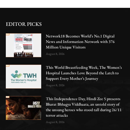
EDITOR PICKS
Network18 Becomes World’s No.1 Digital
News and Information Network with 376
Million Unique Visitors
August 8, 2026
This World Breastfeeding Week, The Women’s
Hospital Launches Love Beyond the Latch to
Support Every Mother’s Journey
August 8, 2026
This Independence Day, Hindi Zee 5 presents
Bharat Bhhagya Viddhaata, an untold story of
the unsung heroes who stood tall during 26/11
terror attacks
August 8, 2026