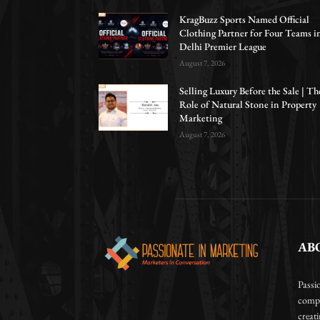
KragBuzz Sports Named Official
Clothing Partner for Four Teams i
Delhi Premier League
August 7, 2026
Selling Luxury Before the Sale | Th
Role of Natural Stone in Property
Marketing
August 7, 2026
AB
Passi
compa
creat