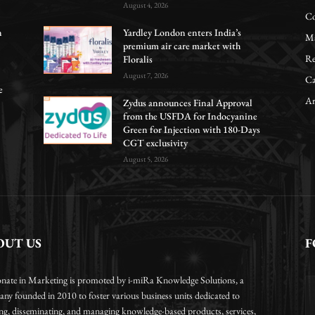
August 4, 2026
Co
n
Yardley London enters India’s
Ma
premium air care market with
Re
Floralis
August 7, 2026
Ca
e
Ar
Zydus announces Final Approval
from the USFDA for Indocyanine
Green for Injection with 180-Days
CGT exclusivity
August 5, 2026
OUT US
F
onate in Marketing is promoted by i-miRa Knowledge Solutions, a
ny founded in 2010 to foster various business units dedicated to
ing, disseminating, and managing knowledge-based products, services,