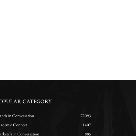
OPULAR CATEGORY
ands in Conversation
72093
ademic Connect
1407
rketers in Conversation
885