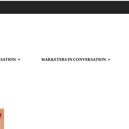
RSATION
MARKETERS IN CONVERSATION