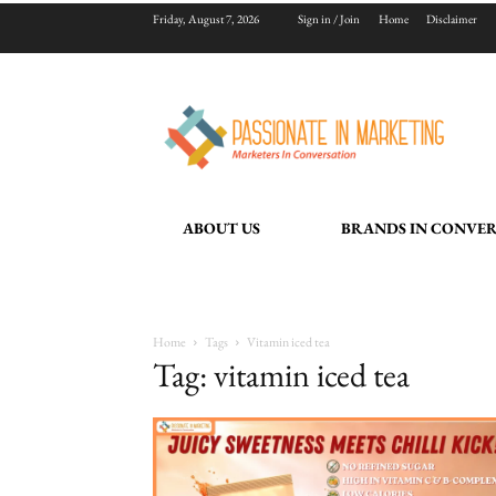
Friday, August 7, 2026
Sign in / Join
Home
Disclaimer
ABOUT US
BRANDS IN CONVE
Home
Tags
Vitamin iced tea
Tag: vitamin iced tea