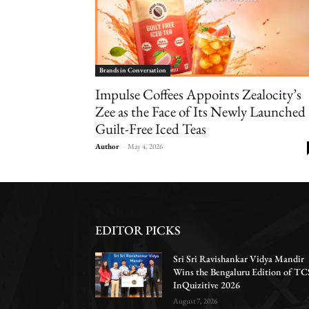
Brands in Conversation
Impulse Coffees Appoints Zealocity’s
Zee as the Face of Its Newly Launched
Guilt-Free Iced Teas
Author
-
May 4, 2026
EDITOR PICKS
Sri Sri Ravishankar Vidya Mandir
Wins the Bengaluru Edition of TC
InQuizitive 2026
August 7, 2026