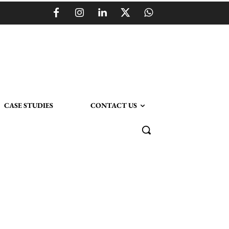
CASE STUDIES
CONTACT US