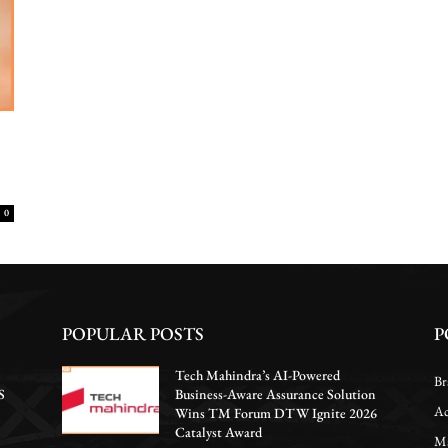
0
POPULAR POSTS
P
Tech Mahindra’s AI-Powered
Br
S
Business-Aware Assurance Solution
Ac
Wins TM Forum DTW Ignite 2026
Catalyst Award
Ma