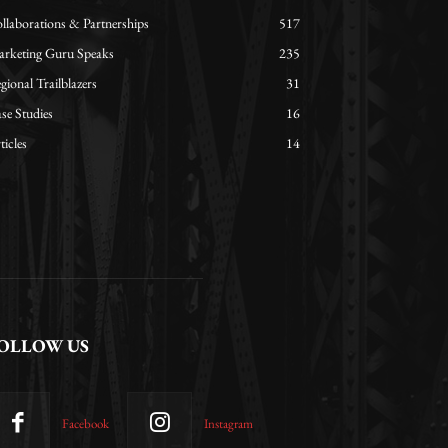
llaborations & Partnerships
517
rketing Guru Speaks
235
gional Trailblazers
31
se Studies
16
ticles
14
OLLOW US
Facebook
Instagram