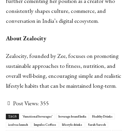
further cementing her position as a creator who
consistently shapes culture, commerce, and
conversation in India’s digital ecosystem.
About Zealocity
Zealocity, founded by Zee, focuses on promoting
sustainable approaches to fitness, nutrition, and
overall well-being, encouraging simple and realistic
lifestyle habits that can be maintained long-term.
Post Views:
355
TAGS
‘functional beverages’
beverage brand India
Healthy Drinks
iced tea launch
Impulse Coffees
lifestyle drinks
Sarah Sarosh