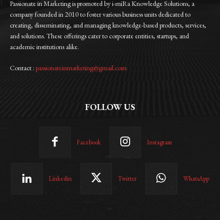
Passionate in Marketing is promoted by i-miRa Knowledge Solutions, a
company founded in 2010 to foster various business units dedicated to
creating, disseminating, and managing knowledge-based products, services,
and solutions. These offerings cater to corporate entities, startups, and
academic institutions alike.
Contact :
passionateinmarketing@gmail.com
FOLLOW US
Facebook
Instagram
Linkedin
Twitter
WhatsApp