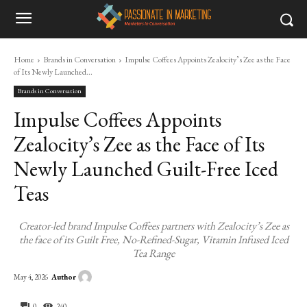
Home
Brands in Conversation
Impulse Coffees Appoints Zealocity’s Zee as the Face
of Its Newly Launched...
Brands in Conversation
Impulse Coffees Appoints
Zealocity’s Zee as the Face of Its
Newly Launched Guilt-Free Iced
Teas
Creator-led brand Impulse Coffees partners with Zealocity’s Zee as
the face of its Guilt Free, No-Refined-Sugar, Vitamin Infused Iced
Tea Range
Author
May 4, 2026
0
240