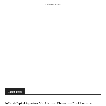
- Advertisment -
Latest Posts
InCred Capital Appoints Mr. Abhinav Khanna as Chief Executive