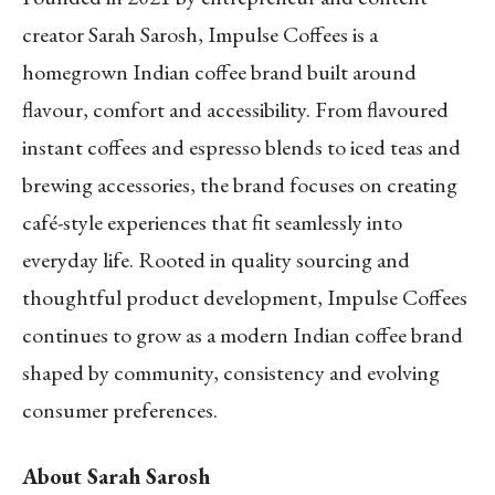
creator Sarah Sarosh, Impulse Coffees is a
homegrown Indian coffee brand built around
flavour, comfort and accessibility. From flavoured
instant coffees and espresso blends to iced teas and
brewing accessories, the brand focuses on creating
café-style experiences that fit seamlessly into
everyday life. Rooted in quality sourcing and
thoughtful product development, Impulse Coffees
continues to grow as a modern Indian coffee brand
shaped by community, consistency and evolving
consumer preferences.
About Sarah Sarosh