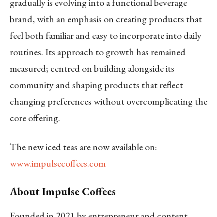
gradually is evolving into a functional beverage
brand, with an emphasis on creating products that
feel both familiar and easy to incorporate into daily
routines. Its approach to growth has remained
measured; centred on building alongside its
community and shaping products that reflect
changing preferences without overcomplicating the
core offering.
The new iced teas are now available on:
www.impulsecoffees.com
About Impulse Coffees
Founded in 2021 by entrepreneur and content