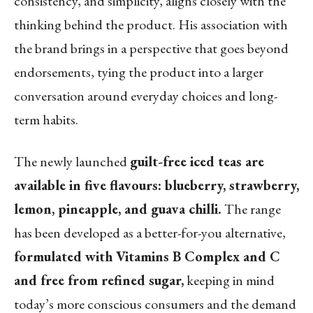
consistency, and simplicity, aligns closely with the
thinking behind the product. His association with
the brand brings in a perspective that goes beyond
endorsements, tying the product into a larger
conversation around everyday choices and long-
term habits.
The newly launched
guilt-free iced teas are
available in five flavours: blueberry, strawberry,
lemon, pineapple, and guava chilli.
The range
has been developed as a better-for-you alternative,
formulated with Vitamins B Complex and C
and free from refined sugar,
keeping in mind
today’s more conscious consumers and the demand