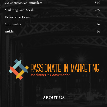
Collaborations & Partnerships
515
Marketing Guru Speaks
235
Regional Trailblazers
31
Case Studies
16
Articles
14
ABOUT US