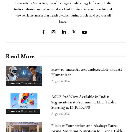
Passionate in Marketing, one of the biggest publishing platforms in India
invites industry professionals and academicians to share your thoughts and
views on latest marketing trends by contributing articles and get yourself
heard.
Read More
How to make AI text undetectable with AI
Humanizer
August 6, 2026
Brands in Conversation
ASUS Pad Now Available in India:
Segment-First Premium OLED Tablet
Starting at INR 45,990
Brands in Conversation
August 6, 2026
Flipkart Foundation and Akshaya Patra
Bring Morning Nutrition to Over 1 Lakh