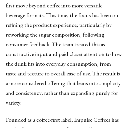
first move beyond coffee into more versatile
beverage formats. This time, the focus has been on
refining the product experience; particularly by
reworking the sugar composition, following
consumer feedback. The team treated this as
constructive input and paid closer attention to how
the drink fits into everyday consumption, from
taste and texture to overall ease of use. The result is
a more considered offering that leans into simplicity
and consistency, rather than expanding purely for
variety.
Founded as a coffee-first label, Impulse Coffees has