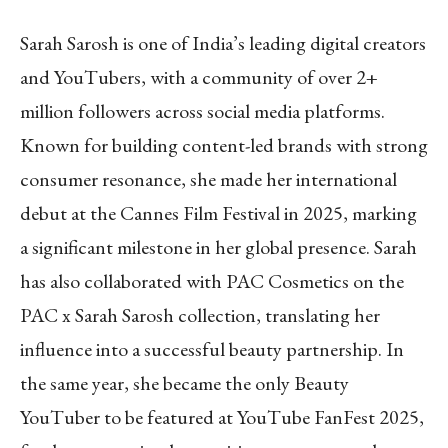
Sarah Sarosh is one of India’s leading digital creators
and YouTubers, with a community of over 2+
million followers across social media platforms.
Known for building content-led brands with strong
consumer resonance, she made her international
debut at the Cannes Film Festival in 2025, marking
a significant milestone in her global presence. Sarah
has also collaborated with PAC Cosmetics on the
PAC x Sarah Sarosh collection, translating her
influence into a successful beauty partnership. In
the same year, she became the only Beauty
YouTuber to be featured at YouTube FanFest 2025,