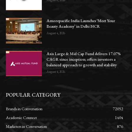
August 6, 2026
Amorepacific India Launches ‘Meet Your
Beauty Academy’ in Delhi NCR
August 4, 2026
Axis Large & Mid Cap Fund delivers 17.07%
CAGR since inception; offers investors a
balanced approach to growth and stability
August 4, 2026
POPULAR CATEGORY
Brands in Conversation
72052
Academic Connect
1404
Marketers in Conversation
876