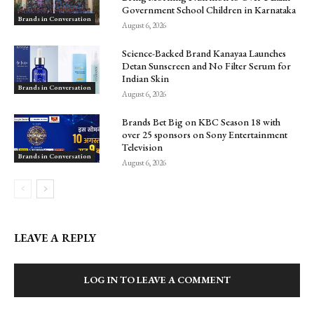
Government School Children in Karnataka
Brands in Conversation
August 6, 2026
Science-Backed Brand Kanayaa Launches
Detan Sunscreen and No Filter Serum for
Indian Skin
Brands in Conversation
August 6, 2026
Brands Bet Big on KBC Season 18 with
over 25 sponsors on Sony Entertainment
Television
Brands in Conversation
August 6, 2026
LEAVE A REPLY
LOG IN TO LEAVE A COMMENT