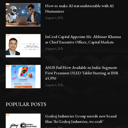
How to make AI text undetectable with AI
Humanizer
August 6, 2026
InCred Capital Appoints Mr. Abhinav Khanna
as Chief Executive Officer, Capital Markets
August 6, 2026
ASUS Pad Now Available in India: Segment-
First Premium OLED Tablet Starting at INR
45,990
August 6, 2026
POPULAR POSTS
Godrej Industries Group unveils new brand
film: ‘At Godrej Industries, we craft’