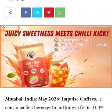
Mumbai, India; May 2026:
Impulse Coffees,
a
consumer first beverage brand known for its 100%