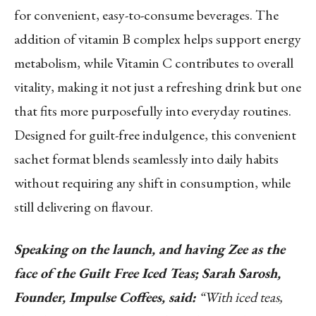
for convenient, easy-to-consume beverages. The
addition of vitamin B complex helps support energy
metabolism, while Vitamin C contributes to overall
vitality, making it not just a refreshing drink but one
that fits more purposefully into everyday routines.
Designed for guilt-free indulgence, this convenient
sachet format blends seamlessly into daily habits
without requiring any shift in consumption, while
still delivering on flavour.
Speaking on the launch, and having Zee as the
face of the Guilt Free Iced Teas; Sarah Sarosh,
Founder, Impulse Coffees, said:
“With iced teas,