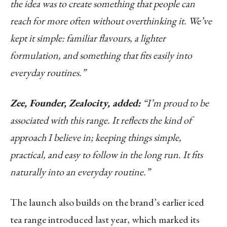
the idea was to create something that people can
reach for more often without overthinking it. We’ve
kept it simple: familiar flavours, a lighter
formulation, and something that fits easily into
everyday routines.”
Zee, Founder, Zealocity, added:
“I’m proud to be
associated with this range. It reflects the kind of
approach I believe in; keeping things simple,
practical, and easy to follow in the long run. It fits
naturally into an everyday routine.”
The launch also builds on the brand’s earlier iced
tea range introduced last year, which marked its