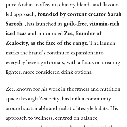
pure Arabica coffee, no-chicory blends and flavour-
led approach,
founded by content creator Sarah
Sarosh, ,
has launched its
guilt-free, vitamin-rich
iced teas
and announced
Zee, founder of
Zealocity, as the face of the range
. The launch
marks the brand’s continued expansion into
everyday beverage formats, with a focus on creating
lighter, more considered drink options.
Zee, known for his work in the fitness and nutrition
space through Zealocity, has built a community
around sustainable and realistic lifestyle habits. His
approach to wellness; centred on balance,