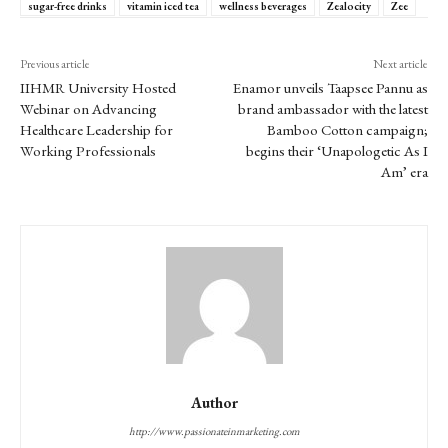
sugar-free drinks
vitamin iced tea
wellness beverages
Zealocity
Zee
Previous article
Next article
IIHMR University Hosted
Enamor unveils Taapsee Pannu as
Webinar on Advancing
brand ambassador with the latest
Healthcare Leadership for
Bamboo Cotton campaign;
Working Professionals
begins their ‘Unapologetic As I
Am’ era
Author
http://www.passionateinmarketing.com