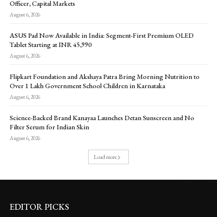
Officer, Capital Markets
August 6, 2026
ASUS Pad Now Available in India: Segment-First Premium OLED
Tablet Starting at INR 45,990
August 6, 2026
Flipkart Foundation and Akshaya Patra Bring Morning Nutrition to
Over 1 Lakh Government School Children in Karnataka
August 6, 2026
Science-Backed Brand Kanayaa Launches Detan Sunscreen and No
Filter Serum for Indian Skin
August 6, 2026
Load more
EDITOR PICKS