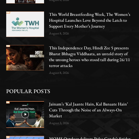
This World Breastfeeding Week, The Women’s
Hospital Launches Love Beyond the Latch to
Support Every Mother’s Journey
August 8, 2026
This Independence Day, Hindi Zee 5 presents
Bharat Bhhagya Viddhaata, an untold story of
the unsung heroes who stood tall during 26/11
terror attacks
August 8, 2026
POPULAR POSTS
Jainam’s ‘Kal Jaante Hain, Kal Banaate Hain’
Cuts Through the Noise of an Always-On
Market
August 3, 2026
MOMS Outdoor delivers Pulse Candy’s Spider-