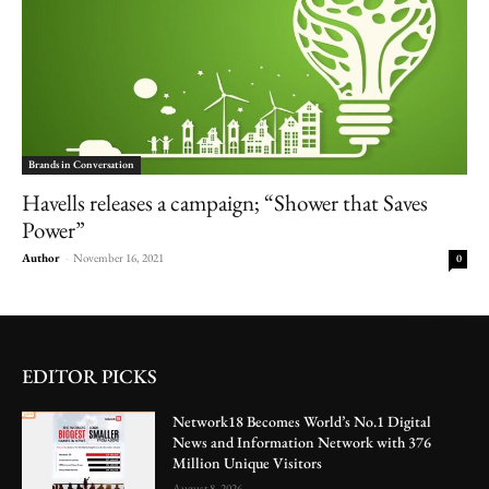
Brands in Conversation
Havells releases a campaign; “Shower that Saves
Power”
Author
-
November 16, 2021
0
EDITOR PICKS
Network18 Becomes World’s No.1 Digital
News and Information Network with 376
Million Unique Visitors
August 8, 2026