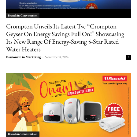
Brands in Conversation
Crompton Unveils Its Latest Tvc “Crompton
Geyser On Energy Savings Full On!” Showcasing
Its New Range Of Energy-Saving 5-Star Rated
Water Heaters
Passionate in Marketing
-
November 8, 2024
0
Brands in Conversation