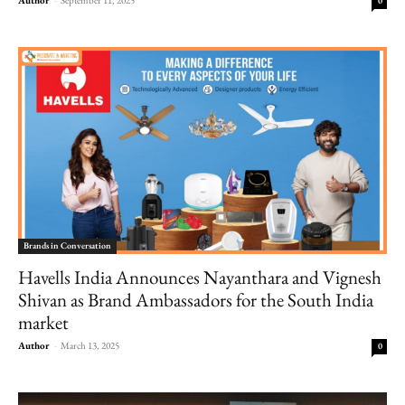
0
Brands in Conversation
Havells India Announces Nayanthara and Vignesh
Shivan as Brand Ambassadors for the South India
market
Author
-
March 13, 2025
0