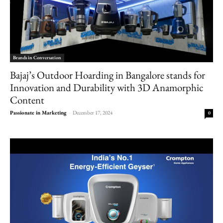
Brands in Conversation
Bajaj’s Outdoor Hoarding in Bangalore stands for
Innovation and Durability with 3D Anamorphic
Content
Passionate in Marketing
-
December 17, 2024
0