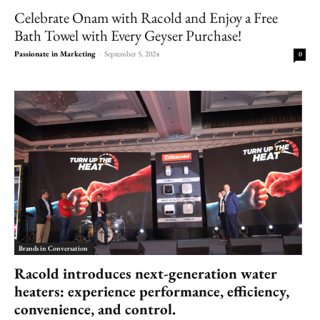
Celebrate Onam with Racold and Enjoy a Free
Bath Towel with Every Geyser Purchase!
Passionate in Marketing
-
September 5, 2024
0
Brands in Conversation
Racold
introduces next-generation water
heaters: experience performance, efficiency,
convenience, and control.