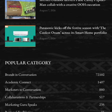
Man collab with a creative OOH execution
August 7, 2026
Panasonic kicks off the festive season with ‘The
Coolest Onam’ across its Smart Home portfolio
August 7, 2026
POPULAR CATEGORY
Brands in Conversation
72102
Academic Connect
1407
Marketers in Conversation
880
Collaborations & Partnerships
517
Marketing Guru Speaks
235