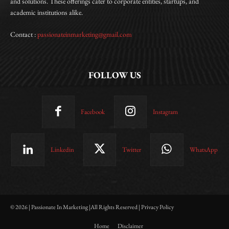
and solutions. These offerings cater to corporate entities, startups, and
academic institutions alike.
Contact :
passionateinmarketing@gmail.com
FOLLOW US
Facebook
Instagram
Linkedin
Twitter
WhatsApp
© 2026 | Passionate In Marketing |All Rights Reserved | Privacy Policy
Home
Disclaimer