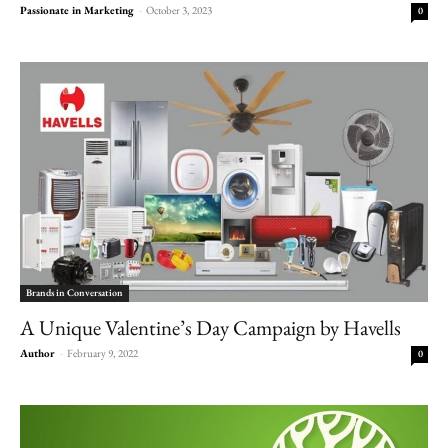
Passionate in Marketing
-
October 3, 2023
0
Brands in Conversation
A Unique Valentine’s Day Campaign by Havells
Author
-
February 9, 2022
0