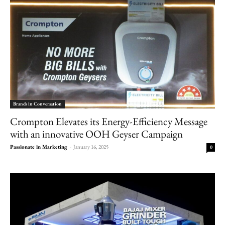
Brands in Conversation
Crompton Elevates its Energy-Efficiency Message
with an innovative OOH Geyser Campaign
Passionate in Marketing
-
January 16, 2025
0