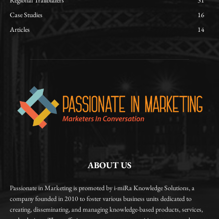
Regional Trailblazers
31
Case Studies
16
Articles
14
ABOUT US
Passionate in Marketing is promoted by i-miRa Knowledge Solutions, a
company founded in 2010 to foster various business units dedicated to
creating, disseminating, and managing knowledge-based products, services,