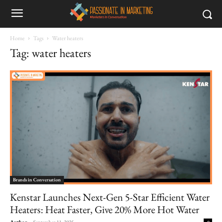
Home
Tags
Water heaters
Tag: water heaters
Brands in Conversation
Kenstar Launches Next-Gen 5-Star Efficient Water
Heaters: Heat Faster, Give 20% More Hot Water
Author
-
September 11, 2025