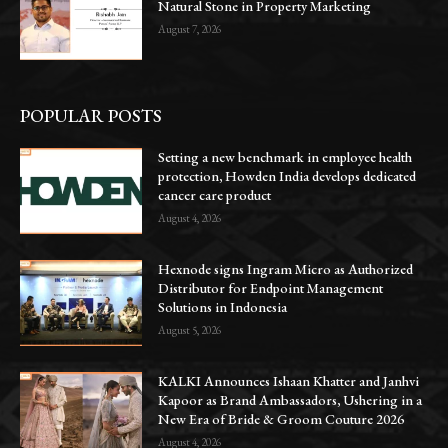
Natural Stone in Property Marketing
August 7, 2026
POPULAR POSTS
Setting a new benchmark in employee health
protection, Howden India develops dedicated
cancer care product
August 4, 2026
Hexnode signs Ingram Micro as Authorized
Distributor for Endpoint Management
Solutions in Indonesia
August 5, 2026
KALKI Announces Ishaan Khatter and Janhvi
Kapoor as Brand Ambassadors, Ushering in a
New Era of Bride & Groom Couture 2026
August 4, 2026