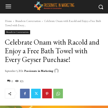
Home
Brands in Conversation
Celebrate Onam with Racold and Enjoy a Free Bath
Towel with Every...
Brands in Conversation
Celebrate Onam with Racold and
Enjoy a Free Bath Towel with
Every Geyser Purchase!
Passionate in Marketing
September 5, 2024
0
825