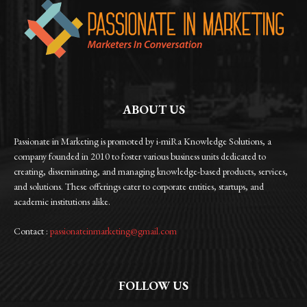
ABOUT US
Passionate in Marketing is promoted by i-miRa Knowledge Solutions, a
company founded in 2010 to foster various business units dedicated to
creating, disseminating, and managing knowledge-based products, services,
and solutions. These offerings cater to corporate entities, startups, and
academic institutions alike.
Contact :
passionateinmarketing@gmail.com
FOLLOW US