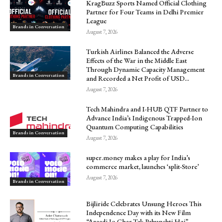
KragBuzz Sports Named Official Clothing
Partner for Four Teams in Delhi Premier
League
Brands in Conversation
August 7, 2026
Turkish Airlines Balanced the Adverse
Effects of the War in the Middle East
Through Dynamic Capacity Management
Brands in Conversation
and Recorded a Net Profit of USD...
August 7, 2026
Tech Mahindra and I-HUB QTF Partner to
Advance India’s Indigenous Trapped-Ion
Quantum Computing Capabilities
Brands in Conversation
August 7, 2026
super.money makes a play for India’s
commerce market, launches ‘split-Store’
August 7, 2026
Brands in Conversation
Bijliride Celebrates Unsung Heroes This
Independence Day with its New Film
“Azaadi Jo Ghar Tak Pahunchti Hai”