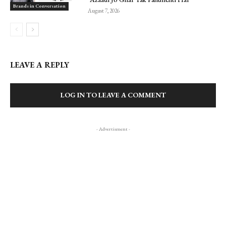
Brands in Conversation
August 7, 2026
LEAVE A REPLY
LOG IN TO LEAVE A COMMENT
- Advertisment -