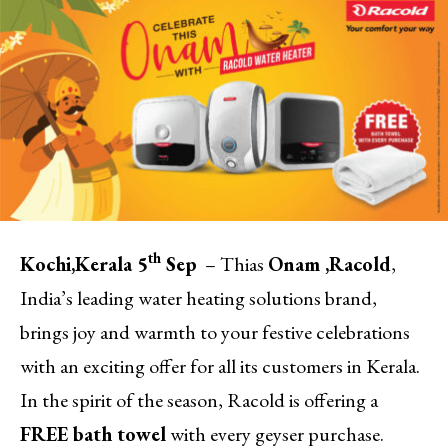
th
Kochi,
Kerala 5
Sep
– Thias
Onam ,
Racold
,
India’s leading water heating solutions brand,
brings joy and warmth to your festive celebrations
with an exciting offer for all its customers in Kerala.
In the spirit of the season, Racold is offering a
FREE bath towel
with every geyser purchase.