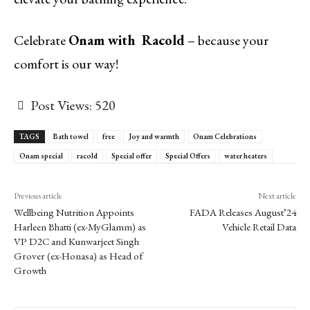
Celebrate
Onam with
Racold
– because your
comfort is our way!
Post Views:
520
TAGS
Bath towel
free
Joy and warmth
Onam Celebrations
Onam special
racold
Special offer
Special Offers
water heaters
Previous article
Next article
Wellbeing Nutrition Appoints
FADA Releases August’24
Harleen Bhatti (ex-MyGlamm) as
Vehicle Retail Data
VP D2C and Kunwarjeet Singh
Grover (ex-Honasa) as Head of
Growth