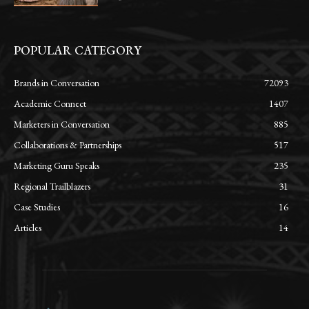
POPULAR CATEGORY
Brands in Conversation
72093
Academic Connect
1407
Marketers in Conversation
885
Collaborations & Partnerships
517
Marketing Guru Speaks
235
Regional Trailblazers
31
Case Studies
16
Articles
14