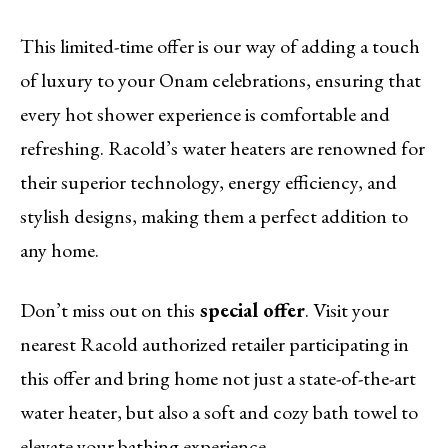
This limited-time offer is our way of adding a touch
of luxury to your Onam celebrations, ensuring that
every hot shower experience is comfortable and
refreshing. Racold’s water heaters are renowned for
their superior technology, energy efficiency, and
stylish designs, making them a perfect addition to
any home.
Don’t miss out on this
special offer
. Visit your
nearest Racold authorized retailer participating in
this offer and bring home not just a state-of-the-art
water heater, but also a soft and cozy bath towel to
elevate your bathing experience.