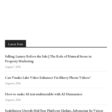
Latest Posts
Selling Luxury Before the Sale | The Role of Natural Stone in
Property Marketing
August 7, 2026
Can Vmake Labs Video Enhancer Fix Blurry Phone Videos?
August 6, 2026
How to make AI text undetectable with AI Humanizer
August 6, 2026
Scalefusion Unveils Mid-Year Platform Update, Advancing Its Vision