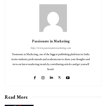
Passionate in Marketing
http://www.passionateinmarketing.com
Passionate in Marketing, one of the biggest publishing platforms in India
invites industry professionals and academicians to share your thoughts and
views on latest marketing trends by contributing articles and get yourself
heard.
Read More