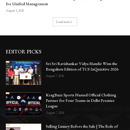
for Unified Management
August 5, 2026
Load more
EDITOR PICKS
Sri Sri Ravishankar Vidya Mandir Wins the
Bengaluru Edition of TCS InQuizitive 2026
August 7, 2026
KragBuzz Sports Named Official Clothing
Partner for Four Teams in Delhi Premier
League
August 7, 2026
Selling Luxury Before the Sale | The Role of