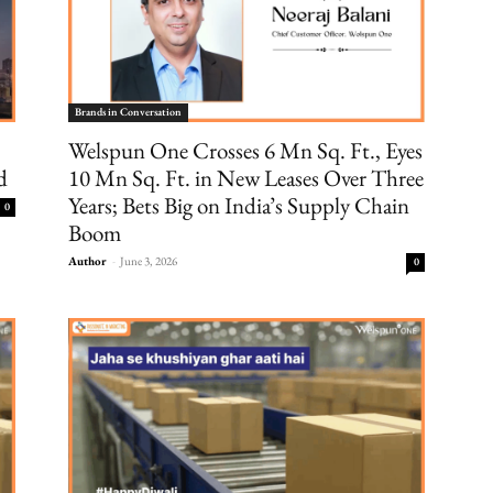
Brands in Conversation
Welspun One Crosses 6 Mn Sq. Ft., Eyes
d
10 Mn Sq. Ft. in New Leases Over Three
Years; Bets Big on India’s Supply Chain
0
Boom
Author
-
June 3, 2026
0