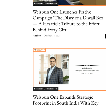
Brands in Conversation
Welspun One Launches Festive
Campaign ‘The Diary of a Diwali Box’
— A Heartfelt Tribute to the Effort
Behind Every Gift
Author
-
October 18, 2025
Brands in Conversation
Welspun One Expands Strategic
Footprint in South India With Key