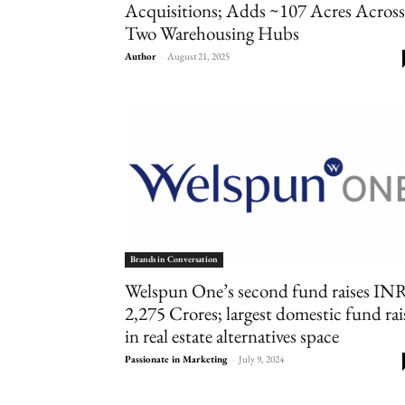
Acquisitions; Adds ~107 Acres Across
Two Warehousing Hubs
Author
-
August 21, 2025
Brands in Conversation
Welspun One’s second fund raises IN
2,275 Crores; largest domestic fund rai
in real estate alternatives space
Passionate in Marketing
-
July 9, 2024