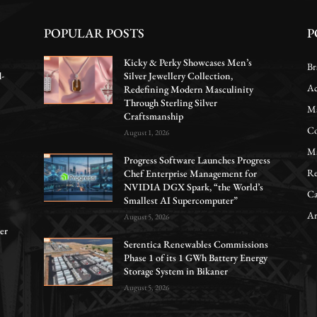
POPULAR POSTS
P
Kicky & Perky Showcases Men’s
Br
d-
Silver Jewellery Collection,
Ac
Redefining Modern Masculinity
Through Sterling Silver
Ma
Craftsmanship
Co
August 1, 2026
Ma
Progress Software Launches Progress
Re
Chef Enterprise Management for
NVIDIA DGX Spark, “the World’s
Ca
Smallest AI Supercomputer”
Ar
August 5, 2026
er
Serentica Renewables Commissions
Phase 1 of its 1 GWh Battery Energy
Storage System in Bikaner
August 5, 2026