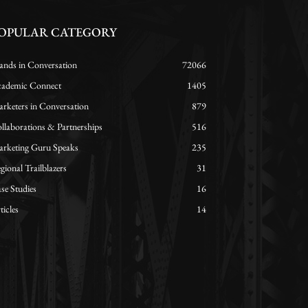
OPULAR CATEGORY
ands in Conversation
72066
ademic Connect
1405
rketers in Conversation
879
llaborations & Partnerships
516
rketing Guru Speaks
235
gional Trailblazers
31
se Studies
16
ticles
14