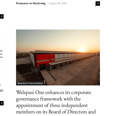
Passionate in Marketing
-
August 20, 2024
0
0
R
Brands in Conversation
se
Welspun One enhances its corporate
governance framework with the
0
appointment of three independent
members on its Board of Directors and