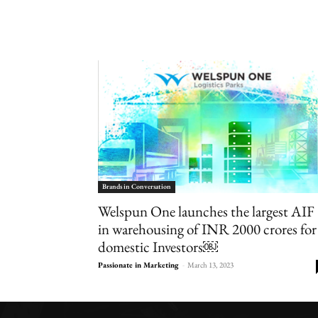
Brands in Conversation
Welspun One launches the largest AIF
in warehousing of INR 2000 crores for
domestic Investors￼
Passionate in Marketing
-
March 13, 2023