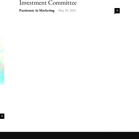
Investment Committee
Passionate in Marketing
-
May 29, 2023
0
0