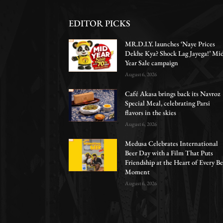
EDITOR PICKS
MR.D.I.Y. launches ‘Naye Prices
Dekhe Kya? Shock Lag Jayega!’ Mi
Year Sale campaign
August 6, 2026
Café Akasa brings back its Navroz
Special Meal, celebrating Parsi
flavors in the skies
August 6, 2026
Medusa Celebrates International
Beer Day with a Film That Puts
Friendship at the Heart of Every Be
Moment
August 6, 2026