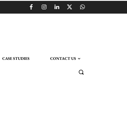
CASE STUDIES
CONTACT US