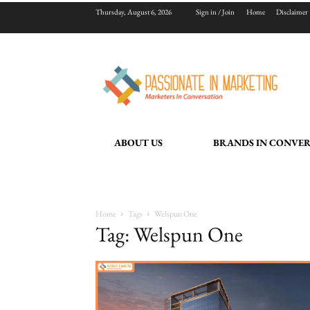
Thursday, August 6, 2026
Sign in / Join
Home
Disclaimer
ABOUT US
BRANDS IN CONVE
Home
Tags
Welspun One
Tag: Welspun One