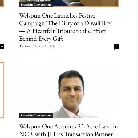
Brands in Conversation
Welspun One Launches Festive
Campaign ‘The Diary of a Diwali Box’
— A Heartfelt Tribute to the Effort
Behind Every Gift
Author
-
October 18, 2025
0
0
Brands in Conversation
Welspun One Acquires 22-Acre Land in
NCR with JLL as Transaction Partner