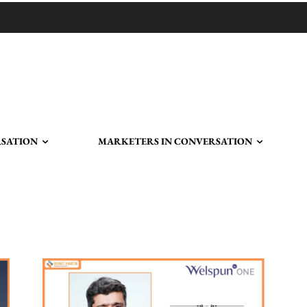
RSATION
MARKETERS IN CONVERSATION