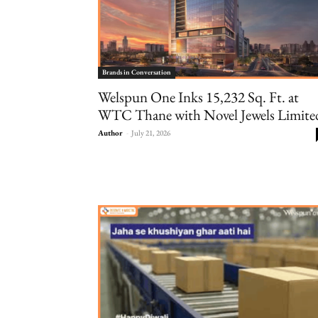
Brands in Conversation
Welspun One Inks 15,232 Sq. Ft. at
WTC Thane with Novel Jewels Limite
Author
-
July 21, 2026