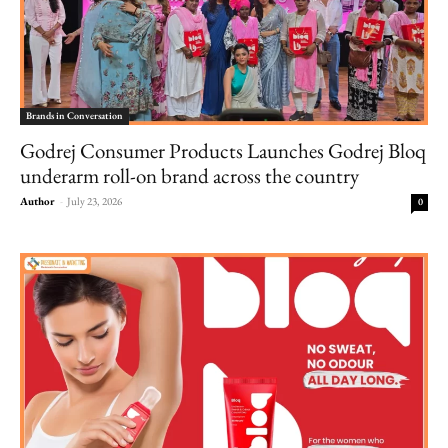
Brands in Conversation
Godrej Consumer Products Launches Godrej Bloq
underarm roll-on brand across the country
Author
-
July 23, 2026
0