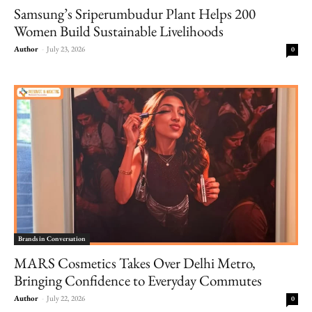
Samsung’s Sriperumbudur Plant Helps 200
Women Build Sustainable Livelihoods
Author
-
July 23, 2026
0
Brands in Conversation
MARS Cosmetics Takes Over Delhi Metro,
Bringing Confidence to Everyday Commutes
Author
-
July 22, 2026
0