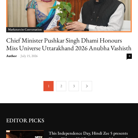
Marketers in Conversation
Chief Minister Pushkar Singh Dhami Honours
Miss Universe Uttarakhand 2026 Anubha Vashisth
Author
-
July 15, 2026
0
1
2
3
EDITOR PICKS
This Independence Day, Hindi Zee 5 presents