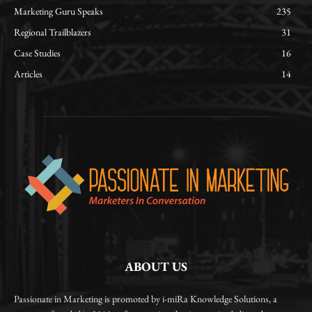
Marketing Guru Speaks
235
Regional Trailblazers
31
Case Studies
16
Articles
14
ABOUT US
Passionate in Marketing is promoted by i-miRa Knowledge Solutions, a