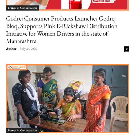
Brands in Conversation
Godrej Consumer Products Launches Godrej
Bloq; Supports Pink E-Rickshaw Distribution
Initiative for Women Drivers in the state of
Maharashtra
Author
-
July 23, 2026
0
Brands in Conversation