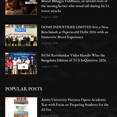
Bharat Bhhagya Viddhaata, an untold story of
the unsung heroes who stood tall during 26/11
terror attacks
August 8, 2026
DOMS INDUSTRIES LIMITED Sets a New
Benchmark at Paperworld Delhi 2026 with an
Immersive Brand Experience
August 8, 2026
Sri Sri Ravishankar Vidya Mandir Wins the
Bengaluru Edition of TCS InQuizitive 2026
August 7, 2026
POPULAR POSTS
Amity University Haryana Opens Academic
Year with Focus on Preparing Students for the
AI Era
August 6, 2026