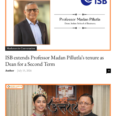
Marketers in Conversation
ISB extends Professor Madan Pillutla’s tenure as
Dean for a Second Term
Author
-
July 15, 2026
0