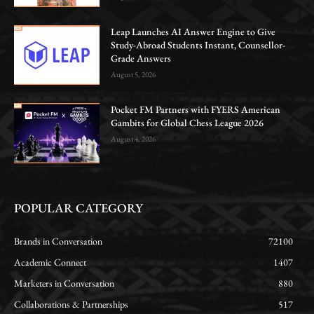
Leap Launches AI Answer Engine to Give
Study-Abroad Students Instant, Counsellor-
Grade Answers
August 5, 2026
Pocket FM Partners with FYERS American
Gambits for Global Chess League 2026
August 4, 2026
POPULAR CATEGORY
Brands in Conversation
72100
Academic Connect
1407
Marketers in Conversation
880
Collaborations & Partnerships
517