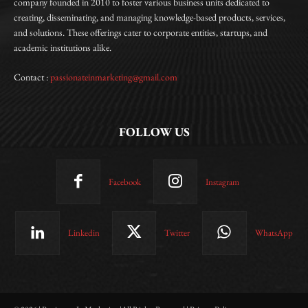
company founded in 2010 to foster various business units dedicated to
creating, disseminating, and managing knowledge-based products, services,
and solutions. These offerings cater to corporate entities, startups, and
academic institutions alike.
Contact :
passionateinmarketing@gmail.com
FOLLOW US
Facebook
Instagram
Linkedin
Twitter
WhatsApp