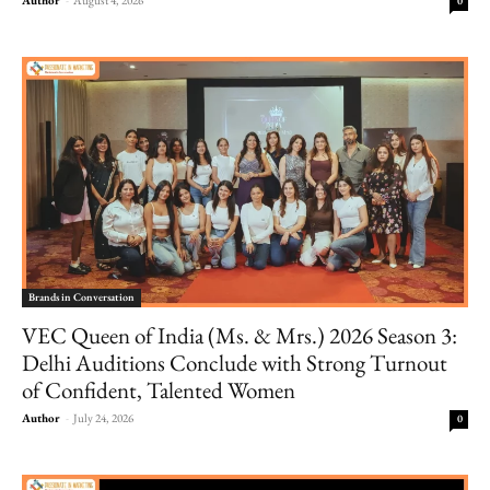
0
Brands in Conversation
VEC Queen of India (Ms. & Mrs.) 2026 Season 3:
Delhi Auditions Conclude with Strong Turnout
of Confident, Talented Women
Author
-
July 24, 2026
0