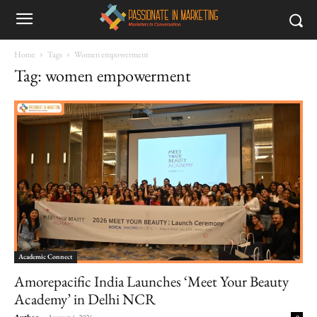
Home
Tags
Women empowerment
Tag: women empowerment
Academic Connect
Amorepacific India Launches ‘Meet Your Beauty
Academy’ in Delhi NCR
Author
-
August 4, 2026