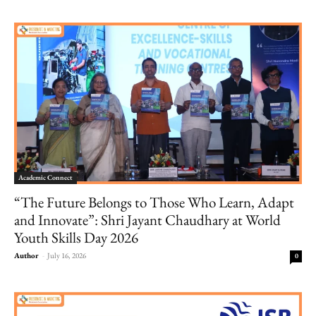
Academic Connect
“The Future Belongs to Those Who Learn, Adapt
and Innovate”: Shri Jayant Chaudhary at World
Youth Skills Day 2026
Author
-
July 16, 2026
0