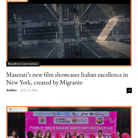
Brands in Conversation
Maserati’s new film showcases Italian excellence in
New York, created by Migrante
Author
-
July 23, 2026
0