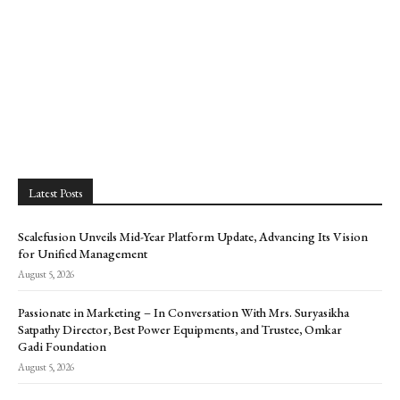
Latest Posts
Scalefusion Unveils Mid-Year Platform Update, Advancing Its Vision
for Unified Management
August 5, 2026
Passionate in Marketing – In Conversation With Mrs. Suryasikha
Satpathy Director, Best Power Equipments, and Trustee, Omkar
Gadi Foundation
August 5, 2026