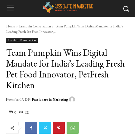
Home
Brands in Conversation
Team Pumpkin Wins Digital Mandate for India’s
Leading Fresh Pet Food Innovator,...
Brands in Conversation
Team Pumpkin Wins Digital
Mandate for India’s Leading Fresh
Pet Food Innovator, PetFresh
Kitchen
Passionate in Marketing
November 17, 2025
0
424