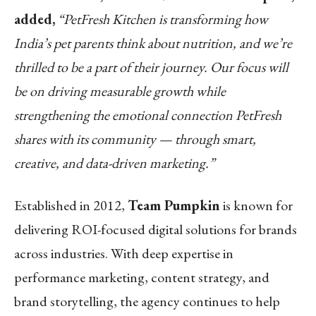
added,
“PetFresh Kitchen is transforming how
India’s pet parents think about nutrition, and we’re
thrilled to be a part of their journey. Our focus will
be on driving measurable growth while
strengthening the emotional connection PetFresh
shares with its community — through smart,
creative, and data-driven marketing.”
Established in 2012,
Team Pumpkin
is known for
delivering ROI-focused digital solutions for brands
across industries. With deep expertise in
performance marketing, content strategy, and
brand storytelling, the agency continues to help