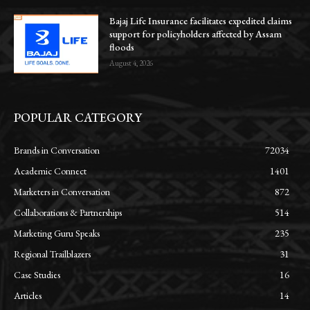
Bajaj Life Insurance facilitates expedited claims
support for policyholders affected by Assam
floods
August 4, 2026
POPULAR CATEGORY
Brands in Conversation
72034
Academic Connect
1401
Marketers in Conversation
872
Collaborations & Partnerships
514
Marketing Guru Speaks
235
Regional Trailblazers
31
Case Studies
16
Articles
14