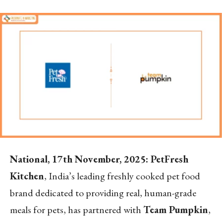
National, 17th November, 2025: PetFresh
Kitchen
, India’s leading freshly cooked pet food
brand dedicated to providing real, human-grade
meals for pets, has partnered with
Team Pumpkin
,