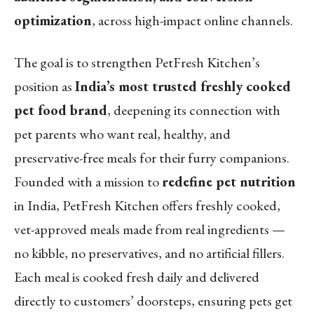
optimization
, across high-impact online channels.
The goal is to strengthen PetFresh Kitchen’s
position as
India’s most trusted freshly cooked
pet food brand
, deepening its connection with
pet parents who want real, healthy, and
preservative-free meals for their furry companions.
Founded with a mission to
redefine pet nutrition
in India, PetFresh Kitchen offers freshly cooked,
vet-approved meals made from real ingredients —
no kibble, no preservatives, and no artificial fillers.
Each meal is cooked fresh daily and delivered
directly to customers’ doorsteps, ensuring pets get