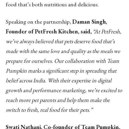
food that’s both nutritious and delicious.
Speaking on the partnership,
Daman Singh,
Founder of PetFresh Kitchen, said,
“At PetFresh,
we’ve always believed that pets deserve food that’s
made with the same love and quality as the meals we
prepare for ourselves. Our collaboration with Team
Pumpkin marks a significant step in spreading that
belief across India. With their expertise in digital
growth and performance marketing, we’re excited to
reach more pet parents and help them make the
switch to fresh, real food for their pets.”
Swati Nathani, Co-founder of Team Pumpkin,