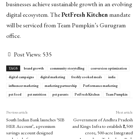
businesses achieve sustainable growth in an evolving
digital ecosystem. The
PetFresh Kitchen
mandate
will be serviced from Team Pumpkin’s Gurugram
office.
Post Views:
535
TAGS
brand growth
community storytelling
conversion optimization
digital campaigns
digital marketing
freshly cooked meals
india
influencer marketing
marketing partnership
Performance marketing
pet food
pet nutrition
pet parents
PetFresh Kitchen
Team Pumpkin
Previous article
Next article
South Indian Bank launches ‘SIB
Government of Andhra Pradesh
HER Account’, a premium
and Kings Infra to establish ₹2,500
savings account designed
crore, 500-acre Integrated