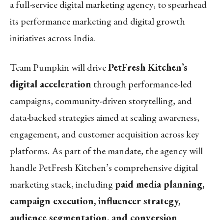
a full-service digital marketing agency, to spearhead
its performance marketing and digital growth
initiatives across India.
Team Pumpkin will drive
PetFresh Kitchen’s
digital acceleration
through performance-led
campaigns, community-driven storytelling, and
data-backed strategies aimed at scaling awareness,
engagement, and customer acquisition across key
platforms. As part of the mandate, the agency will
handle PetFresh Kitchen’s comprehensive digital
marketing stack, including
paid media planning,
campaign execution, influencer strategy,
audience segmentation, and conversion