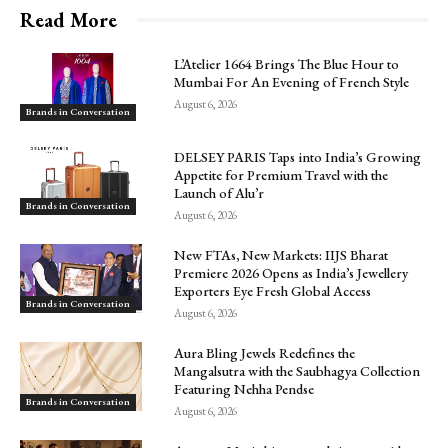
Read More
L’Atelier 1664 Brings The Blue Hour to
Mumbai For An Evening of French Style
August 6, 2026
Brands in Conversation
DELSEY PARIS Taps into India’s Growing
Appetite for Premium Travel with the
Launch of Alu’r
Brands in Conversation
August 6, 2026
New FTAs, New Markets: IIJS Bharat
Premiere 2026 Opens as India’s Jewellery
Exporters Eye Fresh Global Access
Brands in Conversation
August 6, 2026
Aura Bling Jewels Redefines the
Mangalsutra with the Saubhagya Collection
Featuring Nehha Pendse
Brands in Conversation
August 6, 2026