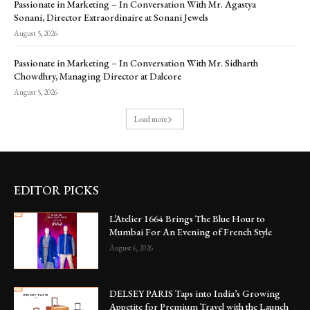
Passionate in Marketing – In Conversation With Mr. Agastya
Sonani, Director Extraordinaire at Sonani Jewels
August 5, 2026
Passionate in Marketing – In Conversation With Mr. Sidharth
Chowdhry, Managing Director at Dalcore
August 5, 2026
Load more
EDITOR PICKS
L’Atelier 1664 Brings The Blue Hour to
Mumbai For An Evening of French Style
August 6, 2026
DELSEY PARIS Taps into India’s Growing
Appetite for Premium Travel with the Launch