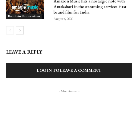
Amazon Music hits a nostalgic note with
Antakshari in the streaming services’ first
brand film for India
Brands in Conversation
August 6, 2026
LEAVE A REPLY
LOG IN TO LEAVE A COMMENT
- Advertisment -