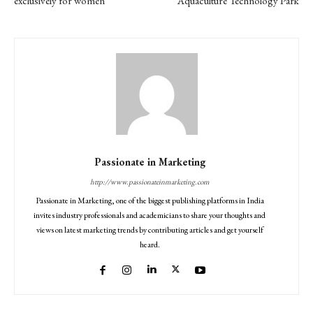
exclusively for women
Aquaculture Technology Park
Passionate in Marketing
http://www.passionateinmarketing.com
Passionate in Marketing, one of the biggest publishing platforms in India
invites industry professionals and academicians to share your thoughts and
views on latest marketing trends by contributing articles and get yourself
heard.