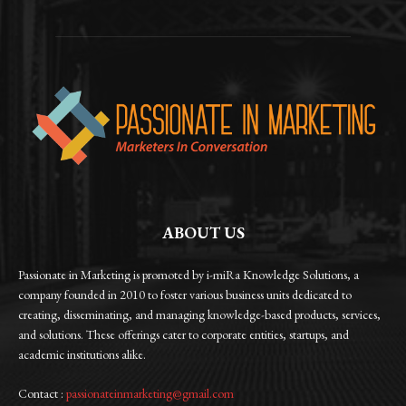
ABOUT US
Passionate in Marketing is promoted by i-miRa Knowledge Solutions, a
company founded in 2010 to foster various business units dedicated to
creating, disseminating, and managing knowledge-based products, services,
and solutions. These offerings cater to corporate entities, startups, and
academic institutions alike.
Contact :
passionateinmarketing@gmail.com