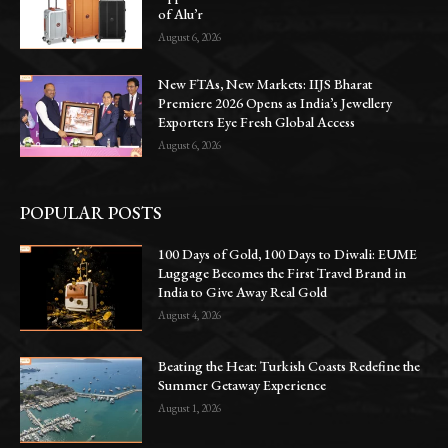
of Alu’r
August 6, 2026
New FTAs, New Markets: IIJS Bharat
Premiere 2026 Opens as India’s Jewellery
Exporters Eye Fresh Global Access
August 6, 2026
POPULAR POSTS
100 Days of Gold, 100 Days to Diwali: EUME
Luggage Becomes the First Travel Brand in
India to Give Away Real Gold
August 4, 2026
Beating the Heat: Turkish Coasts Redefine the
Summer Getaway Experience
August 1, 2026