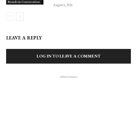
Brands in Conversation
August 6, 2026
LEAVE A REPLY
LOG IN TO LEAVE A COMMENT
- Advertisment -