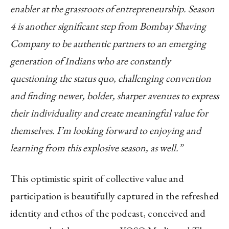
enabler at the grassroots of entrepreneurship. Season
4 is another significant step from Bombay Shaving
Company to be authentic partners to an emerging
generation of Indians who are constantly
questioning the status quo, challenging convention
and finding newer, bolder, sharper avenues to express
their individuality and create meaningful value for
themselves. I’m looking forward to enjoying and
learning from this explosive season, as well.”
This optimistic spirit of collective value and
participation is beautifully captured in the refreshed
identity and ethos of the podcast, conceived and