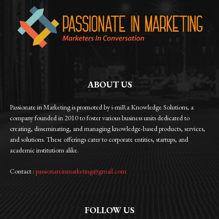
ABOUT US
Passionate in Marketing is promoted by i-miRa Knowledge Solutions, a
company founded in 2010 to foster various business units dedicated to
creating, disseminating, and managing knowledge-based products, services,
and solutions. These offerings cater to corporate entities, startups, and
academic institutions alike.
Contact :
passionateinmarketing@gmail.com
FOLLOW US