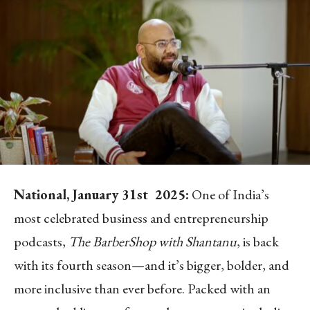
National, January 31
st
2025:
One of India’s
most celebrated business and entrepreneurship
podcasts,
The BarberShop with Shantanu
, is back
with its fourth season—and it’s bigger, bolder, and
more inclusive than ever before. Packed with an