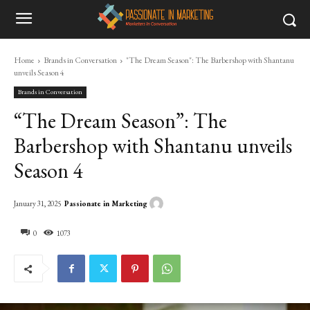
Home
Brands in Conversation
"The Dream Season": The Barbershop with Shantanu
unveils Season 4
Brands in Conversation
“The Dream Season”: The
Barbershop with Shantanu unveils
Season 4
Passionate in Marketing
January 31, 2025
0
1073