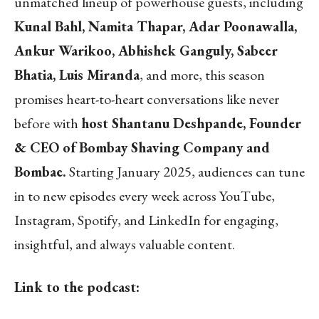
unmatched lineup of powerhouse guests, including
Kunal Bahl, Namita Thapar, Adar Poonawalla,
Ankur Warikoo, Abhishek Ganguly, Sabeer
Bhatia, Luis Miranda
, and more, this season
promises heart-to-heart conversations like never
before with
host Shantanu Deshpande, Founder
& CEO of Bombay Shaving Company and
Bombae.
Starting January 2025, audiences can tune
in to new episodes every week across YouTube,
Instagram, Spotify, and LinkedIn for engaging,
insightful, and always valuable content.
Link to the podcast: