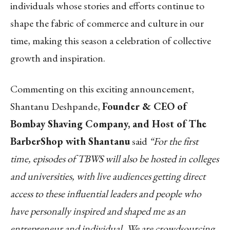
individuals whose stories and efforts continue to
shape the fabric of commerce and culture in our
time, making this season a celebration of collective
growth and inspiration.
Commenting on this exciting announcement,
Shantanu Deshpande,
Founder & CEO of
Bombay Shaving Company, and Host of The
BarberShop with Shantanu
said
“For the first
time, episodes of TBWS will also be hosted in colleges
and universities, with live audiences getting direct
access to these influential leaders and people who
have personally inspired and shaped me as an
entrepreneur and individual. We are crowdsourcing