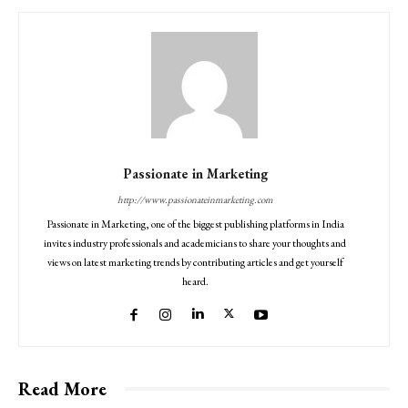
Passionate in Marketing
http://www.passionateinmarketing.com
Passionate in Marketing, one of the biggest publishing platforms in India
invites industry professionals and academicians to share your thoughts and
views on latest marketing trends by contributing articles and get yourself
heard.
Read More