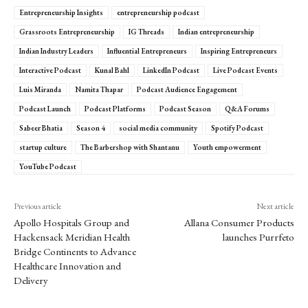
Entrepreneurship Insights
entrepreneurship podcast
Grassroots Entrepreneurship
IG Threads
Indian entrepreneurship
Indian Industry Leaders
Influential Entrepreneurs
Inspiring Entrepreneurs
Interactive Podcast
Kunal Bahl
LinkedIn Podcast
Live Podcast Events
Luis Miranda
Namita Thapar
Podcast Audience Engagement
Podcast Launch
Podcast Platforms
Podcast Season
Q&A Forums
Sabeer Bhatia
Season 4
social media community
Spotify Podcast
startup culture
The Barbershop with Shantanu
Youth empowerment
YouTube Podcast
Previous article
Next article
Apollo Hospitals Group and
Allana Consumer Products
Hackensack Meridian Health
launches Purrfeto
Bridge Continents to Advance
Healthcare Innovation and
Delivery