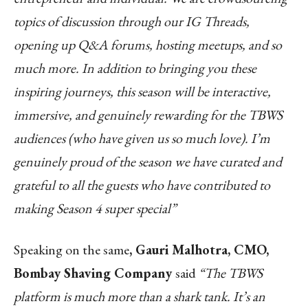
topics of discussion through our IG Threads,
opening up Q&A forums, hosting meetups, and so
much more. In addition to bringing you these
inspiring journeys, this season will be interactive,
immersive, and genuinely rewarding for the TBWS
audiences (who have given us so much love). I’m
genuinely proud of the season we have curated and
grateful to all the guests who have contributed to
making Season 4 super special”
Speaking on the same
, Gauri Malhotra, CMO,
Bombay Shaving Company
said
“The TBWS
platform is much more than a shark tank. It’s an