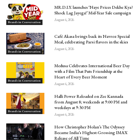
MR.D.I.Y. launches ‘Naye Prices Dekhe Kya?
Shock Lag Jayega!’ Mid-Year Sale campaign
August 6, 2026
Brands in Conversation
Café Akasa brings back its Navroz Special
Meal, celebrating Parsi flavors in the skies
August 6, 2026
Brands in Conversation
Medusa Celebrates International Beer Day
with a Film That Puts Friendship at the
Heart of Every Beer Moment
Brands in Conversation
August 6, 2026
Halli Power Reloaded on Zee Kannada
from August 8; weekends at 9:00 PM and
weekdays at 9:30 PM
Brands in Conversation
August 6, 2026
How Christopher Nolan’s The Odyssey
Became India’s Highest-Grossing IMAX
Release of All Time