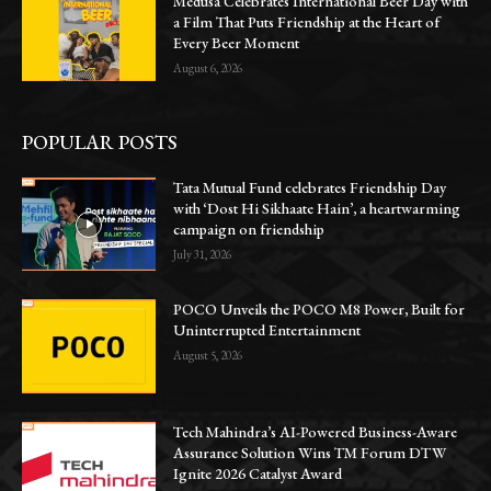
Medusa Celebrates International Beer Day with
a Film That Puts Friendship at the Heart of
Every Beer Moment
August 6, 2026
POPULAR POSTS
Tata Mutual Fund celebrates Friendship Day
with ‘Dost Hi Sikhaate Hain’, a heartwarming
campaign on friendship
July 31, 2026
POCO Unveils the POCO M8 Power, Built for
Uninterrupted Entertainment
August 5, 2026
Tech Mahindra’s AI-Powered Business-Aware
Assurance Solution Wins TM Forum DTW
Ignite 2026 Catalyst Award