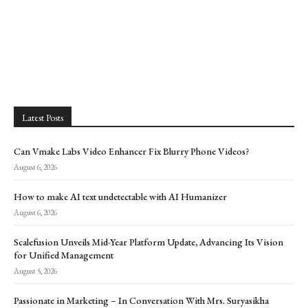
Latest Posts
Can Vmake Labs Video Enhancer Fix Blurry Phone Videos?
August 6, 2026
How to make AI text undetectable with AI Humanizer
August 6, 2026
Scalefusion Unveils Mid-Year Platform Update, Advancing Its Vision
for Unified Management
August 5, 2026
Passionate in Marketing – In Conversation With Mrs. Suryasikha