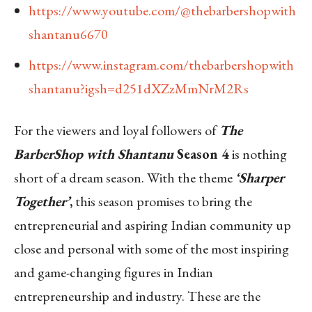
https://www.youtube.com/@thebarbershopwith
shantanu6670
https://www.instagram.com/thebarbershopwith
shantanu?igsh=d251dXZzMmNrM2Rs
For the viewers and loyal followers of
The
BarberShop with Shantanu
Season 4
is nothing
short of a dream season. With the theme
‘Sharper
Together’
,
this season promises to bring the
entrepreneurial and aspiring Indian community up
close and personal with some of the most inspiring
and game-changing figures in Indian
entrepreneurship and industry. These are the