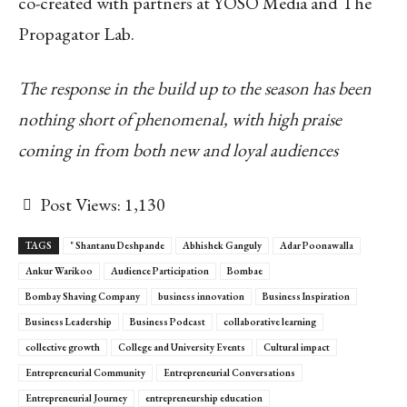
co-created with partners at YOSO Media and The
Propagator Lab.
The response in the build up to the season has been
nothing short of phenomenal, with high praise
coming in from both new and loyal audiences
Post Views:
1,130
TAGS
" Shantanu Deshpande
Abhishek Ganguly
Adar Poonawalla
Ankur Warikoo
Audience Participation
Bombae
Bombay Shaving Company
business innovation
Business Inspiration
Business Leadership
Business Podcast
collaborative learning
collective growth
College and University Events
Cultural impact
Entrepreneurial Community
Entrepreneurial Conversations
Entrepreneurial Journey
entrepreneurship education