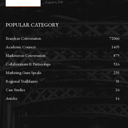
August 4, 2026
POPULAR CATEGORY
Brands in Conversation
72066
Academic Connect
1405
Marketers in Conversation
879
Collaborations & Partnerships
516
Marketing Guru Speaks
235
Regional Trailblazers
31
Case Studies
16
Articles
14