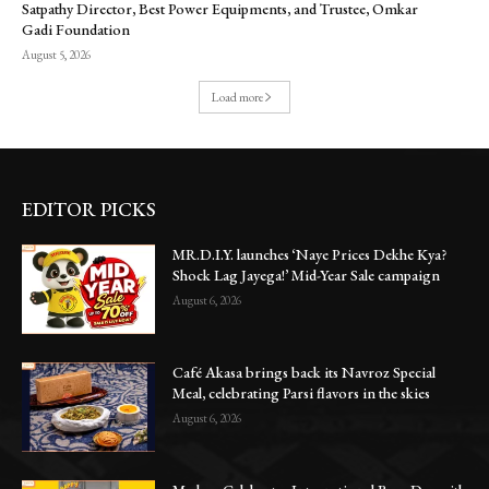
Satpathy Director, Best Power Equipments, and Trustee, Omkar
Gadi Foundation
August 5, 2026
Load more
EDITOR PICKS
MR.D.I.Y. launches ‘Naye Prices Dekhe Kya?
Shock Lag Jayega!’ Mid-Year Sale campaign
August 6, 2026
Café Akasa brings back its Navroz Special
Meal, celebrating Parsi flavors in the skies
August 6, 2026