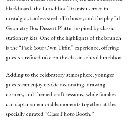
blackboard, the Lunchbox Tiramisu served in
nostalgic stainless steel tiffin boxes, and the playful
Geometry Box Dessert Platter inspired by classic
stationery kits. One of the highlights of the brunch
is the “Pack Your Own Tiffin” experience, offering
guests a refined take on the classic school lunchbox.
Adding to the celebratory atmosphere, younger
guests can enjoy cookie decorating, drawing
corners, and themed craft sessions, while families
can capture memorable moments together at the
specially curated “Class Photo Booth.”