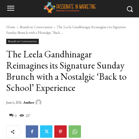
Home
Brands in Conversation
The Leela Gandhinagar Reimagines its Signature
Sunday Brunch with a Nostalgic ‘Back...
Brands in Conversation
The Leela Gandhinagar
Reimagines its Signature Sunday
Brunch with a Nostalgic ‘Back to
School’ Experience
Author
June 6, 2026
0
227