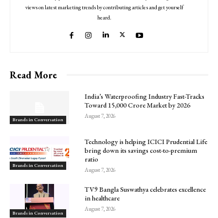
views on latest marketing trends by contributing articles and get yourself
heard.
Read More
India’s Waterproofing Industry Fast-Tracks
Toward ₹15,000 Crore Market by 2026
August 7, 2026
Brands in Conversation
Technology is helping ICICI Prudential Life
bring down its savings cost-to-premium
ratio
Brands in Conversation
August 7, 2026
TV9 Bangla Suswathya celebrates excellence
in healthcare
August 7, 2026
Brands in Conversation