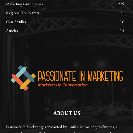
Marketing Guru Speaks
235
Regional Trailblazers
31
Case Studies
16
Articles
14
ABOUT US
Passionate in Marketing is promoted by i-miRa Knowledge Solutions, a