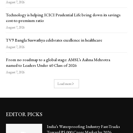
August 7, 2026
Technology is helping ICICI Prudential Life bring down its savings
cost-to-premium ratio
August 7, 2026
TV9 Bangla Suswathya celebrates excellence in healthcare
August 7, 2026
From no roadmap to a global stage: AMSL’s Aahna Mehrotra
named to Leaders Under 40 Class of 2026
August 7, 2026
Load more
EDITOR PICKS
India’s Waterproofing Industry Fast-Tracks
Toward ₹15,000 Crore Market by 2026