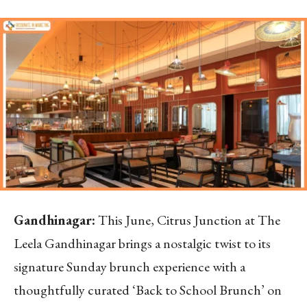
Gandhinagar:
This June, Citrus Junction at The
Leela Gandhinagar brings a nostalgic twist to its
signature Sunday brunch experience with a
thoughtfully curated ‘Back to School Brunch’ on