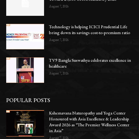
August 7, 2026
Technology is helping ICICI Prudential Life
bring down its savings cost-to-premium ratio
August 7, 2026
TV9 Bangla Suswathya celebrates excellence in
healthcare
August 7, 2026
POPULAR POSTS
Kshemavana Naturopathy and Yoga Center
Honoured with Asia Excellence & Leadership
Award 2026 as “The Premier Wellness Center
in Asia”
August 7, 2026