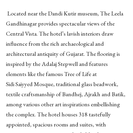
Located near the Dandi Kutir museum, The Leela
Gandhinagar provides spectacular views of the
Central Vista. The hotel’s lavish interiors draw
influence from the rich archaeological and
architectural antiquity of Gujarat. The flooring is
inspired by the Adalaj Stepwell and features
elements like the famous Tree of Life at
Sidi Saiyyed Mosque, traditional glass beadwork,
textile craftsmanship of Bandhej, Ajrakh and Batik,
among various other art inspirations embellishing
the complex. The hotel houses 318 tastefully
appointed, spacious rooms and suites, with