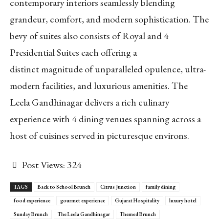
contemporary interiors seamlessly blending
grandeur, comfort, and modern sophistication. The
bevy of suites also consists of Royal and 4
Presidential Suites each offering a
distinct magnitude of unparalleled opulence, ultra-
modern facilities, and luxurious amenities. The
Leela Gandhinagar delivers a rich culinary
experience with 4 dining venues spanning across a
host of cuisines served in picturesque environs.
Post Views:
324
TAGS
Back to School Brunch
Citrus Junction
family dining
food experience
gourmet experience
Gujarat Hospitality
luxury hotel
Sunday Brunch
The Leela Gandhinagar
Themed Brunch