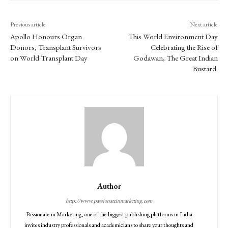
Previous article
Next article
Apollo Honours Organ
This World Environment Day
Donors, Transplant Survivors
Celebrating the Rise of
on World Transplant Day
Godawan, The Great Indian
Bustard.
Author
http://www.passionateinmarketing.com
Passionate in Marketing, one of the biggest publishing platforms in India
invites industry professionals and academicians to share your thoughts and