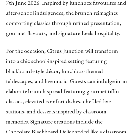
7th June 2026. Inspired by lunchbox favourites and
after-school indulgences, the brunch reimagines
comforting classics through refined presentation,
gourmet flavours, and signature Leela hospitality.
For the occasion, Citrus Junction will transform
into a chic school-inspired setting featuring
blackboard-style décor, lunchbox-themed
tablescapes, and live music. Guests can indulge in an
elaborate brunch spread featuring gourmet tiffin
classics, elevated comfort dishes, chef-led live
stations, and desserts inspired by classroom
memories. Signature creations include the
Chocolate Blackboard Delice styled like a classroom