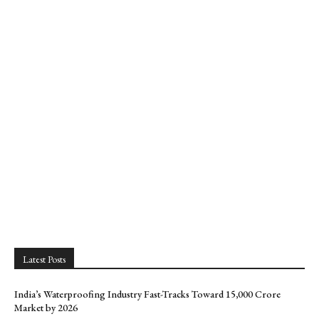
Latest Posts
India’s Waterproofing Industry Fast-Tracks Toward ₹15,000 Crore
Market by 2026