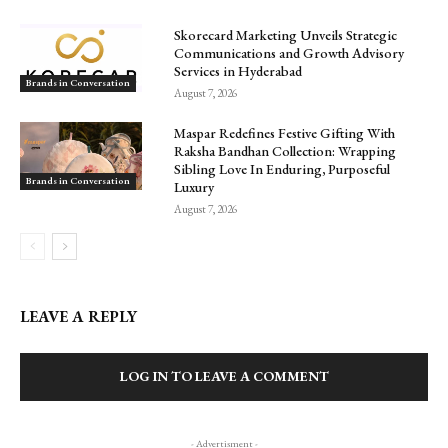
Skorecard Marketing Unveils Strategic
Communications and Growth Advisory
Services in Hyderabad
Brands in Conversation
August 7, 2026
Maspar Redefines Festive Gifting With
Raksha Bandhan Collection: Wrapping
Sibling Love In Enduring, Purposeful
Brands in Conversation
Luxury
August 7, 2026
LEAVE A REPLY
LOG IN TO LEAVE A COMMENT
- Advertisment -