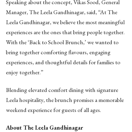
Speaking about the concept, Vikas Sood, General
Manager, The Leela Gandhinagar, said, “At The
Leela Gandhinagar, we believe the most meaningful
experiences are the ones that bring people together.
With the ‘Back to School Brunch,’ we wanted to
bring together comforting flavours, engaging
experiences, and thoughtful details for families to
enjoy together.”
Blending elevated comfort dining with signature
Leela hospitality, the brunch promises a memorable
weekend experience for guests of all ages.
About The Leela Gandhinagar