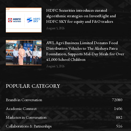
HDFC Securities introduces curated
algorithmic strategies on InvestRight and
HDFC SKY for equity and F&O traders
August 5, 2026
AWL Agri Business Limited Donates Food
Distribution Vehicles to The Akshaya Patra
Foundation, Supports Mid-Day Meals for Over
41,000 School Children
August 5, 2026
POPULAR CATEGORY
Brands in Conversation
72080
Academic Connect
1406
Marketers in Conversation
882
Collaborations & Partnerships
516