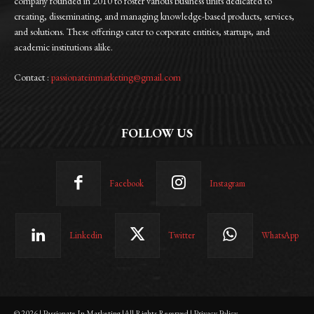
company founded in 2010 to foster various business units dedicated to
creating, disseminating, and managing knowledge-based products, services,
and solutions. These offerings cater to corporate entities, startups, and
academic institutions alike.
Contact :
passionateinmarketing@gmail.com
FOLLOW US
Facebook
Instagram
Linkedin
Twitter
WhatsApp
© 2026 | Passionate In Marketing |All Rights Reserved | Privacy Policy