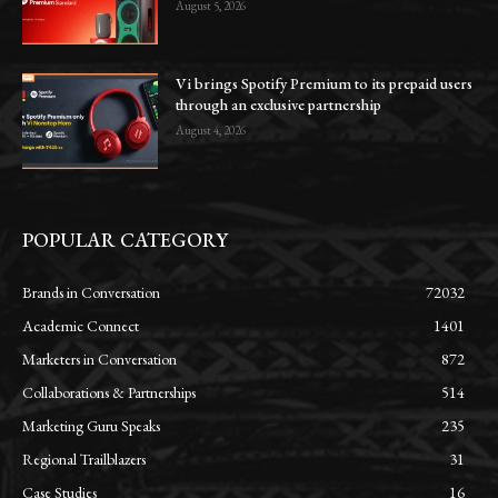
August 5, 2026
Vi brings Spotify Premium to its prepaid users
through an exclusive partnership
August 4, 2026
POPULAR CATEGORY
Brands in Conversation
72032
Academic Connect
1401
Marketers in Conversation
872
Collaborations & Partnerships
514
Marketing Guru Speaks
235
Regional Trailblazers
31
Case Studies
16