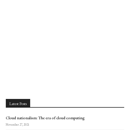
Latest Posts
Cloud nationalism: The era of cloud computing
November 27, 2021