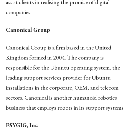
assist clients in realising the promise of digital
companies.
Canonical Group
Canonical Group is a firm based in the United
Kingdom formed in 2004. The company is
responsible for the Ubuntu operating system, the
leading support services provider for Ubuntu
installations in the corporate, OEM, and telecom
sectors. Canonical is another humanoid robotics
business that employs robots in its support systems.
PSYGIG, Inc