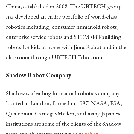
China, established in 2008. The UBTECH group
has developed an entire portfolio of world-class
robotics including, consumer humanoid robots,
enterprise service robots and STEM skill-building
robots for kids at home with Jimu Robot and in the
classroom through UBTECH Education.
Shadow Robot Company
Shadow is a leading humanoid robotics company
located in London, formed in 1987. NASA, ESA,
Qualcomm, Carnegie-Mellon, and many Japanese
institutions are some of the clients of the Shadow
team, which creates cutting-edge
robot