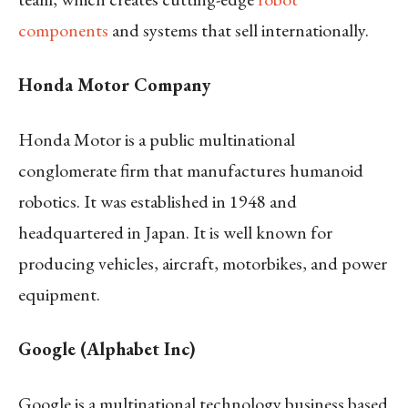
components
and systems that sell internationally.
Honda Motor Company
Honda Motor is a public multinational
conglomerate firm that manufactures humanoid
robotics. It was established in 1948 and
headquartered in Japan. It is well known for
producing vehicles, aircraft, motorbikes, and power
equipment.
Google (Alphabet Inc)
Google is a multinational technology business based