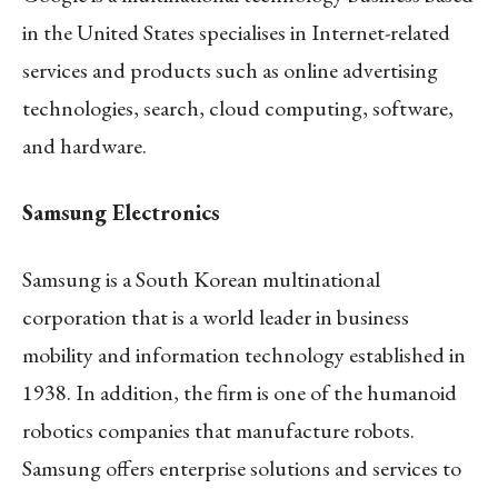
in the United States specialises in Internet-related
services and products such as online advertising
technologies, search, cloud computing, software,
and hardware.
Samsung Electronics
Samsung is a South Korean multinational
corporation that is a world leader in business
mobility and information technology established in
1938. In addition, the firm is one of the humanoid
robotics companies that manufacture robots.
Samsung offers enterprise solutions and services to