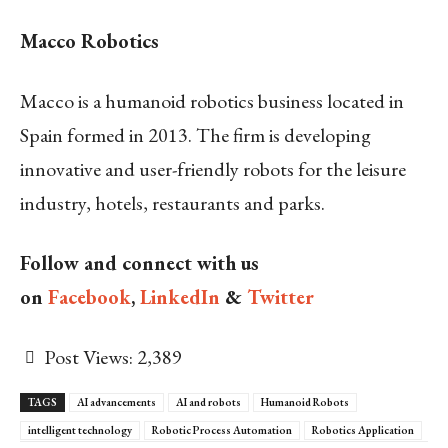
Macco Robotics
Macco is a humanoid robotics business located in
Spain formed in 2013. The firm is developing
innovative and user-friendly robots for the leisure
industry, hotels, restaurants and parks.
Follow and connect with us
on
Facebook
,
LinkedIn
&
Twitter
Post Views:
2,389
TAGS
AI advancements
AI and robots
Humanoid Robots
intelligent technology
Robotic Process Automation
Robotics Application