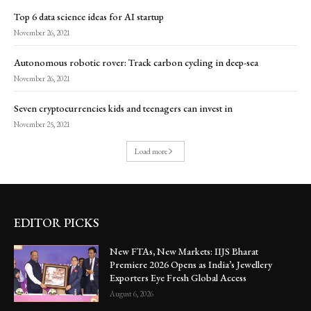
Top 6 data science ideas for AI startup
November 26, 2021
Autonomous robotic rover: Track carbon cycling in deep-sea
November 26, 2021
Seven cryptocurrencies kids and teenagers can invest in
November 25, 2021
Load more
EDITOR PICKS
New FTAs, New Markets: IIJS Bharat
Premiere 2026 Opens as India’s Jewellery
Exporters Eye Fresh Global Access
August 6, 2026