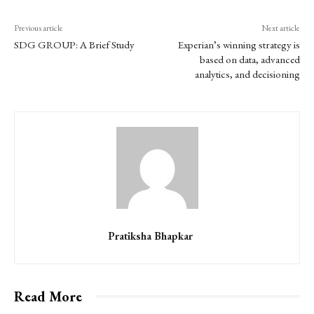
Previous article
Next article
SDG GROUP: A Brief Study
Experian’s winning strategy is
based on data, advanced
analytics, and decisioning
Pratiksha Bhapkar
Read More