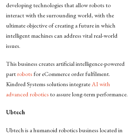
developing technologies that allow robots to
interact with the surrounding world, with the
ultimate objective of creating a future in which
intelligent machines can address vital real-world
issues.
This business creates artificial intelligence-powered
part
robots
for eCommerce order fulfilment.
Kindred Systems solutions integrate
AI with
advanced robotics
to assure long-term performance.
Ubtech
Ubtech is a humanoid robotics business located in