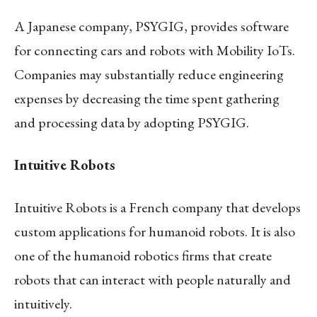
A Japanese company, PSYGIG, provides software
for connecting cars and robots with Mobility IoTs.
Companies may substantially reduce engineering
expenses by decreasing the time spent gathering
and processing data by adopting PSYGIG.
Intuitive Robots
Intuitive Robots is a French company that develops
custom applications for humanoid robots. It is also
one of the humanoid robotics firms that create
robots that can interact with people naturally and
intuitively.