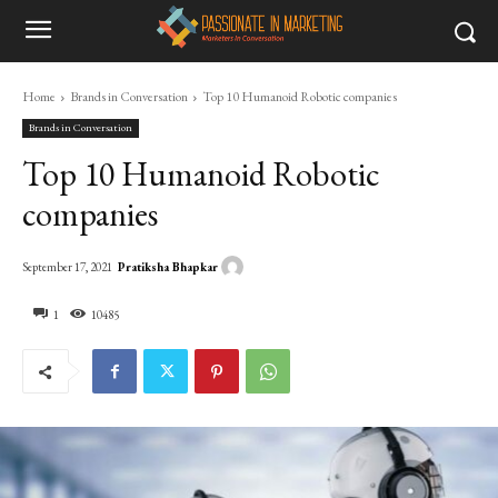
Home
Brands in Conversation
Top 10 Humanoid Robotic companies
Brands in Conversation
Top 10 Humanoid Robotic
companies
Pratiksha Bhapkar
September 17, 2021
1
10485