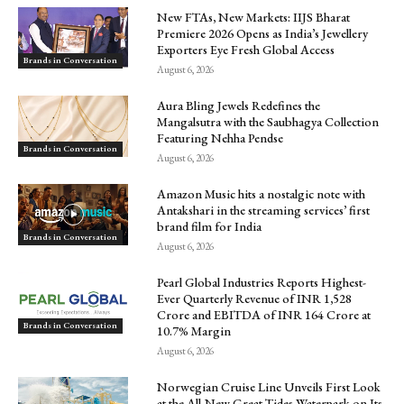
New FTAs, New Markets: IIJS Bharat
Premiere 2026 Opens as India’s Jewellery
Exporters Eye Fresh Global Access
Brands in Conversation
August 6, 2026
Aura Bling Jewels Redefines the
Mangalsutra with the Saubhagya Collection
Featuring Nehha Pendse
Brands in Conversation
August 6, 2026
Amazon Music hits a nostalgic note with
Antakshari in the streaming services’ first
brand film for India
Brands in Conversation
August 6, 2026
Pearl Global Industries Reports Highest-
Ever Quarterly Revenue of INR 1,528
Crore and EBITDA of INR 164 Crore at
Brands in Conversation
10.7% Margin
August 6, 2026
Norwegian Cruise Line Unveils First Look
at the All-New Great Tides Waterpark on Its