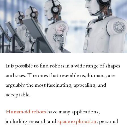
It is possible to find robots in a wide range of shapes
and sizes. The ones that resemble us, humans, are
arguably the most fascinating, appealing, and
acceptable.
Humanoid robots
have many applications,
including research and
space exploration
, personal