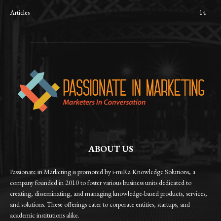
Articles
14
ABOUT US
Passionate in Marketing is promoted by i-miRa Knowledge Solutions, a
company founded in 2010 to foster various business units dedicated to
creating, disseminating, and managing knowledge-based products, services,
and solutions. These offerings cater to corporate entities, startups, and
academic institutions alike.