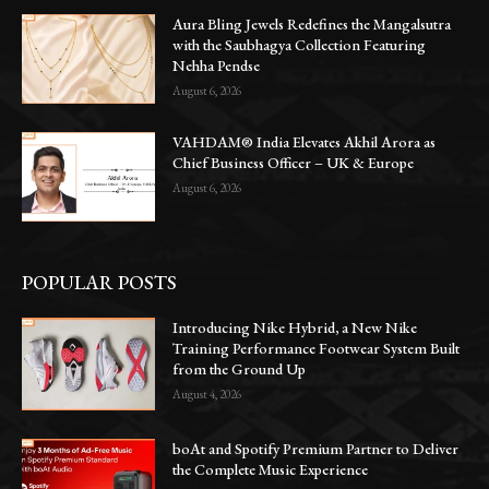
Aura Bling Jewels Redefines the Mangalsutra
with the Saubhagya Collection Featuring
Nehha Pendse
August 6, 2026
VAHDAM® India Elevates Akhil Arora as
Chief Business Officer – UK & Europe
August 6, 2026
POPULAR POSTS
Introducing Nike Hybrid, a New Nike
Training Performance Footwear System Built
from the Ground Up
August 4, 2026
boAt and Spotify Premium Partner to Deliver
the Complete Music Experience