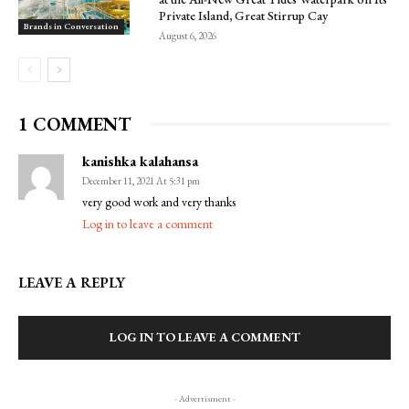
Private Island, Great Stirrup Cay
Brands in Conversation
August 6, 2026
1 COMMENT
kanishka kalahansa
December 11, 2021 At 5:31 pm
very good work and very thanks
Log in to leave a comment
LEAVE A REPLY
LOG IN TO LEAVE A COMMENT
- Advertisment -