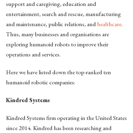
support and caregiving, education and
entertainment, search and rescue, manufacturing
and maintenance, public relations, and
healthcare
.
Thus, many businesses and organisations are
exploring humanoid robots to improve their
operations and services.
Here we have listed down the top-ranked ten
humanoid robotic companies:
Kindred Systems
Kindred Systems firm operating in the United States
since 2014. Kindred has been researching and