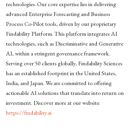
technologies. Our core expertise lies in delivering
advanced Enterprise Forecasting and Business
Process Co-Pilot tools, driven by our proprietary
Findability Platform. This platform integrates AI
technologies, such as Discriminative and Generative
AI, within a stringent governance framework.
Serving over 50 clients globally, Findability Sciences
has an established footprint in the United States,
India, and Japan. We are committed to offering
actionable AI solutions that translate into return on
investment. Discover more at our website:
https://findability.ai