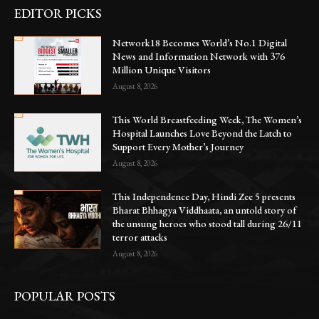
EDITOR PICKS
Network18 Becomes World’s No.1 Digital
News and Information Network with 376
Million Unique Visitors
August 8, 2026
This World Breastfeeding Week, The Women’s
Hospital Launches Love Beyond the Latch to
Support Every Mother’s Journey
August 8, 2026
This Independence Day, Hindi Zee 5 presents
Bharat Bhhagya Viddhaata, an untold story of
the unsung heroes who stood tall during 26/11
terror attacks
August 8, 2026
POPULAR POSTS