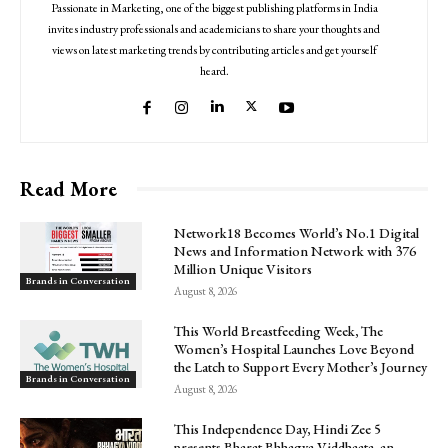
Passionate in Marketing, one of the biggest publishing platforms in India
invites industry professionals and academicians to share your thoughts and
views on latest marketing trends by contributing articles and get yourself
heard.
Read More
Network18 Becomes World’s No.1 Digital
News and Information Network with 376
Million Unique Visitors
Brands in Conversation
August 8, 2026
This World Breastfeeding Week, The
Women’s Hospital Launches Love Beyond
the Latch to Support Every Mother’s Journey
Brands in Conversation
August 8, 2026
This Independence Day, Hindi Zee 5
presents Bharat Bhhagya Viddhaata, an