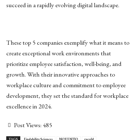
succeed in a rapidly evolving digital landscape.
These top 5 companies exemplify what it means to
create exceptional work environments that
prioritize employee satisfaction, well-being, and
growth. With their innovative approaches to
workplace culture and commitment to employee
development, they set the standard for workplace
excellence in 2024.
Post Views:
485
TAGS
Findability Sciences
NOVENTIQ
racold