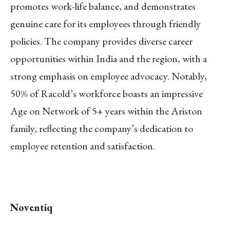
promotes work-life balance, and demonstrates
genuine care for its employees through friendly
policies. The company provides diverse career
opportunities within India and the region, with a
strong emphasis on employee advocacy. Notably,
50% of Racold’s workforce boasts an impressive
Age on Network of 5+ years within the Ariston
family, reflecting the company’s dedication to
employee retention and satisfaction.
Noventiq