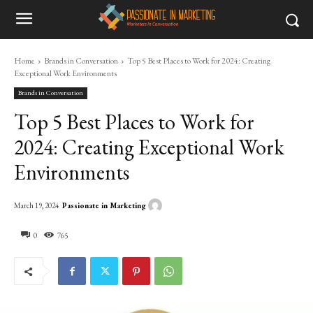
Home
Brands in Conversation
Top 5 Best Places to Work for 2024: Creating
Exceptional Work Environments
Brands in Conversation
Top 5 Best Places to Work for
2024: Creating Exceptional Work
Environments
Passionate in Marketing
March 19, 2024
0
765