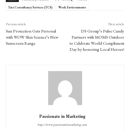
Tata Consultancy Services (TCS)
Work Environments
Previous article
Next article
Sun Protection Gets Personal
DS Group’s Pulse Candy
with WOW Skin Science’s New
Partners with MOMS Outdoor
Sunscreen Range
to Celebrate World Compliment
Day by honoring Local Heroes!
Passionate in Marketing
http://www.passionateinmarketing.com