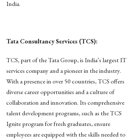
India.
Tata Consultancy Services (TCS):
TCS, part of the Tata Group, is India’s largest IT
services company and a pioneer in the industry.
With a presence in over 50 countries, TCS offers
diverse career opportunities and a culture of
collaboration and innovation. Its comprehensive
talent development programs, such as the TCS
Ignite program for fresh graduates, ensure
employees are equipped with the skills needed to