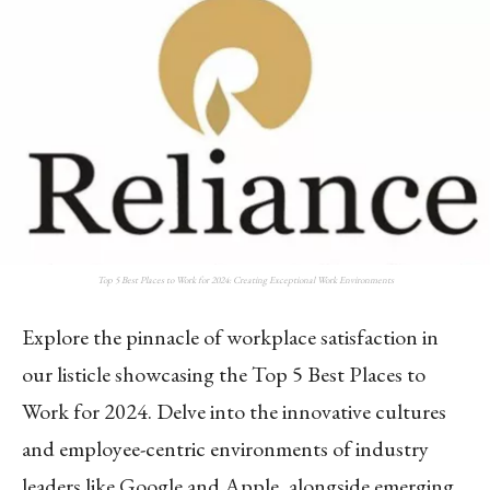
Top 5 Best Places to Work for 2024: Creating Exceptional Work Environments
Explore the pinnacle of workplace satisfaction in
our listicle showcasing the Top 5 Best Places to
Work for 2024. Delve into the innovative cultures
and employee-centric environments of industry
leaders like Google and Apple, alongside emerging