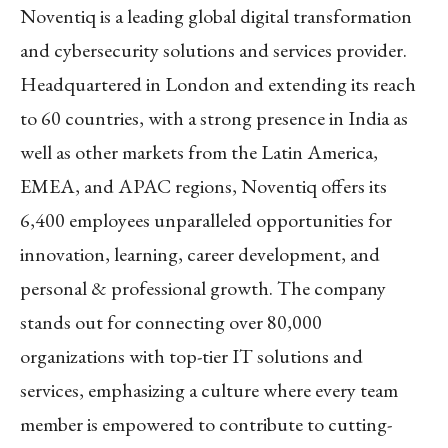
Noventiq is a leading global digital transformation
and cybersecurity solutions and services provider.
Headquartered in London and extending its reach
to 60 countries, with a strong presence in India as
well as other markets from the Latin America,
EMEA, and APAC regions, Noventiq offers its
6,400 employees unparalleled opportunities for
innovation, learning, career development, and
personal & professional growth. The company
stands out for connecting over 80,000
organizations with top-tier IT solutions and
services, emphasizing a culture where every team
member is empowered to contribute to cutting-