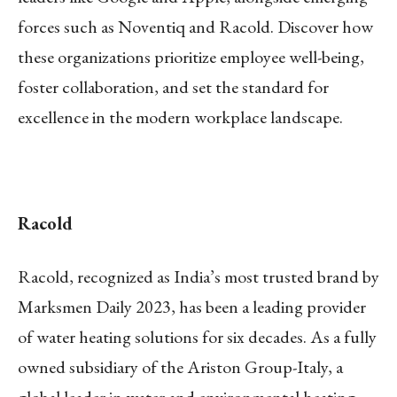
forces such as Noventiq and Racold. Discover how
these organizations prioritize employee well-being,
foster collaboration, and set the standard for
excellence in the modern workplace landscape.
Racold
Racold, recognized as India’s most trusted brand by
Marksmen Daily 2023, has been a leading provider
of water heating solutions for six decades. As a fully
owned subsidiary of the Ariston Group-Italy, a
global leader in water and environmental heating