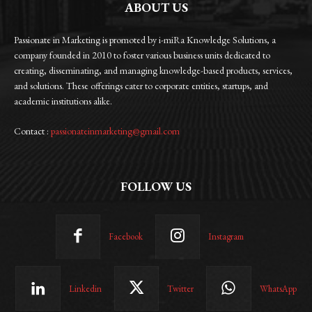
ABOUT US
Passionate in Marketing is promoted by i-miRa Knowledge Solutions, a
company founded in 2010 to foster various business units dedicated to
creating, disseminating, and managing knowledge-based products, services,
and solutions. These offerings cater to corporate entities, startups, and
academic institutions alike.
Contact :
passionateinmarketing@gmail.com
FOLLOW US
Facebook
Instagram
Linkedin
Twitter
WhatsApp