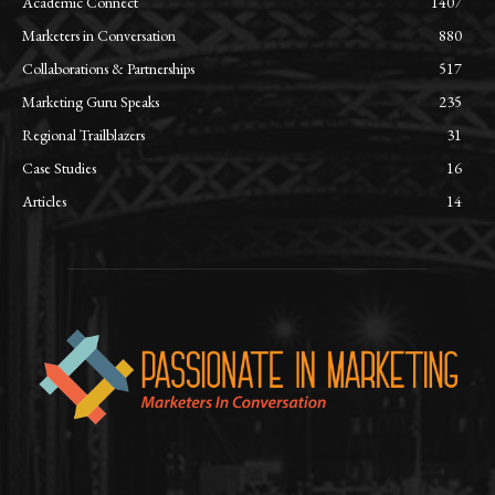
Academic Connect
1407
Marketers in Conversation
880
Collaborations & Partnerships
517
Marketing Guru Speaks
235
Regional Trailblazers
31
Case Studies
16
Articles
14