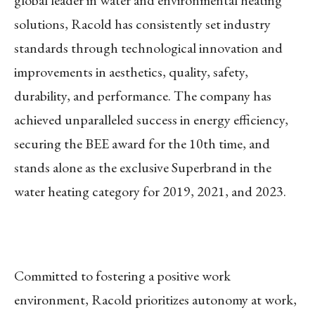
solutions, Racold has consistently set industry
standards through technological innovation and
improvements in aesthetics, quality, safety,
durability, and performance. The company has
achieved unparalleled success in energy efficiency,
securing the BEE award for the 10th time, and
stands alone as the exclusive Superbrand in the
water heating category for 2019, 2021, and 2023.
Committed to fostering a positive work
environment, Racold prioritizes autonomy at work,