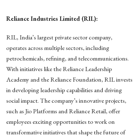
Reliance Industries Limited (RIL):
RIL, India’s largest private sector company,
operates across multiple sectors, including
petrochemicals, refining, and telecommunications.
With initiatives like the Reliance Leadership
Academy and the Reliance Foundation, RIL invests
in developing leadership capabilities and driving
social impact. The company’s innovative projects,
such as Jio Platforms and Reliance Retail, offer
employees exciting opportunities to work on
transformative initiatives that shape the future of