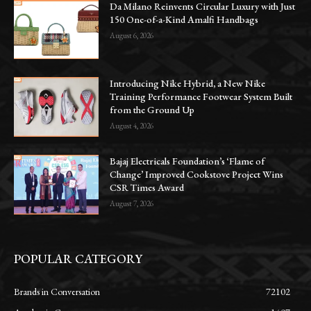
Da Milano Reinvents Circular Luxury with Just
150 One-of-a-Kind Amalfi Handbags
August 6, 2026
Introducing Nike Hybrid, a New Nike
Training Performance Footwear System Built
from the Ground Up
August 4, 2026
Bajaj Electricals Foundation’s ‘Flame of
Change’ Improved Cookstove Project Wins
CSR Times Award
August 7, 2026
POPULAR CATEGORY
Brands in Conversation
72102