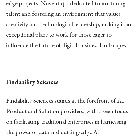
edge projects. Noventiq is dedicated to nurturing
talent and fostering an environment that values
creativity and technological leadership, making it an
exceptional place to work for those eager to
influence the future of digital business landscapes.
Findability Sciences
Findability Sciences stands at the forefront of AI
Product and Solution providers, with a keen focus
on facilitating traditional enterprises in harnessing
the power of data and cutting-edge AI