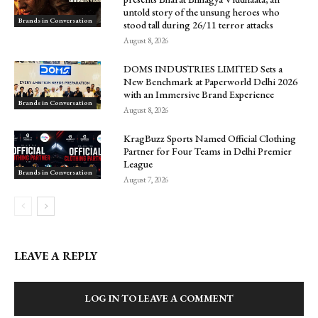
untold story of the unsung heroes who
Brands in Conversation
stood tall during 26/11 terror attacks
August 8, 2026
DOMS INDUSTRIES LIMITED Sets a
New Benchmark at Paperworld Delhi 2026
with an Immersive Brand Experience
Brands in Conversation
August 8, 2026
KragBuzz Sports Named Official Clothing
Partner for Four Teams in Delhi Premier
League
Brands in Conversation
August 7, 2026
LEAVE A REPLY
LOG IN TO LEAVE A COMMENT