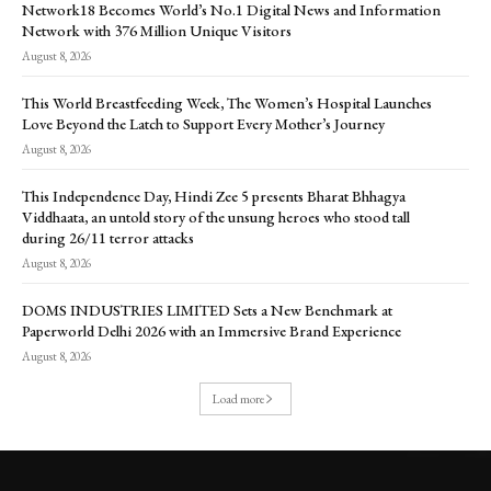
Network18 Becomes World’s No.1 Digital News and Information
Network with 376 Million Unique Visitors
August 8, 2026
This World Breastfeeding Week, The Women’s Hospital Launches
Love Beyond the Latch to Support Every Mother’s Journey
August 8, 2026
This Independence Day, Hindi Zee 5 presents Bharat Bhhagya
Viddhaata, an untold story of the unsung heroes who stood tall
during 26/11 terror attacks
August 8, 2026
DOMS INDUSTRIES LIMITED Sets a New Benchmark at
Paperworld Delhi 2026 with an Immersive Brand Experience
August 8, 2026
Load more