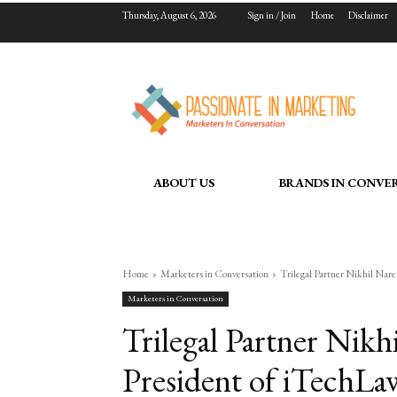
Thursday, August 6, 2026
Sign in / Join
Home
Disclaimer
ABOUT US
BRANDS IN CONVE
Home
Marketers in Conversation
Trilegal Partner Nikhil Nare
Marketers in Conversation
Trilegal Partner Nikh
President of iTechLaw