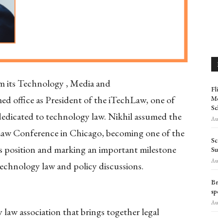
om its Technology , Media and
Fl
d office as President of the iTechLaw, one of
Mo
Sc
 dedicated to technology law. Nikhil assumed the
Aug
Law Conference in Chicago, becoming one of the
Sc
is position and marking an important milestone
Su
Aug
 technology law and policy discussions.
Br
sp
Aug
 law association that brings together legal