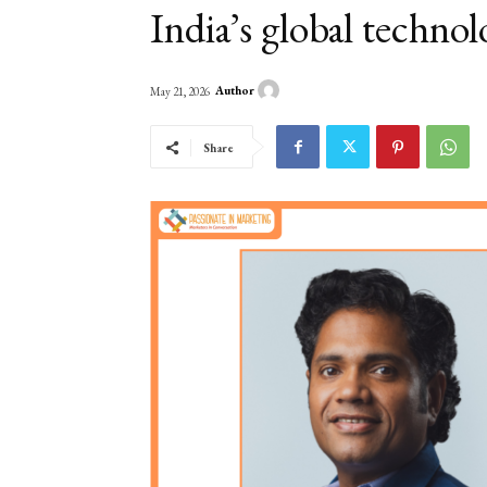
India’s global technol
Author
May 21, 2026
Share