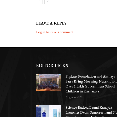
LEAVE A REPLY
Log in to leave a comment
EDITOR PICKS
Flipkart Foundation and Akshaya
Patra Bring Morning Nutrition t
Over 1 Lakh Government School
Children in Karnataka
August 6, 2026
Science-Backed Brand Kanayaa
Launches Detan Sunscreen and N