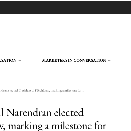
RSATION
MARKETERS IN CONVERSATION
ndran elected President of iTechLaw, marking a milestone for...
il Narendran elected
, marking a milestone for