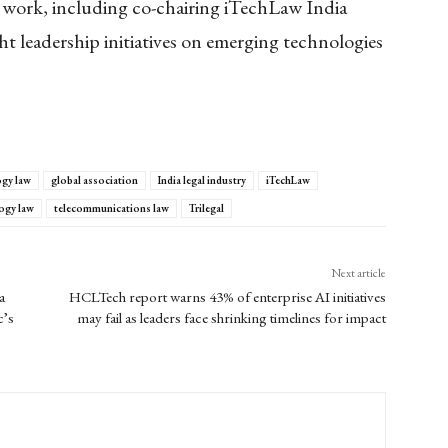
s work, including co-chairing iTechLaw India
t leadership initiatives on emerging technologies
ogy law
global association
India legal industry
iTechLaw
ogy law
telecommunications law
Trilegal
Next article
a
HCLTech report warns 43% of enterprise AI initiatives
c’s
may fail as leaders face shrinking timelines for impact