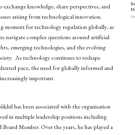
Be
 to exchange knowledge, share perspectives, and
N
ssues arising from technological innovation.
Aug
ng moment for technology regulation globally, as
ns navigate complex questions around artificial
ights, emerging technologies, and the evolving
ciety. As technology continues to reshape
dented pace, the need for globally informed and
 increasingly important.
hil has been associated with the organisation
ved in multiple leadership positions including
nd Board Member. Over the years, he has played a