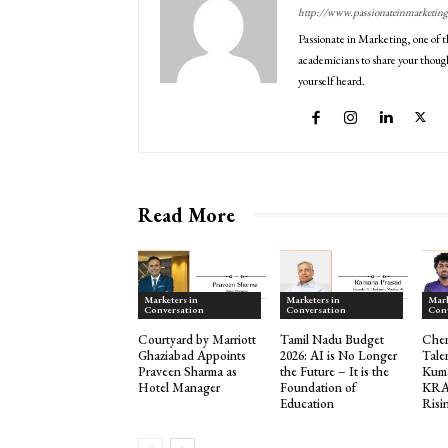
http://www.passionateinmarketin
Passionate in Marketing, one of t
academicians to share your though
yourself heard.
Read More
Marketers in
Marketers in
Mark
Conversation
Conversation
Con
Courtyard by Marriott
Tamil Nadu Budget
Che
Ghaziabad Appoints
2026: AI is No Longer
Tale
Praveen Sharma as
the Future – It is the
Kuma
Hotel Manager
Foundation of
KRA
Education
Risi