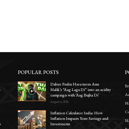
POPULAR POSTS
P
Dabur Pudin Hara turns Anu
Br
o
Malik’s “Aag Laga Di” into an acidity
Ac
campaign with ‘Aag Bujha Di’
August 4, 2026
Ma
Co
Inflation Calculator India: How
Inflation Impacts Your Savings and
Ma
o
Investments