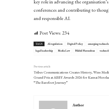
key role in advancing the organisation’
conferences and contributing to though
and responsible AI.
Post Views:
234
TAGS
AI regulation
Digital Policy
emerging technol
legal leadership
Media Law
Nikhil Narendran
technol
Previous article
Tribes Communications Creates History, Wins Medi
Grand Prix at ABBY Awards 2026 for Kansai Nerola
“The Barefoot Journey”
Author