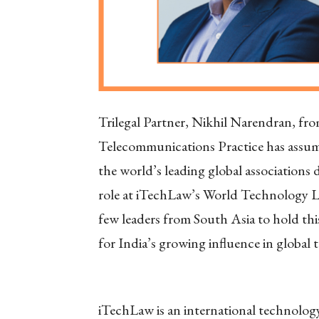
Trilegal Partner, Nikhil Narendran, fr
Telecommunications Practice has assume
the world’s leading global associations
role at iTechLaw’s World Technology 
few leaders from South Asia to hold th
for India’s growing influence in global
iTechLaw is an international technology