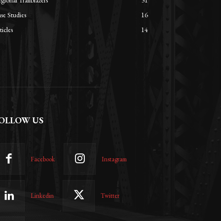
gional Trailblazers
31
se Studies
16
ticles
14
OLLOW US
Facebook
Instagram
Linkedin
Twitter