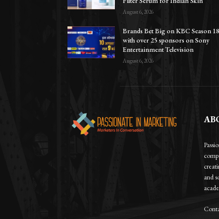
Filter Serum for Indian Skin
August 6, 2026
Brands Bet Big on KBC Season 1
with over 25 sponsors on Sony
Entertainment Television
August 6, 2026
AB
Passi
compa
creat
and so
academ
Conta