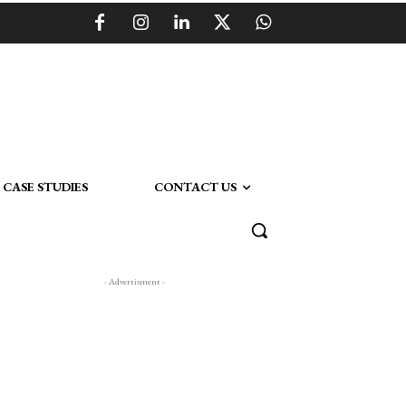
CASE STUDIES
CONTACT US
- Advertisment -