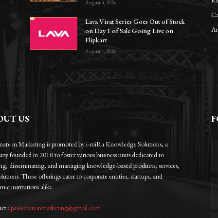
Re
August 4, 2026
Ca
Lava Virat Series Goes Out of Stock
Ar
8
on Day 1 of Sale Going Live on
Flipkart
August 1, 2026
OUT US
F
onate in Marketing is promoted by i-miRa Knowledge Solutions, a
ny founded in 2010 to foster various business units dedicated to
ing, disseminating, and managing knowledge-based products, services,
lutions. These offerings cater to corporate entities, startups, and
ic institutions alike.
ct :
passionateinmarketing@gmail.com