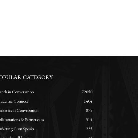
OPULAR CATEGORY
ands in Conversation
72050
ademic Connect
1404
rketers in Conversation
875
llaborations & Partnerships
514
rketing Guru Speaks
235