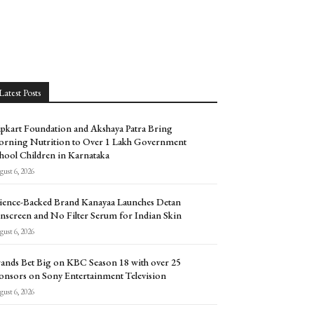
Latest Posts
ipkart Foundation and Akshaya Patra Bring
rning Nutrition to Over 1 Lakh Government
hool Children in Karnataka
ust 6, 2026
ience-Backed Brand Kanayaa Launches Detan
nscreen and No Filter Serum for Indian Skin
ust 6, 2026
ands Bet Big on KBC Season 18 with over 25
onsors on Sony Entertainment Television
ust 6, 2026