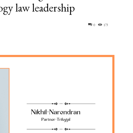
ogy law leadership
0
173