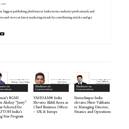
g.com
he biggest publishing platforms in India invites industry professionals and
ts and views on latest marketing trends by contributing articles and get
eters in
Marketers in
Marketers in
versation
Conversation
Conversation
nnai’s BGMI
VAHDAM® India
EisnerAmper India
nt Akshay “Justy”
Elevates Akhil Arora as
elevates Nirav Vakharia
r Selected for
Chief Business Officer
to Managing Director,
FTON India’s
– UK & Europe
Finance and Operations
ng Star Program