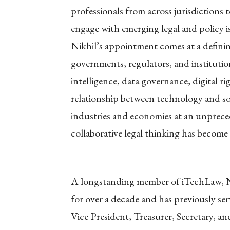
professionals from across jurisdictions
engage with emerging legal and policy i
Nikhil’s appointment comes at a defini
governments, regulators, and institutio
intelligence, data governance, digital r
relationship between technology and so
industries and economies at an unprece
collaborative legal thinking has become
A longstanding member of iTechLaw, Nik
for over a decade and has previously ser
Vice President, Treasurer, Secretary, a