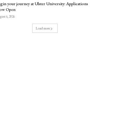
gin your journey at Ulster University: Applications
ow Open
ust 6, 2026
Load more