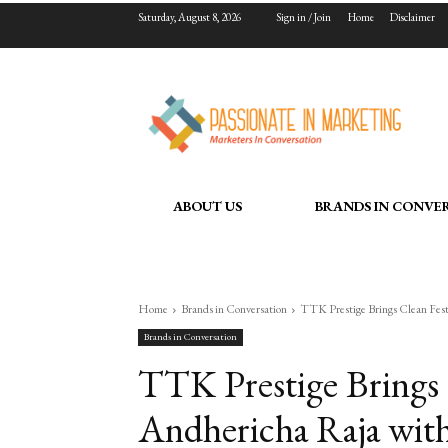
Saturday, August 8, 2026
Sign in / Join
Home
Disclaimer
ABOUT US
BRANDS IN CONVE
Home
Brands in Conversation
TTK Prestige Brings Clean Festi
Brands in Conversation
TTK Prestige Brings 
Andhericha Raja with