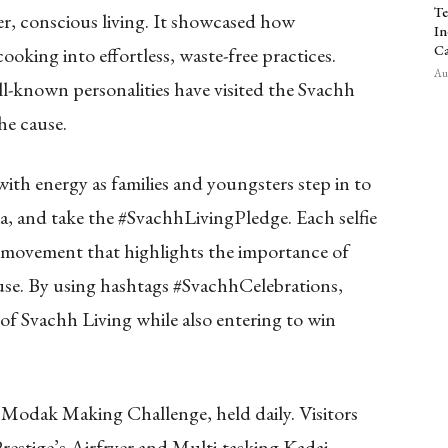
Te
er, conscious living. It showcased how
In
Ca
oking into effortless, waste-free practices.
Aug
ll-known personalities have visited the Svachh
he cause.
ith energy as families and youngsters step in to
ia, and take the #SvachhLivingPledge. Each selfie
 movement that highlights the importance of
use. By using hashtags #SvachhCelebrations,
 of Svachh Living while also entering to win
e Modak Making Challenge, held daily. Visitors
restige’s Airfryer and Multi-tasking Kadai,