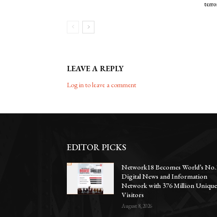
terro
LEAVE A REPLY
Log in to leave a comment
EDITOR PICKS
Network18 Becomes World’s No.
Digital News and Information
Network with 376 Million Uniqu
Visitors
August 8, 2026