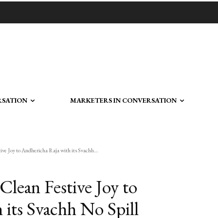
RSATION
MARKETERS IN CONVERSATION
ve Joy to Andhericha Raja with its Svachh...
Clean Festive Joy to
 its Svachh No Spill