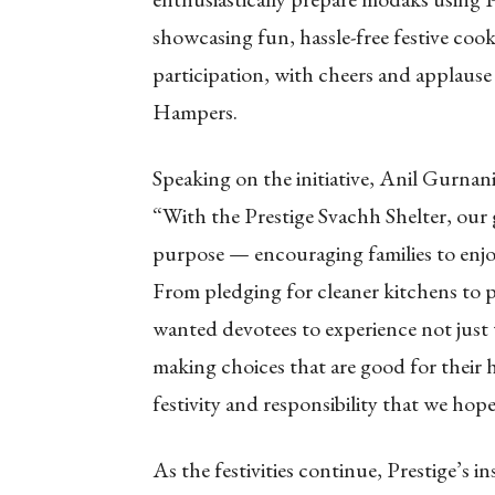
showcasing fun, hassle-free festive cook
participation, with cheers and applause
Hampers.
Speaking on the initiative, Anil Gurnan
“With the Prestige Svachh Shelter, our 
purpose — encouraging families to enjoy 
From pledging for cleaner kitchens to 
wanted devotees to experience not just th
making choices that are good for their 
festivity and responsibility that we hop
As the festivities continue, Prestige’s i