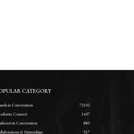
OPULAR CATEGORY
ands in Conversation
72102
ademic Connect
1407
rketers in Conversation
880
llaborations & Partnerships
517