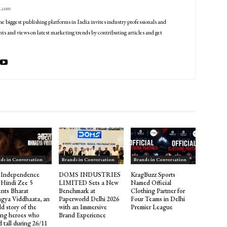
g.com
he biggest publishing platforms in India invites industry professionals and
ts and views on latest marketing trends by contributing articles and get
ds in Conversation
Brands in Conversation
Brands in Conversation
 Independence
DOMS INDUSTRIES
KragBuzz Sports
 Hindi Zee 5
LIMITED Sets a New
Named Official
ents Bharat
Benchmark at
Clothing Partner for
gya Viddhaata, an
Paperworld Delhi 2026
Four Teams in Delhi
d story of the
with an Immersive
Premier League
ng heroes who
Brand Experience
 tall during 26/11