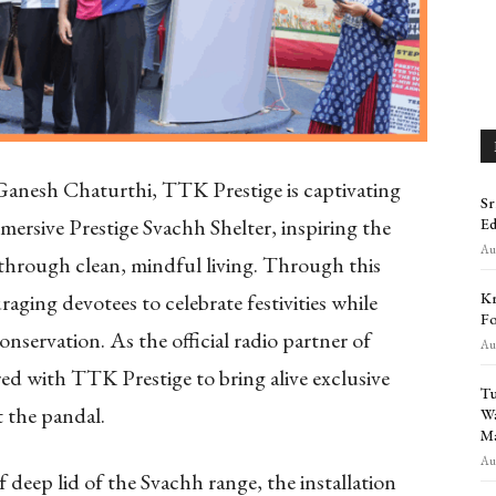
 Ganesh Chaturthi, TTK Prestige is captivating
Sr
mersive Prestige Svachh Shelter, inspiring the
Ed
Aug
e through clean, mindful living. Through this
Kr
raging devotees to celebrate festivities while
Fo
nservation. As the official radio partner of
Aug
d with TTK Prestige to bring alive exclusive
Tu
t the pandal.
Wa
Ma
Aug
 deep lid of the Svachh range, the installation