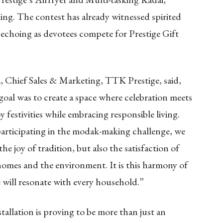
ing. The contest has already witnessed spirited
 echoing as devotees compete for Prestige Gift
i, Chief Sales & Marketing, TTK Prestige, said,
goal was to create a space where celebration meets
festivities while embracing responsible living.
participating in the modak-making challenge, we
e joy of tradition, but also the satisfaction of
homes and the environment. It is this harmony of
e will resonate with every household.”
nstallation is proving to be more than just an