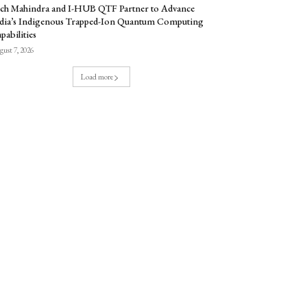
ch Mahindra and I-HUB QTF Partner to Advance
dia’s Indigenous Trapped-Ion Quantum Computing
pabilities
ust 7, 2026
Load more