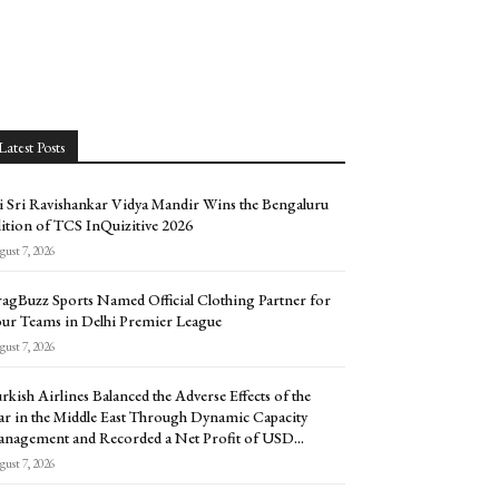
Latest Posts
i Sri Ravishankar Vidya Mandir Wins the Bengaluru
ition of TCS InQuizitive 2026
ust 7, 2026
agBuzz Sports Named Official Clothing Partner for
ur Teams in Delhi Premier League
ust 7, 2026
rkish Airlines Balanced the Adverse Effects of the
r in the Middle East Through Dynamic Capacity
nagement and Recorded a Net Profit of USD...
ust 7, 2026