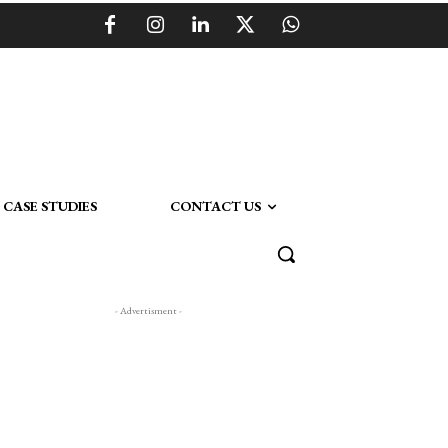
CASE STUDIES
CONTACT US
- Advertisment -