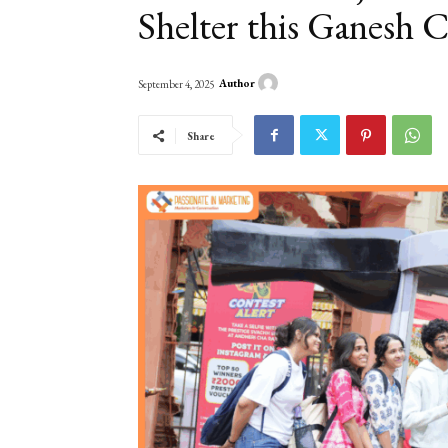
Shelter this Ganesh 
Author
September 4, 2025
Share