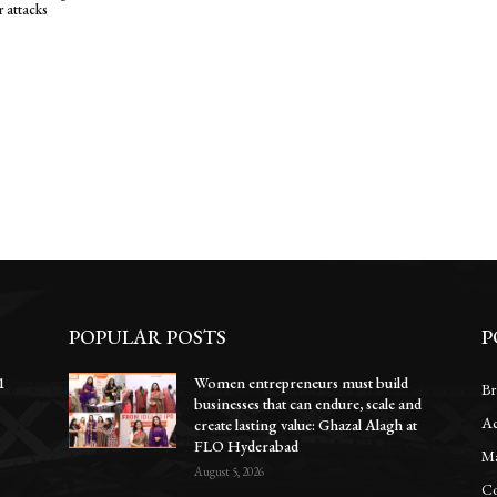
r attacks
POPULAR POSTS
P
1
Women entrepreneurs must build
Br
businesses that can endure, scale and
Ac
e
create lasting value: Ghazal Alagh at
FLO Hyderabad
Ma
August 5, 2026
Co