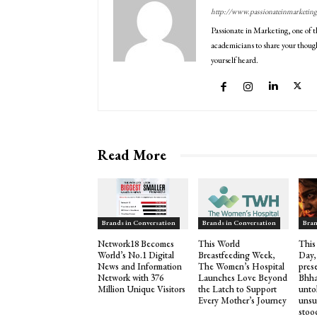
http://www.passionateinmarketin
Passionate in Marketing, one of t
academicians to share your though
yourself heard.
Read More
Brands in Conversation
Brands in Conversation
Bran
Network18 Becomes
This World
This
World’s No.1 Digital
Breastfeeding Week,
Day,
News and Information
The Women’s Hospital
pres
Network with 376
Launches Love Beyond
Bhha
Million Unique Visitors
the Latch to Support
untol
Every Mother’s Journey
unsu
stood