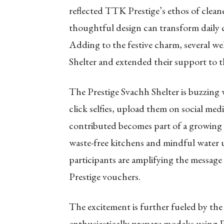
reflected TTK Prestige’s ethos of clean
thoughtful design can transform daily co
Adding to the festive charm, several we
Shelter and extended their support to t
The Prestige Svachh Shelter is buzzing w
click selfies, upload them on social med
contributed becomes part of a growing
waste-free kitchens and mindful water 
participants are amplifying the message
Prestige vouchers.
The excitement is further fueled by th
enthusiastically prepare modaks using P