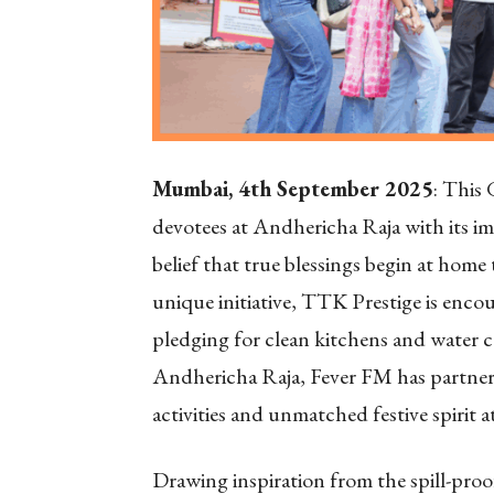
Mumbai, 4th September 2025
: This
devotees at Andhericha Raja with its im
belief that true blessings begin at hom
unique initiative, TTK Prestige is encou
pledging for clean kitchens and water co
Andhericha Raja, Fever FM has partnere
activities and unmatched festive spirit a
Drawing inspiration from the spill-proof