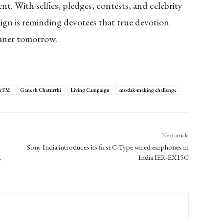
nt. With selfies, pledges, contests, and celebrity
ign is reminding devotees that true devotion
eaner tomorrow.
r FM
Ganesh Chaturthi
Living Campaign
modak-making challenge
Next article
Sony India introduces its first C-Type wired earphones in
,
India IER-EX15C