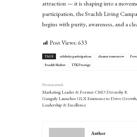
attraction — it is shaping into a moveme
participation, the Svachh Living Campa
begins with purity, awareness, and a cl
Post Views:
633
TAGS
celebrity participation.
cleaner tomorrow
Feve
Svachh Shelter
TTK Prestige
Previous article
Marketing Leader & Former CMO Devarshy R.
Ganguly Launches GLX Eminence to Drive Growth
Leadership & Excellence
Author