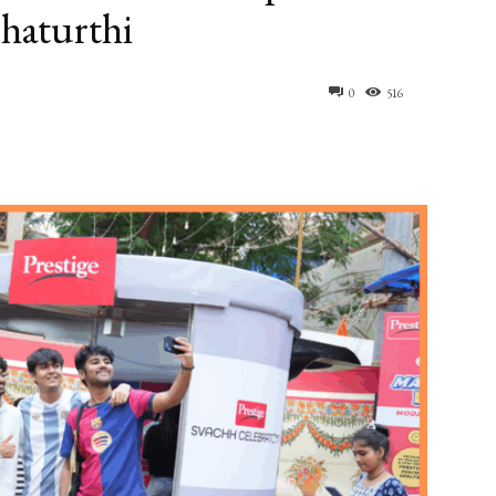
Chaturthi
0
516