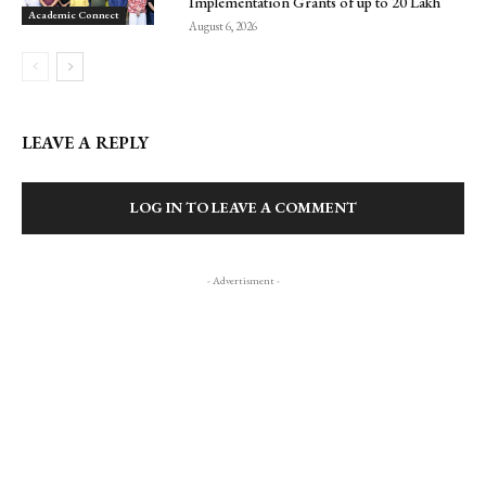
Implementation Grants of up to ₹20 Lakh
Academic Connect
August 6, 2026
LEAVE A REPLY
LOG IN TO LEAVE A COMMENT
- Advertisment -