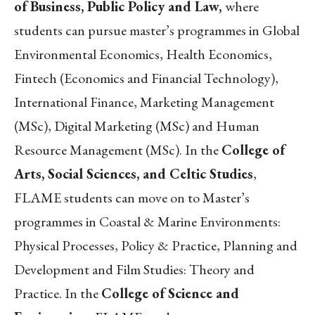
of Business, Public Policy and Law,
where
students can pursue master’s programmes in Global
Environmental Economics, Health Economics,
Fintech (Economics and Financial Technology),
International Finance, Marketing Management
(MSc), Digital Marketing (MSc) and Human
Resource Management (MSc). In the
College of
Arts, Social Sciences, and Celtic Studies
,
FLAME students can move on to Master’s
programmes in Coastal & Marine Environments:
Physical Processes, Policy & Practice, Planning and
Development and Film Studies: Theory and
Practice. In the
College of Science and