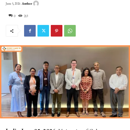
Author
June 5, 2026
0
213