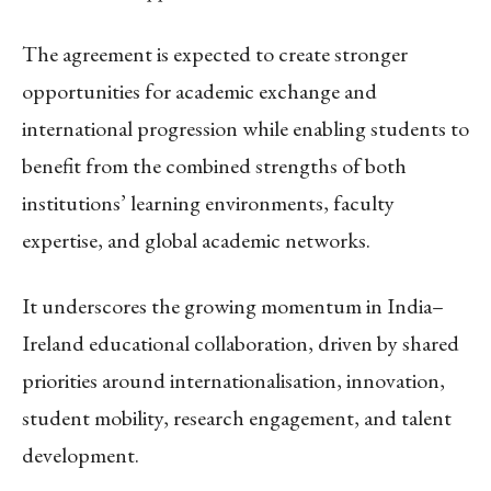
The agreement is expected to create stronger
opportunities for academic exchange and
international progression while enabling students to
benefit from the combined strengths of both
institutions’ learning environments, faculty
expertise, and global academic networks.
It underscores the growing momentum in India–
Ireland educational collaboration, driven by shared
priorities around internationalisation, innovation,
student mobility, research engagement, and talent
development.