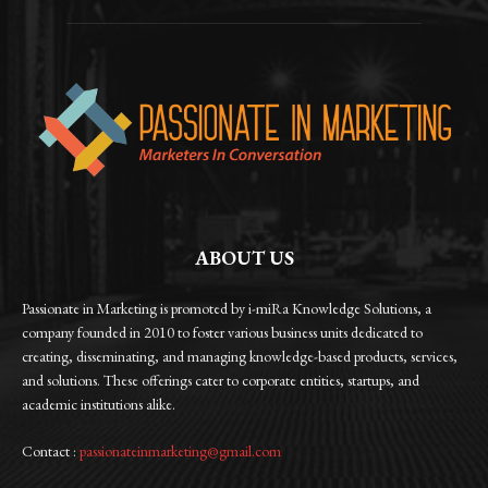
ABOUT US
Passionate in Marketing is promoted by i-miRa Knowledge Solutions, a
company founded in 2010 to foster various business units dedicated to
creating, disseminating, and managing knowledge-based products, services,
and solutions. These offerings cater to corporate entities, startups, and
academic institutions alike.
Contact :
passionateinmarketing@gmail.com