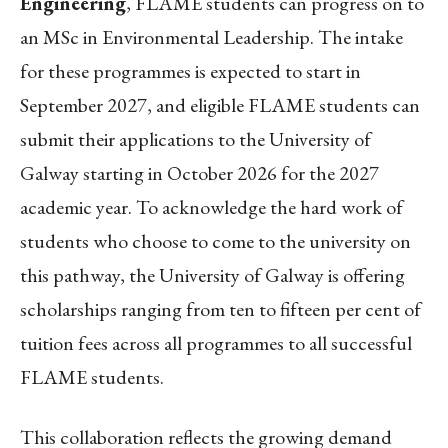
Engineering
, FLAME students can progress on to
an MSc in
Environmental Leadership. The intake
for these programmes is expected to start in
September 2027, and eligible FLAME students can
submit their applications to the University of
Galway starting in October 2026 for the 2027
academic year. To acknowledge the hard work of
students who choose to come to the university on
this pathway, the University of Galway is offering
scholarships ranging from ten to fifteen per cent of
tuition fees across all programmes to all successful
FLAME students.
This collaboration reflects the growing demand