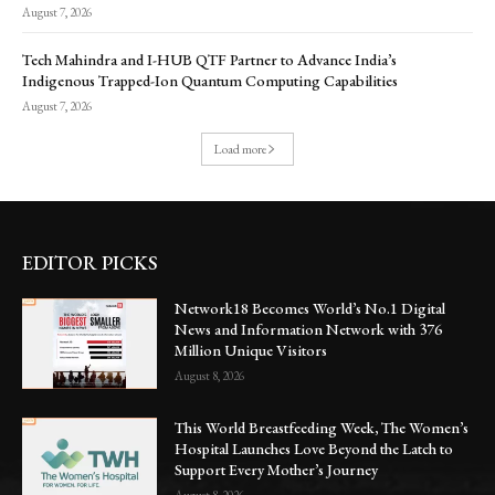
August 7, 2026
Tech Mahindra and I-HUB QTF Partner to Advance India’s
Indigenous Trapped-Ion Quantum Computing Capabilities
August 7, 2026
Load more
EDITOR PICKS
Network18 Becomes World’s No.1 Digital
News and Information Network with 376
Million Unique Visitors
August 8, 2026
This World Breastfeeding Week, The Women’s
Hospital Launches Love Beyond the Latch to
Support Every Mother’s Journey
August 8, 2026