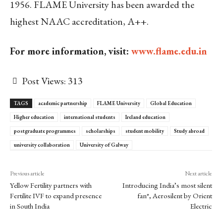
1956. FLAME University has been awarded the
highest NAAC accreditation, A++.
For more information, visit:
www.flame.edu.in
Post Views:
313
TAGS
academic partnership
FLAME University
Global Education
Higher education
international students
Ireland education
postgraduate programmes
scholarships
student mobility
Study abroad
university collaboration
University of Galway
Previous article
Next article
Yellow Fertility partners with
Introducing India’s most silent
Fertilite IVF to expand presence
fan*, Aerosilent by Orient
in South India
Electric