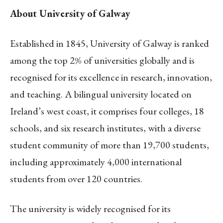
About University of Galway
Established in 1845, University of Galway is ranked
among the top 2% of universities globally and is
recognised for its excellence in research, innovation,
and teaching. A bilingual university located on
Ireland’s west coast, it comprises four colleges, 18
schools, and six research institutes, with a diverse
student community of more than 19,700 students,
including approximately 4,000 international
students from over 120 countries.
The university is widely recognised for its