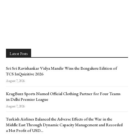
Latest Posts
Sri Sri Ravishankar Vidya Mandir Wins the Bengaluru Edition of
TCS InQuizitive 2026
August 7, 2026
KragBuzz Sports Named Official Clothing Partner for Four Teams
in Delhi Premier League
August 7, 2026
Turkish Airlines Balanced the Adverse Effects of the War in the
Middle East Through Dynamic Capacity Management and Recorded
a Net Profit of USD...