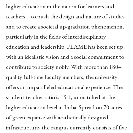
higher education in the nation for learners and
teachers—to push the design and nature of studies
and to create a societal up-gradation phenomenon,
particularly in the fields of interdisciplinary
education and leadership. FLAME has been set up
with an idealistic vision and a social commitment to
contribute to society nobly. With more than 180+
quality full-time faculty members, the university
offers an unparalleled educational experience. The
student-teacher ratio is 15:1, unmatched at the
higher education level in India. Spread on 70 acres
of green expanse with aesthetically designed
infrastructure, the campus currently consists of five