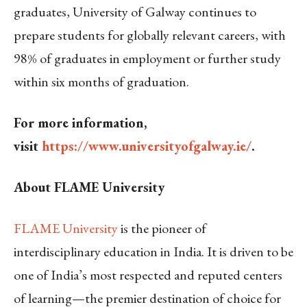
graduates, University of Galway continues to
prepare students for globally relevant careers, with
98% of graduates in employment or further study
within six months of graduation.
For more information,
visit
https://www.universityofgalway.ie/
.
About FLAME University
FLAME University
is the pioneer of
interdisciplinary education in India. It is driven to be
one of India’s most respected and reputed centers
of learning—the premier destination of choice for