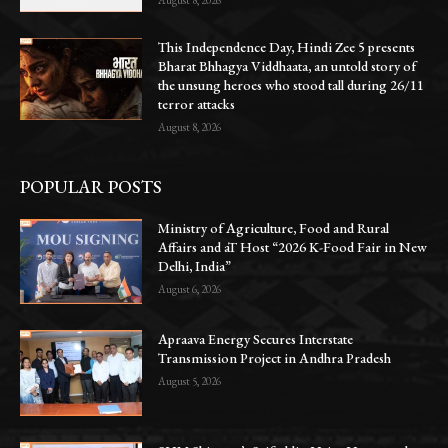
This Independence Day, Hindi Zee 5 presents
Bharat Bhhagya Viddhaata, an untold story of
the unsung heroes who stood tall during 26/11
terror attacks
August 8, 2026
POPULAR POSTS
Ministry of Agriculture, Food and Rural
Affairs and aT Host “2026 K-Food Fair in New
Delhi, India”
August 6, 2026
Apraava Energy Secures Interstate
Transmission Project in Andhra Pradesh
August 5, 2026