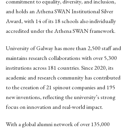
commitment to equality, diversity, and inclusion,
and holds an Athena SWAN Institutional Silver
Award, with 14 of its 18 schools also individually
accredited under the Athena SWAN framework.
University of Galway has more than 2,500 staff and
maintains research collaborations with over 5,300
institutions across 181 countries. Since 2020, its
academic and research community has contributed
to the creation of 21 spinout companies and 195
new inventions, reflecting the university’s strong
focus on innovation and real-world impact.
With a global alumni network of over 135,000