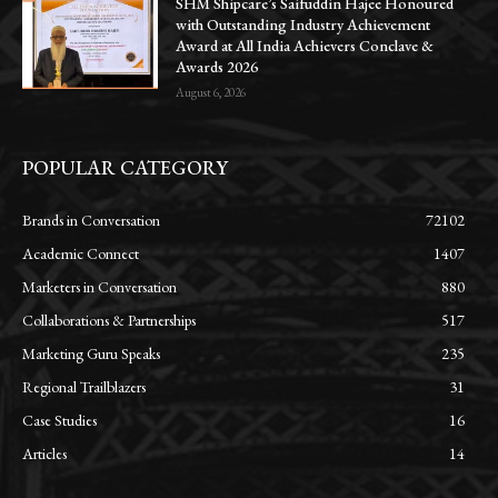
SHM Shipcare’s Saifuddin Hajee Honoured
with Outstanding Industry Achievement
Award at All India Achievers Conclave &
Awards 2026
August 6, 2026
POPULAR CATEGORY
Brands in Conversation
72102
Academic Connect
1407
Marketers in Conversation
880
Collaborations & Partnerships
517
Marketing Guru Speaks
235
Regional Trailblazers
31
Case Studies
16
Articles
14