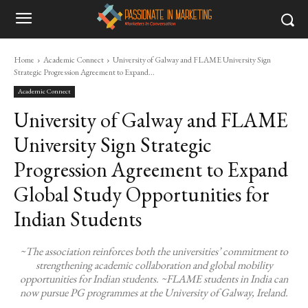
Home
Academic Connect
University of Galway and FLAME University Sign
Strategic Progression Agreement to Expand...
Academic Connect
University of Galway and FLAME
University Sign Strategic
Progression Agreement to Expand
Global Study Opportunities for
Indian Students
~The association reinforces both the universities’ commitment to
strengthening academic collaboration and global mobility
opportunities for Indian students. ~FLAME students in India can
now pursue PG programmes at the University of Galway, Ireland.