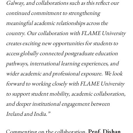
Galway, and collaborations such as this reflect our
continued commitment to strengthening
meaningful academic relationships across the
country. Our collaboration with FLAME University
creates exciting new opportunities for students to
access globally connected postgraduate education
pathways, international learning experiences, and
wider academic and professional exposure. We look
forward to working closely with FLAME University
to support student mobility, academic collaboration,
and deeper institutional engagement between
Ireland and India.”
Commenting on the collaboration,
Prof. Dishan