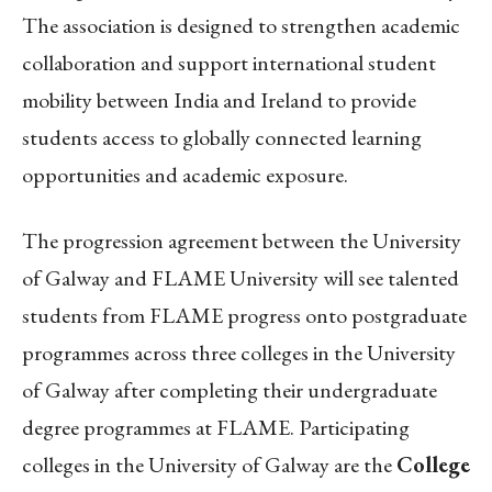
The association is designed to strengthen academic
collaboration and support international student
mobility between India and Ireland to provide
students access to globally connected learning
opportunities and academic exposure.
The progression agreement between the University
of Galway and FLAME University will see talented
students from FLAME progress onto postgraduate
programmes across three colleges in the University
of Galway after completing their undergraduate
degree programmes at FLAME. Participating
colleges in the University of Galway are the
College