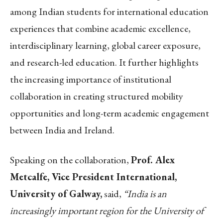
among Indian students for international education
experiences that combine academic excellence,
interdisciplinary learning, global career exposure,
and research-led education. It further highlights
the increasing importance of institutional
collaboration in creating structured mobility
opportunities and long-term academic engagement
between India and Ireland.
Speaking on the collaboration,
Prof. Alex
Metcalfe, Vice President International,
University of Galway,
said,
“India is an
increasingly important region for the University of