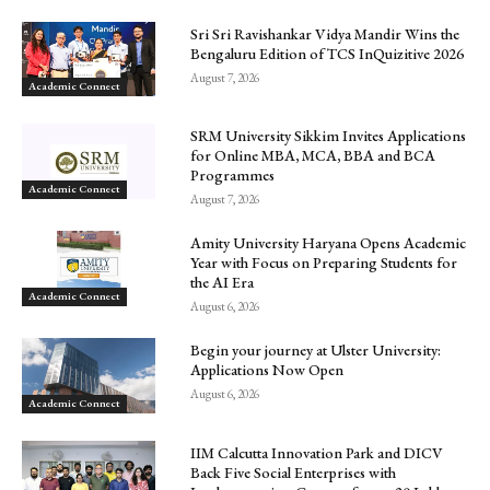
Sri Sri Ravishankar Vidya Mandir Wins the
Bengaluru Edition of TCS InQuizitive 2026
August 7, 2026
Academic Connect
SRM University Sikkim Invites Applications
for Online MBA, MCA, BBA and BCA
Programmes
Academic Connect
August 7, 2026
Amity University Haryana Opens Academic
Year with Focus on Preparing Students for
the AI Era
Academic Connect
August 6, 2026
Begin your journey at Ulster University:
Applications Now Open
August 6, 2026
Academic Connect
IIM Calcutta Innovation Park and DICV
Back Five Social Enterprises with