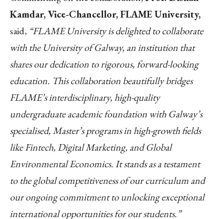
Kamdar, Vice-Chancellor, FLAME University,
said,
“
FLAME University is delighted to collaborate
with the University of Galway, an institution that
shares our dedication to rigorous, forward-looking
education. This collaboration beautifully bridges
FLAME’s interdisciplinary, high-quality
undergraduate academic foundation with Galway’s
specialised, Master’s programs in high-growth fields
like Fintech, Digital Marketing, and Global
Environmental Economics. It stands as a testament
to the global competitiveness of our curriculum and
our ongoing commitment to unlocking exceptional
international opportunities for our students.
”