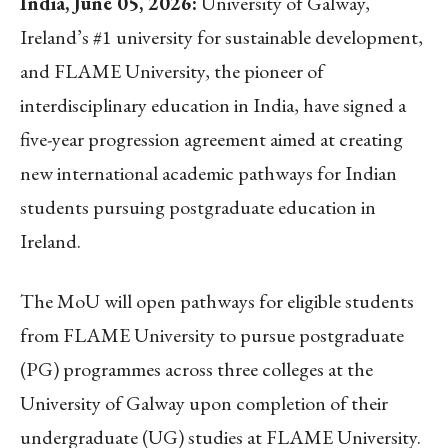
India, June 05, 2026:
University of Galway,
Ireland’s #1 university for sustainable development,
and FLAME University, the pioneer of
interdisciplinary education in India, have signed a
five-year progression agreement aimed at creating
new international academic pathways for Indian
students pursuing postgraduate education in
Ireland.
The MoU will open pathways for eligible students
from FLAME University to pursue postgraduate
(PG) programmes across three colleges at the
University of Galway upon completion of their
undergraduate (UG) studies at FLAME University.