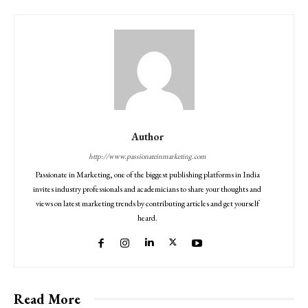
Author
http://www.passionateinmarketing.com
Passionate in Marketing, one of the biggest publishing platforms in India
invites industry professionals and academicians to share your thoughts and
views on latest marketing trends by contributing articles and get yourself
heard.
Read More