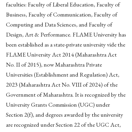
faculties: Faculty of Liberal Education, Faculty of
Business, Faculty of Communication, Faculty of
Computing and Data Sciences, and Faculty of
Design, Art & Performance. FLAME University has
been established as a state-private university vide the
FLAME University Act 2014 (Maharashtra Act
No. II of 2015), now Maharashtra Private
Universities (Establishment and Regulation) Act,
2023 (Maharashtra Act No. VIII of 2024) of the
Government of Maharashtra. It is recognized by the
University Grants Commission (UGC) under
Section 2(f), and degrees awarded by the university
are recognized under Section 22 of the UGC Act,