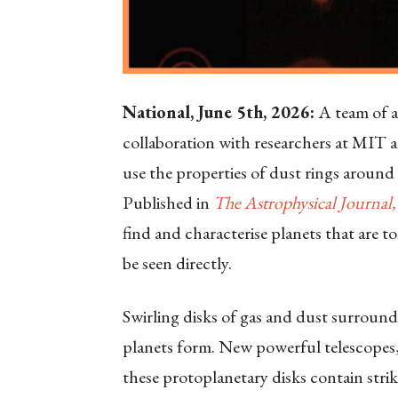
National, June 5
th
, 2026:
A team of a
collaboration with researchers at MIT
use the properties of dust rings around 
Published in
The Astrophysical Journal,
find and characterise planets that are 
be seen directly.
Swirling disks of gas and dust surroun
planets form. New powerful telescopes
these protoplanetary disks contain stri