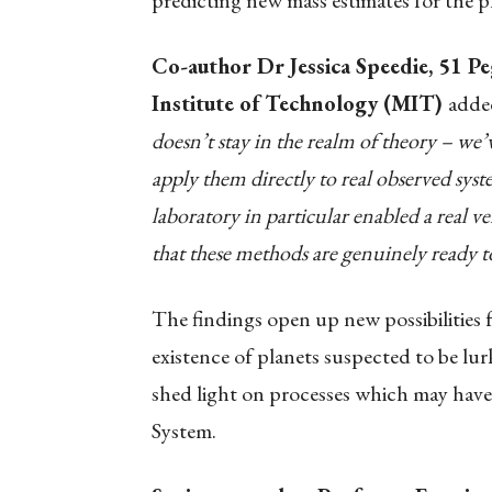
predicting new mass estimates for the p
Co-author Dr Jessica Speedie, 51 Pe
Institute of Technology (MIT)
adde
doesn’t stay in the realm of theory – we’
apply them directly to real observed sys
laboratory in particular enabled a real v
that these methods are genuinely ready to
The findings open up new possibilities f
existence of planets suspected to be lur
shed light on processes which may have 
System.