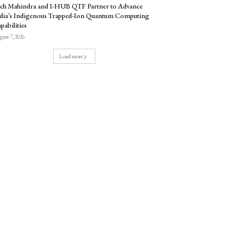
ch Mahindra and I-HUB QTF Partner to Advance
dia’s Indigenous Trapped-Ion Quantum Computing
pabilities
ust 7, 2026
Load more