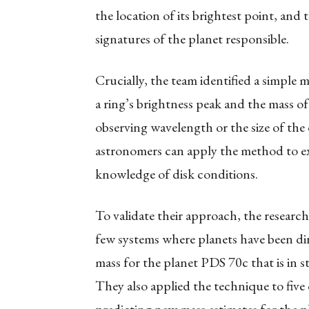
the location of its brightest point, and t
signatures of the planet responsible.
Crucially, the team identified a simple 
a ring’s brightness peak and the mass of 
observing wavelength or the size of the 
astronomers can apply the method to ex
knowledge of disk conditions.
To validate their approach, the researc
few systems where planets have been dir
mass for the planet PDS 70c that is in 
They also applied the technique to five