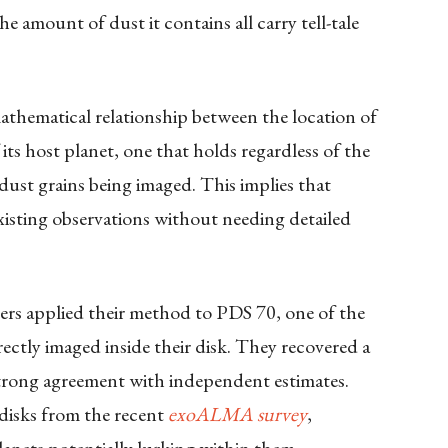
he amount of dust it contains all carry tell-tale
mathematical relationship between the location of
its host planet, one that holds regardless of the
dust grains being imaged. This implies that
isting observations without needing detailed
hers applied their method to PDS 70, one of the
ectly imaged inside their disk. They recovered a
strong agreement with independent estimates.
 disks from the recent
exoALMA survey
,