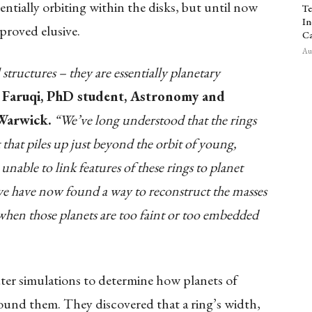
entially orbiting within the disks, but until now
Te
In
proved elusive.
Ca
Aug
 structures – they are essentially planetary
 Faruqi, PhD student, Astronomy and
 Warwick.
“We’ve long understood that the rings
that piles up just beyond the orbit of young,
nable to link features of these rings to planet
 we have now found a way to reconstruct the masses
n when those planets are too faint or too embedded
er simulations to determine how planets of
round them. They discovered that a ring’s width,