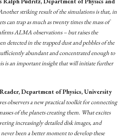
s Ralph Pudritz, Department of Physics and
Another striking result of the simulations is that, in
ets can trap as much as twenty times the mass of
onfirms ALMA observations – but raises the
n detected in the trapped dust and pebbles of the
is sufficiently abundant and concentrated enough to
s is an important insight that will initiate further
Reader, Department of Physics, University
es observers a new practical toolkit for connecting
 masses of the planets creating them. What excites
ring increasingly detailed disk images, and
as never been a better moment to develop these