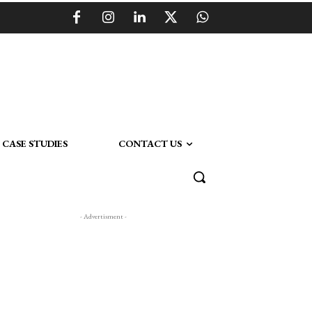
CASE STUDIES
CONTACT US
- Advertisment -