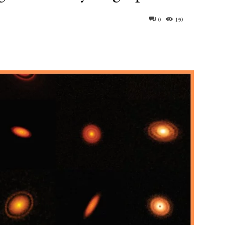
0
150