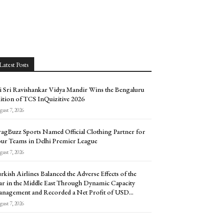
Latest Posts
i Sri Ravishankar Vidya Mandir Wins the Bengaluru
ition of TCS InQuizitive 2026
ust 7, 2026
agBuzz Sports Named Official Clothing Partner for
ur Teams in Delhi Premier League
ust 7, 2026
rkish Airlines Balanced the Adverse Effects of the
r in the Middle East Through Dynamic Capacity
nagement and Recorded a Net Profit of USD...
ust 7, 2026