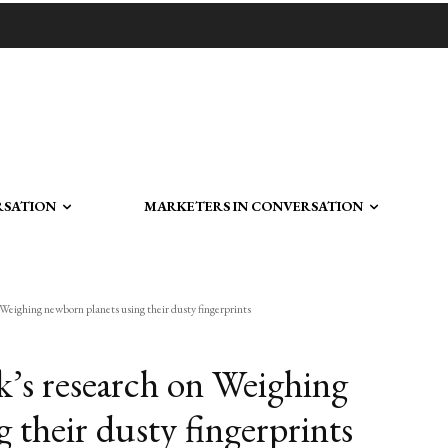
RSATION
MARKETERS IN CONVERSATION
Weighing newborn planets using their dusty fingerprints
k’s research on Weighing
 their dusty fingerprints