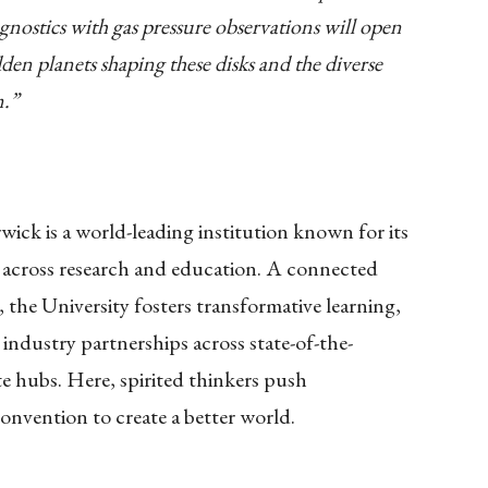
ostics with gas pressure observations will open
n planets shaping these disks and the diverse
m.”
ick is a world-leading institution known for its
 across research and education. A connected
 the University fosters transformative learning,
 industry partnerships across state-of-the-
lite hubs. Here, spirited thinkers push
onvention to create a better world.