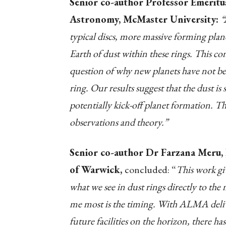
Senior co-author Professor Emeritu
Astronomy, McMaster University:
“
typical discs, more massive forming plan
Earth of dust within these rings. This c
question of why new planets have not bee
ring. Our results suggest that the dust 
potentially kick-off planet formation. Thi
observations and theory.”
Senior co-author Dr Farzana Meru, 
of Warwick,
concluded: “
This work giv
what we see in dust rings directly to the
me most is the timing. With ALMA delive
future facilities on the horizon, there h