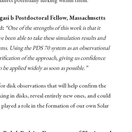
lanets potentially lurking within them.
gasi b Postdoctoral Fellow, Massachusetts
d
:
“One of the strengths of this work is that it
ve been able to take these simulation results and
tems. Using the PDS 70 system as an observational
erification of the approach, giving us confidence
 be applied widely as soon as possible.”
or disk observations that will help confirm the
king in disks, reveal entirely new ones, and could
played a role in the formation of our own Solar