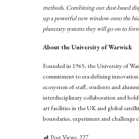
methods. Combining our dust-based diagn
up a powerful new window onto the hidde
planetary systems they will go on to for
About the University of Warwick
Founded in 1965, the University of Warw
commitment to era-defining innovation
ecosystem of staff, students and alumni,
interdisciplinary collaboration and bold
art facilities in the UK and global satel
boundaries, experiment and challenge c
Post Views:
227