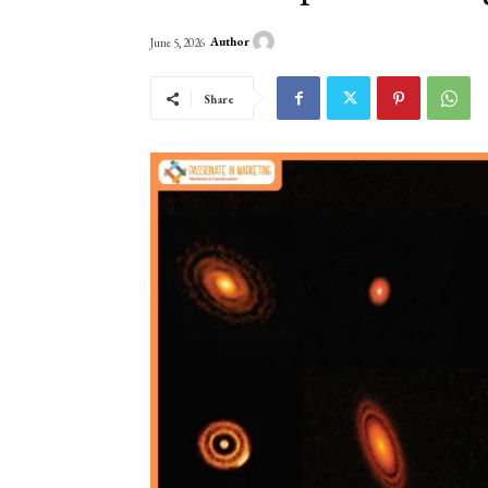
Author
June 5, 2026
Share