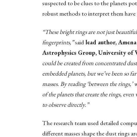
suspected to be clues to the planets pot
robust methods to interpret them have 
“These bright rings are not just beautiful
fingerprints,”
said
lead author, Amena
Astrophysics Group, University of
could be created from concentrated dust 
embedded planets, but we’ve been so far u
masses. By reading ‘between the rings,’
of the planets that create the rings, eve
to observe directly.”
The research team used detailed comput
different masses shape the dust rings a