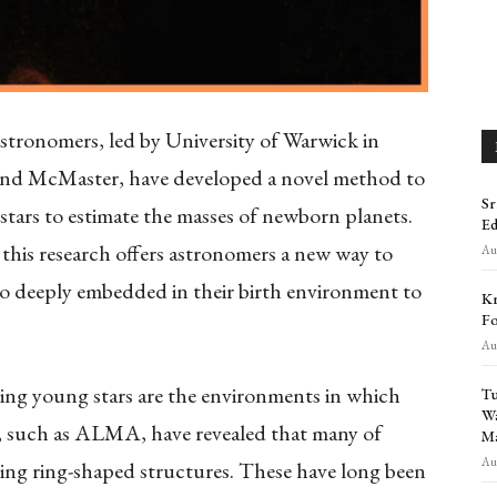
stronomers, led by University of Warwick in
 and McMaster, have developed a novel method to
Sr
stars to estimate the masses of newborn planets.
Ed
this research offers astronomers a new way to
Aug
too deeply embedded in their birth environment to
Kr
Fo
Aug
ding young stars are the environments in which
Tu
Wa
, such as ALMA, have revealed that many of
Ma
Aug
king ring-shaped structures. These have long been