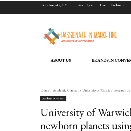
Friday, August 7, 2026
Sign in / Join
Home
Disclaimer
ABOUT US
BRANDS IN CONVE
Home
Academic Connect
University of Warwick’s research on 
Academic Connect
University of Warwic
newborn planets using