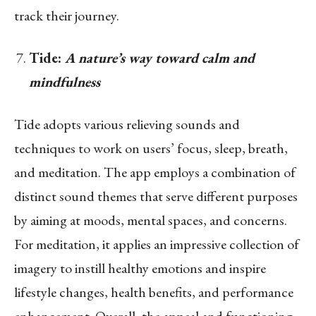
track their journey.
Tide:
A nature’s way toward calm and
mindfulness
Tide adopts various relieving sounds and
techniques to work on users’ focus, sleep, breath,
and meditation. The app employs a combination of
distinct sound themes that serve different purposes
by aiming at moods, mental spaces, and concerns.
For meditation, it applies an impressive collection of
imagery to instill healthy emotions and inspire
lifestyle changes, health benefits, and performance
enhancement. Overall, the appeal and functioning