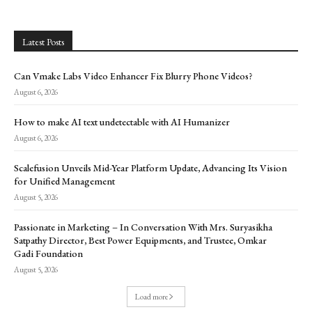
Latest Posts
Can Vmake Labs Video Enhancer Fix Blurry Phone Videos?
August 6, 2026
How to make AI text undetectable with AI Humanizer
August 6, 2026
Scalefusion Unveils Mid-Year Platform Update, Advancing Its Vision
for Unified Management
August 5, 2026
Passionate in Marketing – In Conversation With Mrs. Suryasikha
Satpathy Director, Best Power Equipments, and Trustee, Omkar
Gadi Foundation
August 5, 2026
Load more