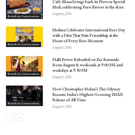
Café Akasa brings back its Navroz Special
Meal, celebrating Parsi flavors in the skies
August 6, 2026
Brands in Conversation
Medusa Celebrates International Beer Day
with a Film That Puts Friendship at the
Heart of Every Beer Moment
Brands in Conversation
August 6, 2026
Halli Power Reloaded on Zee Kannada
from August 8; weekends at 9:00 PM and
weekdays at 9:30 PM
Brands in Conversation
August 6, 2026
How Christopher Nolan’s The Odyssey
Became India’s Highest-Grossing IMAX
Release of All Time
Brands in Conversation
August 6, 2026