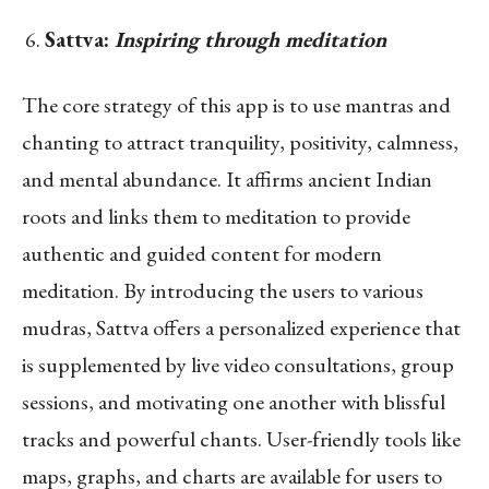
Sattva:
Inspiring through meditation
The core strategy of this app is to use mantras and
chanting to attract tranquility, positivity, calmness,
and mental abundance. It affirms ancient Indian
roots and links them to meditation to provide
authentic and guided content for modern
meditation. By introducing the users to various
mudras, Sattva offers a personalized experience that
is supplemented by live video consultations, group
sessions, and motivating one another with blissful
tracks and powerful chants. User-friendly tools like
maps, graphs, and charts are available for users to