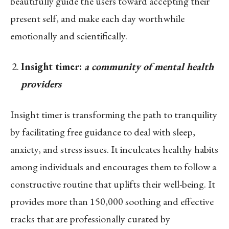
beautifully guide the users toward accepting their
present self, and make each day worthwhile
emotionally and scientifically.
Insight timer:
a community of mental health
providers
Insight timer is transforming the path to tranquility
by facilitating free guidance to deal with sleep,
anxiety, and stress issues. It inculcates healthy habits
among individuals and encourages them to follow a
constructive routine that uplifts their well-being. It
provides more than 150,000 soothing and effective
tracks that are professionally curated by