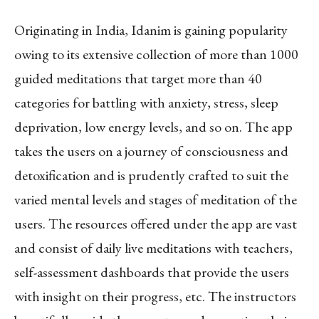
Originating in India, Idanim is gaining popularity
owing to its extensive collection of more than 1000
guided meditations that target more than 40
categories for battling with anxiety, stress, sleep
deprivation, low energy levels, and so on. The app
takes the users on a journey of consciousness and
detoxification and is prudently crafted to suit the
varied mental levels and stages of meditation of the
users. The resources offered under the app are vast
and consist of daily live meditations with teachers,
self-assessment dashboards that provide the users
with insight on their progress, etc. The instructors