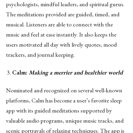
psychologists, mindful leaders, and spiritual gurus.
The meditations provided are guided, timed, and
musical. Listeners are able to connect with the
music and feel at ease instantly. It also keeps the
users motivated all day with lively quotes, mood
trackers, and journal keeping.
Calm:
Making a merrier and healthier world
Nominated and recognized on several well-known
platforms, Calm has become a user’s favorite sleep
app with its guided meditations supported by
valuable audio programs, unique music tracks, and
scenic portrayals of relaxing techniques. The app is