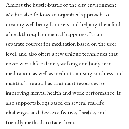
Amidst the hustle-bustle of the city environment,
Medito also follows an organized approach to
creating well-being for users and helping them find
a breakthrough in mental happiness. It runs
separate courses for meditation based on the user
level, and also offers a few unique techniques that
cover work-life balance, walking and body scan
meditation, as well as meditation using kindness and
mantra. The app has abundant resources for
improving mental health and work performance. It
also supports blogs based on several real-life
challenges and devises effective, feasible, and
friendly methods to face them.