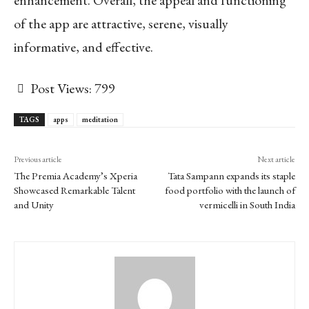
of the app are attractive, serene, visually
informative, and effective.
Post Views:
799
TAGS
apps
meditation
Previous article
Next article
The Premia Academy’s Xperia
Tata Sampann expands its staple
Showcased Remarkable Talent
food portfolio with the launch of
and Unity
vermicelli in South India