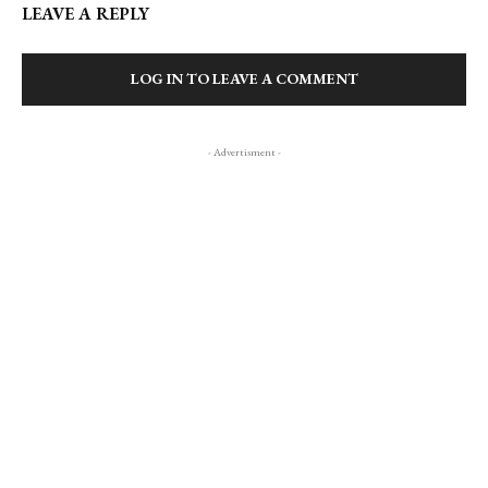
LEAVE A REPLY
LOG IN TO LEAVE A COMMENT
- Advertisment -