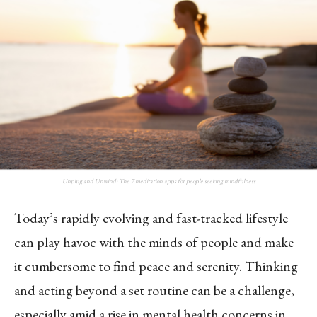
Unplug and Unwind: The 7 meditation apps for people seeking mindfulness
Today’s rapidly evolving and fast-tracked lifestyle
can play havoc with the minds of people and make
it cumbersome to find peace and serenity. Thinking
and acting beyond a set routine can be a challenge,
especially amid a rise in mental health concerns in