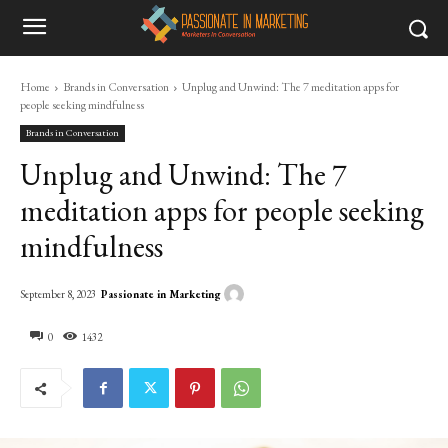
Home
Brands in Conversation
Unplug and Unwind: The 7 meditation apps for
people seeking mindfulness
Brands in Conversation
Unplug and Unwind: The 7
meditation apps for people seeking
mindfulness
Passionate in Marketing
September 8, 2023
0
1432