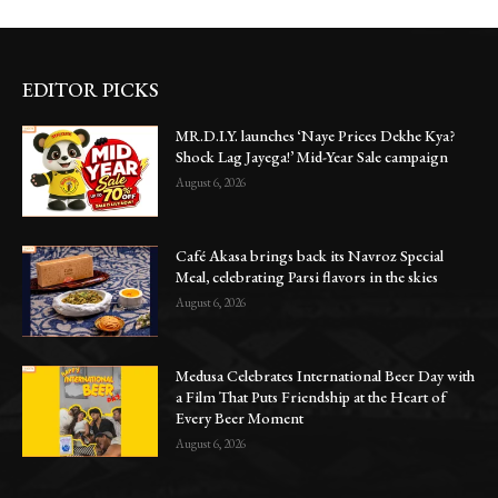
EDITOR PICKS
MR.D.I.Y. launches ‘Naye Prices Dekhe Kya?
Shock Lag Jayega!’ Mid-Year Sale campaign
August 6, 2026
Café Akasa brings back its Navroz Special
Meal, celebrating Parsi flavors in the skies
August 6, 2026
Medusa Celebrates International Beer Day with
a Film That Puts Friendship at the Heart of
Every Beer Moment
August 6, 2026