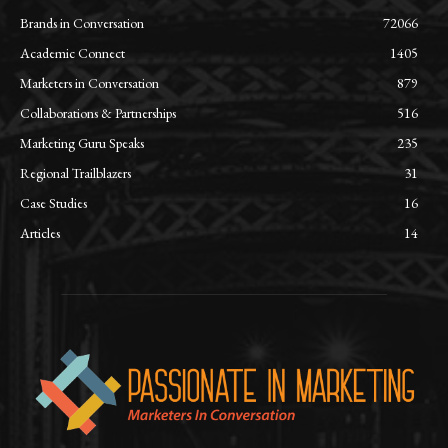
Brands in Conversation
72066
Academic Connect
1405
Marketers in Conversation
879
Collaborations & Partnerships
516
Marketing Guru Speaks
235
Regional Trailblazers
31
Case Studies
16
Articles
14