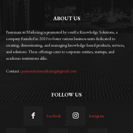
ABOUT US
Passionate in Marketing is promoted by i-miRa Knowledge Solutions, a
company founded in 2010 to foster various business units dedicated to
creating, disseminating, and managing knowledge-based products, services,
and solutions. These offerings cater to corporate entities, startups, and
academic institutions alike.
Contact :
passionateinmarketing@gmail.com
FOLLOW US
Facebook
Instagram