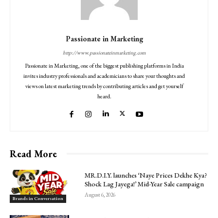
Passionate in Marketing
http://www.passionateinmarketing.com
Passionate in Marketing, one of the biggest publishing platforms in India
invites industry professionals and academicians to share your thoughts and
views on latest marketing trends by contributing articles and get yourself
heard.
Read More
MR.D.I.Y. launches ‘Naye Prices Dekhe Kya?
Shock Lag Jayega!’ Mid-Year Sale campaign
August 6, 2026
Brands in Conversation