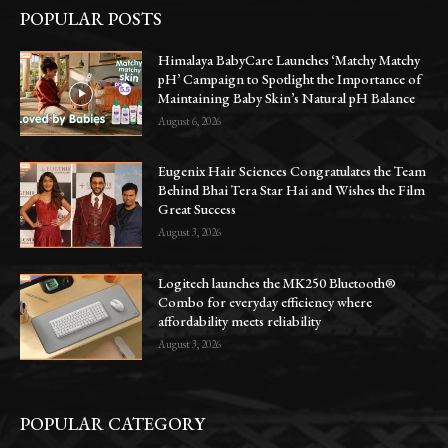
POPULAR POSTS
Himalaya BabyCare Launches ‘Matchy Matchy
pH’ Campaign to Spotlight the Importance of
Maintaining Baby Skin’s Natural pH Balance
August 6, 2026
Eugenix Hair Sciences Congratulates the Team
Behind Bhai Tera Star Hai and Wishes the Film
Great Success
August 3, 2026
Logitech launches the MK250 Bluetooth®
Combo for everyday efficiency where
affordability meets reliability
August 3, 2026
POPULAR CATEGORY