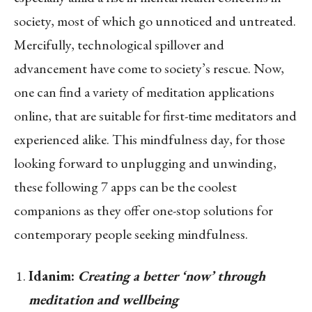
society, most of which go unnoticed and untreated.
Mercifully, technological spillover and
advancement have come to society’s rescue. Now,
one can find a variety of meditation applications
online, that are suitable for first-time meditators and
experienced alike. This mindfulness day, for those
looking forward to unplugging and unwinding,
these following 7 apps can be the coolest
companions as they offer one-stop solutions for
contemporary people seeking mindfulness.
Idanim:
Creating a better ‘now’ through
meditation and wellbeing