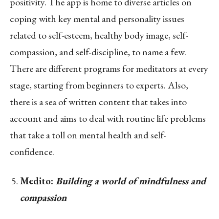
positivity. The app is home to diverse articles on
coping with key mental and personality issues
related to self-esteem, healthy body image, self-
compassion, and self-discipline, to name a few.
There are different programs for meditators at every
stage, starting from beginners to experts. Also,
there is a sea of written content that takes into
account and aims to deal with routine life problems
that take a toll on mental health and self-
confidence.
Medito:
Building a world of mindfulness and
compassion