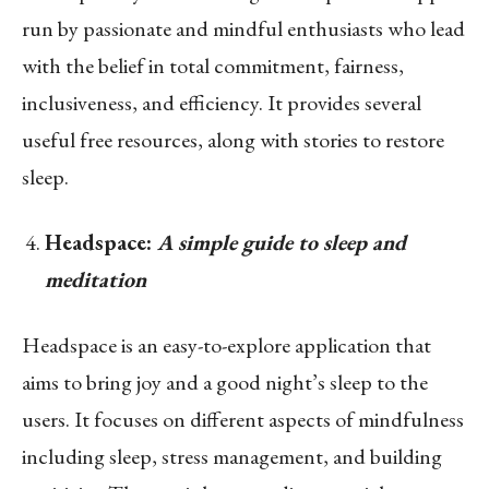
run by passionate and mindful enthusiasts who lead
with the belief in total commitment, fairness,
inclusiveness, and efficiency. It provides several
useful free resources, along with stories to restore
sleep.
Headspace:
A simple guide to sleep and
meditation
Headspace is an easy-to-explore application that
aims to bring joy and a good night’s sleep to the
users. It focuses on different aspects of mindfulness
including sleep, stress management, and building