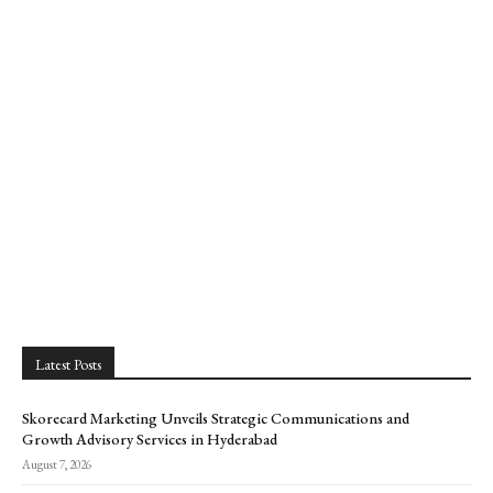
Latest Posts
Skorecard Marketing Unveils Strategic Communications and
Growth Advisory Services in Hyderabad
August 7, 2026