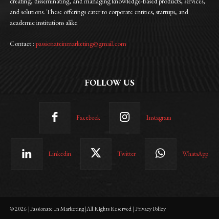
creating, disseminating, and managing knowledge-based products, services,
and solutions. These offerings cater to corporate entities, startups, and
academic institutions alike.
Contact :
passionateinmarketing@gmail.com
FOLLOW US
Facebook
Instagram
Linkedin
Twitter
WhatsApp
© 2026 | Passionate In Marketing |All Rights Reserved | Privacy Policy