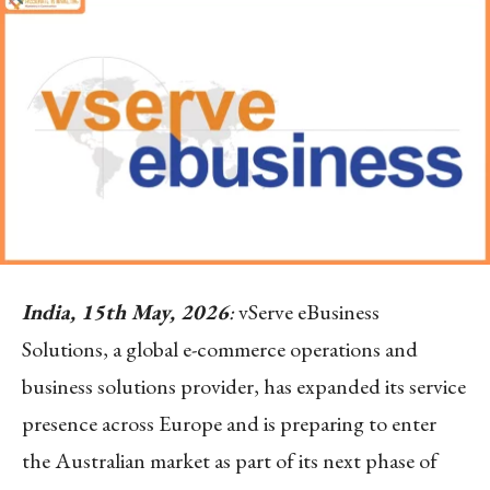
India, 15th May, 2026
:
vServe eBusiness
Solutions, a global e-commerce operations and
business solutions provider, has expanded its service
presence across Europe and is preparing to enter
the Australian market as part of its next phase of