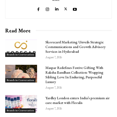
Read More
Skorecard Marketing Unveils Strategic
Communications and Growth Advisory
Services in Hyderabad
Brands in Conversation
August 7, 2026
Maspar Redefines Festive Gifting With
Raksha Bandhan Collection: Wrapping
Sibling Love In Enduring, Purposeful
Brands in Conversation
Luxury
August 7, 2026
Yardley London enters India’s premium air
care market with Floralis
August 7, 2026
Brands in Conversation