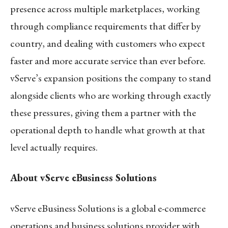
presence across multiple marketplaces, working
through compliance requirements that differ by
country, and dealing with customers who expect
faster and more accurate service than ever before.
vServe’s expansion positions the company to stand
alongside clients who are working through exactly
these pressures, giving them a partner with the
operational depth to handle what growth at that
level actually requires.
About vServe eBusiness Solutions
vServe eBusiness Solutions is a global e-commerce
operations and business solutions provider with