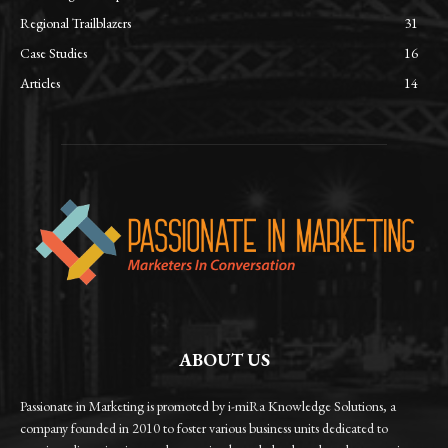
Regional Trailblazers
31
Case Studies
16
Articles
14
ABOUT US
Passionate in Marketing is promoted by i-miRa Knowledge Solutions, a
company founded in 2010 to foster various business units dedicated to