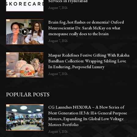
Services in Hyderabad
August 7, 2026
Brain fog, hot flashes or dementia? Oxford
Neuroscientist Dr. Sarah McKay on what
menopause really does to the brain
August 7, 2026
Maspar Redefines Festive Gifting With Raksha
Bandhan Collection: Wrapping Sibling Love
In Enduring, Purposeful Luxury
August 7, 2026
POPULAR POSTS
CG Launches NEXORA – A New Series of
Next Generation IE3 & IE4 General Purpose
Motors, Expanding Its Global Low Voltage
Motors Portfolio
August 5, 2026