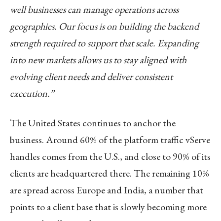
well businesses can manage operations across
geographies. Our focus is on building the backend
strength required to support that scale. Expanding
into new markets allows us to stay aligned with
evolving client needs and deliver consistent
execution.”
The United States continues to anchor the
business. Around 60% of the platform traffic vServe
handles comes from the U.S., and close to 90% of its
clients are headquartered there. The remaining 10%
are spread across Europe and India, a number that
points to a client base that is slowly becoming more