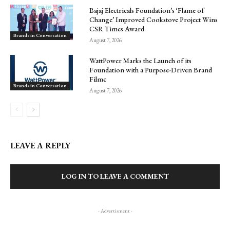
Bajaj Electricals Foundation’s ‘Flame of
Change’ Improved Cookstove Project Wins
CSR Times Award
Brands in Conversation
August 7, 2026
WattPower Marks the Launch of its
Foundation with a Purpose-Driven Brand
Filmc
Brands in Conversation
August 7, 2026
LEAVE A REPLY
LOG IN TO LEAVE A COMMENT
- Advertisment -