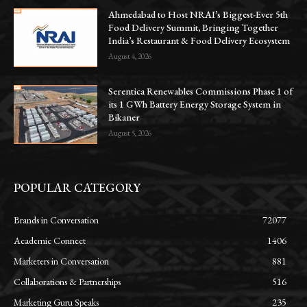
Ahmedabad to Host NRAI’s Biggest-Ever 5th
Food Delivery Summit, Bringing Together
India’s Restaurant & Food Delivery Ecosystem
August 4, 2026
Serentica Renewables Commissions Phase 1 of
its 1 GWh Battery Energy Storage System in
Bikaner
August 5, 2026
POPULAR CATEGORY
Brands in Conversation
72077
Academic Connect
1406
Marketers in Conversation
881
Collaborations & Partnerships
516
Marketing Guru Speaks
235