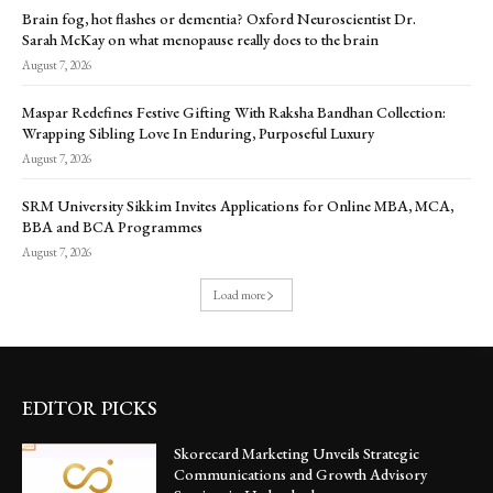
Brain fog, hot flashes or dementia? Oxford Neuroscientist Dr.
Sarah McKay on what menopause really does to the brain
August 7, 2026
Maspar Redefines Festive Gifting With Raksha Bandhan Collection:
Wrapping Sibling Love In Enduring, Purposeful Luxury
August 7, 2026
SRM University Sikkim Invites Applications for Online MBA, MCA,
BBA and BCA Programmes
August 7, 2026
Load more
EDITOR PICKS
Skorecard Marketing Unveils Strategic
Communications and Growth Advisory