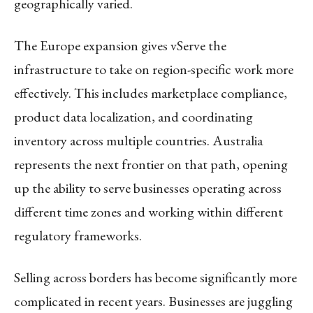
geographically varied.
The Europe expansion gives vServe the
infrastructure to take on region-specific work more
effectively. This includes marketplace compliance,
product data localization, and coordinating
inventory across multiple countries. Australia
represents the next frontier on that path, opening
up the ability to serve businesses operating across
different time zones and working within different
regulatory frameworks.
Selling across borders has become significantly more
complicated in recent years. Businesses are juggling