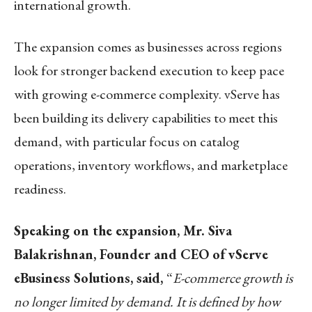
international growth.
The expansion comes as businesses across regions
look for stronger backend execution to keep pace
with growing e-commerce complexity. vServe has
been building its delivery capabilities to meet this
demand, with particular focus on catalog
operations, inventory workflows, and marketplace
readiness.
Speaking on the expansion, Mr. Siva
Balakrishnan, Founder and CEO of vServe
eBusiness Solutions, said,
“
E-commerce growth is
no longer limited by demand. It is defined by how