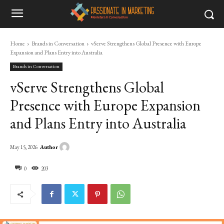
Home
Brands in Conversation
vServe Strengthens Global Presence with Europe
Expansion and Plans Entry into Australia
Brands in Conversation
vServe Strengthens Global
Presence with Europe Expansion
and Plans Entry into Australia
Author
May 15, 2026
0
203