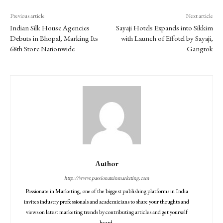
Previous article
Next article
Indian Silk House Agencies
Sayaji Hotels Expands into Sikkim
Debuts in Bhopal, Marking Its
with Launch of Effotel by Sayaji,
68th Store Nationwide
Gangtok
Author
http://www.passionateinmarketing.com
Passionate in Marketing, one of the biggest publishing platforms in India
invites industry professionals and academicians to share your thoughts and
views on latest marketing trends by contributing articles and get yourself
heard.