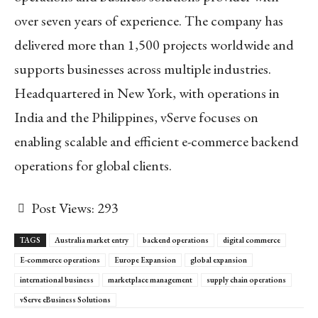
over seven years of experience. The company has
delivered more than 1,500 projects worldwide and
supports businesses across multiple industries.
Headquartered in New York, with operations in
India and the Philippines, vServe focuses on
enabling scalable and efficient e-commerce backend
operations for global clients.
Post Views:
293
TAGS
Australia market entry
backend operations
digital commerce
E-commerce operations
Europe Expansion
global expansion
international business
marketplace management
supply chain operations
vServe eBusiness Solutions