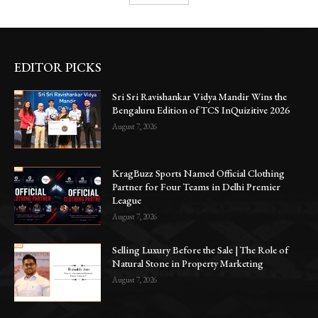
EDITOR PICKS
Sri Sri Ravishankar Vidya Mandir Wins the
Bengaluru Edition of TCS InQuizitive 2026
August 7, 2026
KragBuzz Sports Named Official Clothing
Partner for Four Teams in Delhi Premier
League
August 7, 2026
Selling Luxury Before the Sale | The Role of
Natural Stone in Property Marketing
August 7, 2026