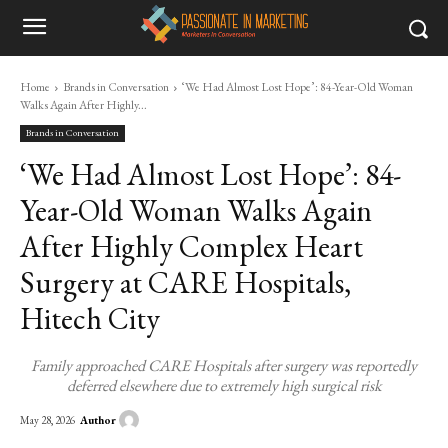
Home
Brands in Conversation
‘We Had Almost Lost Hope’: 84-Year-Old Woman
Walks Again After Highly...
Brands in Conversation
‘We Had Almost Lost Hope’: 84-
Year-Old Woman Walks Again
After Highly Complex Heart
Surgery at CARE Hospitals,
Hitech City
Family approached CARE Hospitals after surgery was reportedly
deferred elsewhere due to extremely high surgical risk
Author
May 28, 2026