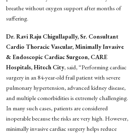
breathe without oxygen support after months of
suffering.
Dr. Ravi Raju Chigullapally, Sr. Consultant
Cardio Thoracic Vascular, Minimally Invasive
& Endoscopic Cardiac Surgeon, CARE
Hospitals, Hitech City
, said, “Performing cardiac
surgery in an 84-year-old frail patient with severe
pulmonary hypertension, advanced kidney disease,
and multiple comorbidities is extremely challenging.
In many such cases, patients are considered
inoperable because the risks are very high. However,
minimally invasive cardiac surgery helps reduce