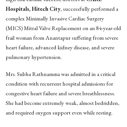
Hospitals, Hitech City
, successfully performed a
complex Minimally Invasive Cardiac Surgery
(MICS) Mitral Valve Replacement on an 84-year-old
frail woman from Anantapur suffering from severe
heart failure, advanced kidney disease, and severe
pulmonary hypertension.
Mrs. Subha Rathnamma was admitted in a critical
condition with recurrent hospital admissions for
congestive heart failure and severe breathlessness.
She had become extremely weak, almost bedridden,
and required oxygen support even while resting.