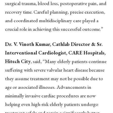
surgical trauma, blood loss, postoperative pain, and
recovery time. Careful planning, precise execution,
and coordinated multidisciplinary care played a
crucial role in achieving this successful outcome.”
Dr. V. Vinoth Kumar, Cathlab Director & Sr.
Interventional Cardiologist, CARE Hospitals,
Hitech City
, said, “Many elderly patients continue
suffering with severe valvular heart disease because
they assume treatment may not be possible due to
age or associated illnesses. Advancements in
minimally invasive cardiac procedures are now
helping even high-risk elderly patients undergo
treatment safely and regain a significantly better