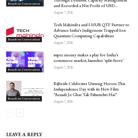
Brands in Conversation
and Recorded a Net Profit of USD...
August 7, 2026
Tech Mahindra and I-HUB QTF Partner to
Advance India’s Indigenous Trapped-Ion
Quantum Computing Capabilities
Brands in Conversation
August 7, 2026
super.money makes a play for India’s
commerce market, launches ‘split-Store’
August 7, 2026
Brands in Conversation
Bijliride Celebrates Unsung Heroes This
Independence Day with its New Film
“Azaadi Jo Ghar Tak Pahunchti Hai”
Brands in Conversation
August 7, 2026
LEAVE A REPLY