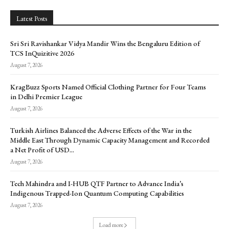
Latest Posts
Sri Sri Ravishankar Vidya Mandir Wins the Bengaluru Edition of
TCS InQuizitive 2026
August 7, 2026
KragBuzz Sports Named Official Clothing Partner for Four Teams
in Delhi Premier League
August 7, 2026
Turkish Airlines Balanced the Adverse Effects of the War in the
Middle East Through Dynamic Capacity Management and Recorded
a Net Profit of USD...
August 7, 2026
Tech Mahindra and I-HUB QTF Partner to Advance India’s
Indigenous Trapped-Ion Quantum Computing Capabilities
August 7, 2026
Load more