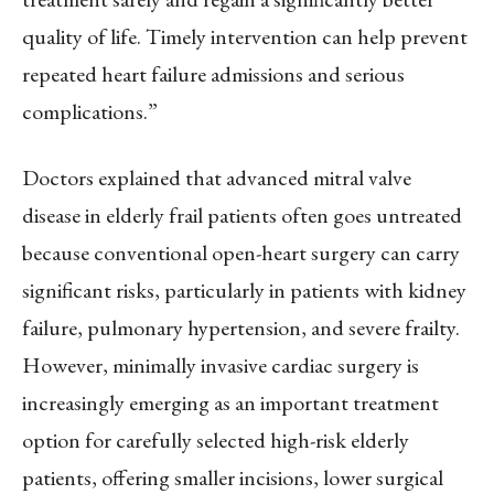
quality of life. Timely intervention can help prevent
repeated heart failure admissions and serious
complications.”
Doctors explained that advanced mitral valve
disease in elderly frail patients often goes untreated
because conventional open-heart surgery can carry
significant risks, particularly in patients with kidney
failure, pulmonary hypertension, and severe frailty.
However, minimally invasive cardiac surgery is
increasingly emerging as an important treatment
option for carefully selected high-risk elderly
patients, offering smaller incisions, lower surgical