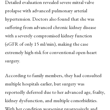
Detailed evaluation revealed severe mitral valve
prolapse with advanced pulmonary arterial
hypertension. Doctors also found that she was
suffering from advanced chronic kidney disease
with a severely compromised kidney function
(eGFR of only 15 ml/min), making the case
extremely high-risk for conventional open-heart
surgery.
According to family members, they had consulted
multiple hospitals earlier, but surgery was
reportedly deferred due to her advanced age, frailty,
kidney dysfunction, and multiple comorbidities.
With her condition worsening progressively and