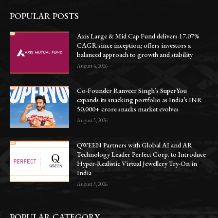
POPULAR POSTS
Axis Large & Mid Cap Fund delivers 17.07%
CAGR since inception; offers investors a
balanced approach to growth and stability
August 4, 2026
Co-Founder Ranveer Singh’s SuperYou
expands its snacking portfolio as India’s INR
50,000+ crore snacks market evolves
August 3, 2026
QWEEN Partners with Global AI and AR
Technology Leader Perfect Corp. to Introduce
Hyper-Realistic Virtual Jewellery Try-On in
India
August 3, 2026
POPULAR CATEGORY