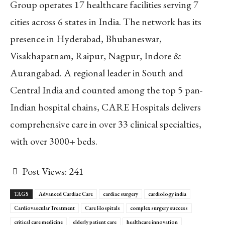
Group operates 17 healthcare facilities serving 7
cities across 6 states in India. The network has its
presence in Hyderabad, Bhubaneswar,
Visakhapatnam, Raipur, Nagpur, Indore &
Aurangabad. A regional leader in South and
Central India and counted among the top 5 pan-
Indian hospital chains, CARE Hospitals delivers
comprehensive care in over 33 clinical specialties,
with over 3000+ beds.
Post Views:
241
TAGS
Advanced Cardiac Care
cardiac surgery
cardiology india
Cardiovascular Treatment
Care Hospitals
complex surgery success
critical care medicine
elderly patient care
healthcare innovation