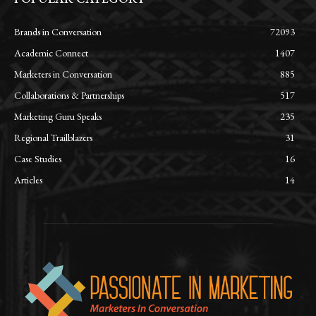
Brands in Conversation
72093
Academic Connect
1407
Marketers in Conversation
885
Collaborations & Partnerships
517
Marketing Guru Speaks
235
Regional Trailblazers
31
Case Studies
16
Articles
14