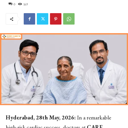
0
169
Hyderabad, 28
th
May, 2026:
In a remarkable
high-risk cardiac success, doctors at
CARE