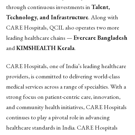
through continuous investments in
Talent,
Technology, and Infrastructure
. Along with
CARE Hospitals, QCIL also operates two more
leading healthcare chains —
Evercare Bangladesh
and
KIMSHEALTH Kerala
.
CARE Hospitals, one of India’s leading healthcare
providers, is committed to delivering world-class
medical services across a range of specialties. With a
strong focus on patient-centric care, innovation,
and community health initiatives, CARE Hospitals
continues to play a pivotal role in advancing
healthcare standards in India. CARE Hospitals