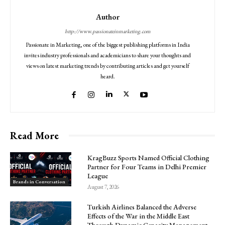
Author
http://www.passionateinmarketing.com
Passionate in Marketing, one of the biggest publishing platforms in India
invites industry professionals and academicians to share your thoughts and
views on latest marketing trends by contributing articles and get yourself
heard.
Read More
KragBuzz Sports Named Official Clothing
Partner for Four Teams in Delhi Premier
League
Brands in Conversation
August 7, 2026
Turkish Airlines Balanced the Adverse
Effects of the War in the Middle East
Through Dynamic Capacity Management