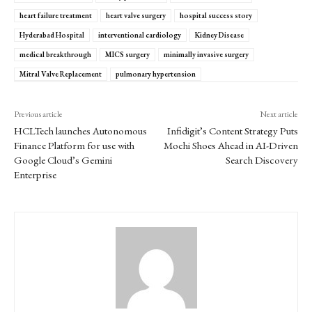
heart failure treatment
heart valve surgery
hospital success story
Hyderabad Hospital
interventional cardiology
Kidney Disease
medical breakthrough
MICS surgery
minimally invasive surgery
Mitral Valve Replacement
pulmonary hypertension
Previous article
Next article
HCLTech launches Autonomous
Infidigit’s Content Strategy Puts
Finance Platform for use with
Mochi Shoes Ahead in AI-Driven
Google Cloud’s Gemini
Search Discovery
Enterprise