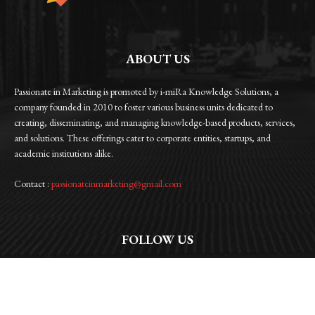
ABOUT US
Passionate in Marketing is promoted by i-miRa Knowledge Solutions, a
company founded in 2010 to foster various business units dedicated to
creating, disseminating, and managing knowledge-based products, services,
and solutions. These offerings cater to corporate entities, startups, and
academic institutions alike.
Contact :
passionateinmarketing@gmail.com
FOLLOW US
Facebook
Instagram