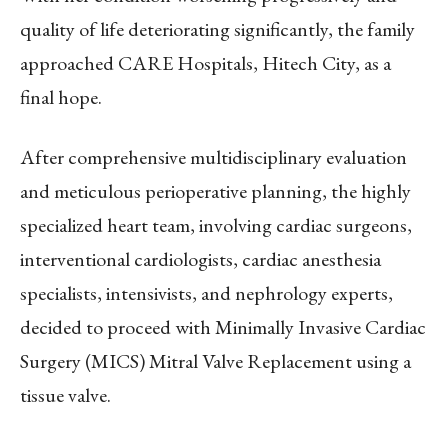
quality of life deteriorating significantly, the family
approached CARE Hospitals, Hitech City, as a
final hope.
After comprehensive multidisciplinary evaluation
and meticulous perioperative planning, the highly
specialized heart team, involving cardiac surgeons,
interventional cardiologists, cardiac anesthesia
specialists, intensivists, and nephrology experts,
decided to proceed with Minimally Invasive Cardiac
Surgery (MICS) Mitral Valve Replacement using a
tissue valve.