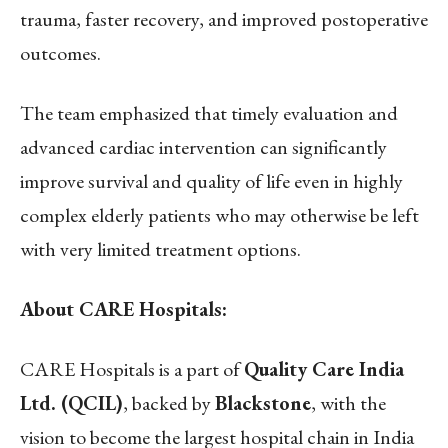
trauma, faster recovery, and improved postoperative
outcomes.
The team emphasized that timely evaluation and
advanced cardiac intervention can significantly
improve survival and quality of life even in highly
complex elderly patients who may otherwise be left
with very limited treatment options.
About CARE Hospitals:
CARE Hospitals is a part of
Quality Care India
Ltd. (QCIL)
, backed by
Blackstone
, with the
vision to become the largest hospital chain in India