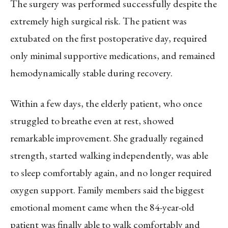
The surgery was performed successfully despite the
extremely high surgical risk. The patient was
extubated on the first postoperative day, required
only minimal supportive medications, and remained
hemodynamically stable during recovery.
Within a few days, the elderly patient, who once
struggled to breathe even at rest, showed
remarkable improvement. She gradually regained
strength, started walking independently, was able
to sleep comfortably again, and no longer required
oxygen support. Family members said the biggest
emotional moment came when the 84-year-old
patient was finally able to walk comfortably and