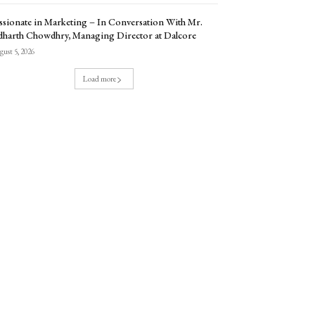
ssionate in Marketing – In Conversation With Mr.
dharth Chowdhry, Managing Director at Dalcore
ust 5, 2026
Load more