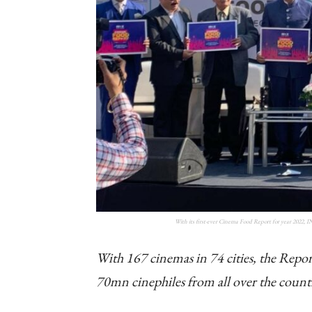
With its first-ever Cinema Food Report for year 2022, 
With 167 cinemas in 74 cities, the Report
70mn cinephiles from all over the count