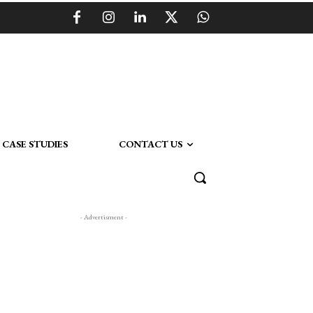
CASE STUDIES
CONTACT US
- Advertisment -