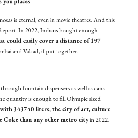
e you
places
mosas is eternal, even in movie theatres. And this
Report. In 2022, Indians bought enough
hat could easily cover a distance of 197
bai and Valsad, if put together.
through fountain dispensers as well as cans
e quantity is enough to fill Olympic sized
with 343740 liters, the city of art, culture
e Coke than any other metro city
in 2022.
!