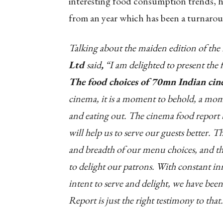
interesting food consumption trends, ha
from an year which has been a turnarou
Talking about the maiden edition of the
Ltd
said
,
“I am delighted to present the f
The food choices of 70mn Indian ci
cinema, it is a moment to behold, a mom
and eating out. The cinema food report 
will help us to serve our guests better. T
and breadth of our menu choices, and the 
to delight our patrons. With constant in
intent to serve and delight, we have been
Report is just the right testimony to that