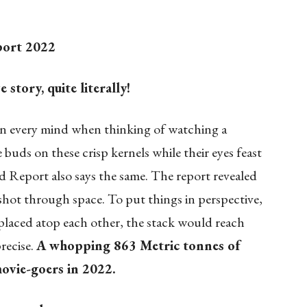
port 2022
story, quite literally!
n every mind when thinking of watching a
e buds on these crisp kernels while their eyes feast
d Report also says the same. The report revealed
 shot through space. To put things in perspective,
e placed atop each other, the stack would reach
recise.
A whopping 863 Metric tonnes of
vie-goers in 2022.