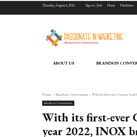
Thursday, August 6, 2026
Sign in / Join
Home
Disclaimer
ABOUT US
BRANDS IN CONVE
Home
Brands in Conversation
With its first-ever Cinema Food 
Brands in Conversation
With its first-eve
year 2022, INOX br