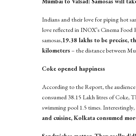
Mumbai to Valsad: Samosas will tak
Indians and their love for piping hot sa
love reflected in INOX’s Cinema Food 
samosas,
19.38 lakhs to be precise, t
kilometers
– the distance between Mum
Coke opened happiness
According to the Report, the audience 
consumed 38.15 Lakh litres of Coke, Th
swimming pool 1.5 times. Interestingly,
and cuisine, Kolkata consumed mor
Sandwiches matter. They really did