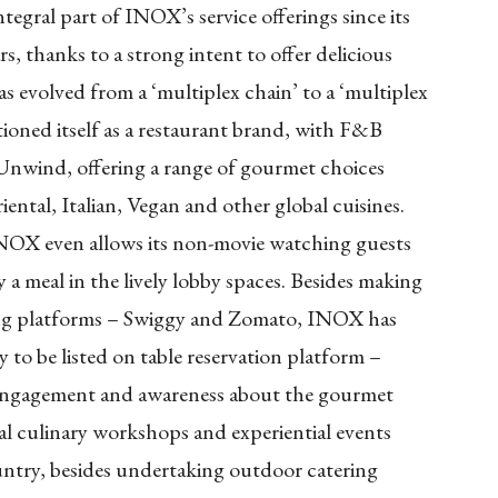
egral part of INOX’s service offerings since its
s, thanks to a strong intent to offer delicious
evolved from a ‘multiplex chain’ to a ‘multiplex
oned itself as a restaurant brand, with F&B
 Unwind, offering a range of gourmet choices
ntal, Italian, Vegan and other global cuisines.
INOX even allows its non-movie watching guests
y a meal in the lively lobby spaces. Besides making
ring platforms – Swiggy and Zomato, INOX has
to be listed on table reservation platform –
e engagement and awareness about the gourmet
ial culinary workshops and experiential events
ntry, besides undertaking outdoor catering