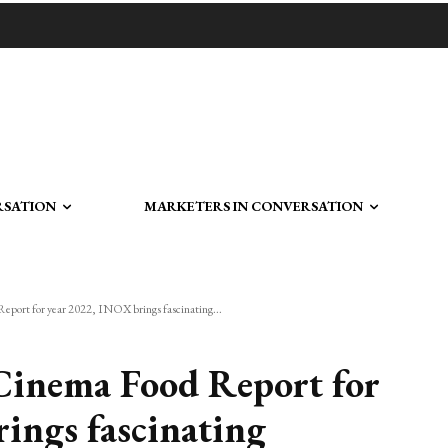
RSATION
MARKETERS IN CONVERSATION
Report for year 2022, INOX brings fascinating...
r Cinema Food Report for
ings fascinating