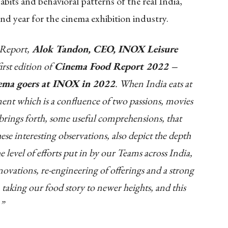
bits and behavioral patterns of the real India,
nd year for the cinema exhibition industry.
 Report,
Alok Tandon, CEO, INOX Leisure
irst edition of
Cinema Food Report 2022 –
nema goers at INOX in 2022
. When India eats at
ent which is a confluence of two passions, movies
brings forth, some useful comprehensions, that
hese interesting observations, also depict the depth
level of efforts put in by our Teams across India,
novations, re-engineering of offerings and a strong
 taking our food story to newer heights, and this
.”