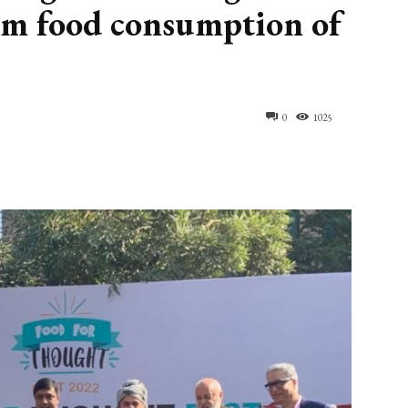
rom food consumption of
0
1025