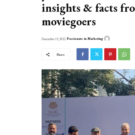
insights & facts f
moviegoers
Passionate in Marketing
December 19, 2022
Share