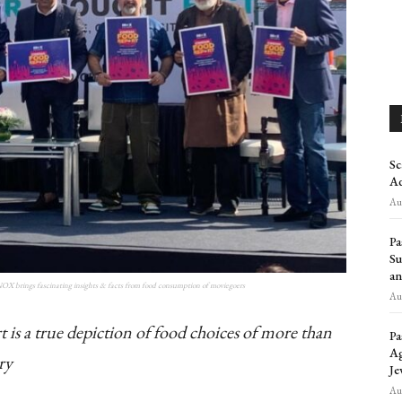
Sc
Ad
Aug
Pa
Su
an
INOX brings fascinating insights & facts from food consumption of moviegoers
Aug
 is a true depiction of food choices of more than
Pa
Ag
ry
Je
Aug