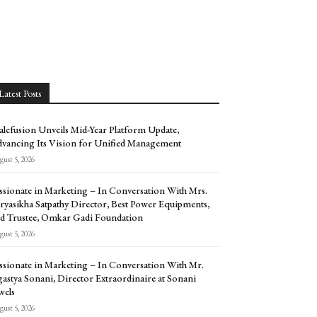
Latest Posts
alefusion Unveils Mid-Year Platform Update,
vancing Its Vision for Unified Management
ust 5, 2026
ssionate in Marketing – In Conversation With Mrs.
ryasikha Satpathy Director, Best Power Equipments,
d Trustee, Omkar Gadi Foundation
ust 5, 2026
ssionate in Marketing – In Conversation With Mr.
astya Sonani, Director Extraordinaire at Sonani
wels
ust 5, 2026