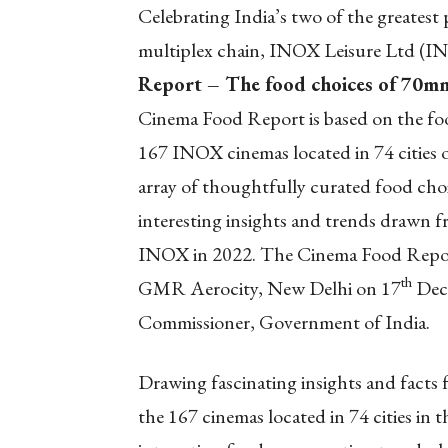
Celebrating India’s two of the greatest
multiplex chain, INOX Leisure Ltd (INOX
Report – The food choices of 70mn
Cinema Food Report is based on the fo
167 INOX cinemas located in 74 cities o
array of thoughtfully curated food cho
interesting insights and trends drawn f
INOX in 2022. The Cinema Food Report
th
GMR Aerocity, New Delhi on 17
Dece
Commissioner, Government of India.
Drawing fascinating insights and facts 
the 167 cinemas located in 74 cities in t