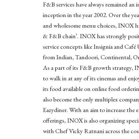
F&B services have always remained an int
inception in the year 2002. Over the year
and wholesome menu choices, INOX has 
& F&B chain’. INOX has strongly positi
service concepts like Insignia and Café
from Indian, Tandoori, Continental, Orie
As a part of its F&B growth strategy, 
to walk in at any of its cinemas and enjo
its food available on online food orde
also become the only multiplex company 
Eazydiner. With an aim to increase th
offerings, INOX is also organizing spec
with Chef Vicky Ratnani across the cou