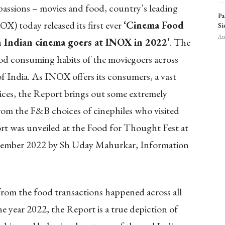
 passions – movies and food, country’s leading
Pa
) today released its first ever
‘Cinema Food
Si
Aug
 Indian cinema goers at INOX in 2022’
. The
od consuming habits of the moviegoers across
f India. As INOX offers its consumers, a vast
ices, the Report brings out some extremely
rom the F&B choices of cinephiles who visited
 was unveiled at the Food for Thought Fest at
mber 2022 by Sh Uday Mahurkar, Information
from the food transactions happened across all
he year 2022, the Report is a true depiction of