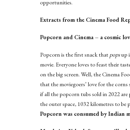
opportunities.
Extracts from the Cinema Food Re
Popcorn and Cinema – a cosmic love 
Popcorn is the first snack that
pops
up i
movie. Everyone loves to feast their tast
on the big screen. Well, the Cinema Foo
that the moviegoers’ love for the corns
if all the popcorn tubs sold in 2022 ar
the outer space, 1032 kilometres to be p
Popcorn was consumed by Indian mo