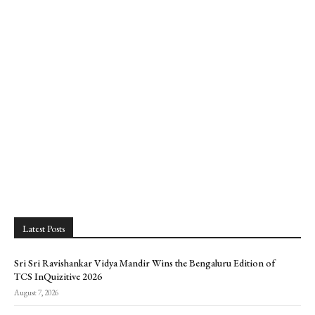
Latest Posts
Sri Sri Ravishankar Vidya Mandir Wins the Bengaluru Edition of
TCS InQuizitive 2026
August 7, 2026