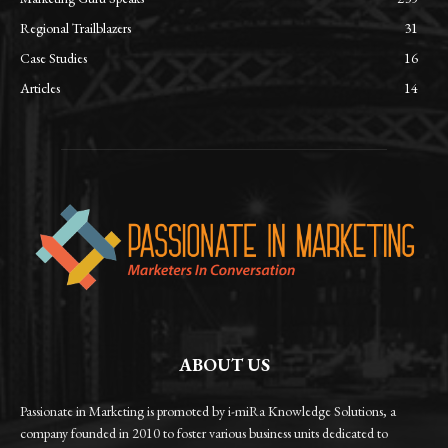
Regional Trailblazers
31
Case Studies
16
Articles
14
ABOUT US
Passionate in Marketing is promoted by i-miRa Knowledge Solutions, a
company founded in 2010 to foster various business units dedicated to