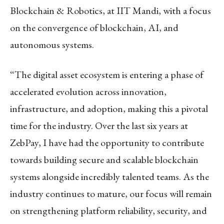
Blockchain & Robotics, at IIT Mandi, with a focus
on the convergence of blockchain, AI, and
autonomous systems.
“The digital asset ecosystem is entering a phase of
accelerated evolution across innovation,
infrastructure, and adoption, making this a pivotal
time for the industry. Over the last six years at
ZebPay, I have had the opportunity to contribute
towards building secure and scalable blockchain
systems alongside incredibly talented teams. As the
industry continues to mature, our focus will remain
on strengthening platform reliability, security, and