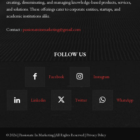
creating, disseminating, and managing knowledge-based products, services,
and solutions. These offerings cater to corporate entities, startups, and
academic institutions alike.
Contact :
passionateinmarketing@gmail.com
FOLLOW US
Facebook
Instagram
Linkedin
Twitter
WhatsApp
© 2026 | Passionate In Marketing |All Rights Reserved | Privacy Policy