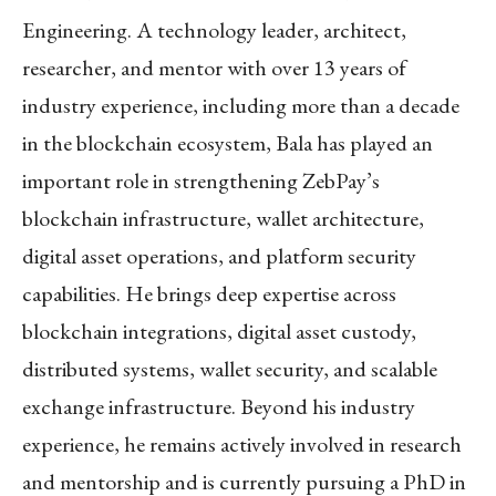
Engineering. A technology leader, architect,
researcher, and mentor with over 13 years of
industry experience, including more than a decade
in the blockchain ecosystem, Bala has played an
important role in strengthening ZebPay’s
blockchain infrastructure, wallet architecture,
digital asset operations, and platform security
capabilities. He brings deep expertise across
blockchain integrations, digital asset custody,
distributed systems, wallet security, and scalable
exchange infrastructure. Beyond his industry
experience, he remains actively involved in research
and mentorship and is currently pursuing a PhD in