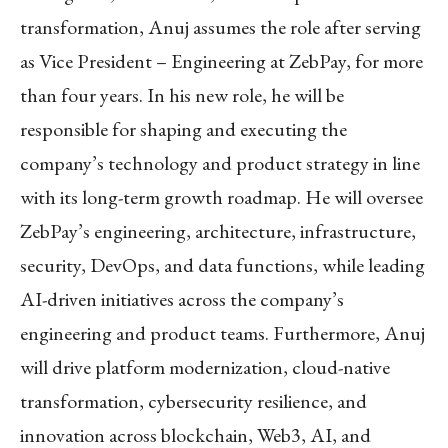
transformation, Anuj assumes the role after serving
as Vice President – Engineering at ZebPay, for more
than four years. In his new role, he will be
responsible for shaping and executing the
company’s technology and product strategy in line
with its long-term growth roadmap. He will oversee
ZebPay’s engineering, architecture, infrastructure,
security, DevOps, and data functions, while leading
AI-driven initiatives across the company’s
engineering and product teams. Furthermore, Anuj
will drive platform modernization, cloud-native
transformation, cybersecurity resilience, and
innovation across blockchain, Web3, AI, and