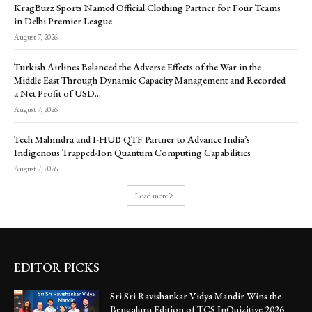
KragBuzz Sports Named Official Clothing Partner for Four Teams
in Delhi Premier League
August 7, 2026
Turkish Airlines Balanced the Adverse Effects of the War in the
Middle East Through Dynamic Capacity Management and Recorded
a Net Profit of USD...
August 7, 2026
Tech Mahindra and I-HUB QTF Partner to Advance India’s
Indigenous Trapped-Ion Quantum Computing Capabilities
August 7, 2026
Load more
EDITOR PICKS
Sri Sri Ravishankar Vidya Mandir Wins the
Bengaluru Edition of TCS InQuizitive 2026