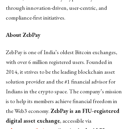
through innovation-driven, user-centric, and
compliance-first initiatives.
About ZebPay
ZebPay is one of India’s oldest Bitcoin exchanges,
with over 6 million registered users. Founded in
2014, it strives to be the leading blockchain asset
solution provider and the #1 financial advisor for
Indians in the crypto space. The company’s mission
is to help its members achieve financial freedom in
the Web3 economy.
ZebPay is an FIU-registered
digital asset exchange
, accessible via