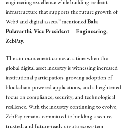
engineering excellence while building resilient
infrastructure that supports the future growth of
Web3 and digital assets,” mentioned
Bala
Pulavarthi, Vice President – Engineering,
ZebPay
.
The announcement comes at a time when the
global digital asset industry is witnessing increased
institutional participation, growing adoption of
blockchain-powered applications, and a heightened
focus on compliance, security, and technological
resilience. With the industry continuing to evolve,
ZebPay remains committed to building a secure,
trusted, and future-ready crypto ecosystem