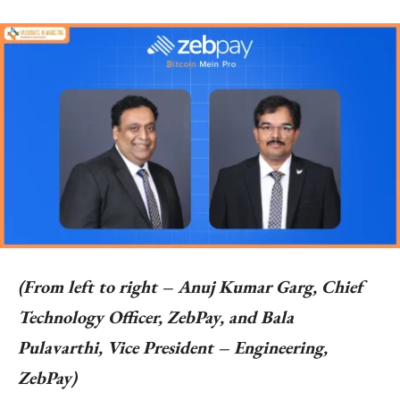
(From left to right – Anuj Kumar Garg, Chief
Technology Officer, ZebPay, and Bala
Pulavarthi, Vice President – Engineering,
ZebPay)