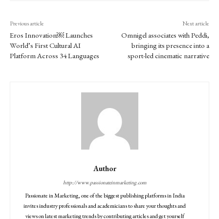
Previous article
Next article
Eros Innovation⁠￼ Launches
Omnigel associates with Peddi,
World’s First Cultural AI
bringing its presence into a
Platform Across 34 Languages
sport-led cinematic narrative
Author
http://www.passionateinmarketing.com
Passionate in Marketing, one of the biggest publishing platforms in India
invites industry professionals and academicians to share your thoughts and
views on latest marketing trends by contributing articles and get yourself