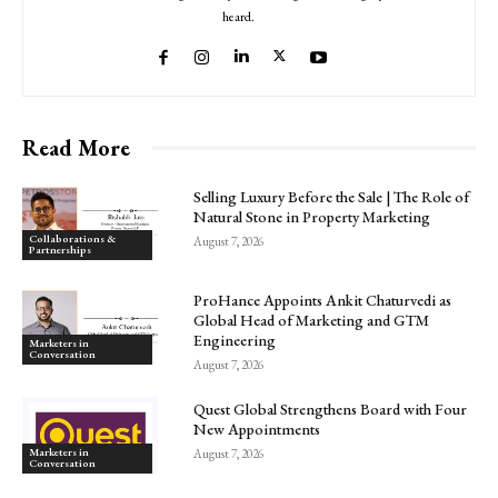
heard.
Read More
Selling Luxury Before the Sale | The Role of
Natural Stone in Property Marketing
Collaborations &
August 7, 2026
Partnerships
ProHance Appoints Ankit Chaturvedi as
Global Head of Marketing and GTM
Engineering
Marketers in
Conversation
August 7, 2026
Quest Global Strengthens Board with Four
New Appointments
Marketers in
August 7, 2026
Conversation