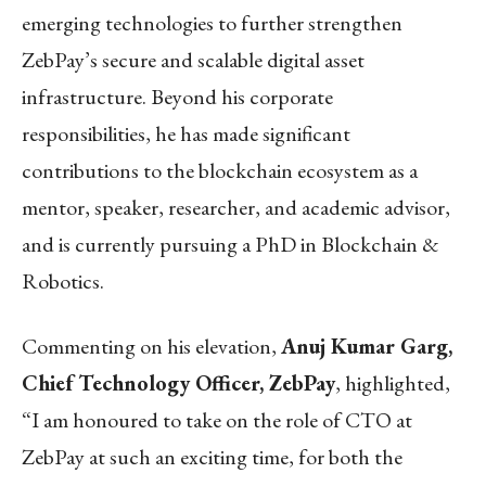
emerging technologies to further strengthen
ZebPay’s secure and scalable digital asset
infrastructure. Beyond his corporate
responsibilities, he has made significant
contributions to the blockchain ecosystem as a
mentor, speaker, researcher, and academic advisor,
and is currently pursuing a PhD in Blockchain &
Robotics.
Commenting on his elevation,
Anuj Kumar Garg,
Chief Technology Officer, ZebPay
, highlighted,
“I am honoured to take on the role of CTO at
ZebPay at such an exciting time, for both the