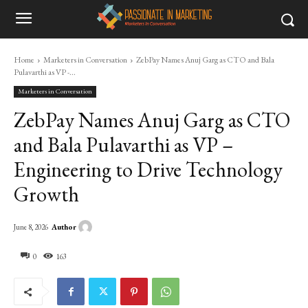
Home
Marketers in Conversation
ZebPay Names Anuj Garg as CTO and Bala
Pulavarthi as VP -...
Marketers in Conversation
ZebPay Names Anuj Garg as CTO
and Bala Pulavarthi as VP –
Engineering to Drive Technology
Growth
Author
June 8, 2026
0
163