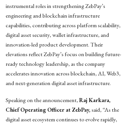
instrumental roles in strengthening ZebPay’s
engineering and blockchain infrastructure
capabilities, contributing across platform scalability,
digital asset security, wallet infrastructure, and
innovation-led product development. Their
elevations reflect ZebPay’s focus on building future-
ready technology leadership, as the company
accelerates innovation across blockchain, AI, Web3,
and next-generation digital asset infrastructure.
Speaking on the announcement,
Raj Karkara,
Chief Operating Officer at ZebPay,
said, “As the
digital asset ecosystem continues to evolve rapidly,