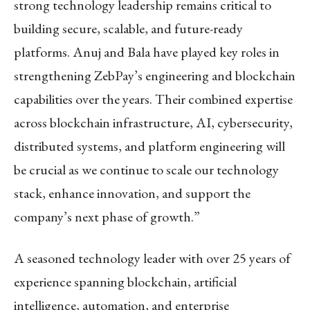
strong technology leadership remains critical to
building secure, scalable, and future-ready
platforms. Anuj and Bala have played key roles in
strengthening ZebPay’s engineering and blockchain
capabilities over the years. Their combined expertise
across blockchain infrastructure, AI, cybersecurity,
distributed systems, and platform engineering will
be crucial as we continue to scale our technology
stack, enhance innovation, and support the
company’s next phase of growth.”
A seasoned technology leader with over 25 years of
experience spanning blockchain, artificial
intelligence, automation, and enterprise