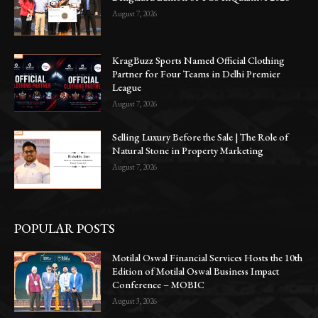
August 7, 2026
KragBuzz Sports Named Official Clothing
Partner for Four Teams in Delhi Premier
League
August 7, 2026
Selling Luxury Before the Sale | The Role of
Natural Stone in Property Marketing
August 7, 2026
POPULAR POSTS
Motilal Oswal Financial Services Hosts the 10th
Edition of Motilal Oswal Business Impact
Conference – MOBIC
August 3, 2026