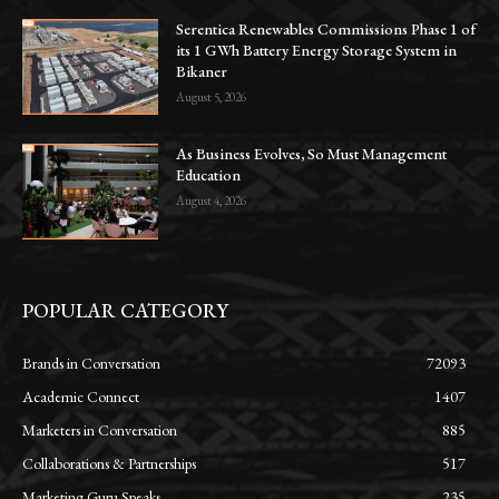
Serentica Renewables Commissions Phase 1 of
its 1 GWh Battery Energy Storage System in
Bikaner
August 5, 2026
As Business Evolves, So Must Management
Education
August 4, 2026
POPULAR CATEGORY
Brands in Conversation
72093
Academic Connect
1407
Marketers in Conversation
885
Collaborations & Partnerships
517
Marketing Guru Speaks
235