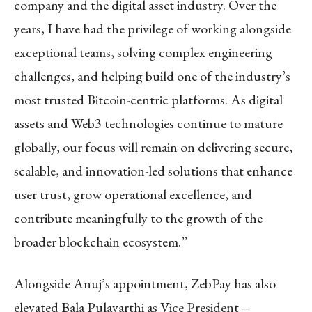
company and the digital asset industry. Over the
years, I have had the privilege of working alongside
exceptional teams, solving complex engineering
challenges, and helping build one of the industry’s
most trusted Bitcoin-centric platforms. As digital
assets and Web3 technologies continue to mature
globally, our focus will remain on delivering secure,
scalable, and innovation-led solutions that enhance
user trust, grow operational excellence, and
contribute meaningfully to the growth of the
broader blockchain ecosystem.”
Alongside Anuj’s appointment, ZebPay has also
elevated Bala Pulavarthi as Vice President –