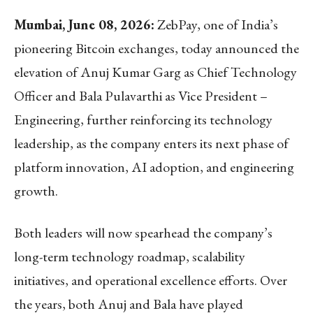
Mumbai, June 08, 2026:
ZebPay, one of India’s
pioneering Bitcoin exchanges,
today announced the
elevation of Anuj Kumar Garg as Chief Technology
Officer and Bala Pulavarthi as Vice President –
Engineering, further reinforcing its technology
leadership, as the company enters its next phase of
platform innovation, AI adoption, and engineering
growth.
Both leaders will now spearhead the company’s
long-term technology roadmap, scalability
initiatives, and operational excellence efforts. Over
the years, both Anuj and Bala have played