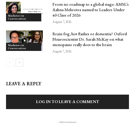
From no roadmap to a global stage: AMSL’s
Aahna Mehrotra named to Leaders Under
40 Class of 2026
Marketers in
Conversation
August 7, 2026
Brain fog, hot flashes or dementia? Oxford
Neuroscientist Dr. Sarah McKay on what
menopause really does to the brain
Marketers in
Conversation
August 7, 2026
LEAVE A REPLY
LOG IN TO LEAVE A COMMENT
- Advertisment -