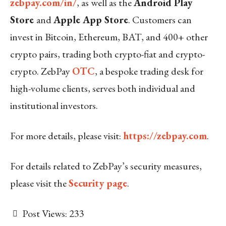
zebpay.com/in/
, as well as the
Android Play
Store
and
Apple App Store
. Customers can
invest in Bitcoin, Ethereum, BAT, and 400+ other
crypto pairs, trading both crypto-fiat and crypto-
crypto. ZebPay
OTC
, a bespoke trading desk for
high-volume clients, serves both individual and
institutional investors.
For more details, please visit:
https://zebpay.com
.
For details related to ZebPay’s security measures,
please visit the
Security page
.
Post Views:
233