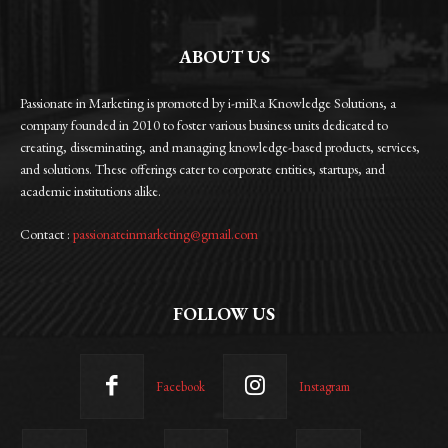
ABOUT US
Passionate in Marketing is promoted by i-miRa Knowledge Solutions, a
company founded in 2010 to foster various business units dedicated to
creating, disseminating, and managing knowledge-based products, services,
and solutions. These offerings cater to corporate entities, startups, and
academic institutions alike.
Contact :
passionateinmarketing@gmail.com
FOLLOW US
Facebook
Instagram