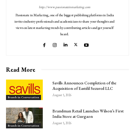
http://www.passionateinmarketing.com
Passionate in Marketing, one of the biggest publishing platforms in India
invites industry professionals and academicians to share your thoughts and
views on latest marketing trends by contributing articles and get yourself
heard.
Read More
Savills Announces Completion of the
Acquisition of Eastdil Secured LLC
August 5, 2026
Brands in Conversation
Brandman Retail Launches Wilson’s First
India Store at Gurgaon
August 5, 2026
Brands in Conversation