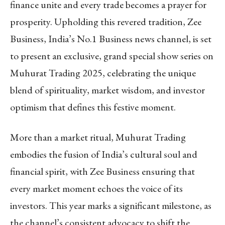
finance unite and every trade becomes a prayer for
prosperity. Upholding this revered tradition, Zee
Business, India’s No.1 Business news channel, is set
to present an exclusive, grand special show series on
Muhurat Trading 2025, celebrating the unique
blend of spirituality, market wisdom, and investor
optimism that defines this festive moment.
More than a market ritual, Muhurat Trading
embodies the fusion of India’s cultural soul and
financial spirit, with Zee Business ensuring that
every market moment echoes the voice of its
investors. This year marks a significant milestone, as
the channel’s consistent advocacy to shift the