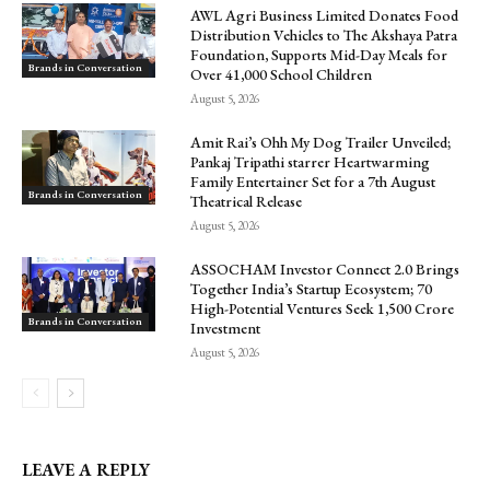
AWL Agri Business Limited Donates Food
Distribution Vehicles to The Akshaya Patra
Foundation, Supports Mid-Day Meals for
Brands in Conversation
Over 41,000 School Children
August 5, 2026
Amit Rai’s Ohh My Dog Trailer Unveiled;
Pankaj Tripathi starrer Heartwarming
Family Entertainer Set for a 7th August
Brands in Conversation
Theatrical Release
August 5, 2026
ASSOCHAM Investor Connect 2.0 Brings
Together India’s Startup Ecosystem; 70
High-Potential Ventures Seek ₹1,500 Crore
Brands in Conversation
Investment
August 5, 2026
LEAVE A REPLY