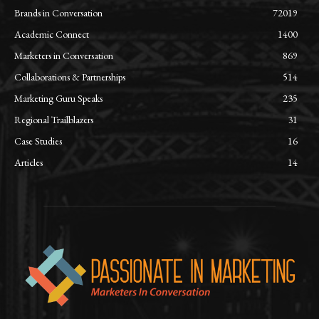
Brands in Conversation
72019
Academic Connect
1400
Marketers in Conversation
869
Collaborations & Partnerships
514
Marketing Guru Speaks
235
Regional Trailblazers
31
Case Studies
16
Articles
14