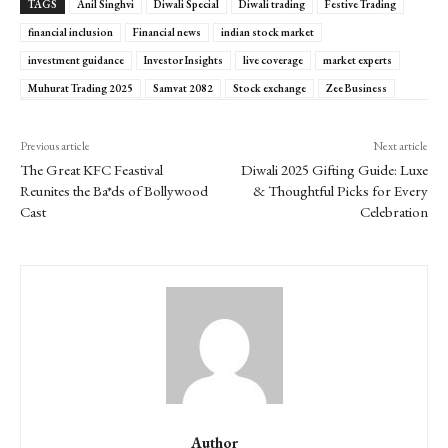
TAGS
Anil Singhvi
Diwali Special
Diwali trading
Festive Trading
financial inclusion
Financial news
indian stock market
investment guidance
Investor Insights
live coverage
market experts
Muhurat Trading 2025
Samvat 2082
Stock exchange
Zee Business
Previous article
Next article
The Great KFC Feastival
Diwali 2025 Gifting Guide: Luxe
Reunites the Ba*ds of Bollywood
& Thoughtful Picks for Every
Cast
Celebration
Author