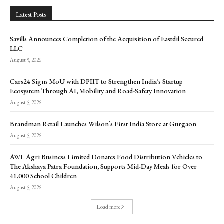
Latest Posts
Savills Announces Completion of the Acquisition of Eastdil Secured
LLC
August 5, 2026
Cars24 Signs MoU with DPIIT to Strengthen India’s Startup
Ecosystem Through AI, Mobility and Road-Safety Innovation
August 5, 2026
Brandman Retail Launches Wilson’s First India Store at Gurgaon
August 5, 2026
AWL Agri Business Limited Donates Food Distribution Vehicles to
The Akshaya Patra Foundation, Supports Mid-Day Meals for Over
41,000 School Children
August 5, 2026
Load more