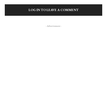
LOG IN TO LEAVE A COMMENT
- Advertisment -