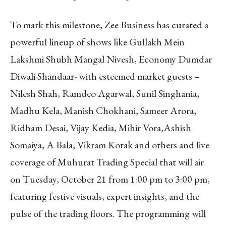
To mark this milestone, Zee Business has curated a
powerful lineup of shows like Gullakh Mein
Lakshmi Shubh Mangal Nivesh, Economy Dumdar
Diwali Shandaar- with esteemed market guests –
Nilesh Shah, Ramdeo Agarwal, Sunil Singhania,
Madhu Kela, Manish Chokhani, Sameer Arora,
Ridham Desai, Vijay Kedia, Mihir Vora,Ashish
Somaiya, A Bala, Vikram Kotak and others and live
coverage of Muhurat Trading Special that will air
on Tuesday, October 21 from 1:00 pm to 3:00 pm,
featuring festive visuals, expert insights, and the
pulse of the trading floors. The programming will