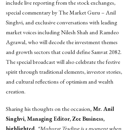
include live reporting from the stock exchanges,
special commentary by The Market Guru – Anil
Singhvi, and exclusive conversations with leading
market voices including Nilesh Shah and Ramdeo
Agrawal, who will decode the investment themes
and growth sectors that could define Samvat 2082.
The special broadcast will also celebrate the festive
spirit through traditional elements, investor stories,
and cultural reflections of optimism and wealth
creation.
Sharing his thoughts on the occasion
, Mr. Anil
Singhvi, Managing Editor, Zee Business,
highlighted
,
“Muhurat Trading is a moment when