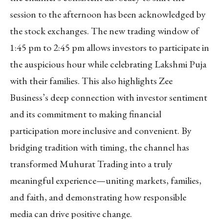
session to the afternoon has been acknowledged by
the stock exchanges. The new trading window of
1:45 pm to 2:45 pm allows investors to participate in
the auspicious hour while celebrating Lakshmi Puja
with their families. This also highlights Zee
Business’s deep connection with investor sentiment
and its commitment to making financial
participation more inclusive and convenient. By
bridging tradition with timing, the channel has
transformed Muhurat Trading into a truly
meaningful experience—uniting markets, families,
and faith, and demonstrating how responsible
media can drive positive change.