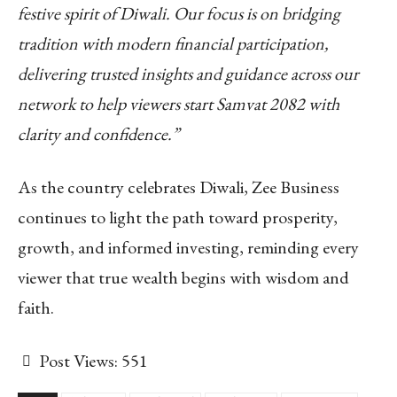
festive spirit of Diwali. Our focus is on bridging
tradition with modern financial participation,
delivering trusted insights and guidance across our
network to help viewers start Samvat 2082 with
clarity and confidence.”
As the country celebrates Diwali, Zee Business
continues to light the path toward prosperity,
growth, and informed investing, reminding every
viewer that true wealth begins with wisdom and
faith.
Post Views:
551