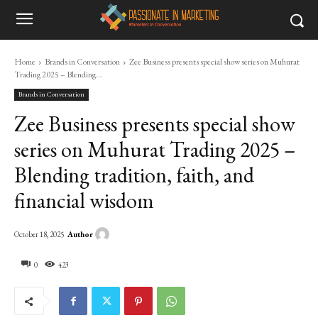
Home
Brands in Conversation
Zee Business presents special show series on Muhurat
Trading 2025 – Blending...
Brands in Conversation
Zee Business presents special show
series on Muhurat Trading 2025 –
Blending tradition, faith, and
financial wisdom
Author
October 18, 2025
0
423