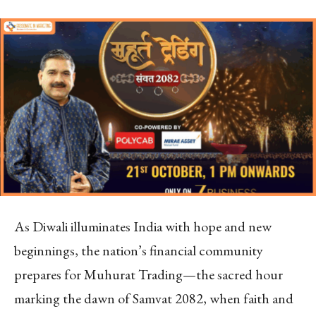
As Diwali illuminates India with hope and new
beginnings, the nation’s financial community
prepares for Muhurat Trading—the sacred hour
marking the dawn of Samvat 2082, when faith and