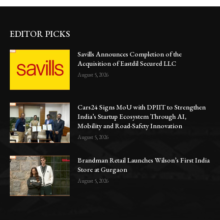
EDITOR PICKS
Savills Announces Completion of the
Acquisition of Eastdil Secured LLC
August 5, 2026
Cars24 Signs MoU with DPIIT to Strengthen
India’s Startup Ecosystem Through AI,
Mobility and Road-Safety Innovation
August 5, 2026
Brandman Retail Launches Wilson’s First India
Store at Gurgaon
August 5, 2026