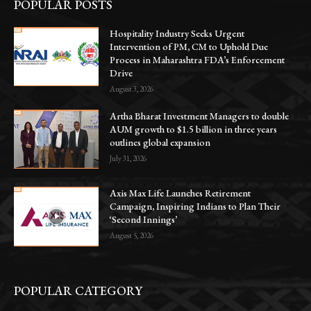
POPULAR POSTS
Hospitality Industry Seeks Urgent
Intervention of PM, CM to Uphold Due
Process in Maharashtra FDA’s Enforcement
Drive
August 3, 2026
Artha Bharat Investment Managers to double
AUM growth to $1.5 billion in three years
outlines global expansion
July 31, 2026
Axis Max Life Launches Retirement
Campaign, Inspiring Indians to Plan Their
‘Second Innings’
August 5, 2026
POPULAR CATEGORY