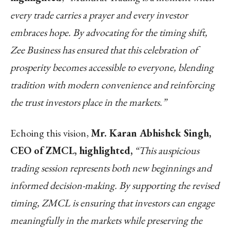
every trade carries a prayer and every investor
embraces hope. By advocating for the timing shift,
Zee Business has ensured that this celebration of
prosperity becomes accessible to everyone, blending
tradition with modern convenience and reinforcing
the trust investors place in the markets.”
Echoing this vision,
Mr. Karan Abhishek Singh,
CEO of ZMCL, highlighted,
“This auspicious
trading session represents both new beginnings and
informed decision-making. By supporting the revised
timing, ZMCL is ensuring that investors can engage
meaningfully in the markets while preserving the