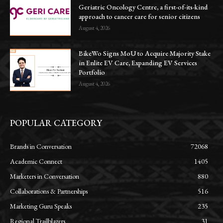
Geriatric Oncology Centre, a first-of-its-kind
approach to cancer care for senior citizens
August 4, 2026
BikeWo Signs MoU to Acquire Majority Stake
in Enlite EV Care, Expanding EV Services
Portfolio
August 4, 2026
POPULAR CATEGORY
Brands in Conversation
72068
Academic Connect
1405
Marketers in Conversation
880
Collaborations & Partnerships
516
Marketing Guru Speaks
235
Regional Trailblazers
31