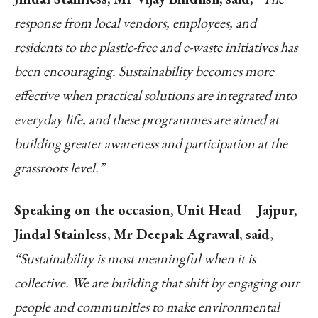
response from local vendors, employees, and
residents to the plastic-free and e-waste initiatives has
been encouraging. Sustainability becomes more
effective when practical solutions are integrated into
everyday life, and these programmes are aimed at
building greater awareness and participation at the
grassroots level.”
Speaking on the occasion, Unit Head – Jajpur,
Jindal Stainless, Mr Deepak Agrawal, said
,
“Sustainability is most meaningful when it is
collective. We are building that shift by engaging our
people and communities to make environmental