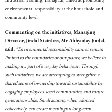
environmental responsibility at the household and
community level.
Commenting on the initiatives, Managing
Director, Jindal Stainless, Mr Abhyuday Jindal,
said
,
“Environmental responsibility cannot remain
limited to the boundaries of our plants; we believe in
making it a part of everyday behaviour. Through
such initiatives, we are attempting to strengthen a
shared sense of ownership towards sustainability by
engaging employees, local communities, and future
generations alike. Small actions, when adopted
collectively, can create meaningful long-term