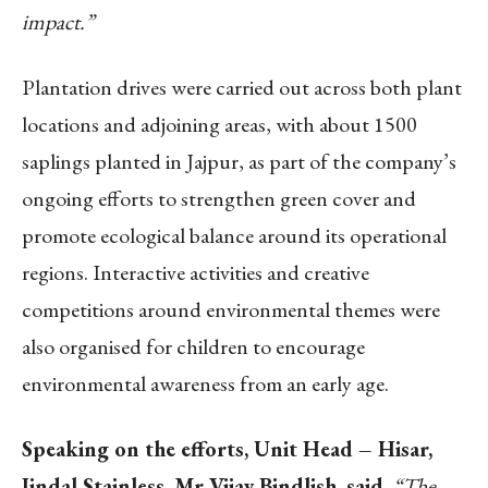
impact.”
Plantation drives were carried out across both plant
locations and adjoining areas, with about 1500
saplings planted in Jajpur, as part of the company’s
ongoing efforts to strengthen green cover and
promote ecological balance around its operational
regions. Interactive activities and creative
competitions around environmental themes were
also organised for children to encourage
environmental awareness from an early age.
Speaking on the efforts, Unit Head – Hisar,
Jindal Stainless, Mr Vijay Bindlish, said,
“The