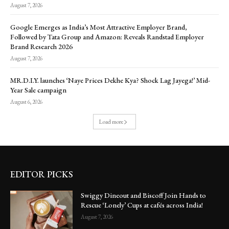
August 7, 2026
Google Emerges as India’s Most Attractive Employer Brand,
Followed by Tata Group and Amazon: Reveals Randstad Employer
Brand Research 2026
August 7, 2026
MR.D.I.Y. launches ‘Naye Prices Dekhe Kya? Shock Lag Jayega!’ Mid-
Year Sale campaign
August 6, 2026
Load more
EDITOR PICKS
Swiggy Dineout and Biscoff Join Hands to
Rescue ‘Lonely’ Cups at cafés across India!
August 7, 2026