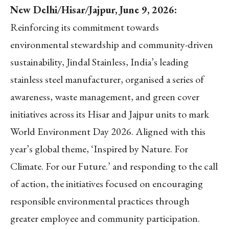
New Delhi/Hisar/Jajpur, June 9, 2026:
Reinforcing its commitment towards
environmental stewardship and community-driven
sustainability, Jindal Stainless, India’s leading
stainless steel manufacturer, organised a series of
awareness, waste management, and green cover
initiatives across its Hisar and Jajpur units to mark
World Environment Day 2026. Aligned with this
year’s global theme, ‘Inspired by Nature. For
Climate. For our Future.’ and responding to the call
of action, the initiatives focused on encouraging
responsible environmental practices through
greater employee and community participation.