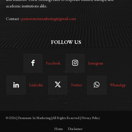
academic institutions alike.
Contact :
passionateinmarketing@gmail.com
FOLLOW US
Facebook
Instagram
Linkedin
Twitter
WhatsApp
© 2026 | Passionate In Marketing |All Rights Reserved | Privacy Policy
Home
Disclaimer