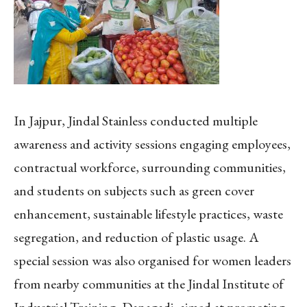
In Jajpur, Jindal Stainless conducted multiple
awareness and activity sessions engaging employees,
contractual workforce, surrounding communities,
and students on subjects such as green cover
enhancement, sustainable lifestyle practices, waste
segregation, and reduction of plastic usage. A
special session was also organised for women leaders
from nearby communities at the Jindal Institute of
Industrial Training, Danagadi, aimed at promoting