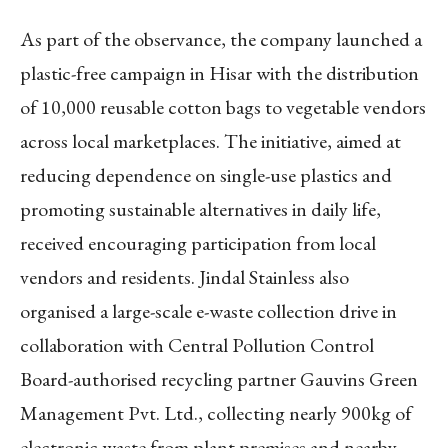
As part of the observance, the company launched a
plastic-free campaign in Hisar with the distribution
of 10,000 reusable cotton bags to vegetable vendors
across local marketplaces. The initiative, aimed at
reducing dependence on single-use plastics and
promoting sustainable alternatives in daily life,
received encouraging participation from local
vendors and residents. Jindal Stainless also
organised a large-scale e-waste collection drive in
collaboration with Central Pollution Control
Board-authorised recycling partner Gauvins Green
Management Pvt. Ltd., collecting nearly 900kg of
electronic waste from plant premises and nearby