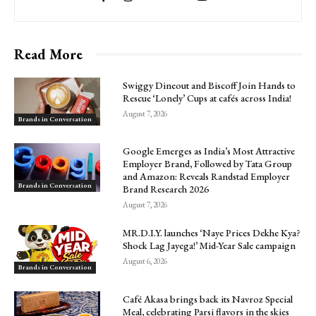
Read More
Swiggy Dineout and Biscoff Join Hands to
Rescue ‘Lonely’ Cups at cafés across India!
August 7, 2026
Brands in Conversation
Google Emerges as India’s Most Attractive
Employer Brand, Followed by Tata Group
and Amazon: Reveals Randstad Employer
Brands in Conversation
Brand Research 2026
August 7, 2026
MR.D.I.Y. launches ‘Naye Prices Dekhe Kya?
Shock Lag Jayega!’ Mid-Year Sale campaign
August 6, 2026
Brands in Conversation
Café Akasa brings back its Navroz Special
Meal, celebrating Parsi flavors in the skies