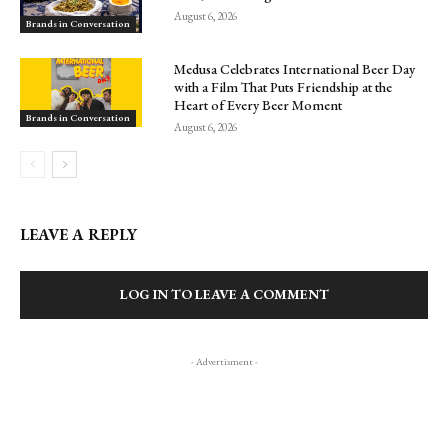
August 6, 2026
Brands in Conversation
Medusa Celebrates International Beer Day
with a Film That Puts Friendship at the
Heart of Every Beer Moment
Brands in Conversation
August 6, 2026
LEAVE A REPLY
LOG IN TO LEAVE A COMMENT
- Advertisment -