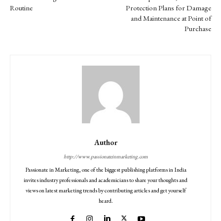
Routine
Protection Plans for Damage
and Maintenance at Point of
Purchase
Author
http://www.passionateinmarketing.com
Passionate in Marketing, one of the biggest publishing platforms in India
invites industry professionals and academicians to share your thoughts and
views on latest marketing trends by contributing articles and get yourself
heard.