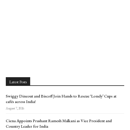
Latest Posts
Swiggy Dineout and Biscoff Join Hands to Rescue ‘Lonely’ Cups at
cafés across India!
August 7, 2026
Ciena Appoints Prashant Ramesh Malkani as Vice President and
Country Leader for India