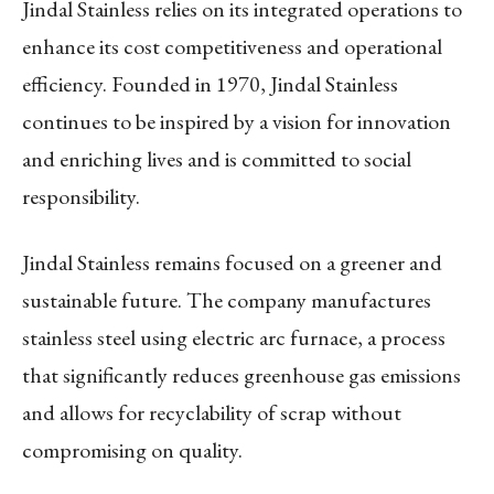
Jindal Stainless relies on its integrated operations to
enhance its cost competitiveness and operational
efficiency. Founded in 1970, Jindal Stainless
continues to be inspired by a vision for innovation
and enriching lives and is committed to social
responsibility.
Jindal Stainless remains focused on a greener and
sustainable future. The company manufactures
stainless steel using electric arc furnace, a process
that significantly reduces greenhouse gas emissions
and allows for recyclability of scrap without
compromising on quality.