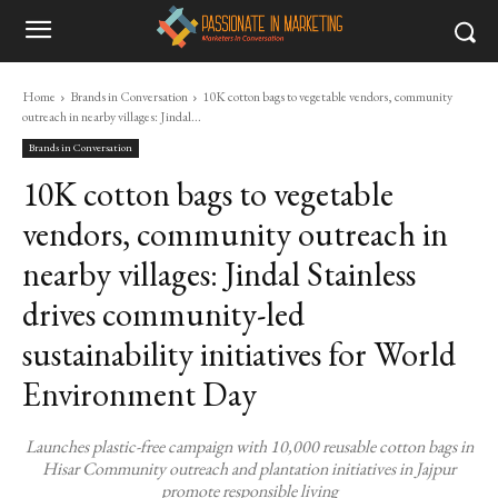
Home
Brands in Conversation
10K cotton bags to vegetable vendors, community
outreach in nearby villages: Jindal...
Brands in Conversation
10K cotton bags to vegetable
vendors, community outreach in
nearby villages: Jindal Stainless
drives community-led
sustainability initiatives for World
Environment Day
Launches plastic-free campaign with 10,000 reusable cotton bags in
Hisar Community outreach and plantation initiatives in Jajpur
promote responsible living