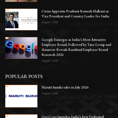
Ciena Appoints Prashant Ramesh Malkani as
Vice President and Country Leader for India
August 7, 2026
Google Emerges as India’s Most Attractive
Employer Brand, Followed by Tata Group and
Amazon: Reveals Randstad Employer Brand
Research 2026
August 7, 2026
POPULAR POSTS
Maruti Suzuki sales in July 2026
August 3, 2026
Geri Care launches India’s first Dedicated