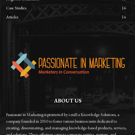
Case Studies
16
Articles
14
ABOUT US
Passionate in Marketing is promoted by i-miRa Knowledge Solutions, a
company founded in 2010 to foster various business units dedicated to
creating, disseminating, and managing knowledge-based products, services,
and solutions. These offerings cater to corporate entities, startups, and