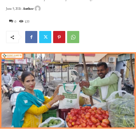
Author
June 9, 2026
0
133