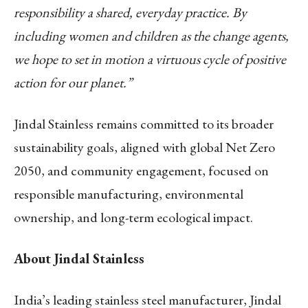
responsibility a shared, everyday practice. By
including women and children as the change agents,
we hope to set in motion a virtuous cycle of positive
action for our planet.”
Jindal Stainless remains committed to its broader
sustainability goals, aligned with global Net Zero
2050, and community engagement, focused on
responsible manufacturing, environmental
ownership, and long-term ecological impact.
About Jindal Stainless
India’s leading stainless steel manufacturer, Jindal