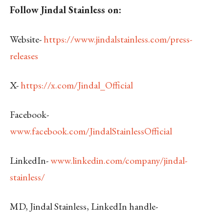
Follow Jindal Stainless on:
Website-
https://www.jindalstainless.com/press-
releases
X-
https://x.com/Jindal_Official
Facebook-
www.facebook.com/JindalStainlessOfficial
LinkedIn-
www.linkedin.com/company/jindal-
stainless/
MD, Jindal Stainless, LinkedIn handle-