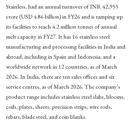
Stainless, had an annual turnover of INR 42,955
crore (USD 4.86 billion) in FY26 and is ramping up
its facilities to reach 4.2 million tonnes of annual
melt capacity in FY27. It has 16 stainless steel
manufacturing and processing facilities in India and
abroad, including in Spain and Indonesia, and a
worldwide network in 12 countries, as of March
2026. In India, there are ten sales offices and six
service centres, as of March 2026. The company’s
product range includes stainless steel slabs, blooms,
coils, plates, sheets, precision strips, wire rods,
rebars, blade steel, and coin blanks.