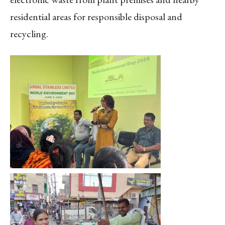
residential areas for responsible disposal and
recycling.