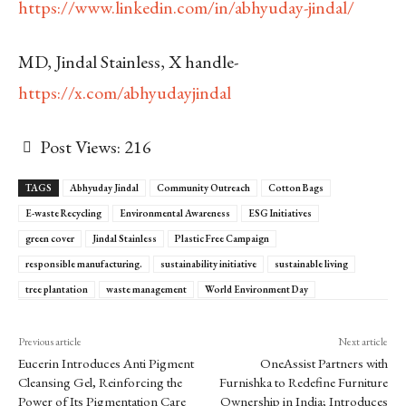
https://www.linkedin.com/in/abhyuday-jindal/
MD, Jindal Stainless, X handle-
https://x.com/abhyudayjindal
Post Views:
216
TAGS
Abhyuday Jindal
Community Outreach
Cotton Bags
E-waste Recycling
Environmental Awareness
ESG Initiatives
green cover
Jindal Stainless
Plastic Free Campaign
responsible manufacturing.
sustainability initiative
sustainable living
tree plantation
waste management
World Environment Day
Previous article
Next article
Eucerin Introduces Anti Pigment
OneAssist Partners with
Cleansing Gel, Reinforcing the
Furnishka to Redefine Furniture
Power of Its Pigmentation Care
Ownership in India; Introduces