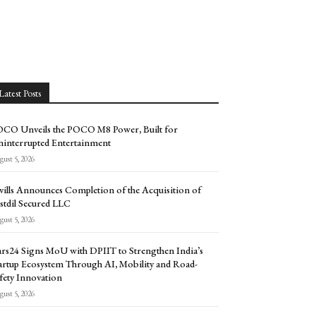
Latest Posts
CO Unveils the POCO M8 Power, Built for
interrupted Entertainment
ust 5, 2026
vills Announces Completion of the Acquisition of
stdil Secured LLC
ust 5, 2026
rs24 Signs MoU with DPIIT to Strengthen India’s
artup Ecosystem Through AI, Mobility and Road-
fety Innovation
ust 5, 2026