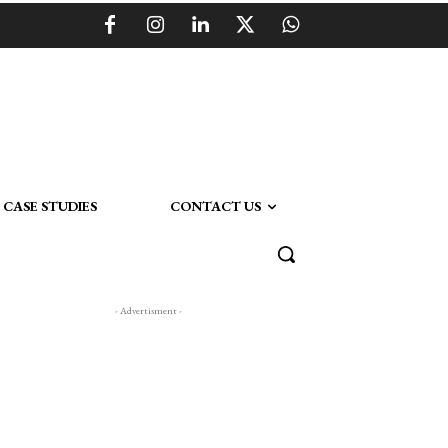
CASE STUDIES
CONTACT US
- Advertisment -