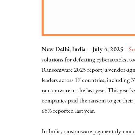
New Delhi, India – July 4, 2025
–
So
solutions for defeating cyberattacks, to
Ransomware 2025 report, a vendor-agno
leaders across 17 countries, including 3
ransomware in the last year. This year’
companies paid the ransom to get their 
65% reported last year.
In India, ransomware payment dynamics 