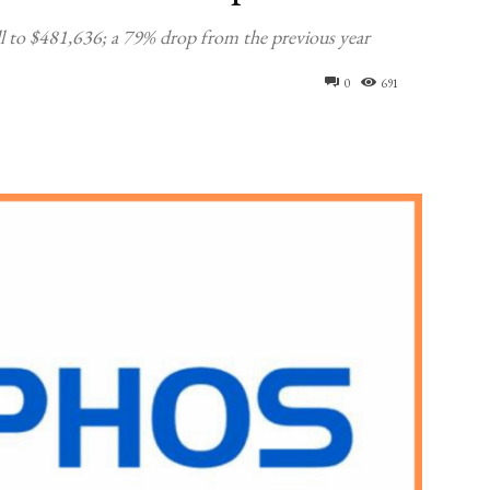
 to $481,636; a 79% drop from the previous year
0
691