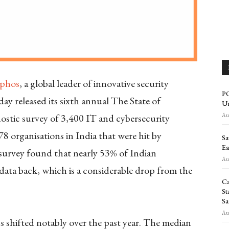
phos
, a global leader of innovative security
PO
day released its sixth annual The State of
Un
Aug
stic survey of 3,400 IT and cybersecurity
78 organisations in India that were hit by
Sa
Ea
s survey found that nearly 53% of Indian
Aug
data back, which is a considerable drop from the
Ca
St
Sa
Aug
shifted notably over the past year. The median