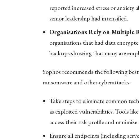
reported increased stress or anxiety 
senior leadership had intensified.
Organisations Rely on Multiple
organisations that had data encrypte
backups showing that many are employ
Sophos recommends the following best p
ransomware and other cyberattacks:
Take steps to eliminate common techn
as exploited vulnerabilities. Tools lik
access their risk profile and minimize
Ensure all endpoints (including serve