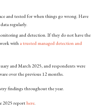
ace and tested for when things go wrong. Have
data regularly.
itoring and detection. If they do not have the
n work with
a trusted managed detection and
nuary and March 2025, and respondents were
ware over the previous 12 months.
ustry findings throughout the year.
e 2025 report
here
.