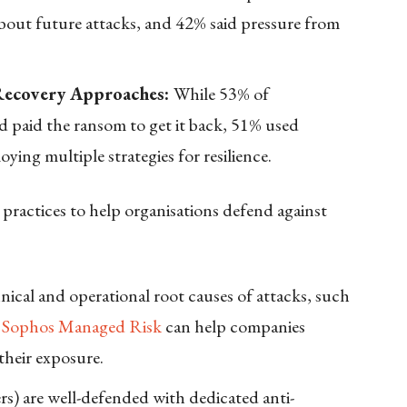
about future attacks, and 42% said pressure from
 Recovery Approaches:
While 53% of
d paid the ransom to get it back, 51% used
ing multiple strategies for resilience.
ractices to help organisations defend against
ical and operational root causes of attacks, such
e
Sophos Managed Risk
can help companies
 their exposure.
rs) are well-defended with dedicated anti-