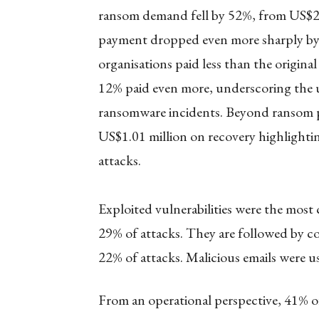
ransom demand fell by 52%, from US$2 
payment dropped even more sharply b
organisations paid less than the origina
12% paid even more, underscoring the 
ransomware incidents. Beyond ransom pa
US$1.01 million on recovery highlightin
attacks.
Exploited vulnerabilities were the most
29% of attacks. They are followed by c
22% of attacks. Malicious emails were u
From an operational perspective, 41% of