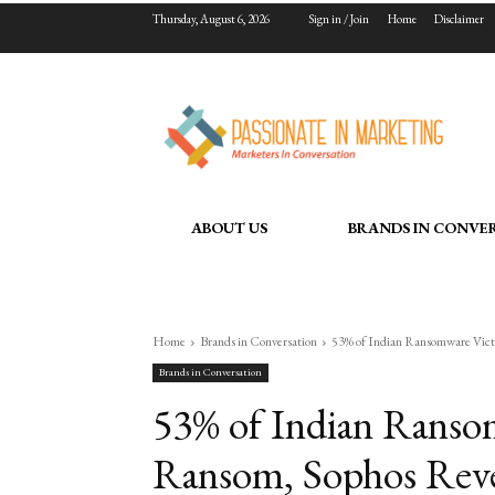
Thursday, August 6, 2026
Sign in / Join
Home
Disclaimer
ABOUT US
BRANDS IN CONVE
Home
Brands in Conversation
53% of Indian Ransomware Victi
Brands in Conversation
53% of Indian Ranso
Ransom, Sophos Reve