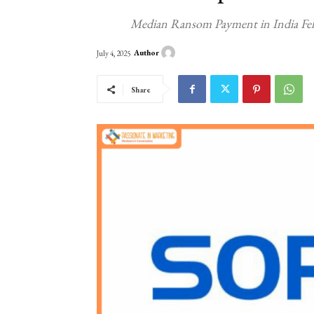
Median Ransom Payment in India Fell
Author
July 4, 2025
Share