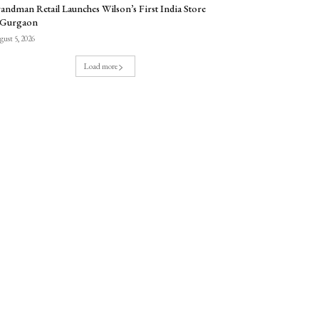
andman Retail Launches Wilson’s First India Store
 Gurgaon
ust 5, 2026
Load more