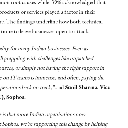
mmon root causes while 39% acknowledged that
roducts or services played a factor in their
are. The findings underline how both technical
tinue to leave businesses open to attack.
lity for many Indian businesses. Even as
ill grappling with challenges like unpatched
sources, or simply not having the right support in
re on IT teams is immense, and often, paying the
operations back on track,”
said
Sunil Sharma, Vice
), Sophos.
ee is that more Indian organisations now
t Sophos, we’re supporting this change by helping