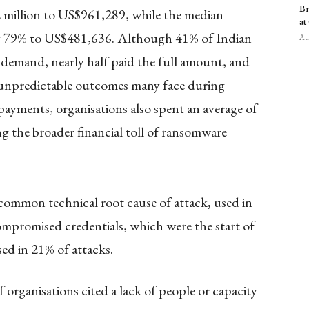
Br
million to US$961,289, while the median
at
y 79% to US$481,636. Although 41% of Indian
Aug
l demand, nearly half paid the full amount, and
unpredictable outcomes many face during
yments, organisations also spent an average of
g the broader financial toll of ransomware
 common technical root cause of attack
,
used in
ompromised credentials, which were the start of
sed in 21% of attacks.
 organisations cited a lack of people or capacity