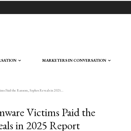
RSATION
MARKETERS IN CONVERSATION
ms Paid the Ransom, Sophos Reveals in 2025...
mware Victims Paid the
als in 2025 Report