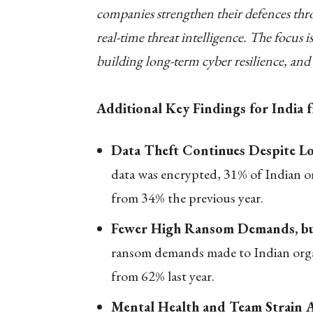
companies strengthen their defences t
real-time threat intelligence. The focus 
building long-term cyber resilience, an
Additional Key Findings for India
Data Theft Continues Despite L
data was encrypted, 31% of Indian or
from 34% the previous year.
Fewer High Ransom Demands, bu
ransom demands made to Indian organ
from 62% last year.
Mental Health and Team Strain A