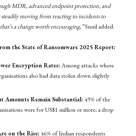
hrough MDR, advanced endpoint protection, and
is steadily moving from reacting to incidents to
d that’s a change worth encouraging,”
Sunil added.
 from the State of Ransomware 2025 Report:
ower Encryption Rates:
Among attacks where
ganisations also had data stolen down slightly
t Amounts Remain Substantial:
49% of the
isations were for US$1 million or more, a drop
re on the Rise:
46% of Indian respondents