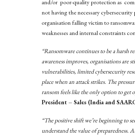
and/or poor-quality protection as co
not having the necessary cybersecurity p
organisation falling victim to ransomw
weaknesses and internal constraints con
“Ransomware continues to be a harsh rea
awareness improves, organisations are st
vulnerabilities, limited cybersecurity re
place when an attack strikes. The pressu
ransom feels like the only option to get 
President – Sales (India and SAARC
“The positive shift we’re beginning to s
understand the value of preparedness. A