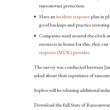
ransomware protection.
Have an
incident response
plan in pl
good backups and practice restoring 
Companies need around-the-clock mon
resources in-house for this, they ca
response (MDR) provider
.
The survey was conducted between Ja
asked about their experience of ransom
Sophos will be releasing additional ind
Download the full State of Ransomwar