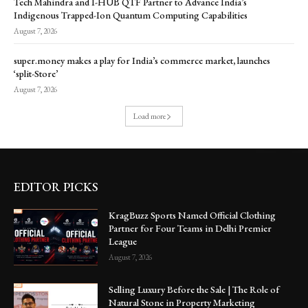
Tech Mahindra and I-HUB QTF Partner to Advance India’s
Indigenous Trapped-Ion Quantum Computing Capabilities
August 7, 2026
super.money makes a play for India’s commerce market, launches
‘split-Store’
August 7, 2026
Load more
EDITOR PICKS
KragBuzz Sports Named Official Clothing
Partner for Four Teams in Delhi Premier
League
August 7, 2026
Selling Luxury Before the Sale | The Role of
Natural Stone in Property Marketing