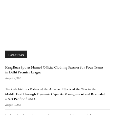
Latest Posts
KragBuzz Sports Named Official Clothing Partner for Four Teams
in Delhi Premier League
August 7, 2026
Turkish Airlines Balanced the Adverse Effects of the War in the
Middle East Through Dynamic Capacity Management and Recorded
a Net Profit of USD...
August 7, 2026