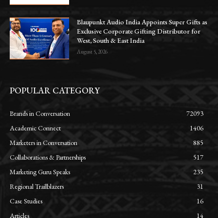
Blaupunkt Audio India Appoints Super Gifts as
Exclusive Corporate Gifting Distributor for
West, South & East India
August 5, 2026
POPULAR CATEGORY
Brands in Conversation
72093
Academic Connect
1406
Marketers in Conversation
885
Collaborations & Partnerships
517
Marketing Guru Speaks
235
Regional Trailblazers
31
Case Studies
16
Articles
14