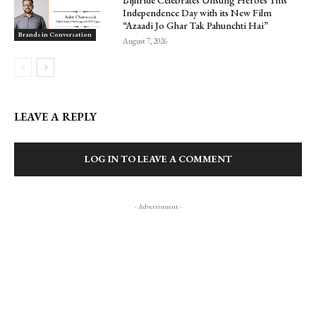
Bijliride Celebrates Unsung Heroes This
Independence Day with its New Film
“Azaadi Jo Ghar Tak Pahunchti Hai”
Brands in Conversation
August 7, 2026
LEAVE A REPLY
LOG IN TO LEAVE A COMMENT
- Advertisment -