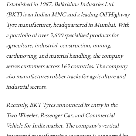
Established in 1987, Balkrishna Industries Ltd.
(BKT) is an Indian MNC and a leading Off Highway
Tyre manufacturer, headquartered in Mumbai. With
a portfolio of over 3,600 specialised products for
agriculture, industrial, construction, mining,
earthmoving, and material handling, the company
serves customers across 163 countries. The company
also manufactures rubber tracks for agriculture and
industrial sectors.
Recently, BKT Tyres announced its entry in the
Two-Wheeler, Passenger Car, and Commercial
Vehicle for India market. The company’s vertical
integrated manufacturing ecosystem is supported by