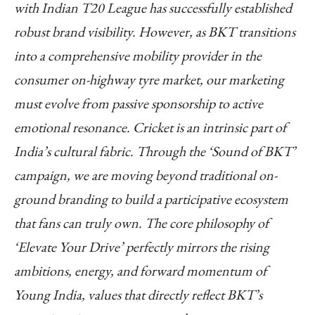
with Indian T20 League has successfully established
robust brand visibility. However, as BKT transitions
into a comprehensive mobility provider in the
consumer on-highway tyre market, our marketing
must evolve from passive sponsorship to active
emotional resonance. Cricket is an intrinsic part of
India’s cultural fabric. Through the ‘Sound of BKT’
campaign, we are moving beyond traditional on-
ground branding to build a participative ecosystem
that fans can truly own. The core philosophy of
‘Elevate Your Drive’ perfectly mirrors the rising
ambitions, energy, and forward momentum of
Young India, values that directly reflect BKT’s