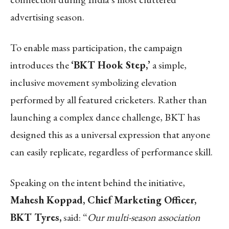
advertising season.
To enable mass participation, the campaign
introduces the
‘BKT Hook Step,’
a simple,
inclusive movement symbolizing elevation
performed by all featured cricketers. Rather than
launching a complex dance challenge, BKT has
designed this as a universal expression that anyone
can easily replicate, regardless of performance skill.
Speaking on the intent behind the initiative,
Mahesh Koppad, Chief Marketing Officer,
BKT Tyres,
said: “
Our multi-season association