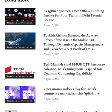
KragBuzz Sports Named Official Clothing
Partner for Four Teams in Delhi Premier
League
Brands in Conversation
August 7, 2026
Turkish Airlines Balanced the Adverse
Effects of the War in the Middle East
Through Dynamic Capacity Management
Brands in Conversation
and Recorded a Net Profit of USD...
August 7, 2026
Tech Mahindra and I-HUB QTF Partner to
Advance India’s Indigenous Trapped-Ion
Quantum Computing Capabilities
Brands in Conversation
August 7, 2026
super.money makes a play for India’s
commerce market, launches ‘split-Store’
August 7, 2026
Brands in Conversation