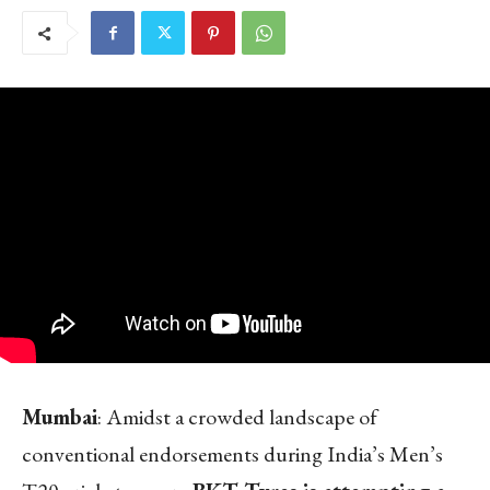
Mumbai
: Amidst a crowded landscape of
conventional endorsements during India’s Men’s