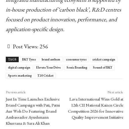
in-house production of ‘carbon black’, R&D centres
focused on product innovation, performance, and
application-specific design.
Post Views:
256
TAGS
BKT Tyres
brand anthem
consumer tyres
cricket campaign
digital campaign
Elevate Your Drive
Sonic Branding
Sound of BKT
Sports marketing
T20 Cricket
Previous article
Next article
Just In Time Launches Exclusive
Lava International Wins Gold at
Brand Campaign with Pati, Patni
12th CII National Kaizen Circle
Aur Woh Do Featuring Brand
Competition 2026 for Innovative
Ambassador Ayushmann
Quality Improvement Initiative
Khurrana & Sara Ali Khan