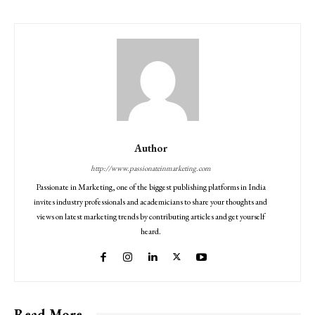
Author
http://www.passionateinmarketing.com
Passionate in Marketing, one of the biggest publishing platforms in India
invites industry professionals and academicians to share your thoughts and
views on latest marketing trends by contributing articles and get yourself
heard.
Read More