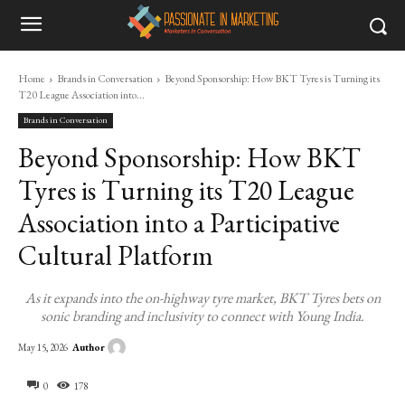
Home
Brands in Conversation
Beyond Sponsorship: How BKT Tyres is Turning its
T20 League Association into...
Brands in Conversation
Beyond Sponsorship: How BKT
Tyres is Turning its T20 League
Association into a Participative
Cultural Platform
As it expands into the on-highway tyre market, BKT Tyres bets on
sonic branding and inclusivity to connect with Young India.
Author
May 15, 2026
0
178