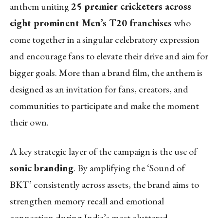
anthem uniting
25 premier cricketers across
eight prominent Men’s T20 franchises
who
come together in a singular celebratory expression
and encourage fans to elevate their drive and aim for
bigger goals. More than a brand film, the anthem is
designed as an invitation for fans, creators, and
communities to participate and make the moment
their own.
A key strategic layer of the campaign is the use of
sonic branding
. By amplifying the ‘Sound of
BKT’ consistently across assets, the brand aims to
strengthen memory recall and emotional
connection during India’s most cluttered