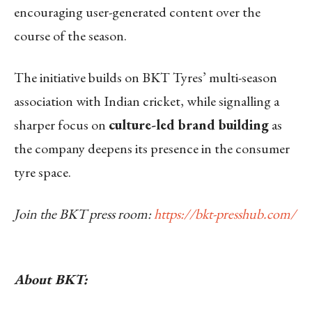
encouraging user-generated content over the
course of the season.
The initiative builds on BKT Tyres’ multi-season
association with Indian cricket, while signalling a
sharper focus on
culture-led brand building
as
the company deepens its presence in the consumer
tyre space.
Join the BKT press room:
https://bkt-presshub.com/
About BKT: