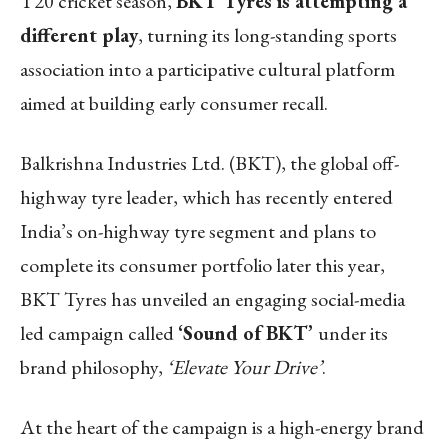
T20 cricket season,
BKT Tyres is attempting a
different play
, turning its long-standing sports
association into a participative cultural platform
aimed at building early consumer recall.
Balkrishna Industries Ltd. (BKT), the global off-
highway tyre leader, which has recently entered
India’s on-highway tyre segment and plans to
complete its consumer portfolio later this year,
BKT Tyres has unveiled an engaging social-media
led campaign called
‘Sound of BKT’
under its
brand philosophy,
‘Elevate Your Drive’
.
At the heart of the campaign is a high-energy brand