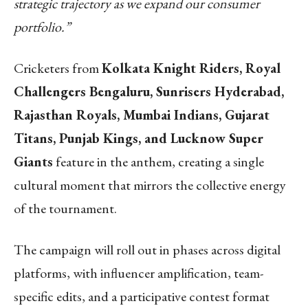
strategic trajectory as we expand our consumer
portfolio.”
Cricketers from
Kolkata Knight Riders, Royal
Challengers Bengaluru, Sunrisers Hyderabad,
Rajasthan Royals, Mumbai Indians, Gujarat
Titans, Punjab Kings, and Lucknow Super
Giants
feature in the anthem, creating a single
cultural moment that mirrors the collective energy
of the tournament.
The campaign will roll out in phases across digital
platforms, with influencer amplification, team-
specific edits, and a participative contest format