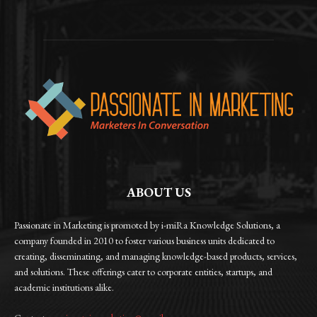
ABOUT US
Passionate in Marketing is promoted by i-miRa Knowledge Solutions, a
company founded in 2010 to foster various business units dedicated to
creating, disseminating, and managing knowledge-based products, services,
and solutions. These offerings cater to corporate entities, startups, and
academic institutions alike.