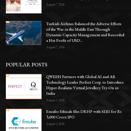
August 7, 2026
Turkish Airlines Balanced the Adverse Effects
of the War in the Middle East Through
Dynamic Capacity Management and Recorded
a Net Profit of USD...
August 7, 2026
POPULAR POSTS
QWEEN Partners with Global AI and AR
Technology Leader Perfect Corp. to Introduce
Hyper-Realistic Virtual Jewellery Try-On in
India
August 3, 2026
Encube Ethicals files DRHP with SEBI for Rs
3,000 Crore IPO
August 4, 2026