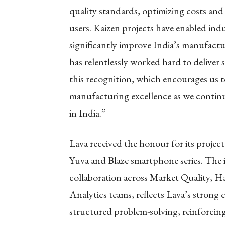
quality standards, optimizing costs an
users. Kaizen projects have enabled ind
significantly improve India’s manufactur
has relentlessly worked hard to deliver
this recognition, which encourages us t
manufacturing excellence as we contin
in India.”
Lava received the honour for its projec
Yuva and Blaze smartphone series. The in
collaboration across Market Quality, H
Analytics teams, reflects Lava’s strong
structured problem-solving, reinforcing