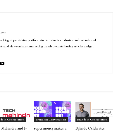
g.com
he biggest publishing platforms in India invites industry professionals and
ts and views on latest marketing trends by contributing articles and get
ds in Conversation
Brands in Conversation
Brands in Conversation
 Mahindra and I-
super.money makes a
Bijliride Celebrates