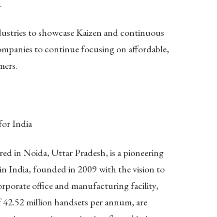
.
dustries to showcase Kaizen and continuous
ompanies to continue focusing on affordable,
mers.
for India
ed in Noida, Uttar Pradesh, is a pioneering
n India, founded in 2009 with the vision to
porate office and manufacturing facility,
 42.52 million handsets per annum, are