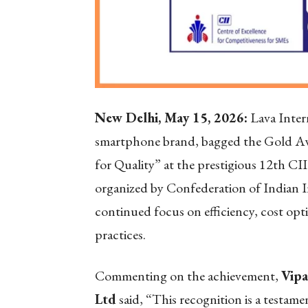
New Delhi, May 15, 2026:
Lava Inter
smartphone brand, bagged the Gold Awa
for Quality” at the prestigious 12th C
organized by Confederation of Indian I
continued focus on efficiency, cost op
practices.
Commenting on the achievement,
Vipa
Ltd
said, “This recognition is a testam