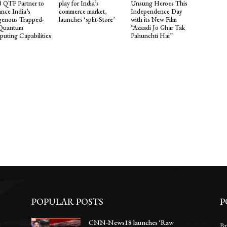
QTF Partner to
play for India’s
Unsung Heroes This
nce India’s
commerce market,
Independence Day
genous Trapped-
launches ‘split-Store’
with its New Film
 Quantum
“Azaadi Jo Ghar Tak
uting Capabilities
Pahunchti Hai”
POPULAR POSTS
P
CNN-News18 launches ‘Raw
Br