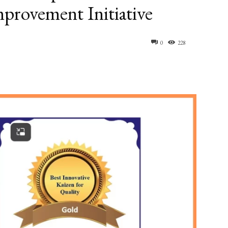
mprovement Initiative
0
228