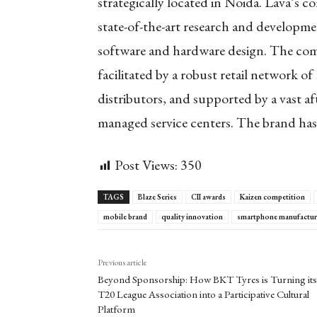
strategically located in Noida. Lava’s c
state-of-the-art research and developme
software and hardware design. The comp
facilitated by a robust retail network of
distributors, and supported by a vast af
managed service centers. The brand has 
Post Views:
350
TAGS
Blaze Series
CII awards
Kaizen competition
mobile brand
quality innovation
smartphone manufactur
Previous article
Beyond Sponsorship: How BKT Tyres is Turning its
T20 League Association into a Participative Cultural
Platform