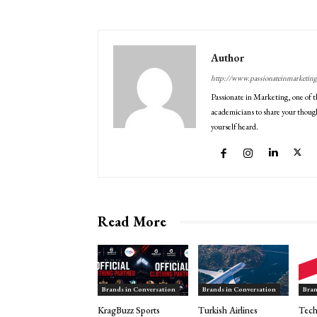
Author
http://www.passionateinmarketin
Passionate in Marketing, one of t
academicians to share your though
yourself heard.
Read More
Brands in Conversation
Brands in Conversation
Bran
KragBuzz Sports
Turkish Airlines
Tech