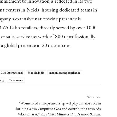
ommitment to innovation is reflected in its two
nt centers in Noida, housing dedicated teams in
any’s extensive nationwide presence is
 1.65 Lakh retailers, directly served by over 1000
ter-sales service network of 800+ professionally
a global presence in 20+ countries.
Lava International
Made In India
manufacturing excellence
ing
Yuva series
Next article
“Women-led entrepreneurship will play a major role in
building a Swayampurna Goa and contributing towards
Viksit Bharat,” says Chief Minister Dr. Pramod Sawant