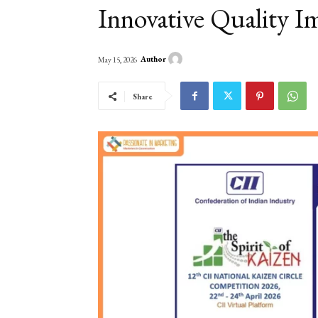
Innovative Quality I
Author
May 15, 2026
Share