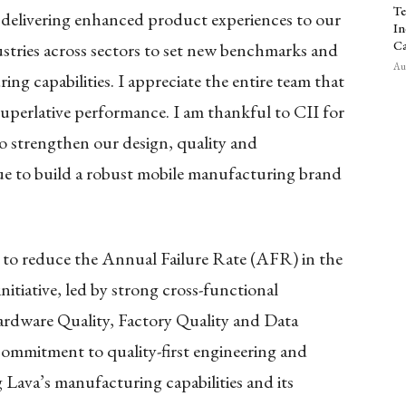
Te
d delivering enhanced product experiences to our
In
Ca
ustries across sectors to set new benchmarks and
Aug
ing capabilities. I appreciate the entire team that
 superlative performance. I am thankful to CII for
o strengthen our design, quality and
ue to build a robust mobile manufacturing brand
t to reduce the Annual Failure Rate (AFR) in the
itiative, led by strong cross-functional
ardware Quality, Factory Quality and Data
 commitment to quality-first engineering and
 Lava’s manufacturing capabilities and its