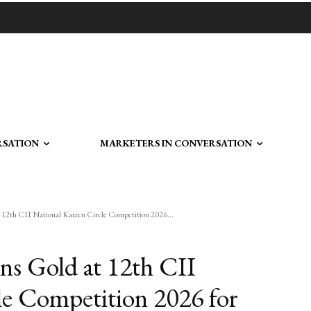
RSATION
MARKETERS IN CONVERSATION
t 12th CII National Kaizen Circle Competition 2026...
ins Gold at 12th CII
le Competition 2026 for