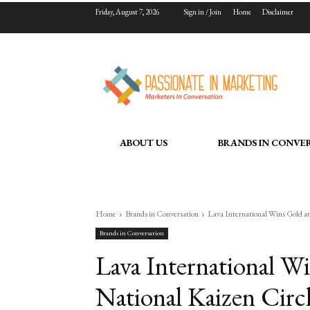
Friday, August 7, 2026
Sign in / Join
Home
Disclaimer
ABOUT US
BRANDS IN CONVE
Home
Brands in Conversation
Lava International Wins Gold a
Brands in Conversation
Lava International W
National Kaizen Circ