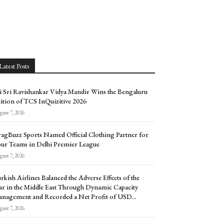
Latest Posts
i Sri Ravishankar Vidya Mandir Wins the Bengaluru
ition of TCS InQuizitive 2026
ust 7, 2026
agBuzz Sports Named Official Clothing Partner for
ur Teams in Delhi Premier League
ust 7, 2026
rkish Airlines Balanced the Adverse Effects of the
r in the Middle East Through Dynamic Capacity
nagement and Recorded a Net Profit of USD...
ust 7, 2026