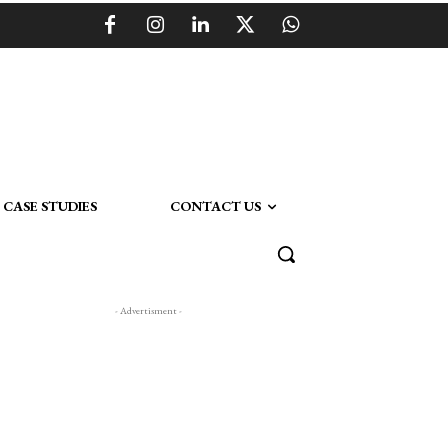
CASE STUDIES
CONTACT US
- Advertisment -