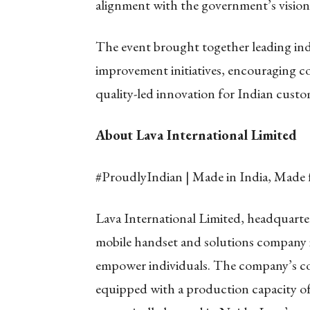
alignment with the government’s vision
The event brought together leading in
improvement initiatives, encouraging c
quality-led innovation for Indian custo
About Lava International Limited
#ProudlyIndian | Made in India, Made 
Lava International Limited, headquarter
mobile handset and solutions company i
empower individuals. The company’s cor
equipped with a production capacity of