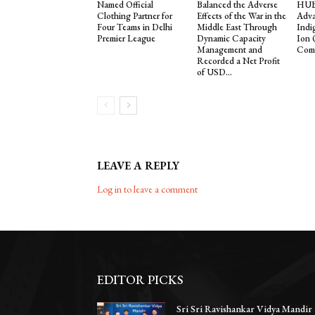
Named Official
Balanced the Adverse
HUB 
Clothing Partner for
Effects of the War in the
Adva
Four Teams in Delhi
Middle East Through
Indi
Premier League
Dynamic Capacity
Ion
Management and
Comp
Recorded a Net Profit
of USD...
LEAVE A REPLY
Log in to leave a comment
EDITOR PICKS
Sri Sri Ravishankar Vidya Mandir