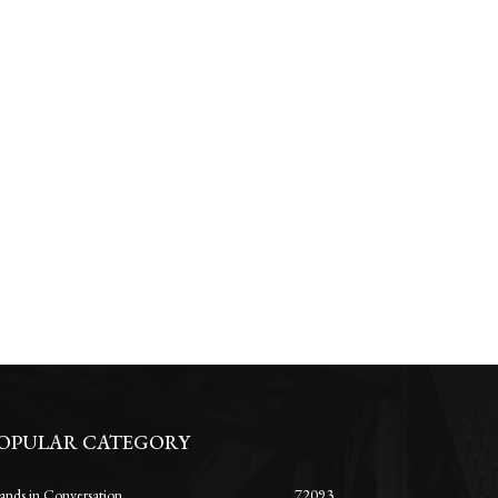
OPULAR CATEGORY
ands in Conversation
72093