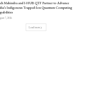
ch Mahindra and I-HUB QTF Partner to Advance
dia’s Indigenous Trapped-Ion Quantum Computing
pabilities
ust 7, 2026
Load more