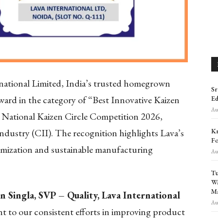
national Limited, India’s trusted homegrown
Sr
rd in the category of “Best Innovative Kaizen
Ed
Aug
II National Kaizen Circle Competition 2026,
Kr
ndustry (CII). The recognition highlights Lava’s
Fo
timization and sustainable manufacturing
Aug
Tu
Wa
Ma
n Singla, SVP – Quality, Lava International
Aug
ent to our consistent efforts in improving product