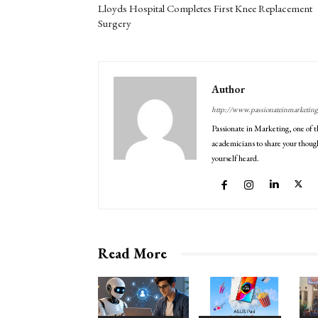
Lloyds Hospital Completes First Knee Replacement
Surgery
Author
http://www.passionateinmarketin
Passionate in Marketing, one of t
academicians to share your though
yourself heard.
Read More