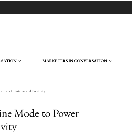
RSATION
MARKETERS IN CONVERSATION
o Power Uninterrupted Creativity
line Mode to Power
vity