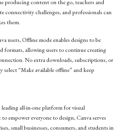
nue producing content on the go, teachers and
e connectivity challenges, and professionals can
kes them.
anva users, Offline mode enables designs to be
and formats, allowing users to continue creating
connection. No extra downloads, subscriptions, or
y select “Make available offline” and keep
leading all-in-one platform for visual
t to empower everyone to design, Canva serves
ises, small businesses, consumers, and students in