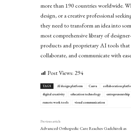
more than 190 countries worldwide. Whet
design, or a creative professional seek
they need to transform an idea into so
most comprehensive library of designer
products and proprietary AI tools that 
collaborate, and communicate with eas
Post Views:
294
TAGS
AI design platform
Canva
collaboration platf
digital creativity
education technology
entrepreneurship
remote work tools
visual communication
Previous article
Advanced Orthopedic Care Reaches Gadchiroli as