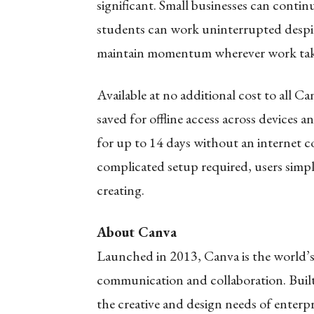
significant. Small businesses can conti
students can work uninterrupted despit
maintain momentum wherever work ta
Available at no additional cost to all C
saved for offline access across devices 
for up to 14 days without an internet 
complicated setup required, users simpl
creating.
About Canva
Launched in 2013, Canva is the world’s 
communication and collaboration. Buil
the creative and design needs of enterpr