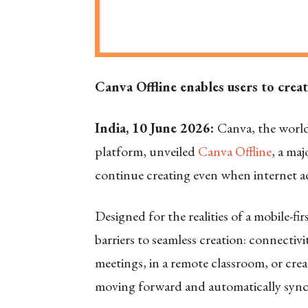
Canva Offline enables users to crea
India, 10 June 2026:
Canva, the worl
platform, unveiled
Canva Offline
, a ma
continue creating even when internet acc
Designed for the realities of a mobile-fi
barriers to seamless creation: connecti
meetings, in a remote classroom, or cre
moving forward and automatically sync 