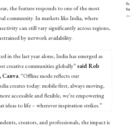
Sc
ear, the feature responds to one of the most
Su
Aug
bal community. In markets like India, where
ctivity can still vary significantly across regions,
nstrained by network availability.
ed in the last year alone, India has emerged as
st creative communities globally”
said Rob
, Canva
. “Offline mode reflects our
ia creates today: mobile-first, always moving,
 more accessible and flexible, we’re empowering
t ideas to life – wherever inspiration strikes.”
udents, creators, and professionals, the impact is