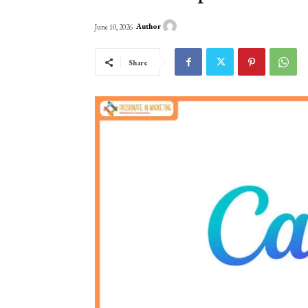
Author
June 10, 2026
Share