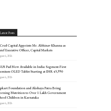
Latest Posts
Cred Capital Appoints Mr. Abhinav Khanna as
ief Executive Officer, Capital Markets
ust 6, 2026
US Pad Now Available in India: Segment-First
emium OLED Tablet Starting at INR 45,990
ust 6, 2026
ipkart Foundation and Akshaya Patra Bring
rning Nutrition to Over 1 Lakh Government
hool Children in Karnataka
ust 6, 2026