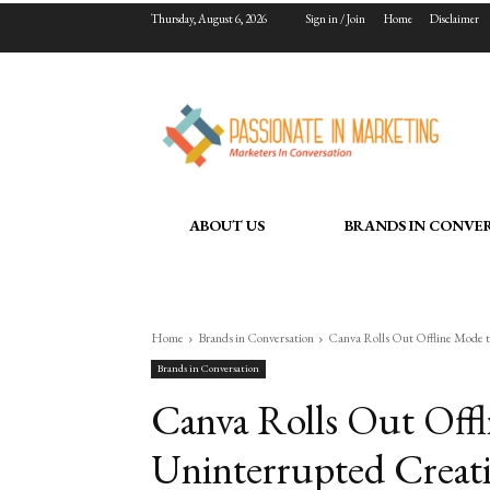
Thursday, August 6, 2026
Sign in / Join
Home
Disclaimer
ABOUT US
BRANDS IN CONVE
Home
Brands in Conversation
Canva Rolls Out Offline Mode t
Brands in Conversation
Canva Rolls Out Off
Uninterrupted Creati