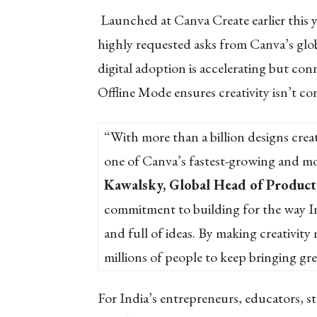
Launched at Canva Create earlier this y
highly requested asks from Canva’s glo
digital adoption is accelerating but conne
Offline Mode ensures creativity isn’t co
“With more than a billion designs creat
one of Canva’s fastest-growing and mo
Kawalsky, Global Head of Product
commitment to building for the way Ind
and full of ideas. By making creativity
millions of people to keep bringing grea
For India’s entrepreneurs, educators, st