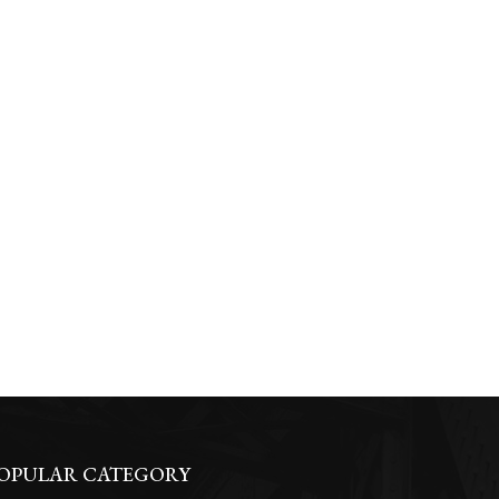
OPULAR CATEGORY