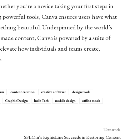
her you’re a novice taking your first steps in
ing powerful tools, Canva ensures users have what
mething beautiful. Underpinned by the world’s
-made content, Canva is powered by a suite of
elevate how individuals and teams create,
e.
orm
content creation
creative software
design tools
Graphic Design
India Tech
mobile design
offline mode
Next article
SFLC.in’s RightsLine Succeeds in Restoring Content