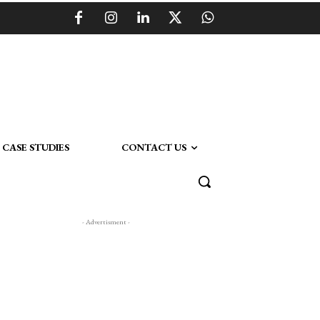
CASE STUDIES
CONTACT US
- Advertisment -