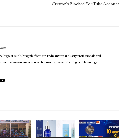
Creator’s Blocked YouTube Account
g.com
he biggest publishing platforms in India invites industry professionals and
ts and views on latest marketing trends by contributing articles and get