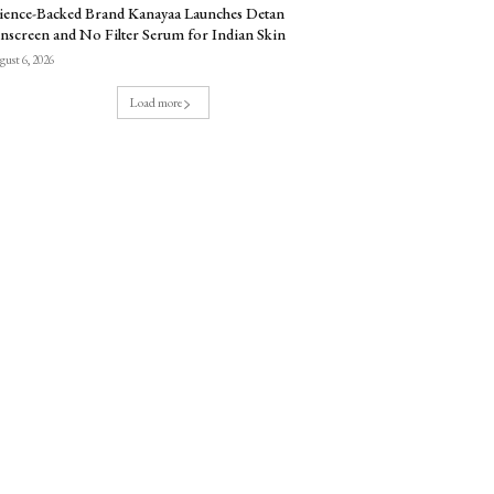
ience-Backed Brand Kanayaa Launches Detan
nscreen and No Filter Serum for Indian Skin
ust 6, 2026
Load more