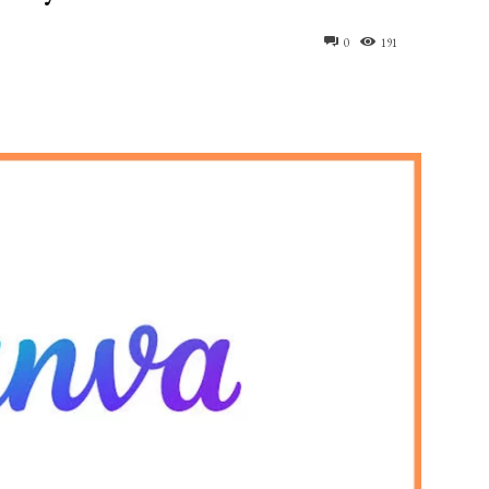
0
191