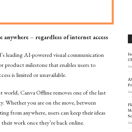
te anywhere – regardless of internet access
d’s leading AI-powered visual communication
In
Ch
jor product milestone that enables users to
Aug
ess is limited or unavailable.
AS
Pr
rst world, Canva Offline removes one of the last
Aug
vity. Whether you are on the move, between
Fl
Mo
ating from anywhere, users can keep their ideas
Sc
their work once they’re back online.
Aug