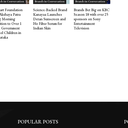
ds in Conversation
Brands in Conversation
Brands in Conversation
kart Foundation
Science-Backed Brand
Brands Bet Big on KBC
Akshaya Patra
Kanayaa Launches
Season 18 with over 25
g Morning
Detan Sunscreen and
sponsors on Sony
ition to Over 1
No Filter Serum for
Entertainment
 Government
Indian Skin
Television
ol Children in
ataka
POPULAR POSTS
P