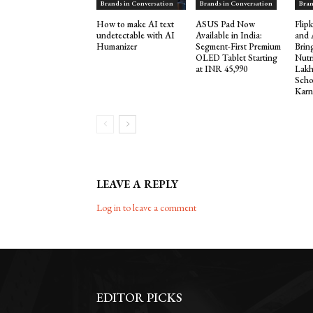
Brands in Conversation
Brands in Conversation
Bran
How to make AI text
ASUS Pad Now
Flip
undetectable with AI
Available in India:
and 
Humanizer
Segment-First Premium
Brin
OLED Tablet Starting
Nutr
at INR 45,990
Lakh
Scho
Karn
LEAVE A REPLY
Log in to leave a comment
EDITOR PICKS