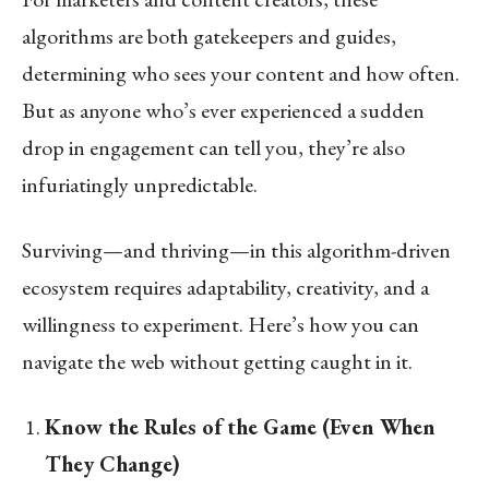
algorithms are both gatekeepers and guides,
determining who sees your content and how often.
But as anyone who’s ever experienced a sudden
drop in engagement can tell you, they’re also
infuriatingly unpredictable.
Surviving—and thriving—in this algorithm-driven
ecosystem requires adaptability, creativity, and a
willingness to experiment. Here’s how you can
navigate the web without getting caught in it.
Know the Rules of the Game (Even When
They Change)