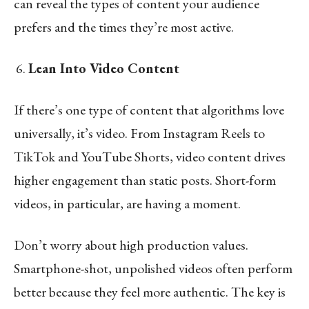
can reveal the types of content your audience
prefers and the times they’re most active.
Lean Into Video Content
If there’s one type of content that algorithms love
universally, it’s video. From Instagram Reels to
TikTok and YouTube Shorts, video content drives
higher engagement than static posts. Short-form
videos, in particular, are having a moment.
Don’t worry about high production values.
Smartphone-shot, unpolished videos often perform
better because they feel more authentic. The key is