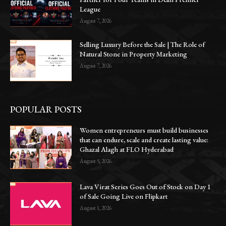
League
August 7, 2026
Selling Luxury Before the Sale | The Role of
Natural Stone in Property Marketing
August 7, 2026
POPULAR POSTS
Women entrepreneurs must build businesses
that can endure, scale and create lasting value:
Ghazal Alagh at FLO Hyderabad
August 5, 2026
Lava Virat Series Goes Out of Stock on Day 1
of Sale Going Live on Flipkart
August 1, 2026