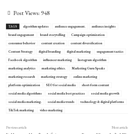
Post Views:
948
TAGS
algorithm updates
audience engagement.
audience insights
brand engagement
brand storytelling
Campaign optimization
consumer behavior
content creation
content diversification
Content Strategy
digital branding
digital marketing
engagement tactics
Facebook algorithm
influencer marketing
Instagram algorithm
marketing analytics
marketing ethics.
Marketing Guru Speaks
marketing research
marketing strategy
online marketing
platform optimization
SEO for social media
short-form content
social media algorithms
social media best practices
social media growth
social media marketing.
social media trends
technology & digital platforms
TikTok marketing
video marketing
Previous article
Next article