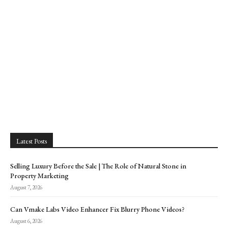
Latest Posts
Selling Luxury Before the Sale | The Role of Natural Stone in
Property Marketing
August 7, 2026
Can Vmake Labs Video Enhancer Fix Blurry Phone Videos?
August 6, 2026