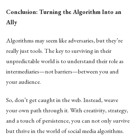
Conclusion: Turning the Algorithm Into an
Ally
Algorithms may seem like adversaries, but they’re
really just tools. The key to surviving in their
unpredictable world is to understand their role as
intermediaries—not barriers—between you and
your audience.
So, don’t get caught in the web. Instead, weave
your own path through it. With creativity, strategy,
and a touch of persistence, you can not only survive
but thrive in the world of social media algorithms.