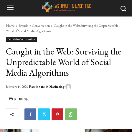
Home
Brands in Conversation
Caught in the Web: Surviving the Unpredictable
World of Social Media Algorithms
Brands in Conversation
Caught in the Web: Surviving the
Unpredictable World of Social
Media Algorithms
Passionate in Marketing
February 14, 2025
0
914