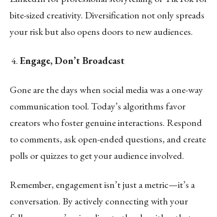
bite-sized creativity. Diversification not only spreads
your risk but also opens doors to new audiences.
Engage, Don’t Broadcast
Gone are the days when social media was a one-way
communication tool. Today’s algorithms favor
creators who foster genuine interactions. Respond
to comments, ask open-ended questions, and create
polls or quizzes to get your audience involved.
Remember, engagement isn’t just a metric—it’s a
conversation. By actively connecting with your