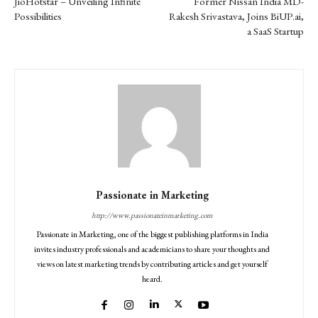
JioHotstar – Unveiling Infinite
Former Nissan India MD-
Possibilities
Rakesh Srivastava, Joins BiUP.ai,
a SaaS Startup
Passionate in Marketing
http://www.passionateinmarketing.com
Passionate in Marketing, one of the biggest publishing platforms in India
invites industry professionals and academicians to share your thoughts and
views on latest marketing trends by contributing articles and get yourself
heard.