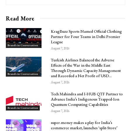
Read More
KragBuzz Sports Named Official Clothing
Partner for Four Teams in Delhi Premier
League
Brands in Conversation
August 7, 2026
Turkish Airlines Balanced the Adverse
Effects of the War in the Middle East
Through Dynamic Capacity Management
Brands in Conversation
and Recorded a Net Profit of USD...
August 7, 2026
Tech Mahindra and I-HUB QTF Partner to
Advance India’s Indigenous Trapped-Ion
Quantum Computing Capabilities
Brands in Conversation
August 7, 2026
super.money makes a play for India’s
commerce market, launches ‘split-Store’