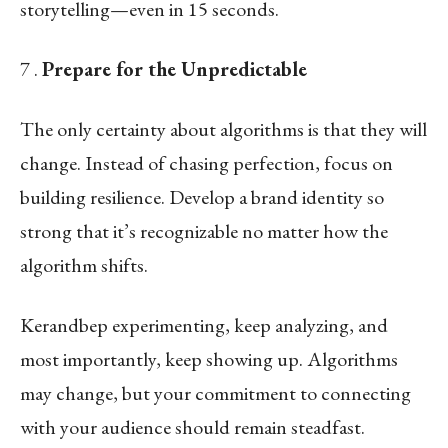
storytelling—even in 15 seconds.
7 .
Prepare for the Unpredictable
The only certainty about algorithms is that they will
change. Instead of chasing perfection, focus on
building resilience. Develop a brand identity so
strong that it’s recognizable no matter how the
algorithm shifts.
Kerandbep experimenting, keep analyzing, and
most importantly, keep showing up. Algorithms
may change, but your commitment to connecting
with your audience should remain steadfast.