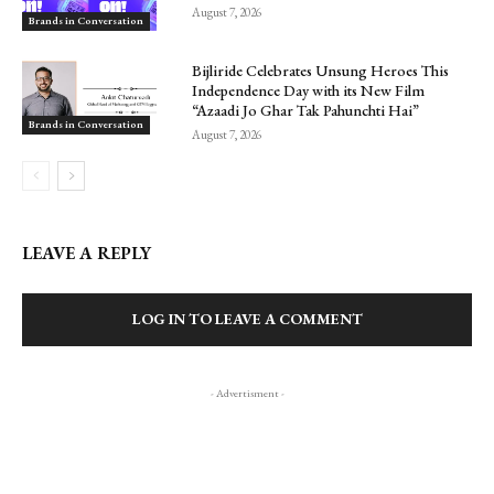
August 7, 2026
Brands in Conversation
Bijliride Celebrates Unsung Heroes This
Independence Day with its New Film
“Azaadi Jo Ghar Tak Pahunchti Hai”
Brands in Conversation
August 7, 2026
LEAVE A REPLY
LOG IN TO LEAVE A COMMENT
- Advertisment -