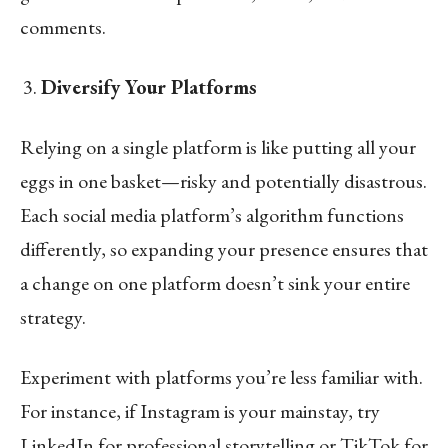
comments.
Diversify Your Platforms
Relying on a single platform is like putting all your
eggs in one basket—risky and potentially disastrous.
Each social media platform’s algorithm functions
differently, so expanding your presence ensures that
a change on one platform doesn’t sink your entire
strategy.
Experiment with platforms you’re less familiar with.
For instance, if Instagram is your mainstay, try
LinkedIn for professional storytelling or TikTok for