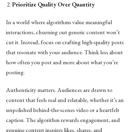
Prioritize Quality Over Quantity
In a world where algorithms value meaningful
interactions, churning out generic content won’t
cut it. Instead, focus on crafting high-quality posts
that resonate with your audience. Think less about
how often you post and more about what you’re
posting.
Authenticity matters. Audiences are drawn to
content that feels real and relatable, whether it’s an
unpolished behind-the-scenes video or a heartfelt
caption. The algorithm rewards engagement, and
genuine content inspires likes, shares, and