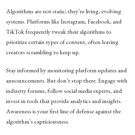
Algorithms are not static; they’re living, evolving
systems. Platforms like Instagram, Facebook, and
TikTok frequently tweak their algorithms to
prioritize certain types of content, often leaving
creators scrambling to keep up.
Stay informed by monitoring platform updates and
announcements. But don’t stop there. Engage with
industry forums, follow social media experts, and
invest in tools that provide analytics and insights.
Awareness is your first line of defense against the
algorithm’s capriciousness.