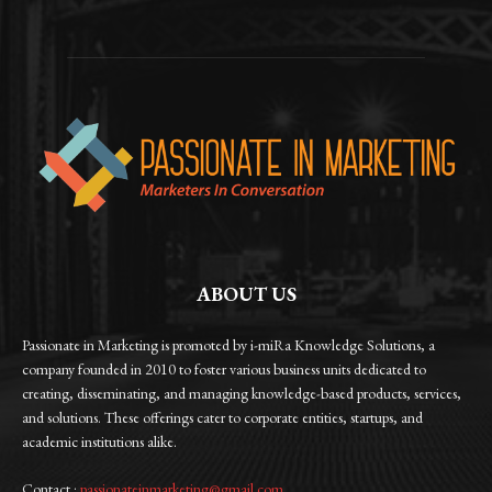
ABOUT US
Passionate in Marketing is promoted by i-miRa Knowledge Solutions, a
company founded in 2010 to foster various business units dedicated to
creating, disseminating, and managing knowledge-based products, services,
and solutions. These offerings cater to corporate entities, startups, and
academic institutions alike.
Contact :
passionateinmarketing@gmail.com