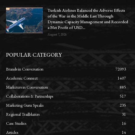
Turkish Airlines Balanced the Adverse Effects
of the War in the Middle East Through
Dynamic Capacity Management and Recorded
a Net Profit of USD...
August 7, 2026
POPULAR CATEGORY
Brands in Conversation
72093
Academic Connect
1407
Marketers in Conversation
885
Collaborations & Partnerships
517
Marketing Guru Speaks
235
Regional Trailblazers
31
Case Studies
16
Articles
14