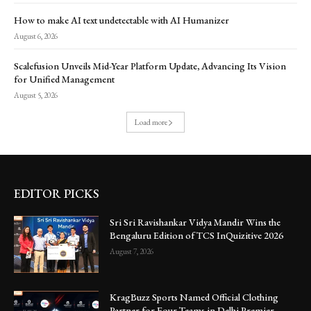
How to make AI text undetectable with AI Humanizer
August 6, 2026
Scalefusion Unveils Mid-Year Platform Update, Advancing Its Vision
for Unified Management
August 5, 2026
Load more
EDITOR PICKS
Sri Sri Ravishankar Vidya Mandir Wins the
Bengaluru Edition of TCS InQuizitive 2026
August 7, 2026
KragBuzz Sports Named Official Clothing
Partner for Four Teams in Delhi Premier