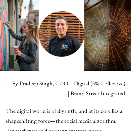
—By Pradeep Singh, COO – Digital (3% Collective)
| Brand Street Integrated
The digital world is a labyrinth, and at its core lies a
shapeshifting force—the social media algorithm.
For marketers and content creators, these