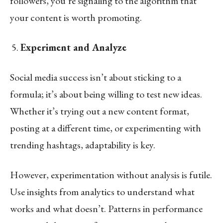
followers, you’re signaling to the algorithm that
your content is worth promoting.
Experiment and Analyze
Social media success isn’t about sticking to a
formula; it’s about being willing to test new ideas.
Whether it’s trying out a new content format,
posting at a different time, or experimenting with
trending hashtags, adaptability is key.
However, experimentation without analysis is futile.
Use insights from analytics to understand what
works and what doesn’t. Patterns in performance