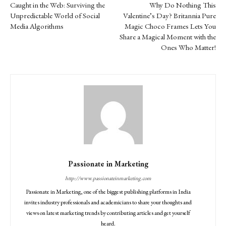
Caught in the Web: Surviving the
Why Do Nothing This
Unpredictable World of Social
Valentine’s Day? Britannia Pure
Media Algorithms
Magic Choco Frames Lets You
Share a Magical Moment with the
Ones Who Matter!
Passionate in Marketing
http://www.passionateinmarketing.com
Passionate in Marketing, one of the biggest publishing platforms in India
invites industry professionals and academicians to share your thoughts and
views on latest marketing trends by contributing articles and get yourself
heard.