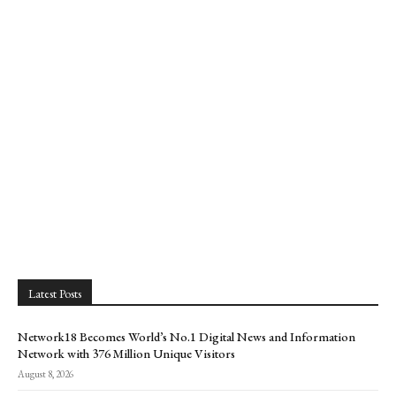
Latest Posts
Network18 Becomes World’s No.1 Digital News and Information
Network with 376 Million Unique Visitors
August 8, 2026