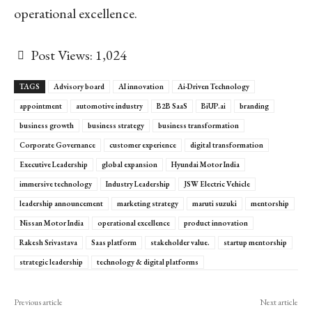
operational excellence.
Post Views:
1,024
TAGS
Advisory board
AI innovation
Ai-Driven Technology
appointment
automotive industry
B2B SaaS
BiUP.ai
branding
business growth
business strategy
business transformation
Corporate Governance
customer experience
digital transformation
Executive Leadership
global expansion
Hyundai Motor India
immersive technology
Industry Leadership
JSW Electric Vehicle
leadership announcement
marketing strategy
maruti suzuki
mentorship
Nissan Motor India
operational excellence
product innovation
Rakesh Srivastava
Saas platform
stakeholder value.
startup mentorship
strategic leadership
technology & digital platforms
Previous article
Next article