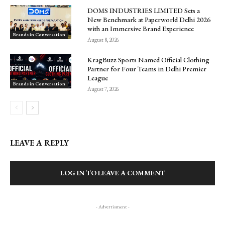
DOMS INDUSTRIES LIMITED Sets a
New Benchmark at Paperworld Delhi 2026
with an Immersive Brand Experience
Brands in Conversation
August 8, 2026
KragBuzz Sports Named Official Clothing
Partner for Four Teams in Delhi Premier
League
Brands in Conversation
August 7, 2026
LEAVE A REPLY
LOG IN TO LEAVE A COMMENT
- Advertisment -