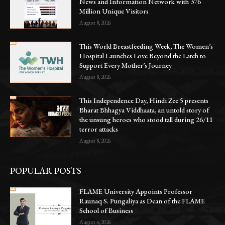
News and Information Network with 376
Million Unique Visitors
August 8, 2026
This World Breastfeeding Week, The Women’s
Hospital Launches Love Beyond the Latch to
Support Every Mother’s Journey
August 8, 2026
This Independence Day, Hindi Zee 5 presents
Bharat Bhhagya Viddhaata, an untold story of
the unsung heroes who stood tall during 26/11
terror attacks
August 8, 2026
POPULAR POSTS
FLAME University Appoints Professor
Raunaq S. Pungaliya as Dean of the FLAME
School of Business
August 4, 2026