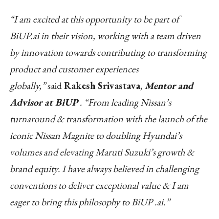
“I am excited at this opportunity to be part of
BiUP.ai in their vision, working with a team driven
by innovation towards contributing to transforming
product and customer experiences
globally,”
said
Rakesh Srivastava
,
Mentor and
Advisor at BiUP
. “From leading Nissan’s
turnaround & transformation with the launch of the
iconic Nissan Magnite to doubling Hyundai’s
volumes and elevating Maruti Suzuki’s growth &
brand equity. I have always believed in challenging
conventions to deliver exceptional value & I am
eager to bring this philosophy to BiUP .ai.”