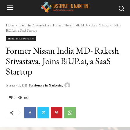
Home
Brands in Conversation
Former Nissan India MD- Rakesh Srivastava, Joins
BiUP.ai, a SaaS Startup
Brands in Conversation
Former Nissan India MD- Rakesh
Srivastava, Joins BiUP.ai, a SaaS
Startup
Passionate in Marketing
February 14, 2025
0
1024