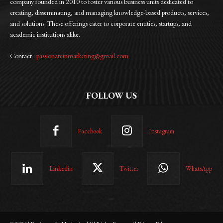
company founded in 2010 to foster various business units dedicated to
creating, disseminating, and managing knowledge-based products, services,
and solutions. These offerings cater to corporate entities, startups, and
academic institutions alike.
Contact :
passionateinmarketing@gmail.com
FOLLOW US
Facebook
Instagram
Linkedin
Twitter
WhatsApp