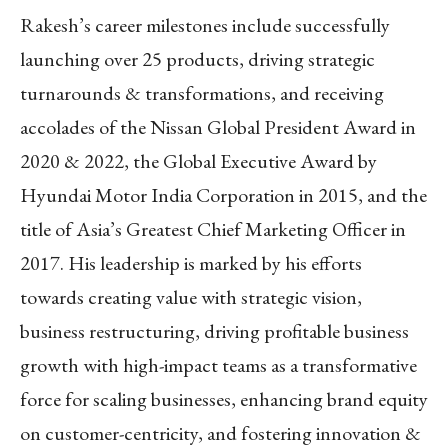
Rakesh’s career milestones include successfully
launching over 25 products, driving strategic
turnarounds & transformations, and receiving
accolades of the Nissan Global President Award in
2020 & 2022, the Global Executive Award by
Hyundai Motor India Corporation in 2015, and the
title of Asia’s Greatest Chief Marketing Officer in
2017. His leadership is marked by his efforts
towards creating value with strategic vision,
business restructuring, driving profitable business
growth with high-impact teams as a transformative
force for scaling businesses, enhancing brand equity
on customer-centricity, and fostering innovation &