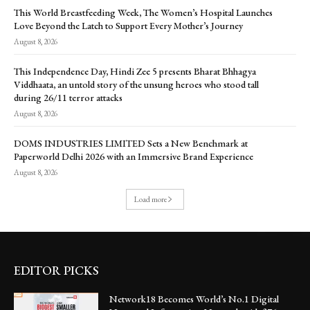
This World Breastfeeding Week, The Women’s Hospital Launches
Love Beyond the Latch to Support Every Mother’s Journey
August 8, 2026
This Independence Day, Hindi Zee 5 presents Bharat Bhhagya
Viddhaata, an untold story of the unsung heroes who stood tall
during 26/11 terror attacks
August 8, 2026
DOMS INDUSTRIES LIMITED Sets a New Benchmark at
Paperworld Delhi 2026 with an Immersive Brand Experience
August 8, 2026
Load more
EDITOR PICKS
Network18 Becomes World’s No.1 Digital