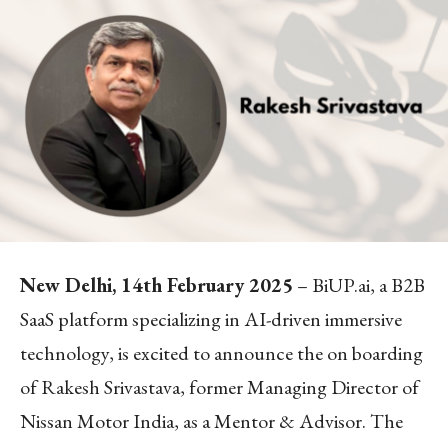
New Delhi, 14th February 2025
– BiUP.ai, a B2B
SaaS platform specializing in AI-driven immersive
technology, is excited to announce the on boarding
of Rakesh Srivastava, former Managing Director of
Nissan Motor India, as a Mentor & Advisor. The