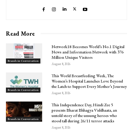
Read More
Network18 Becomes World’s No.1 Digital
News and Information Network with 376
Million Unique Visitors
Brands in Conversation
August 8, 2026
This World Breastfeeding Week, The
Women’s Hospital Launches Love Beyond
the Latch to Support Every Mother’s Journey
Brands in Conversation
August 8, 2026
This Independence Day, Hindi Zee 5
presents Bharat Bhhagya Viddhaata, an
untold story of the unsung heroes who
Brands in Conversation
stood tall during 26/11 terror attacks
August 8, 2026