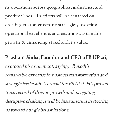
its operations across geographies, industries, and
product lines. His efforts will be centered on
creating customer-centric strategies, fostering
operational excellence, and ensuring sustainable
growth & enhancing stakeholder’s value.
Prashant Sinha, Founder and CEO of BiUP .ai
,
expressed his excitement, saying, “Rakesh’s
remarkable expertise in business transformation and
strategic leadership is crucial for BiUP.ai. His proven
track record of driving growth and navigating
disruptive challenges will be instrumental in steering
us toward our global aspirations.”