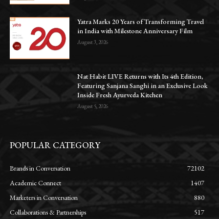
Yatra Marks 20 Years of Transforming Travel
in India with Milestone Anniversary Film
August 3, 2026
Nat Habit LIVE Returns with Its 4th Edition,
Featuring Sanjana Sanghi in an Exclusive Look
Inside Fresh Ayurveda Kitchen
August 5, 2026
POPULAR CATEGORY
Brands in Conversation
72102
Academic Connect
1407
Marketers in Conversation
880
Collaborations & Partnerships
517