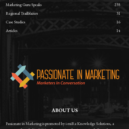
Marketing Guru Speaks
235
Regional Trailblazers
31
Case Studies
16
Articles
14
ABOUT US
Passionate in Marketing is promoted by i-miRa Knowledge Solutions, a