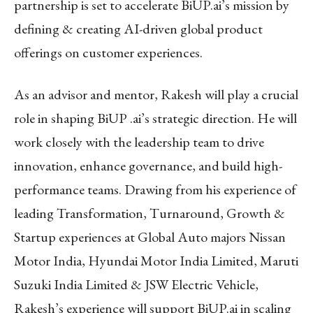
partnership is set to accelerate BiUP.ai’s mission by
defining & creating AI-driven global product
offerings on customer experiences.
As an advisor and mentor, Rakesh will play a crucial
role in shaping BiUP .ai’s strategic direction. He will
work closely with the leadership team to drive
innovation, enhance governance, and build high-
performance teams. Drawing from his experience of
leading Transformation, Turnaround, Growth &
Startup experiences at Global Auto majors Nissan
Motor India, Hyundai Motor India Limited, Maruti
Suzuki India Limited & JSW Electric Vehicle,
Rakesh’s experience will support BiUP.ai in scaling