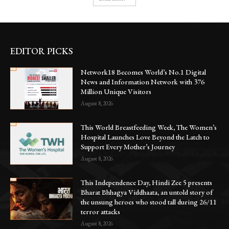
EDITOR PICKS
Network18 Becomes World’s No.1 Digital
News and Information Network with 376
Million Unique Visitors
August 8, 2026
This World Breastfeeding Week, The Women’s
Hospital Launches Love Beyond the Latch to
Support Every Mother’s Journey
August 8, 2026
This Independence Day, Hindi Zee 5 presents
Bharat Bhhagya Viddhaata, an untold story of
the unsung heroes who stood tall during 26/11
terror attacks
August 8, 2026