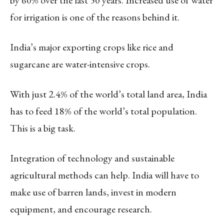
for irrigation is one of the reasons behind it.
India’s major exporting crops like rice and
sugarcane are water-intensive crops.
With just 2.4% of the world’s total land area, India
has to feed 18% of the world’s total population.
This is a big task.
Integration of technology and sustainable
agricultural methods can help. India will have to
make use of barren lands, invest in modern
equipment, and encourage research.