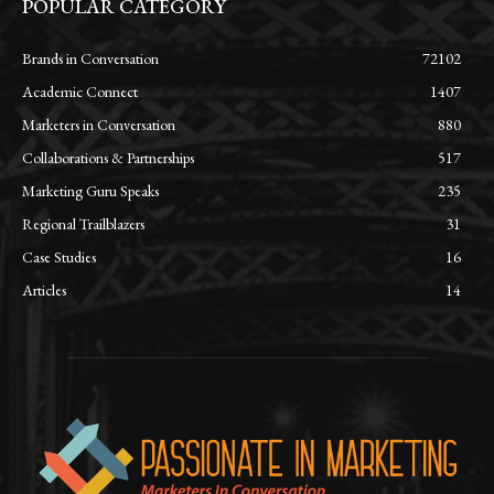
POPULAR CATEGORY
Brands in Conversation
72102
Academic Connect
1407
Marketers in Conversation
880
Collaborations & Partnerships
517
Marketing Guru Speaks
235
Regional Trailblazers
31
Case Studies
16
Articles
14