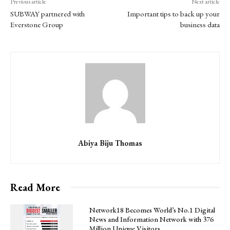
Previous article
Next article
SUBWAY partnered with
Important tips to back up your
Everstone Group
business data
Abiya Biju Thomas
Read More
Network18 Becomes World’s No.1 Digital
News and Information Network with 376
Million Unique Visitors