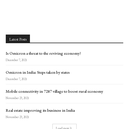
Latest Posts
Is Omicron a threat to the reviving economy?
December 7, 2021
Omicron in India: Steps taken by states
December 7, 2021
Mobile connectivity in 7287 village to boost rural economy
November 23, 2021
Real estate improving its business in India
November 23, 2021
Load more