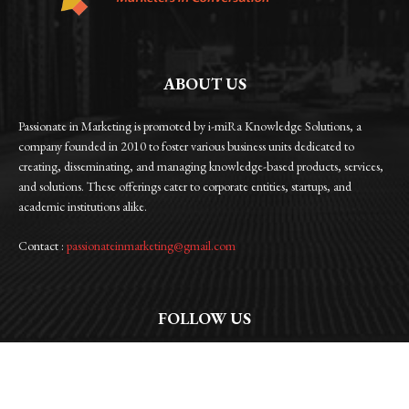
ABOUT US
Passionate in Marketing is promoted by i-miRa Knowledge Solutions, a
company founded in 2010 to foster various business units dedicated to
creating, disseminating, and managing knowledge-based products, services,
and solutions. These offerings cater to corporate entities, startups, and
academic institutions alike.
Contact :
passionateinmarketing@gmail.com
FOLLOW US
Facebook
Instagram