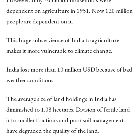
dependent on agriculture in 1951. Now 120 million
people are dependent on it.
This huge subservience of India to agriculture
makes it more vulnerable to climate change.
India lost more than 10 million USD because of bad
weather conditions.
The average size of land holdings in India has
diminished to 1.08 hectares. Division of fertile land
into smaller fractions and poor soil management
have degraded the quality of the land.