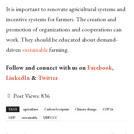
It is important to renovate agricultural systems and
incentive systems for farmers. The creation and
promotion of organizations and cooperations can
work. They should be educated about demand-
driven
sustainable
farming.
Follow and connect with us on
Facebook
,
LinkedIn
&
Twitter
Post Views:
836
TAGS
agriculture
Carbon footprint
Climate change
COP26
GDP
sustainable
UNFCCC