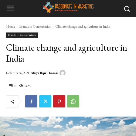
Home
Brands in Conversation
Climate change and agriculture in India
Brands in Conversation
Climate change and agriculture in
India
Abiya Biju Thomas
November 6, 2021
0
2692