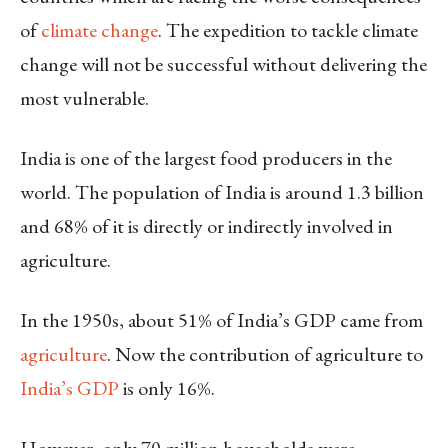
of
climate change
. The expedition to tackle climate
change will not be successful without delivering the
most vulnerable.
India is one of the largest food producers in the
world. The population of India is around 1.3 billion
and 68% of it is directly or indirectly involved in
agriculture.
In the 1950s, about 51% of India’s GDP came from
agriculture
. Now the contribution of agriculture to
India’s GDP
is only 16%.
However, only 70 million households were