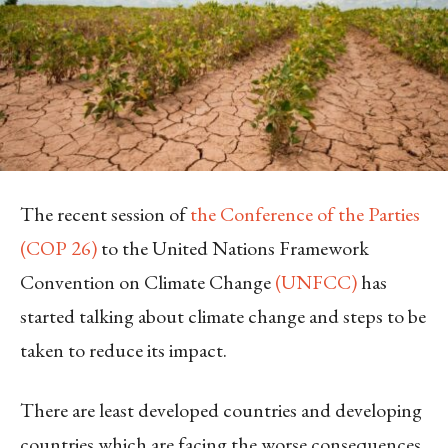
The recent session of
the Conference of the Parties
(COP 26)
to the United Nations Framework
Convention on Climate Change
(UNFCC)
has
started talking about climate change and steps to be
taken to reduce its impact.
There are least developed countries and developing
countries which are facing the worse consequences