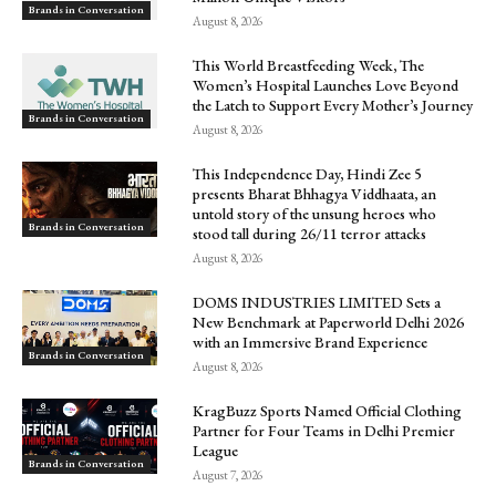
Brands in Conversation
August 8, 2026
This World Breastfeeding Week, The
Women’s Hospital Launches Love Beyond
the Latch to Support Every Mother’s Journey
Brands in Conversation
August 8, 2026
This Independence Day, Hindi Zee 5
presents Bharat Bhhagya Viddhaata, an
untold story of the unsung heroes who
Brands in Conversation
stood tall during 26/11 terror attacks
August 8, 2026
DOMS INDUSTRIES LIMITED Sets a
New Benchmark at Paperworld Delhi 2026
with an Immersive Brand Experience
Brands in Conversation
August 8, 2026
KragBuzz Sports Named Official Clothing
Partner for Four Teams in Delhi Premier
League
Brands in Conversation
August 7, 2026