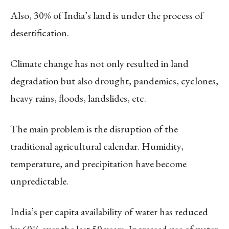
Also, 30% of India’s land is under the process of
desertification.
Climate change has not only resulted in land
degradation but also drought, pandemics, cyclones,
heavy rains, floods, landslides, etc.
The main problem is the disruption of the
traditional agricultural calendar. Humidity,
temperature, and precipitation have become
unpredictable.
India’s per capita availability of water has reduced
by 60% over the last 50 years. Increased use of water