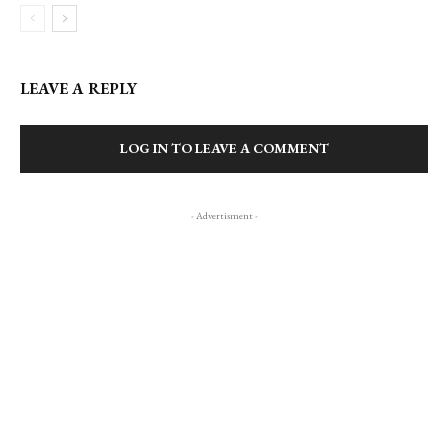
LEAVE A REPLY
LOG IN TO LEAVE A COMMENT
- Advertisment -