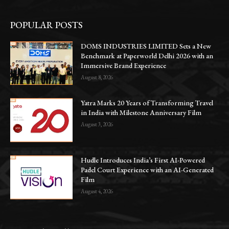
POPULAR POSTS
DOMS INDUSTRIES LIMITED Sets a New
Benchmark at Paperworld Delhi 2026 with an
Immersive Brand Experience
August 8, 2026
Yatra Marks 20 Years of Transforming Travel
in India with Milestone Anniversary Film
August 3, 2026
Hudle Introduces India’s First AI-Powered
Padel Court Experience with an AI-Generated
Film
August 4, 2026