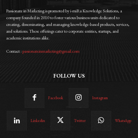
Passionate in Marketing is promoted by i-miRa Knowledge Solutions, a
company founded in 2010 to foster various business units dedicated to
creating, disseminating, and managing knowledge-based products, services,
and solutions. These offerings cater to corporate entities, startups, and
academic institutions alike.
Contact :
passionateinmarketing@gmail.com
FOLLOW US
Facebook
Instagram
Linkedin
Twitter
WhatsApp