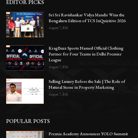
EDITOR PICKS
Sri Sri Ravishankar Vidya Mandir Wins the
Bengaluru Edition of TCS InQuizitive 2026
August 7, 2026
KragBuzz Sports Named Official Clothing
Partner for Four Teams in Delhi Premier
League
August 7, 2026
Selling Luxury Before the Sale | The Role of
Natural Stone in Property Marketing
August 7, 2026
POPULAR POSTS
Premia Academy Announces YOLO Summit