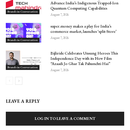
Advance India’s Indigenous Trapped-Ion
Quantum Computing Capabilities
Brands in Conversation
August 7, 2026
super.money makes a play for India’s
commerce market, launches ‘split-Store’
August 7, 2026
Brands in Conversation
Bijliride Celebrates Unsung Heroes This
Independence Day with its New Film
“Azaadi Jo Ghar Tak Pahunchti Hai”
Brands in Conversation
August 7, 2026
LEAVE A REPLY
LOG IN TO LEAVE A COMMENT