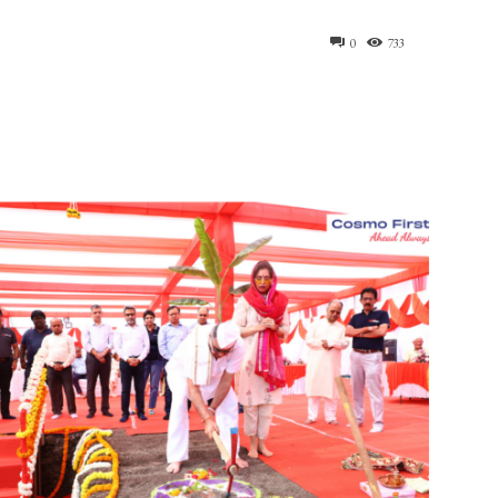
0
733