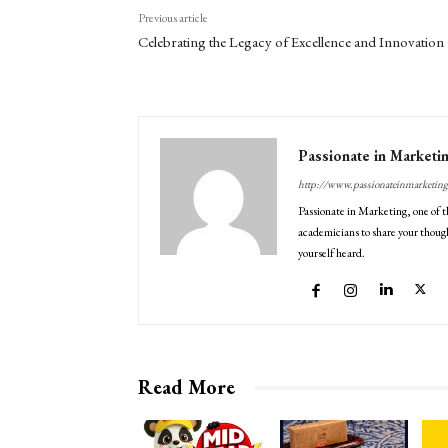
Previous article
Celebrating the Legacy of Excellence and Innovation
Passionate in Marketi
http://www.passionateinmarketin
Passionate in Marketing, one of t
academicians to share your though
yourself heard.
Read More