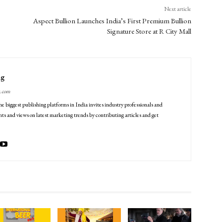
Next article
Aspect Bullion Launches India’s First Premium Bullion
Signature Store at R City Mall
ng
g.com
he biggest publishing platforms in India invites industry professionals and
ts and views on latest marketing trends by contributing articles and get