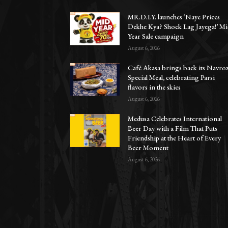
MR.D.I.Y. launches ‘Naye Prices
Dekhe Kya? Shock Lag Jayega!’ Mi
Year Sale campaign
August 6, 2026
Café Akasa brings back its Navro
Special Meal, celebrating Parsi
flavors in the skies
August 6, 2026
Medusa Celebrates International
Beer Day with a Film That Puts
Friendship at the Heart of Every
Beer Moment
August 6, 2026