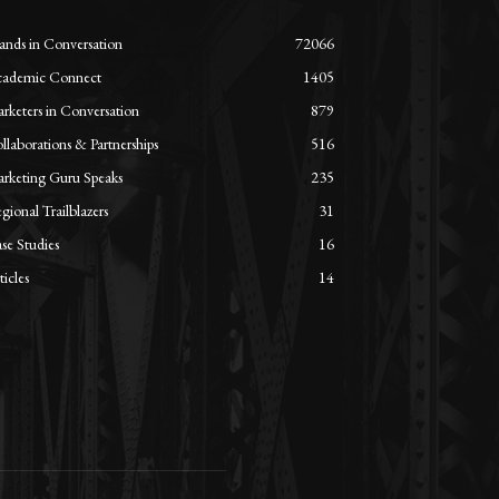
ands in Conversation
72066
ademic Connect
1405
rketers in Conversation
879
llaborations & Partnerships
516
rketing Guru Speaks
235
gional Trailblazers
31
se Studies
16
ticles
14