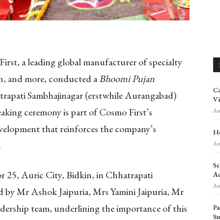
irst, a leading global manufacturer of specialty
ion, and more, conducted a
Bhoomi Pujan
Ca
atrapati Sambhajinagar (erstwhile Aurangabad)
Vi
aking ceremony is part of Cosmo First’s
Aug
evelopment that reinforces the company’s
Ho
.
Aug
Sc
r 25, Auric City, Bidkin, in Chhatrapati
Ad
Aug
 by Mr Ashok Jaipuria, Mrs Yamini Jaipuria, Mr
ership team, underlining the importance of this
Pa
Su