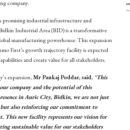
ring company.
an
Aug
s promising industrial infrastructure and
idkin Industrial Area (BID) is a transformative
 global manufacturing powerhouse. This expansion
smo First’s growth trajectory facility is expected
abilities and create value for all stakeholders.
y’s expansion,
Mr Pankaj Poddar, said
,
“
This
our company and the potential of this
resence in Auric City, Bidkin, we are not just
 but also reinforcing our commitment to
 This new facility represents our vision for
ting sustainable value for our stakeholders