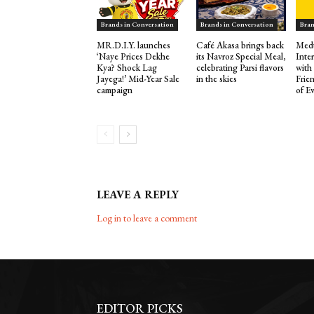
Brands in Conversation
Brands in Conversation
Bran
MR.D.I.Y. launches
Café Akasa brings back
Medu
‘Naye Prices Dekhe
its Navroz Special Meal,
Inte
Kya? Shock Lag
celebrating Parsi flavors
with
Jayega!’ Mid-Year Sale
in the skies
Frie
campaign
of E
LEAVE A REPLY
Log in to leave a comment
EDITOR PICKS