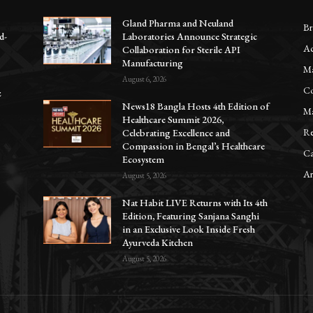
Gland Pharma and Neuland
Br
d-
Laboratories Announce Strategic
Ac
Collaboration for Sterile API
Manufacturing
Ma
August 6, 2026
Co
z
News18 Bangla Hosts 4th Edition of
Ma
Healthcare Summit 2026,
Re
Celebrating Excellence and
Compassion in Bengal’s Healthcare
Ca
Ecosystem
Ar
August 5, 2026
Nat Habit LIVE Returns with Its 4th
Edition, Featuring Sanjana Sanghi
in an Exclusive Look Inside Fresh
Ayurveda Kitchen
August 5, 2026