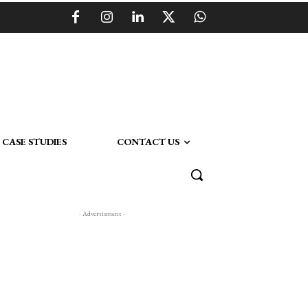
CASE STUDIES
CONTACT US
- Advertisment -