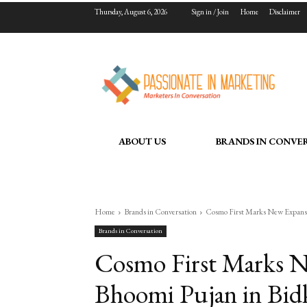
Thursday, August 6, 2026
Sign in / Join
Home
Disclaimer
ABOUT US
BRANDS IN CONVE
Home
Brands in Conversation
Cosmo First Marks New Expansio
Brands in Conversation
Cosmo First Marks N
Bhoomi Pujan in Bidk