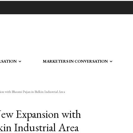
RSATION
MARKETERS IN CONVERSATION
n with Bhoomi Pujan in Bidkin Industrial Area
ew Expansion with
in Industrial Area