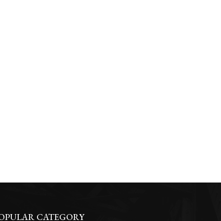
OPULAR CATEGORY