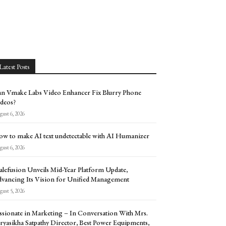
Latest Posts
n Vmake Labs Video Enhancer Fix Blurry Phone
deos?
ust 6, 2026
w to make AI text undetectable with AI Humanizer
ust 6, 2026
alefusion Unveils Mid-Year Platform Update,
vancing Its Vision for Unified Management
ust 5, 2026
ssionate in Marketing – In Conversation With Mrs.
ryasikha Satpathy Director, Best Power Equipments,