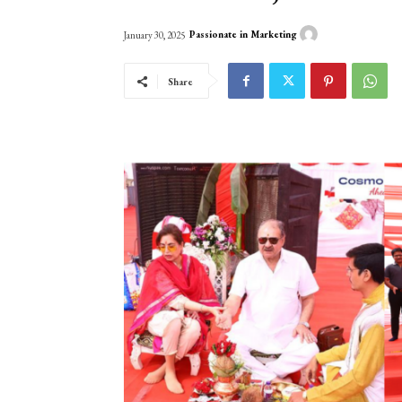
Passionate in Marketing
January 30, 2025
Share