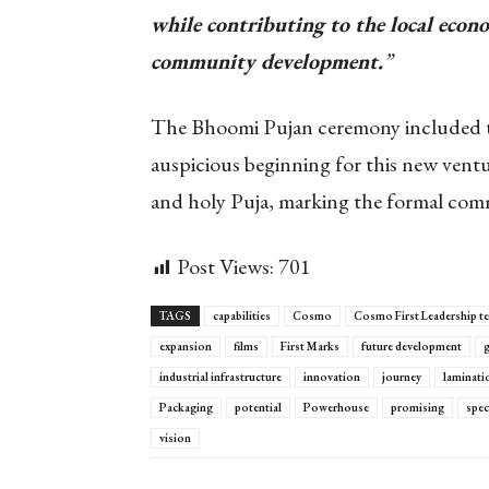
while contributing to the local ec
community development.
”
The Bhoomi Pujan ceremony included tra
auspicious beginning for this new vent
and holy Puja, marking the formal com
Post Views:
701
TAGS
capabilities
Cosmo
Cosmo First Leadership t
expansion
films
First Marks
future development
g
industrial infrastructure
innovation
journey
laminati
Packaging
potential
Powerhouse
promising
spec
vision