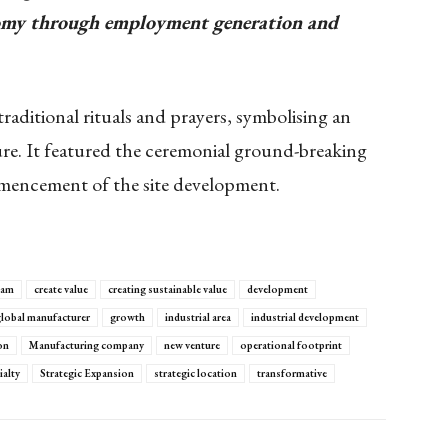
onomy through employment generation and
ditional rituals and prayers, symbolising an
ure. It featured the ceremonial ground-breaking
mencement of the site development.
eam
create value
creating sustainable value
development
lobal manufacturer
growth
industrial area
industrial development
on
Manufacturing company
new venture
operational footprint
ialty
Strategic Expansion
strategic location
transformative