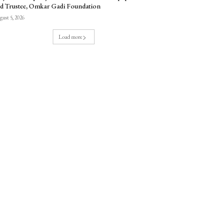
d Trustee, Omkar Gadi Foundation
ust 5, 2026
Load more