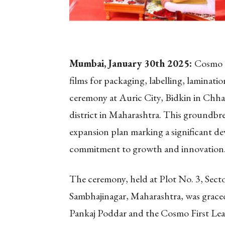
Mumbai, January 30
th
2025:
Cosmo F
films for packaging, labelling, laminat
ceremony at Auric City, Bidkin in Chh
district in Maharashtra. This groundbre
expansion plan marking a significant d
commitment to growth and innovation
The ceremony, held at Plot No. 3, Secto
Sambhajinagar, Maharashtra, was graced
Pankaj Poddar and the Cosmo First Lead