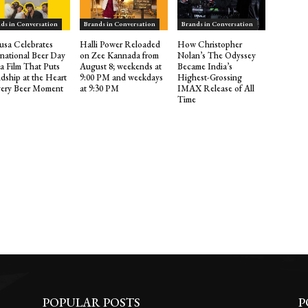
ds in Conversation
Brands in Conversation
Brands in Conversation
sa Celebrates
Halli Power Reloaded
How Christopher
rnational Beer Day
on Zee Kannada from
Nolan’s The Odyssey
 a Film That Puts
August 8; weekends at
Became India’s
ndship at the Heart
9:00 PM and weekdays
Highest-Grossing
very Beer Moment
at 9:30 PM
IMAX Release of All
Time
POPULAR POSTS
P