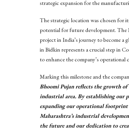
strategic expansion for the manufactu
The strategic location was chosen for it
potential for future development. The B
project in India’s journey to become a
in Bidkin represents a crucial step in Co
to enhance the company’s operational cap
Marking this milestone and the compan
Bhoomi Pujan reflects the growth of 
industrial area. By establishing our p
expanding our operational footprint
Maharashtra’s industrial development.
the future and our dedication to crea