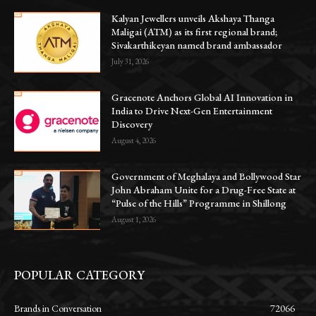
Kalyan Jewellers unveils Akshaya Thanga
Maligai (ATM) as its first regional brand;
Sivakarthikeyan named brand ambassador
July 31, 2026
Gracenote Anchors Global AI Innovation in
India to Drive Next-Gen Entertainment
Discovery
August 4, 2026
Government of Meghalaya and Bollywood Star
John Abraham Unite for a Drug-Free State at
“Pulse of the Hills” Programme in Shillong
August 1, 2026
POPULAR CATEGORY
Brands in Conversation
72066