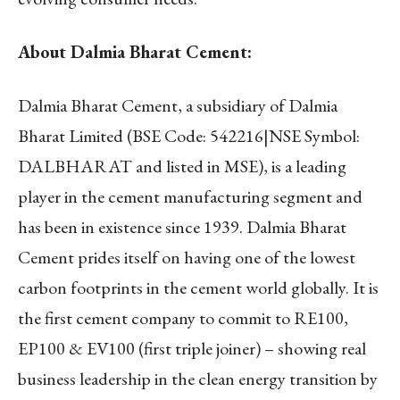
About Dalmia Bharat Cement:
Dalmia Bharat Cement, a subsidiary of Dalmia
Bharat Limited (BSE Code: 542216|NSE Symbol:
DALBHARAT and listed in MSE), is a leading
player in the cement manufacturing segment and
has been in existence since 1939. Dalmia Bharat
Cement prides itself on having one of the lowest
carbon footprints in the cement world globally. It is
the first cement company to commit to RE100,
EP100 & EV100 (first triple joiner) – showing real
business leadership in the clean energy transition by