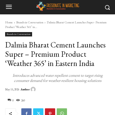
Home
Brands in Conversation
Dalmia Bharat Cement Launches Super - Premium
Product ‘Weather 365’ in...
Brands in Conversation
Dalmia Bharat Cement Launches
Super – Premium Product
‘Weather 365’ in Eastern India
Introduces advanced water repellent cement to target rising
consumer demand for weather-resilient housing solutions
Author
May 15, 2026
0
260