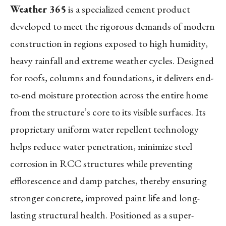
Weather 365
is a specialized cement product
developed to meet the rigorous demands of modern
construction in regions exposed to high humidity,
heavy rainfall and extreme weather cycles. Designed
for roofs, columns and foundations, it delivers end-
to-end moisture protection across the entire home
from the structure’s core to its visible surfaces. Its
proprietary uniform water repellent technology
helps reduce water penetration, minimize steel
corrosion in RCC structures while preventing
efflorescence and damp patches, thereby ensuring
stronger concrete, improved paint life and long-
lasting structural health. Positioned as a super-