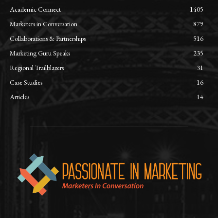
Academic Connect
1405
Marketers in Conversation
879
Collaborations & Partnerships
516
Marketing Guru Speaks
235
Regional Trailblazers
31
Case Studies
16
Articles
14