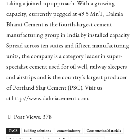
taking a joined-up approach. With a growing
capacity, currently pegged at 49.5 MnT, Dalmia
Bharat Cement is the fourth-largest cement
manufacturing group in India by installed capacity.
Spread across ten states and fifteen manufacturing
units, the company is a category leader in super-
specialist cement used for oil well, railway sleepers
and airstrips and is the country’s largest producer
of Portland Slag Cement (PSC). Visit us
at http://www.dalmiacement.com.
Post Views:
378
TAGS
building solutions
cement industry
Construction Materials