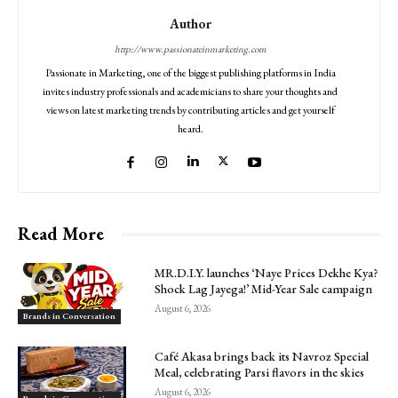
Author
http://www.passionateinmarketing.com
Passionate in Marketing, one of the biggest publishing platforms in India
invites industry professionals and academicians to share your thoughts and
views on latest marketing trends by contributing articles and get yourself
heard.
Read More
MR.D.I.Y. launches ‘Naye Prices Dekhe Kya?
Shock Lag Jayega!’ Mid-Year Sale campaign
August 6, 2026
Brands in Conversation
Café Akasa brings back its Navroz Special
Meal, celebrating Parsi flavors in the skies
August 6, 2026