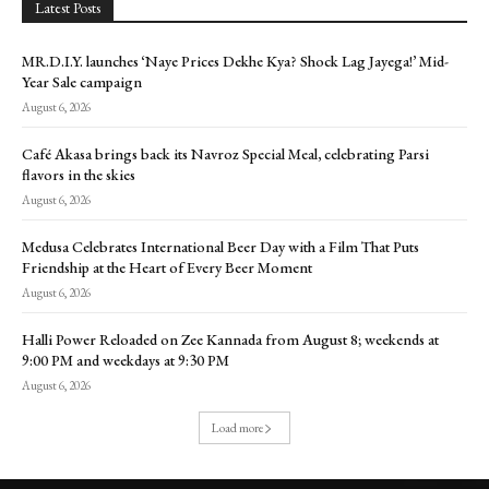
Latest Posts
MR.D.I.Y. launches ‘Naye Prices Dekhe Kya? Shock Lag Jayega!’ Mid-
Year Sale campaign
August 6, 2026
Café Akasa brings back its Navroz Special Meal, celebrating Parsi
flavors in the skies
August 6, 2026
Medusa Celebrates International Beer Day with a Film That Puts
Friendship at the Heart of Every Beer Moment
August 6, 2026
Halli Power Reloaded on Zee Kannada from August 8; weekends at
9:00 PM and weekdays at 9:30 PM
August 6, 2026
Load more