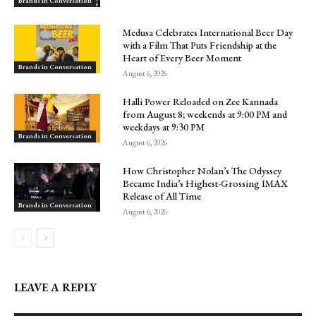
Brands in Conversation
Medusa Celebrates International Beer Day
with a Film That Puts Friendship at the
Heart of Every Beer Moment
Brands in Conversation
August 6, 2026
Halli Power Reloaded on Zee Kannada
from August 8; weekends at 9:00 PM and
weekdays at 9:30 PM
Brands in Conversation
August 6, 2026
How Christopher Nolan’s The Odyssey
Became India’s Highest-Grossing IMAX
Release of All Time
Brands in Conversation
August 6, 2026
LEAVE A REPLY