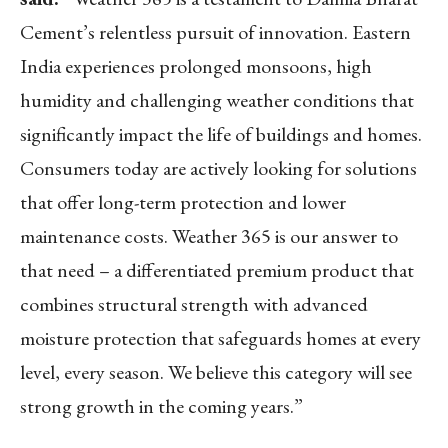
Cement’s relentless pursuit of innovation.
Eastern
India
experiences prolonged monsoons, high
humidity and challenging weather conditions that
significantly impact the life of buildings and homes.
Consumers today are actively looking for solutions
that offer long-term protection and lower
maintenance costs. Weather 365 is our answer to
that need – a differentiated premium product that
combines structural strength with advanced
moisture protection that safeguards homes at every
level, every season. We believe this category will see
strong growth in the coming years.”