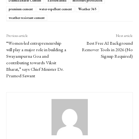
Dalmia Bharat Cement
Eastern India
moisture protection
premium cement
water-repellent cement
Weather 365
weather resistant cement
Previous article
Next article
“Women-led entrepreneurship
Best Free AI Background
will play a major role in building a
Remover Tools in 2026 (No
Swayampurna Goa and
Signup Required)
contributing towards Viksit
Bharat,” says Chief Minister Dr.
Pramod Sawant