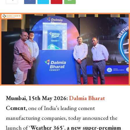
Mumbai, 15
th
May 2026:
Dalmia Bharat
Cement
,
one of India’s leading cement
manufacturing companies, today announced the
launch of ‘
Weather 365
’,
a new super-premium