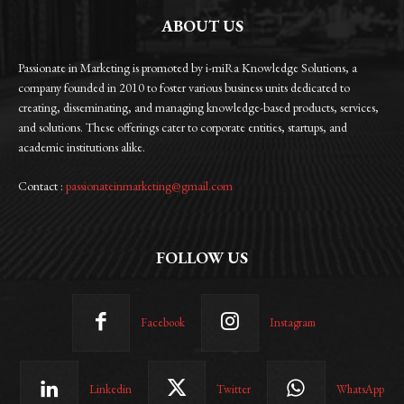
ABOUT US
Passionate in Marketing is promoted by i-miRa Knowledge Solutions, a
company founded in 2010 to foster various business units dedicated to
creating, disseminating, and managing knowledge-based products, services,
and solutions. These offerings cater to corporate entities, startups, and
academic institutions alike.
Contact :
passionateinmarketing@gmail.com
FOLLOW US
Facebook
Instagram
Linkedin
Twitter
WhatsApp