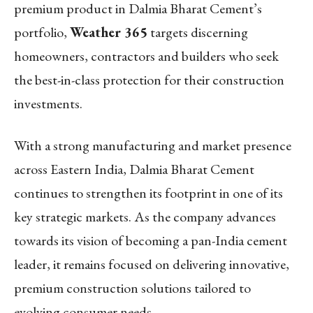
premium product in Dalmia Bharat Cement’s
portfolio,
Weather 365
targets discerning
homeowners, contractors and builders who seek
the best-in-class protection for their construction
investments.
With a strong manufacturing and market presence
across Eastern India, Dalmia Bharat Cement
continues to strengthen its footprint in one of its
key strategic markets. As the company advances
towards its vision of becoming a pan-India cement
leader, it remains focused on delivering innovative,
premium construction solutions tailored to
evolving consumer needs.