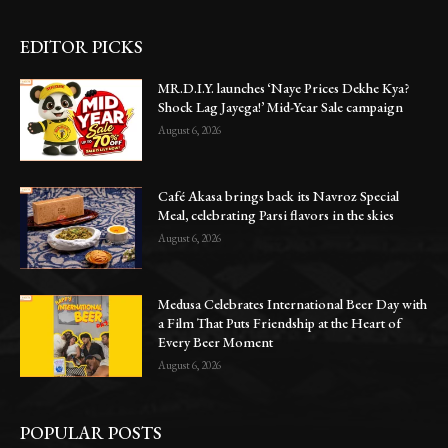
EDITOR PICKS
MR.D.I.Y. launches ‘Naye Prices Dekhe Kya?
Shock Lag Jayega!’ Mid-Year Sale campaign
August 6, 2026
Café Akasa brings back its Navroz Special
Meal, celebrating Parsi flavors in the skies
August 6, 2026
Medusa Celebrates International Beer Day with
a Film That Puts Friendship at the Heart of
Every Beer Moment
August 6, 2026
POPULAR POSTS