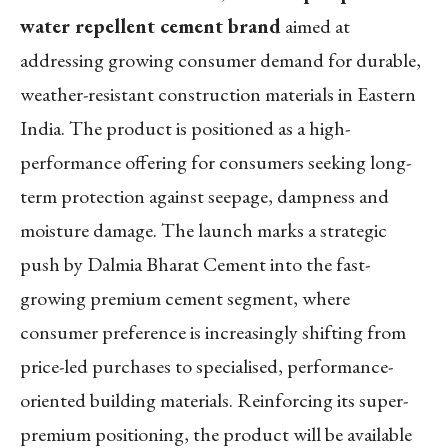
water repellent cement brand
aimed at
addressing growing consumer demand for durable,
weather-resistant construction materials in Eastern
India. The product is positioned as a high-
performance offering for consumers seeking long-
term protection against seepage, dampness and
moisture damage. The launch marks a strategic
push by Dalmia Bharat Cement into the fast-
growing premium cement segment, where
consumer preference is increasingly shifting from
price-led purchases to specialised, performance-
oriented building materials. Reinforcing its super-
premium positioning, the product will be available