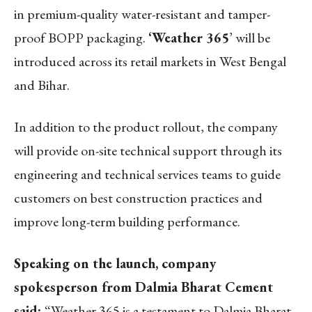
in premium-quality water-resistant and tamper-
proof BOPP packaging.
‘Weather 365
’ will be
introduced across its retail markets in West Bengal
and Bihar.
In addition to the product rollout, the company
will provide on-site technical support through its
engineering and technical services teams to guide
customers on best construction practices and
improve long-term building performance.
Speaking on the launch, company
spokesperson from Dalmia Bharat Cement
said:
“Weather 365 is a testament to Dalmia Bharat