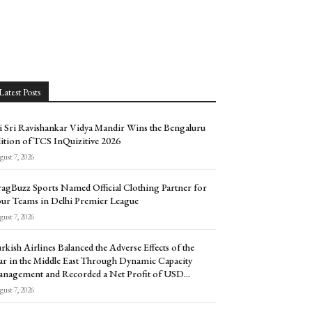
Latest Posts
i Sri Ravishankar Vidya Mandir Wins the Bengaluru
ition of TCS InQuizitive 2026
ust 7, 2026
agBuzz Sports Named Official Clothing Partner for
ur Teams in Delhi Premier League
ust 7, 2026
rkish Airlines Balanced the Adverse Effects of the
r in the Middle East Through Dynamic Capacity
nagement and Recorded a Net Profit of USD...
ust 7, 2026