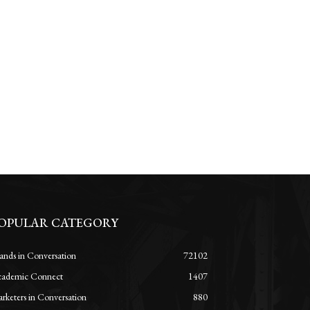
OPULAR CATEGORY
ands in Conversation
72102
ademic Connect
1407
rketers in Conversation
880