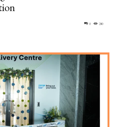
tion
0
280