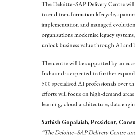
The Deloitte
–
SAP Delivery Centre will
to-end transformation lifecycle, spanni
implementation and managed evolution of
organisations modernise legacy systems
unlock business value through AI and bu
The centre will be supported by an eco
India and is expected to further expan
500 specialised AI professionals over 
efforts will focus on high-demand areas
learning, cloud architecture, data engi
Sathish Gopalaiah, President, Consul
“The Deloitte–SAP Delivery Centre und