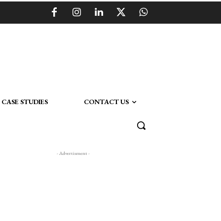
CASE STUDIES
CONTACT US
- Advertisment -