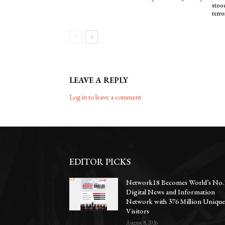
stood
terro
LEAVE A REPLY
Log in to leave a comment
EDITOR PICKS
Network18 Becomes World’s No.
Digital News and Information
Network with 376 Million Uniqu
Visitors
August 8, 2026