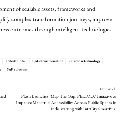
pment of scalable assets, frameworks and
mplify complex transformation journeys, improve
iness outcomes through intelligent technologies.
n
Deloitte India
digital transformation
enterprise technology
e
SAP solutions
Next article
amed
Plush Launches ‘Map The Gap. PERIOD.’ Initiative to
Improve Menstrual Accessibility Across Public Spaces in
India starting with IntrCity SmartBus.