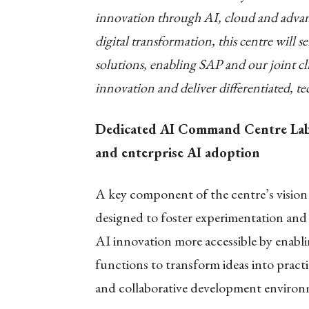
innovation through AI, cloud and advanc
digital transformation, this centre will s
solutions, enabling SAP and our joint cl
innovation and deliver differentiated, t
Dedicated AI Command Centre Lab t
and enterprise AI adoption
A key component of the centre’s vision 
designed to foster experimentation and 
AI innovation more accessible by enabli
functions to transform ideas into pract
and collaborative development environ