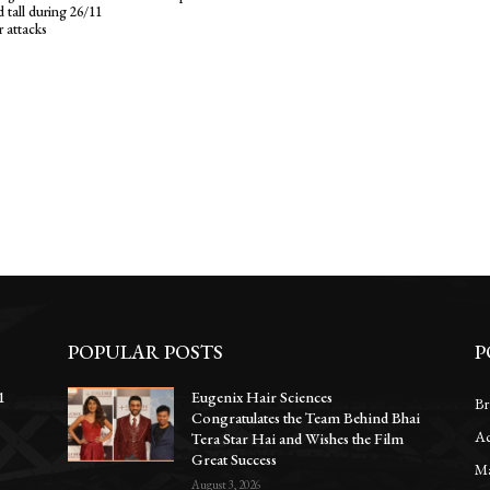
 tall during 26/11
r attacks
POPULAR POSTS
P
1
Eugenix Hair Sciences
Br
Congratulates the Team Behind Bhai
Ac
e
Tera Star Hai and Wishes the Film
Great Success
Ma
August 3, 2026