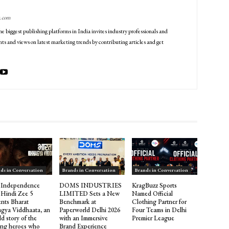
g.com
he biggest publishing platforms in India invites industry professionals and
ts and views on latest marketing trends by contributing articles and get
ds in Conversation
Brands in Conversation
Brands in Conversation
 Independence
DOMS INDUSTRIES
KragBuzz Sports
 Hindi Zee 5
LIMITED Sets a New
Named Official
ents Bharat
Benchmark at
Clothing Partner for
gya Viddhaata, an
Paperworld Delhi 2026
Four Teams in Delhi
d story of the
with an Immersive
Premier League
ng heroes who
Brand Experience