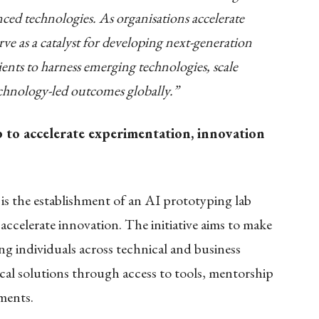
ed technologies. As organisations accelerate
erve as a catalyst for developing next-generation
ients to harness emerging technologies, scale
echnology-led outcomes globally.”
o accelerate experimentation, innovation
is the establishment of an AI prototyping lab
accelerate innovation. The initiative aims to make
ng individuals across technical and business
ical solutions through access to tools, mentorship
ments.