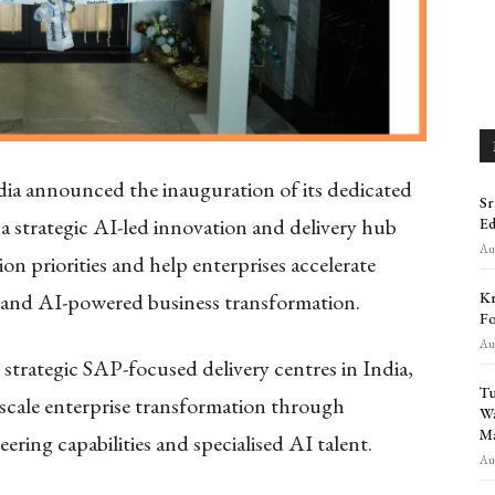
dia announced the inauguration of its dedicated
Sr
 a strategic AI-led innovation and delivery hub
Ed
Aug
n priorities and help enterprises accelerate
Kr
 and AI-powered business transformation.
Fo
Aug
t strategic SAP-focused delivery centres in India,
Tu
e-scale enterprise transformation through
Wa
Ma
ering capabilities and specialised AI talent.
Aug