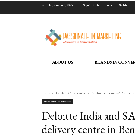
Saturday, August 8, 2026
Sign in / Join
Home
Disclaimer
ABOUT US
BRANDS IN CONVE
Home
Brands in Conversation
Deloitte India and SAP launch an
Brands in Conversation
Deloitte India and S
delivery centre in Ben