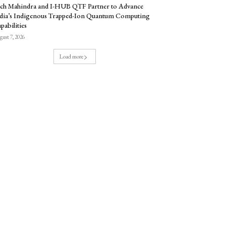
ch Mahindra and I-HUB QTF Partner to Advance
dia’s Indigenous Trapped-Ion Quantum Computing
pabilities
ust 7, 2026
Load more