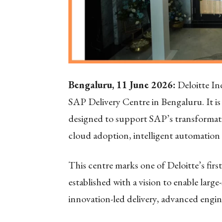
Bengaluru, 11 June 2026:
Deloitte In
SAP Delivery Centre in Bengaluru. It is
designed to support SAP’s transformatio
cloud adoption, intelligent automation
This centre marks one of Deloitte’s firs
established with a vision to enable larg
innovation-led delivery, advanced engine