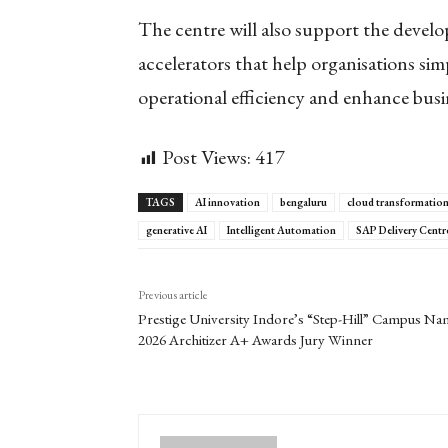
The centre will also support the develo
accelerators that help organisations si
operational efficiency and enhance bus
Post Views:
417
TAGS
AI innovation
bengaluru
cloud transformatio
generative AI
Intelligent Automation
SAP Delivery Centr
Previous article
Prestige University Indore’s “Step-Hill” Campus N
2026 Architizer A+ Awards Jury Winner