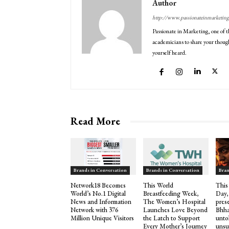
Author
http://www.passionateinmarketin
Passionate in Marketing, one of t
academicians to share your though
yourself heard.
Read More
Brands in Conversation
Brands in Conversation
Bran
Network18 Becomes
This World
This
World’s No.1 Digital
Breastfeeding Week,
Day,
News and Information
The Women’s Hospital
pres
Network with 376
Launches Love Beyond
Bhha
Million Unique Visitors
the Latch to Support
untol
Every Mother’s Journey
unsu