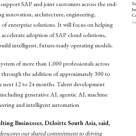
 support SAP and joint customers across the end-
Te
In
ng innovation, architecture, engineering,
Ca
Aug
 enterprise solutions. It will focus on helping
, accelerate adoption of SAP cloud solutions,
ild intelligent, future-ready operating models.
system of more than 1,000 professionals across
d through the addition of approximately 300 to
the next 12 to 24 months. Talent development
 including generative AI, agentic AI, machine
neering and intelligent automation.
ting Businesses, Deloitte South Asia, said,
erscores our shared commitment to driving