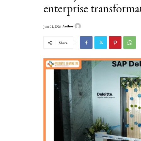
enterprise transforma
Author
June 11, 2026
Share