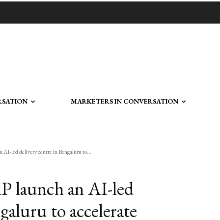
RSATION
MARKETERS IN CONVERSATION
 AI-led delivery centre in Bengaluru to...
AP launch an AI-led
galuru to accelerate