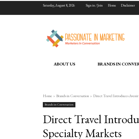
Saturday, August 8, 2026
Sign in / Join
Home
Disclaimer
ABOUT US
BRANDS IN CONVE
Home
Brands in Conversation
Direct Travel Introduces Avenir
Brands in Conversation
Direct Travel Introd
Specialty Markets