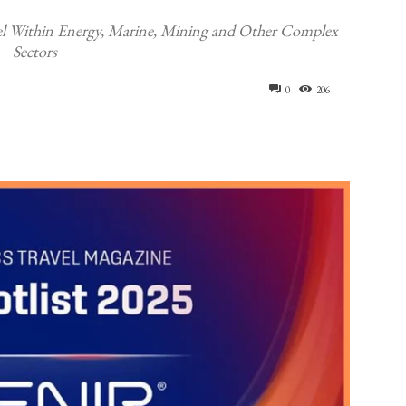
l Within Energy, Marine, Mining and Other Complex
Sectors
0
206