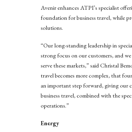
Avenir enhances ATPI’s specialist offer
foundation for business travel, while pr
solutions.
“Our long-standing leadership in special
strong focus on our customers, and w
serve these markets,” said Christal Bemo
travel becomes more complex, that fou
an important step forward, giving our 
business travel, combined with the speci
operations.”
Energy