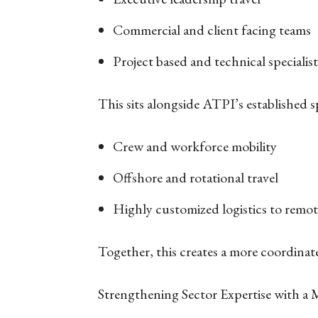
Commercial and client facing teams
Project based and technical specialis
This sits alongside ATPI’s established s
Crew and workforce mobility
Offshore and rotational travel
Highly customized logistics to remo
Together, this creates a more coordina
Strengthening Sector Expertise with a