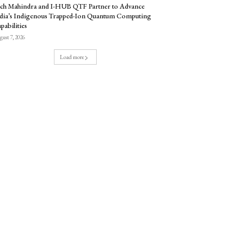
ch Mahindra and I-HUB QTF Partner to Advance
dia’s Indigenous Trapped-Ion Quantum Computing
pabilities
ust 7, 2026
Load more