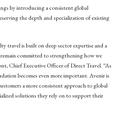
ings by introducing a consistent global
eserving the depth and specialization of existing
ty travel is built on deep sector expertise and a
e remain committed to strengthening how we
nt, Chief Executive Officer of Direct Travel. “As
ndation becomes even more important. Avenir is
customers a more consistent approach to global
alized solutions they rely on to support their