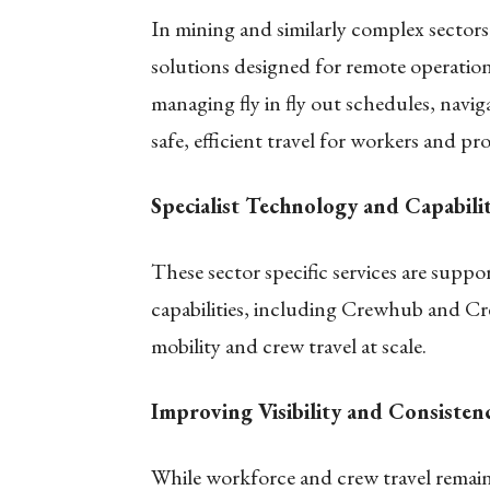
In mining and similarly complex sector
solutions designed for remote operatio
managing fly in fly out schedules, navi
safe, efficient travel for workers and pro
Specialist Technology and Capabilit
These sector specific services are suppo
capabilities, including Crewhub and C
mobility and crew travel at scale.
Improving Visibility and Consistenc
While workforce and crew travel remain 