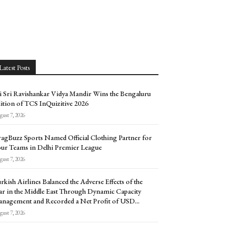
Latest Posts
i Sri Ravishankar Vidya Mandir Wins the Bengaluru
ition of TCS InQuizitive 2026
ust 7, 2026
agBuzz Sports Named Official Clothing Partner for
ur Teams in Delhi Premier League
ust 7, 2026
rkish Airlines Balanced the Adverse Effects of the
r in the Middle East Through Dynamic Capacity
nagement and Recorded a Net Profit of USD...
ust 7, 2026