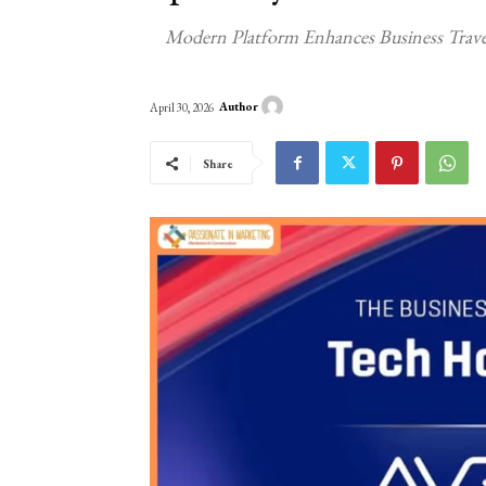
Modern Platform Enhances Business Trave
Author
April 30, 2026
Share