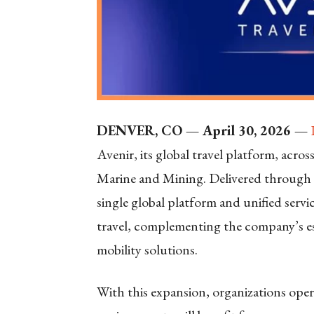
DENVER, CO — April 30, 2026 —
Avenir, its global travel platform, acros
Marine and Mining. Delivered through A
single global platform and unified serv
travel, complementing the company’s est
mobility solutions.
With this expansion, organizations ope