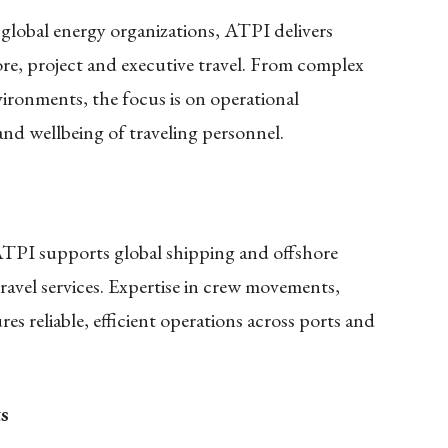
global energy organizations, ATPI delivers
hore, project and executive travel. From complex
vironments, the focus is on operational
and wellbeing of traveling personnel.
 ATPI supports global shipping and offshore
ravel services. Expertise in crew movements,
res reliable, efficient operations across ports and
s