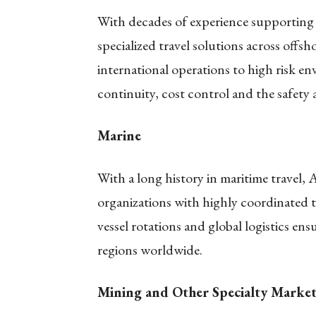
With decades of experience supporting 
specialized travel solutions across offs
international operations to high risk en
continuity, cost control and the safety 
Marine
With a long history in maritime travel,
organizations with highly coordinated t
vessel rotations and global logistics ensu
regions worldwide.
Mining and Other Specialty Market