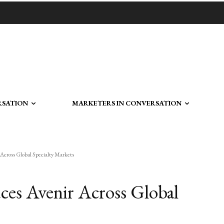
RSATION
MARKETERS IN CONVERSATION
 Across Global Specialty Markets
uces Avenir Across Global