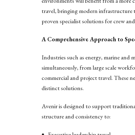
environments will benefit from a more c
travel, bringing modern infrastructure 
proven specialist solutions for crew and
A Comprehensive Approach to Spec
Industries such as energy, marine and m
simultaneously, from large scale workf
commercial and project travel. These ne
distinct solutions.
Avenir is designed to support traditiona
structure and consistency to:
Executive leadership travel