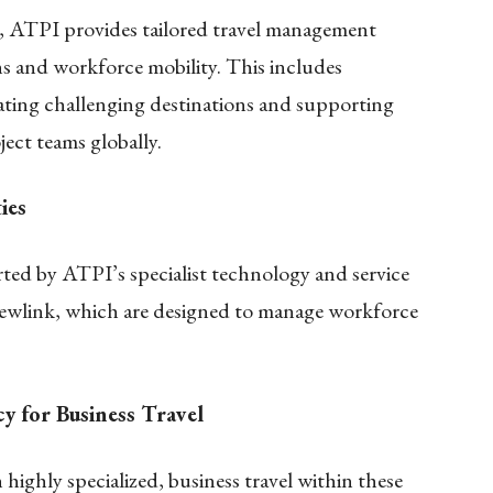
s, ATPI provides tailored travel management
ns and workforce mobility. This includes
gating challenging destinations and supporting
ject teams globally.
ies
rted by ATPI’s specialist technology and service
rewlink, which are designed to manage workforce
y for Business Travel
highly specialized, business travel within these