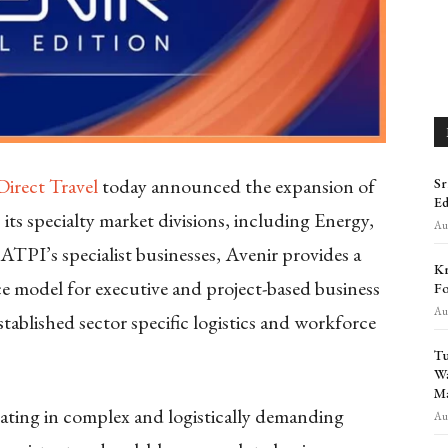
Direct Travel
today announced the expansion of
Sr
Ed
s its specialty market divisions, including Energy,
Aug
TPI’s specialist businesses, Avenir provides a
Kr
ice model for executive and project-based business
Fo
Aug
ablished sector specific logistics and workforce
Tu
Wa
Ma
rating in complex and logistically demanding
Aug