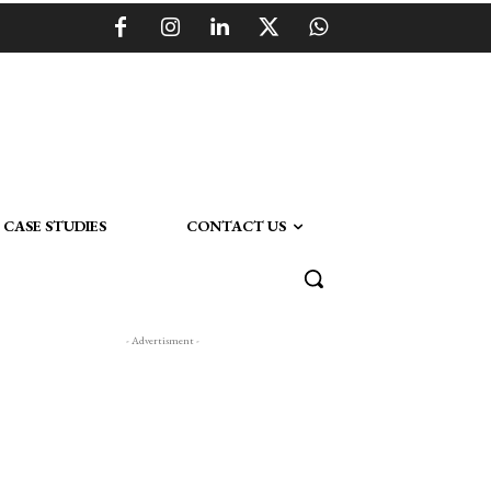
CASE STUDIES
CONTACT US
- Advertisment -