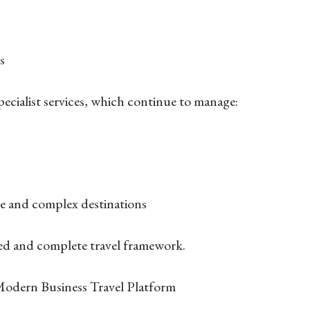
ts
pecialist services, which continue to manage:
te and complex destinations
ted and complete travel framework.
 Modern Business Travel Platform