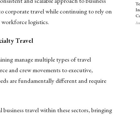
onsistent and scalable approach to business
Te
In
to corporate travel while continuing to rely on
Ca
 workforce logistics.
Aug
ialty Travel
ining manage multiple types of travel
orce and crew movements to executive,
eds are fundamentally different and require
l business travel within these sectors, bringing