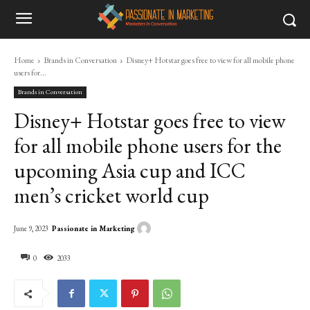
Home
Brands in Conversation
Disney+ Hotstar goes free to view for all mobile phone
users for...
Brands in Conversation
Disney+ Hotstar goes free to view
for all mobile phone users for the
upcoming Asia cup and ICC
men’s cricket world cup
Passionate in Marketing
June 9, 2023
0
2033