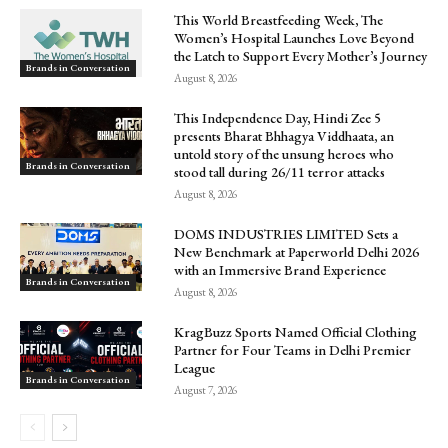
This World Breastfeeding Week, The
Women’s Hospital Launches Love Beyond
the Latch to Support Every Mother’s Journey
Brands in Conversation
August 8, 2026
This Independence Day, Hindi Zee 5
presents Bharat Bhhagya Viddhaata, an
untold story of the unsung heroes who
Brands in Conversation
stood tall during 26/11 terror attacks
August 8, 2026
DOMS INDUSTRIES LIMITED Sets a
New Benchmark at Paperworld Delhi 2026
with an Immersive Brand Experience
Brands in Conversation
August 8, 2026
KragBuzz Sports Named Official Clothing
Partner for Four Teams in Delhi Premier
League
Brands in Conversation
August 7, 2026