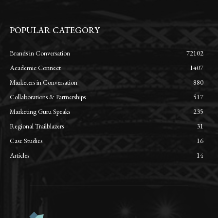
POPULAR CATEGORY
Brands in Conversation
72102
Academic Connect
1407
Marketers in Conversation
880
Collaborations & Partnerships
517
Marketing Guru Speaks
235
Regional Trailblazers
31
Case Studies
16
Articles
14