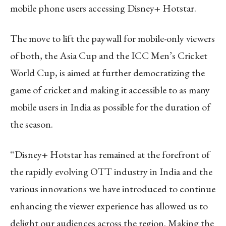
mobile phone users accessing Disney+ Hotstar.
The move to lift the paywall for mobile-only viewers
of both, the Asia Cup and the ICC Men’s Cricket
World Cup, is aimed at further democratizing the
game of cricket and making it accessible to as many
mobile users in India as possible for the duration of
the season.
“Disney+ Hotstar has remained at the forefront of
the rapidly evolving OTT industry in India and the
various innovations we have introduced to continue
enhancing the viewer experience has allowed us to
delight our audiences across the region. Making the