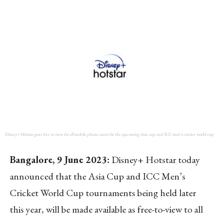
Disney+ Hotstar goes free to view for all mobile phone users for the upcoming Asia cup and ICC men’s cricket world cup
Bangalore, 9 June 2023:
Disney+ Hotstar today
announced that the Asia Cup and ICC Men’s
Cricket World Cup tournaments being held later
this year, will be made available as free-to-view to all