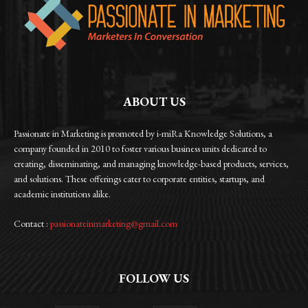
ABOUT US
Passionate in Marketing is promoted by i-miRa Knowledge Solutions, a
company founded in 2010 to foster various business units dedicated to
creating, disseminating, and managing knowledge-based products, services,
and solutions. These offerings cater to corporate entities, startups, and
academic institutions alike.
Contact :
passionateinmarketing@gmail.com
FOLLOW US