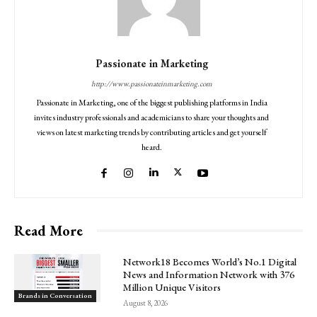
Passionate in Marketing
http://www.passionateinmarketing.com
Passionate in Marketing, one of the biggest publishing platforms in India
invites industry professionals and academicians to share your thoughts and
views on latest marketing trends by contributing articles and get yourself
heard.
Read More
Network18 Becomes World’s No.1 Digital
News and Information Network with 376
Million Unique Visitors
Brands in Conversation
August 8, 2026