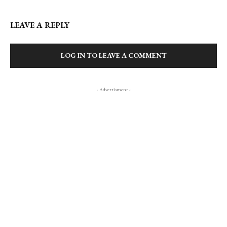
LEAVE A REPLY
LOG IN TO LEAVE A COMMENT
- Advertisment -