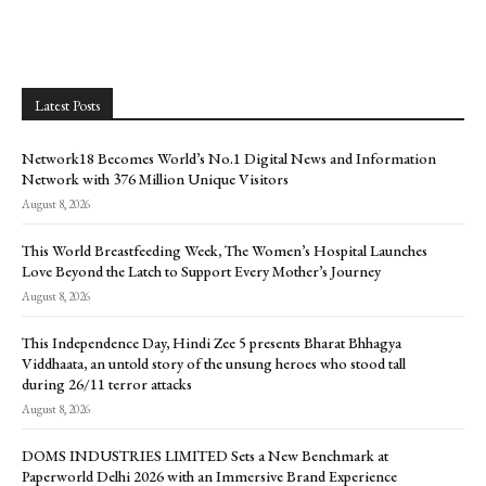
Latest Posts
Network18 Becomes World’s No.1 Digital News and Information
Network with 376 Million Unique Visitors
August 8, 2026
This World Breastfeeding Week, The Women’s Hospital Launches
Love Beyond the Latch to Support Every Mother’s Journey
August 8, 2026
This Independence Day, Hindi Zee 5 presents Bharat Bhhagya
Viddhaata, an untold story of the unsung heroes who stood tall
during 26/11 terror attacks
August 8, 2026
DOMS INDUSTRIES LIMITED Sets a New Benchmark at
Paperworld Delhi 2026 with an Immersive Brand Experience