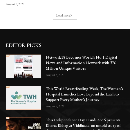
August 8, 2026
Load more
EDITOR PICKS
Network18 Becomes World’s No.1 Digital
News and Information Network with 376
Million Unique Visitors
August 8, 2026
This World Breastfeeding Week, The Women’s
Hospital Launches Love Beyond the Latch to
Support Every Mother’s Journey
August 8, 2026
This Independence Day, Hindi Zee 5 presents
Bharat Bhhagya Viddhaata, an untold story of