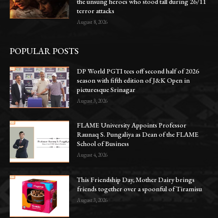
the unsung heroes who stood tall during 26/11
terror attacks
August 8, 2026
POPULAR POSTS
DP World PGTI tees off second half of 2026
season with fifth edition of J&K Open in
picturesque Srinagar
August 3, 2026
FLAME University Appoints Professor
Raunaq S. Pungaliya as Dean of the FLAME
School of Business
August 4, 2026
This Friendship Day, Mother Dairy brings
friends together over a spoonful of Tiramisu
August 3, 2026