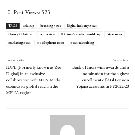
Post Views:
523
TAGS
asia cup
branding news
Digital industry news
Disney + Hotstar
free to view
ICC men’s cricket world cup
latest news
marketing news
mobile phone users
news advertising
Previous article
Next article
IDPL (Formerly known as Zee
Bank of India wins awards and a
Digital) in an exclusive
nomination for the highest
collaboration with NKN Media
enrollment of Atal Pension
expands its global reach in the
Yojana accounts in FY2022-23
MENA region