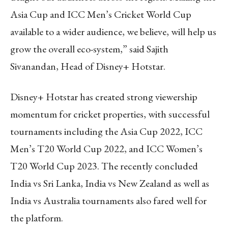
Asia Cup and ICC Men’s Cricket World Cup
available to a wider audience, we believe, will help us
grow the overall eco-system,” said Sajith
Sivanandan, Head of Disney+ Hotstar.
Disney+ Hotstar has created strong viewership
momentum for cricket properties, with successful
tournaments including the Asia Cup 2022, ICC
Men’s T20 World Cup 2022, and ICC Women’s
T20 World Cup 2023. The recently concluded
India vs Sri Lanka, India vs New Zealand as well as
India vs Australia tournaments also fared well for
the platform.