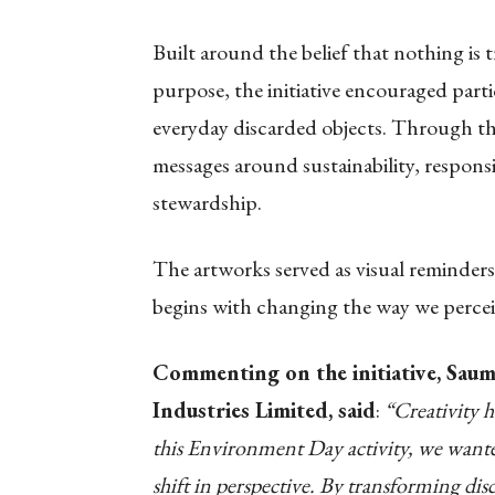
Built around the belief that nothing is
purpose, the initiative encouraged parti
everyday discarded objects. Through th
messages around sustainability, respon
stewardship.
The artworks served as visual reminders
begins with changing the way we percei
Commenting on the initiative, Saum
Industries Limited, said
:
“Creativity 
this Environment Day activity, we wanted
shift in perspective. By transforming di