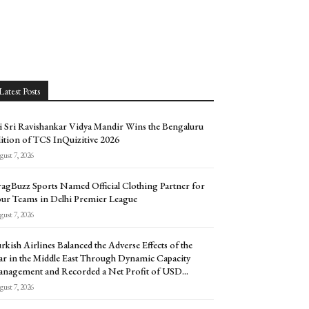
Latest Posts
i Sri Ravishankar Vidya Mandir Wins the Bengaluru
ition of TCS InQuizitive 2026
ust 7, 2026
agBuzz Sports Named Official Clothing Partner for
ur Teams in Delhi Premier League
ust 7, 2026
rkish Airlines Balanced the Adverse Effects of the
r in the Middle East Through Dynamic Capacity
nagement and Recorded a Net Profit of USD...
ust 7, 2026