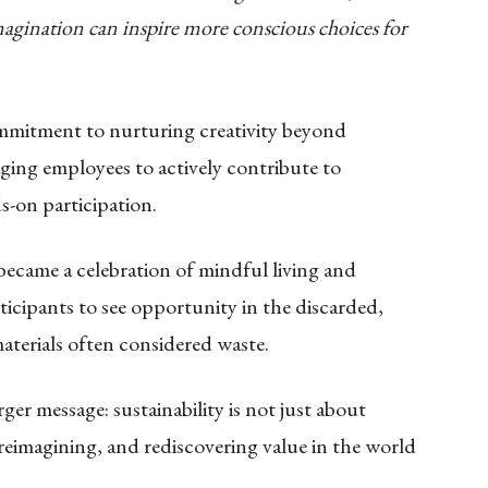
gination can inspire more conscious choices for
mmitment to nurturing creativity beyond
ing employees to actively contribute to
-on participation.
e became a celebration of mindful living and
rticipants to see opportunity in the discarded,
aterials often considered waste.
rger message: sustainability is not just about
reimagining, and rediscovering value in the world