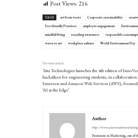
Post Views:
216
TAGS
art from waste
Corporate sustainability
creati
Eco-friendly Practices
employee engagement
Environmen
mindful living
recycling awareness
responsible consumpt
waste to art
workplace culture
World Environment Day
Previous article
Tata Technologies launches the 4th edition of InnoVe
hackathon for engineering students, in collaboration 
Emerson and Amazon Web Services (AWS), focused
‘AI at the Edge’
Author
http://www.passionateinmarketin
Passionate in Marketing, one of t