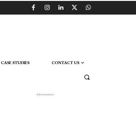
CASE STUDIES
CONTACT US
- Advertisment -