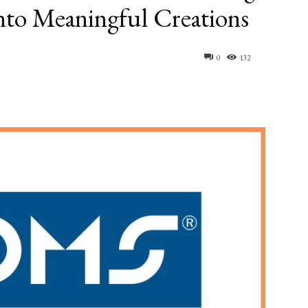
into Meaningful Creations
0
132