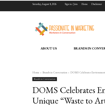
Saturday, August 8, 2026
Sign in / Join
Home
Disclaimer
ABOUT US
BRANDS IN CONVE
Home
Brands in Conversation
DOMS Celebrates Environment Da
Brands in Conversation
DOMS Celebrates En
Unique “Waste to Art