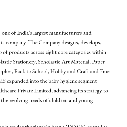
ne of India’s largest manufacturers and
cts company. The Company designs, develops,
o of products across eight core categories within
astic Stationery, Scholastic Art Material, Paper
pplies, Back to School, Hobby and Craft and Fine
S expanded into the baby hygiene segment
thcare Private Limited, advancing its strategy to
e the evolving needs of children and young
old under the flagship brand ‘DOMS’, as well as