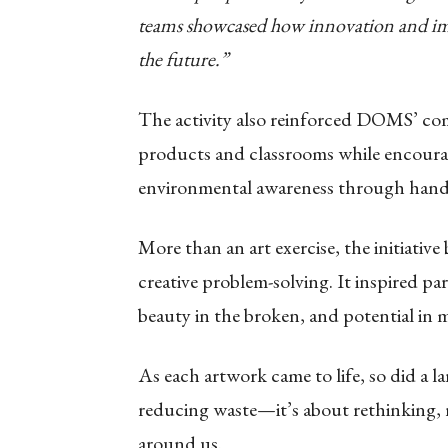
teams showcased how innovation and ima
the future.”
The activity also reinforced DOMS’ co
products and classrooms while encourag
environmental awareness through hands
More than an art exercise, the initiativ
creative problem-solving. It inspired pa
beauty in the broken, and potential in m
As each artwork came to life, so did a la
reducing waste—it’s about rethinking, 
around us.