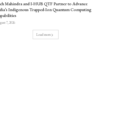
ch Mahindra and I-HUB QTF Partner to Advance
dia’s Indigenous Trapped-Ion Quantum Computing
pabilities
ust 7, 2026
Load more