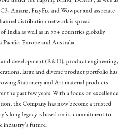
 C3, Amariz, FixyFix and Wowper and associate
annel distribution network is spread
of India as well as in 55+ countries globally
 Pacific, Europe and Australia.
 and development (R&D), product engineering,
ations, large and diverse product portfolio has
owing Stationery and Art material products
er the past few years. With a focus on excellence
ction, the Company has now become a trusted
’s long legacy is based on its commitment to
e industry’s future.