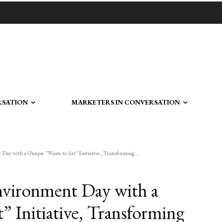
RSATION
MARKETERS IN CONVERSATION
y with a Unique "Waste to Art" Initiative, Transforming...
vironment Day with a
” Initiative, Transforming