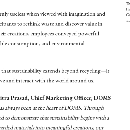
Te
In
 truly useless when viewed with imagination and
Ca
Aug
cipants to rethink waste and discover value in
eir creations, employees conveyed powerful
sible consumption, and environmental
 that sustainability extends beyond recycling—it
ve and interact with the world around us.
itra Prasad, Chief Marketing Officer, DOMS
has always been at the heart of DOMS. Through
 to demonstrate that sustainability begins with a
scarded materials into meaningful creations, our