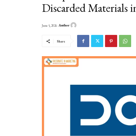
Discarded Materials 
Author
June 5, 2026
Share