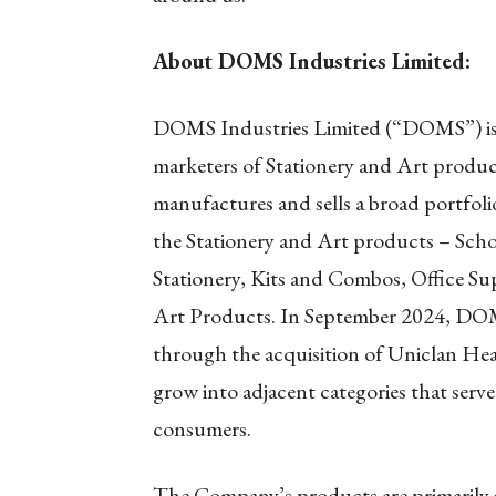
About DOMS Industries Limited:
DOMS Industries Limited (“DOMS”) is o
marketers of Stationery and Art produ
manufactures and sells a broad portfoli
the Stationery and Art products – Schol
Stationery, Kits and Combos, Office Su
Art Products. In September 2024, DOM
through the acquisition of Uniclan Heal
grow into adjacent categories that serv
consumers.
The Company’s products are primarily s