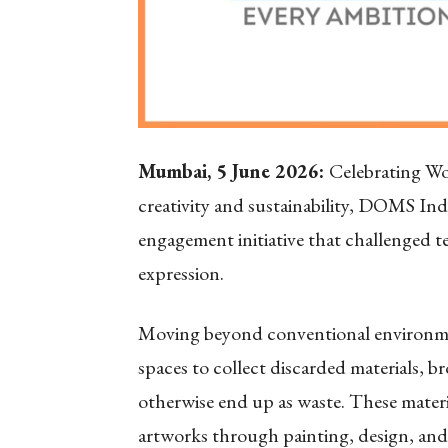
Mumbai, 5 June 2026:
Celebrating Wo
creativity and sustainability, DOMS In
engagement initiative that challenged te
expression.
Moving beyond conventional environment
spaces to collect discarded materials, 
otherwise end up as waste. These mater
artworks through painting, design, and 