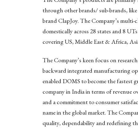
through other brands/ sub-brands, like
brand ClapJoy. The Company’s multi-ch
domestically across 28 states and 8 UTs 
covering US, Middle East & Africa, Asia
The Company’s keen focus on research
backward integrated manufacturing oper
enabled DOMS to become the fastest gr
company in India in terms of revenue ov
and a commitment to consumer satisfa
name in the global market. The Company
quality, dependability and redefining th