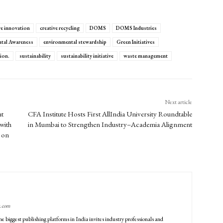
ve innovation
creative recycling
DOMS
DOMS Industries
tal Awareness
environmental stewardship
Green Initiatives
ion.
sustainability
sustainability initiative
waste management
Next article
nt
CFA Institute Hosts First AllIndia University Roundtable
with
in Mumbai to Strengthen Industry–Academia Alignment
 on
g.com
he biggest publishing platforms in India invites industry professionals and