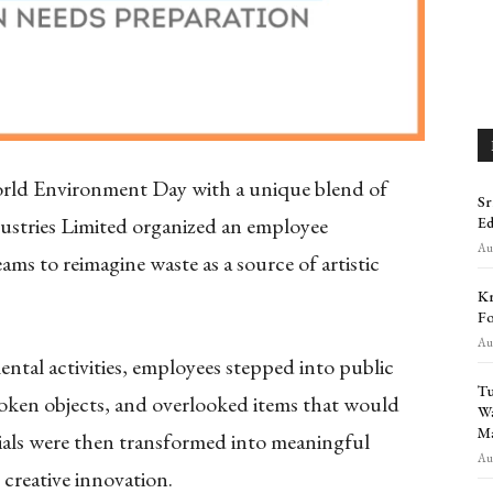
rld Environment Day with a unique blend of
Sr
dustries Limited organized an employee
Ed
Aug
ams to reimagine waste as a source of artistic
Kr
Fo
Aug
al activities, employees stepped into public
Tu
broken objects, and overlooked items that would
Wa
Ma
ials were then transformed into meaningful
Aug
creative innovation.