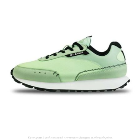
Elevar sports launches its stylish new sneakers Retrogaze at affordable prices.