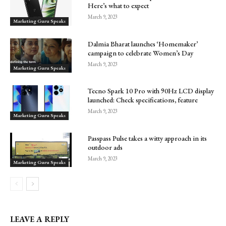
Here’s what to expect
March 9, 2023
Marketing Guru Speaks
Dalmia Bharat launches ‘Homemaker’
campaign to celebrate Women’s Day
March 9, 2023
Marketing Guru Speaks
Tecno Spark 10 Pro with 90Hz LCD display
launched: Check specifications, feature
March 9, 2023
Marketing Guru Speaks
Passpass Pulse takes a witty approach in its
outdoor ads
March 9, 2023
Marketing Guru Speaks
LEAVE A REPLY