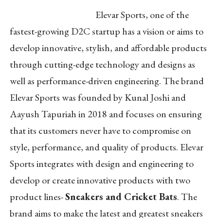
Elevar Sports, one of the
fastest-growing D2C startup has a vision or aims to
develop innovative, stylish, and affordable products
through cutting-edge technology and designs as
well as performance-driven engineering. The brand
Elevar Sports was founded by Kunal Joshi and
Aayush Tapuriah in 2018 and focuses on ensuring
that its customers never have to compromise on
style, performance, and quality of products. Elevar
Sports integrates with design and engineering to
develop or create innovative products with two
product lines-
Sneakers and Cricket Bats
. The
brand aims to make the latest and greatest sneakers