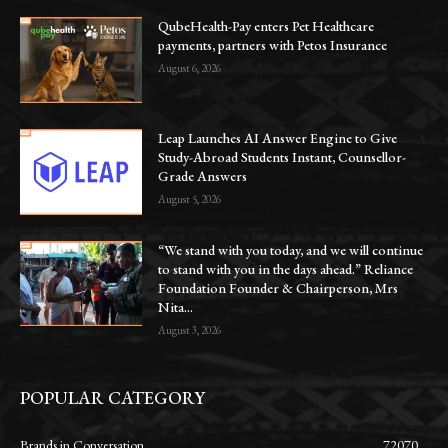
QubeHealth-Pay enters Pet Healthcare
payments, partners with Petos Insurance
August 6, 2026
Leap Launches AI Answer Engine to Give
Study-Abroad Students Instant, Counsellor-
Grade Answers
August 5, 2026
“We stand with you today, and we will continue
to stand with you in the days ahead.” Reliance
Foundation Founder & Chairperson, Mrs
Nita...
August 3, 2026
POPULAR CATEGORY
Brands in Conversation
72070