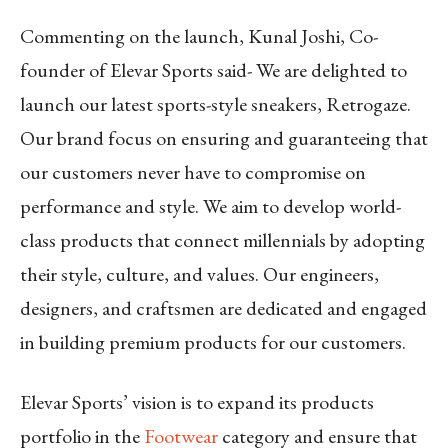
Commenting on the launch, Kunal Joshi, Co-
founder of Elevar Sports said- We are delighted to
launch our latest sports-style sneakers, Retrogaze.
Our brand focus on ensuring and guaranteeing that
our customers never have to compromise on
performance and style. We aim to develop world-
class products that connect millennials by adopting
their style, culture, and values. Our engineers,
designers, and craftsmen are dedicated and engaged
in building premium products for our customers.
Elevar Sports’ vision is to expand its products
portfolio in the
Footwear
category and ensure that