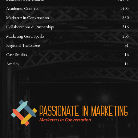
Academic Connect
1405
Marketers in Conversation
880
Collaborations & Partnerships
516
Marketing Guru Speaks
235
Regional Trailblazers
31
Case Studies
16
Articles
14