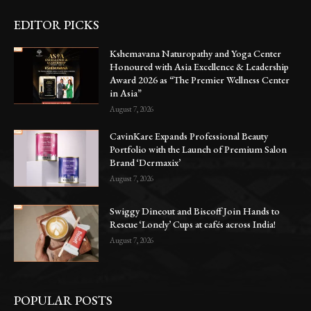
EDITOR PICKS
Kshemavana Naturopathy and Yoga Center
Honoured with Asia Excellence & Leadership
Award 2026 as “The Premier Wellness Center
in Asia”
August 7, 2026
CavinKare Expands Professional Beauty
Portfolio with the Launch of Premium Salon
Brand ‘Dermaxix’
August 7, 2026
Swiggy Dineout and Biscoff Join Hands to
Rescue ‘Lonely’ Cups at cafés across India!
August 7, 2026
POPULAR POSTS