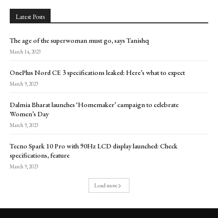
Latest Posts
The age of the superwoman must go, says Tanishq
March 14, 2023
OnePlus Nord CE 3 specifications leaked: Here’s what to expect
March 9, 2023
Dalmia Bharat launches ‘Homemaker’ campaign to celebrate
Women’s Day
March 9, 2023
Tecno Spark 10 Pro with 90Hz LCD display launched: Check
specifications, feature
March 9, 2023
Load more