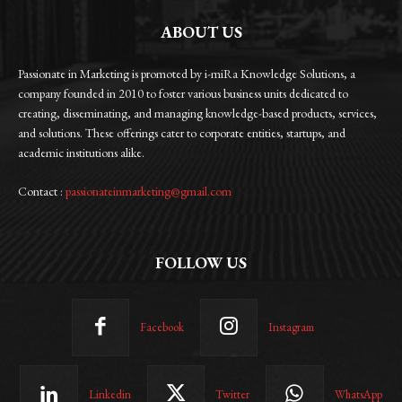
ABOUT US
Passionate in Marketing is promoted by i-miRa Knowledge Solutions, a
company founded in 2010 to foster various business units dedicated to
creating, disseminating, and managing knowledge-based products, services,
and solutions. These offerings cater to corporate entities, startups, and
academic institutions alike.
Contact :
passionateinmarketing@gmail.com
FOLLOW US
Facebook
Instagram
Linkedin
Twitter
WhatsApp