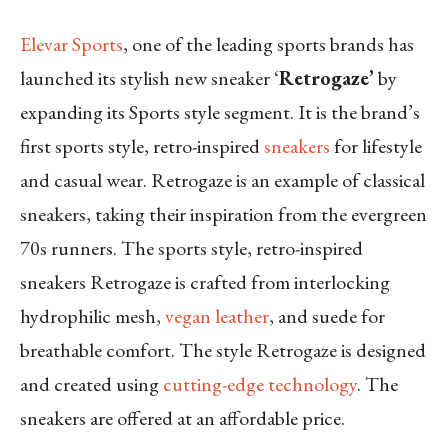
Elevar Sports
, one of the leading sports brands has
launched its stylish new sneaker ‘
Retrogaze’
by
expanding its Sports style segment. It is the brand’s
first sports style, retro-inspired
sneakers
for lifestyle
and casual wear. Retrogaze is an example of classical
sneakers, taking their inspiration from the evergreen
70s runners. The sports style, retro-inspired
sneakers Retrogaze is crafted from interlocking
hydrophilic mesh,
vegan leather
, and suede for
breathable comfort. The style Retrogaze is designed
and created using
cutting-edge technology
. The
sneakers are offered at an affordable price.