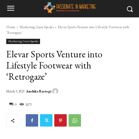
Home
Marketing Guru Speaks
Elevar Sports Venture into Lifestyle Footwear with
‘Retrogaze'
Marketing Guru Speaks
Elevar Sports Venture into
Lifestyle Footwear with
‘Retrogaze’
Anshika Rastogi
March 9, 2023
0
2073