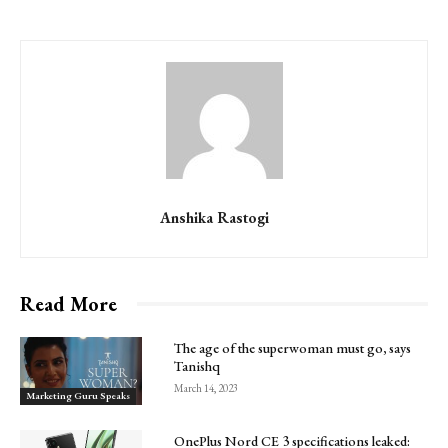
Anshika Rastogi
Read More
The age of the superwoman must go, says
Tanishq
March 14, 2023
Marketing Guru Speaks
OnePlus Nord CE 3 specifications leaked: