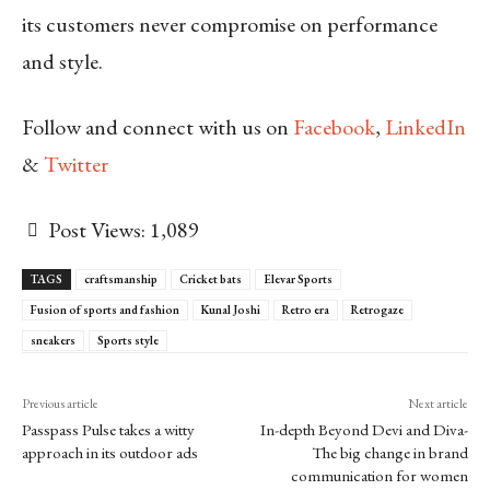
its customers never compromise on performance
and style.
Follow and connect with us on
Facebook
,
LinkedIn
&
Twitter
Post Views:
1,089
TAGS
craftsmanship
Cricket bats
Elevar Sports
Fusion of sports and fashion
Kunal Joshi
Retro era
Retrogaze
sneakers
Sports style
Previous article
Next article
Passpass Pulse takes a witty
In-depth Beyond Devi and Diva-
approach in its outdoor ads
The big change in brand
communication for women