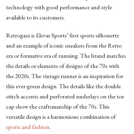
technology with good performance and style
available to its customers.
Retrogaze is Elevar Sports’ first sports silhouette
and an example of iconic sneakers from the Retro
era or formative era of running. The brand matches
the details or elements of designs of the 70s with
the 2020s. The vintage runner is an inspiration for
this ever-green design. The details like the double
stitch accents and perforated underlays on the toe
cap show the craftsmanship of the 70s. This
versatile design is a harmonious combination of
sports and fashion
.