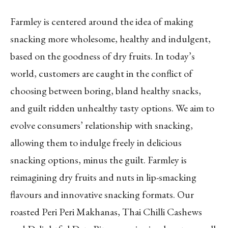
Farmley is centered around the idea of making
snacking more wholesome, healthy and indulgent,
based on the goodness of dry fruits. In today’s
world, customers are caught in the conflict of
choosing between boring, bland healthy snacks,
and guilt ridden unhealthy tasty options. We aim to
evolve consumers’ relationship with snacking,
allowing them to indulge freely in delicious
snacking options, minus the guilt. Farmley is
reimagining dry fruits and nuts in lip-smacking
flavours and innovative snacking formats. Our
roasted Peri Peri Makhanas, Thai Chilli Cashews