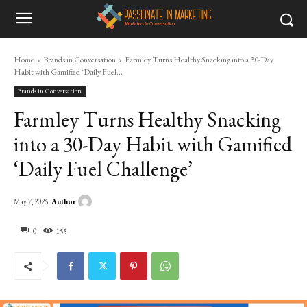
Home
Brands in Conversation
Farmley Turns Healthy Snacking into a 30-Day
Habit with Gamified ‘Daily Fuel...
Brands in Conversation
Farmley Turns Healthy Snacking
into a 30-Day Habit with Gamified
‘Daily Fuel Challenge’
Author
May 7, 2026
0
155