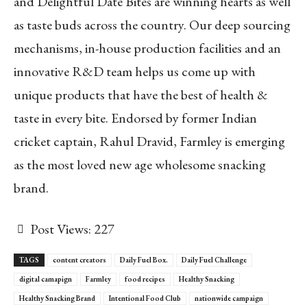
and Delightful Date Bites are winning hearts as well
as taste buds across the country. Our deep sourcing
mechanisms, in-house production facilities and an
innovative R&D team helps us come up with
unique products that have the best of health &
taste in every bite. Endorsed by former Indian
cricket captain, Rahul Dravid, Farmley is emerging
as the most loved new age wholesome snacking
brand.
Post Views:
227
TAGS
content creators
Daily Fuel Box.
Daily Fuel Challenge
digital camapign
Farmley
food recipes
Healthy Snacking
Healthy Snacking Brand
Intentional Food Club
nationwide campaign