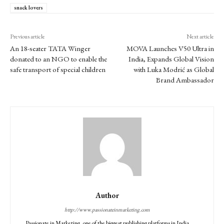
snack lovers
Previous article
Next article
An 18-seater TATA Winger
MOVA Launches V50 Ultra in
donated to an NGO to enable the
India, Expands Global Vision
safe transport of special children
with Luka Modrić as Global
Brand Ambassador
Author
http://www.passionateinmarketing.com
Passionate in Marketing, one of the biggest publishing platforms in India