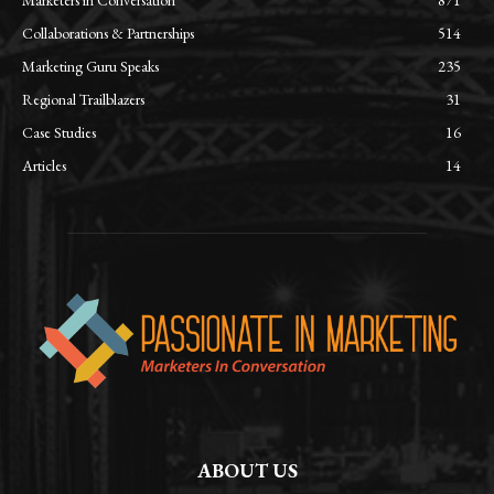
Collaborations & Partnerships
514
Marketing Guru Speaks
235
Regional Trailblazers
31
Case Studies
16
Articles
14
ABOUT US