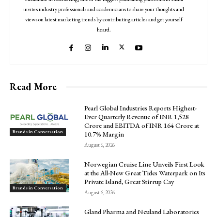
invites industry professionals and academicians to share your thoughts and
views on latest marketing trends by contributing articles and get yourself
heard.
Read More
Pearl Global Industries Reports Highest-
Ever Quarterly Revenue of INR 1,528
Crore and EBITDA of INR 164 Crore at
Brands in Conversation
10.7% Margin
August 6, 2026
Norwegian Cruise Line Unveils First Look
at the All-New Great Tides Waterpark on Its
Private Island, Great Stirrup Cay
Brands in Conversation
August 6, 2026
Gland Pharma and Neuland Laboratories