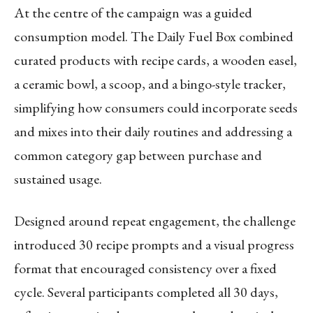
At the centre of the campaign was a guided
consumption model. The Daily Fuel Box combined
curated products with recipe cards, a wooden easel,
a ceramic bowl, a scoop, and a bingo-style tracker,
simplifying how consumers could incorporate seeds
and mixes into their daily routines and addressing a
common category gap between purchase and
sustained usage.
Designed around repeat engagement, the challenge
introduced 30 recipe prompts and a visual progress
format that encouraged consistency over a fixed
cycle. Several participants completed all 30 days,