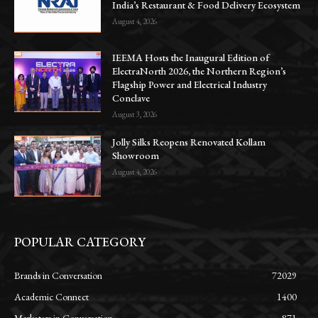
India’s Restaurant & Food Delivery Ecosystem
August 4, 2026
IEEMA Hosts the Inaugural Edition of
ElectraNorth 2026, the Northern Region’s
Flagship Power and Electrical Industry
Conclave
August 3, 2026
Jolly Silks Reopens Renovated Kollam
Showroom
August 4, 2026
POPULAR CATEGORY
Brands in Conversation
72029
Academic Connect
1400
Marketers in Conversation
871