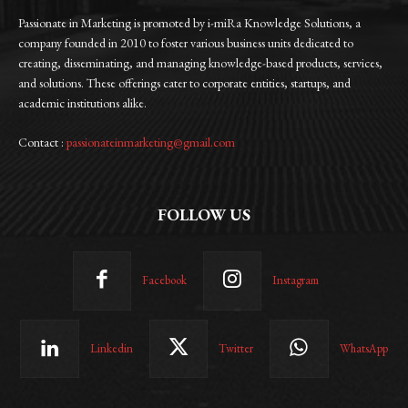
Passionate in Marketing is promoted by i-miRa Knowledge Solutions, a
company founded in 2010 to foster various business units dedicated to
creating, disseminating, and managing knowledge-based products, services,
and solutions. These offerings cater to corporate entities, startups, and
academic institutions alike.
Contact :
passionateinmarketing@gmail.com
FOLLOW US
Facebook
Instagram
Linkedin
Twitter
WhatsApp