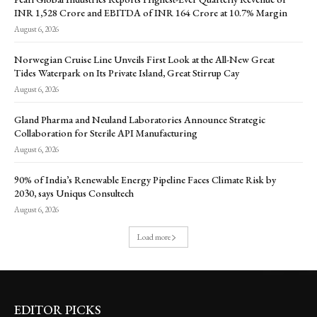
INR 1,528 Crore and EBITDA of INR 164 Crore at 10.7% Margin
August 6, 2026
Norwegian Cruise Line Unveils First Look at the All-New Great
Tides Waterpark on Its Private Island, Great Stirrup Cay
August 6, 2026
Gland Pharma and Neuland Laboratories Announce Strategic
Collaboration for Sterile API Manufacturing
August 6, 2026
90% of India’s Renewable Energy Pipeline Faces Climate Risk by
2030, says Uniqus Consultech
August 6, 2026
Load more
EDITOR PICKS