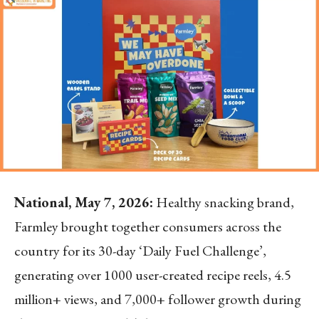
National, May 7, 2026:
Healthy snacking brand,
Farmley brought together consumers across the
country for its 30-day ‘Daily Fuel Challenge’,
generating over 1000 user-created recipe reels, 4.5
million+ views, and 7,000+ follower growth during