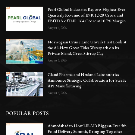
Pearl Global Industries Reports Highest-Ever
Quarterly Revenue of INR 1,528 Crore and
EBITDA of INR 164 Crore at 10.7% Margin
August 6, 2026
Norwegian Cruise Line Unveils First Look at
the All-New Great Tides Waterpark on Its
Private Island, Great Stirrup Cay
August 6, 2026
Gland Pharma and Neuland Laboratories
Announce Strategic Collaboration for Sterile
API Manufacturing
August 6, 2026
POPULAR POSTS
Ahmedabad to Host NRAI’s Biggest-Ever 5th
Food Delivery Summit, Bringing Together