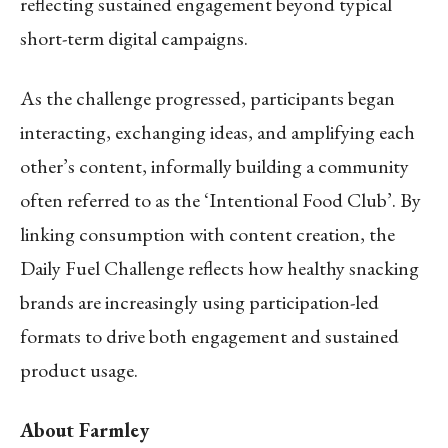
reflecting sustained engagement beyond typical
short-term digital campaigns.
As the challenge progressed, participants began
interacting, exchanging ideas, and amplifying each
other’s content, informally building a community
often referred to as the ‘Intentional Food Club’. By
linking consumption with content creation, the
Daily Fuel Challenge reflects how healthy snacking
brands are increasingly using participation-led
formats to drive both engagement and sustained
product usage.
About Farmley