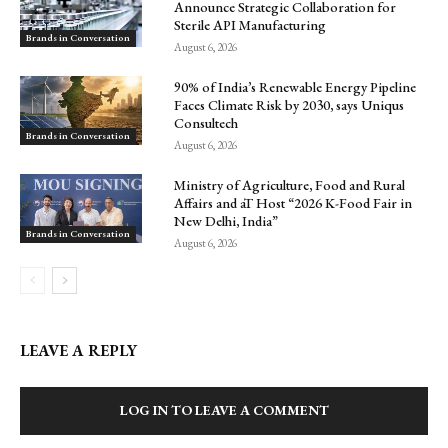
Announce Strategic Collaboration for
Sterile API Manufacturing
Brands in Conversation
August 6, 2026
90% of India’s Renewable Energy Pipeline
Faces Climate Risk by 2030, says Uniqus
Consultech
Brands in Conversation
August 6, 2026
Ministry of Agriculture, Food and Rural
Affairs and aT Host “2026 K-Food Fair in
New Delhi, India”
Brands in Conversation
August 6, 2026
LEAVE A REPLY
LOG IN TO LEAVE A COMMENT