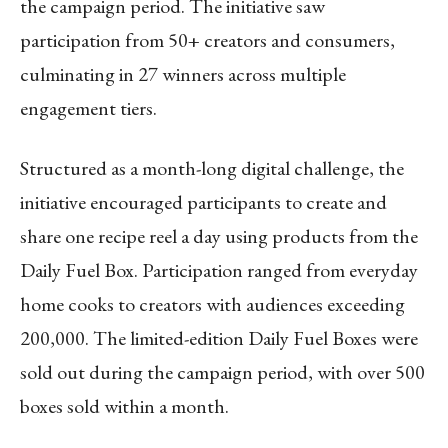
the campaign period. The initiative saw
participation from 50+ creators and consumers,
culminating in 27 winners across multiple
engagement tiers.
Structured as a month-long digital challenge, the
initiative encouraged participants to create and
share one recipe reel a day using products from the
Daily Fuel Box. Participation ranged from everyday
home cooks to creators with audiences exceeding
200,000. The limited-edition Daily Fuel Boxes were
sold out during the campaign period, with over 500
boxes sold within a month.