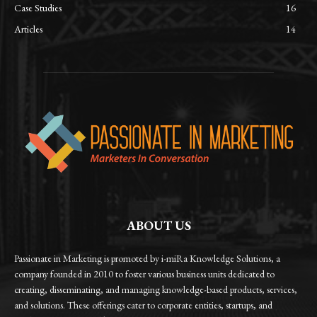
Case Studies
16
Articles
14
ABOUT US
Passionate in Marketing is promoted by i-miRa Knowledge Solutions, a
company founded in 2010 to foster various business units dedicated to
creating, disseminating, and managing knowledge-based products, services,
and solutions. These offerings cater to corporate entities, startups, and