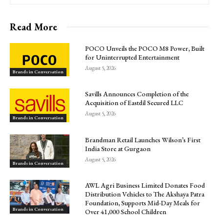
Read More
POCO Unveils the POCO M8 Power, Built
for Uninterrupted Entertainment
August 5, 2026
Brands in Conversation
Savills Announces Completion of the
Acquisition of Eastdil Secured LLC
August 5, 2026
Brands in Conversation
Brandman Retail Launches Wilson’s First
India Store at Gurgaon
August 5, 2026
Brands in Conversation
AWL Agri Business Limited Donates Food
Distribution Vehicles to The Akshaya Patra
Foundation, Supports Mid-Day Meals for
Brands in Conversation
Over 41,000 School Children