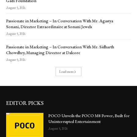
Gadi Foundation
August 5, 2026
Passionate in Marketing – In Conversation With Mr. Agastya
Sonani, Director Extraordinaire at Sonani Jewels
August 5, 2026
Passionate in Marketing – In Conversation With Mr. Sidharth
Chowdhry, Managing Director at Dalcore
August 5, 2026
Load more
EDITOR PICKS
POCO Unveils the POCO M8 Power, Built for
Uninterrupted Entertainment
August 5, 2026