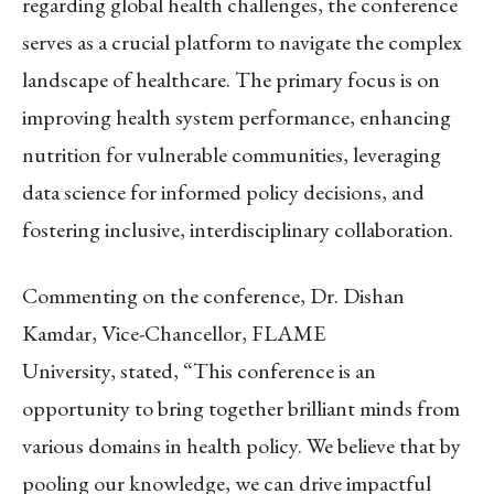
regarding global health challenges, the conference
serves as a crucial platform to navigate the complex
landscape of healthcare. The primary focus is on
improving health system performance, enhancing
nutrition for vulnerable communities, leveraging
data science for informed policy decisions, and
fostering inclusive, interdisciplinary collaboration.
Commenting on the conference, Dr. Dishan
Kamdar, Vice-Chancellor, FLAME
University, stated, “This conference is an
opportunity to bring together brilliant minds from
various domains in health policy. We believe that by
pooling our knowledge, we can drive impactful