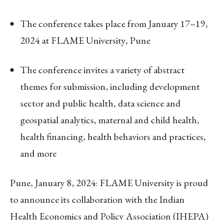
The conference takes place from January 17–19,
2024 at FLAME University, Pune
The conference invites a variety of abstract
themes for submission, including development
sector and public health, data science and
geospatial analytics, maternal and child health,
health financing, health behaviors and practices,
and more
Pune, January 8, 2024: FLAME University is proud
to announce its collaboration with the Indian
Health Economics and Policy Association (IHEPA)