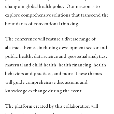
change in global health policy. Our mission is to
explore comprehensive solutions that transcend the
boundaries of conventional thinking.”
The conference will feature a diverse range of
abstract themes, including development sector and
public health, data science and geospatial analytics,
maternal and child health, health financing, health
behaviors and practices, and more. These themes
will guide comprehensive discussions and
knowledge exchange during the event.
The platform created by this collaboration will