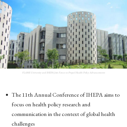
FLAME University and IHEPA Join Forces to Propel Health Policy Advancements
The 11th Annual Conference of IHEPA aims to
focus on health policy research and
communication in the context of global health
challenges