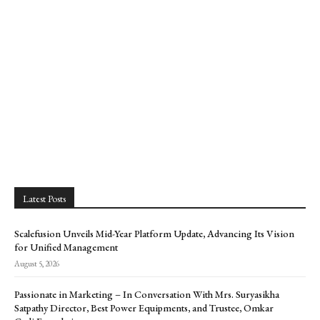
Latest Posts
Scalefusion Unveils Mid-Year Platform Update, Advancing Its Vision
for Unified Management
August 5, 2026
Passionate in Marketing – In Conversation With Mrs. Suryasikha
Satpathy Director, Best Power Equipments, and Trustee, Omkar