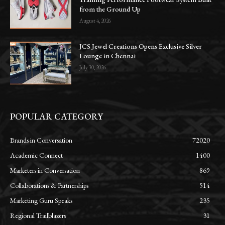
from the Ground Up
August 4, 2026
JCS Jewel Creations Opens Exclusive Silver
Lounge in Chennai
July 30, 2026
POPULAR CATEGORY
Brands in Conversation
72020
Academic Connect
1400
Marketers in Conversation
869
Collaborations & Partnerships
514
Marketing Guru Speaks
235
Regional Trailblazers
31