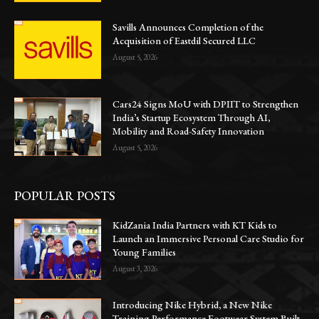
Savills Announces Completion of the
Acquisition of Eastdil Secured LLC
August 5, 2026
Cars24 Signs MoU with DPIIT to Strengthen
India’s Startup Ecosystem Through AI,
Mobility and Road-Safety Innovation
August 5, 2026
POPULAR POSTS
KidZania India Partners with KT Kids to
Launch an Immersive Personal Care Studio for
Young Families
August 3, 2026
Introducing Nike Hybrid, a New Nike
Training Performance Footwear System Built