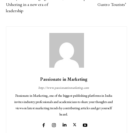
Ushering in a new era of
Gastro Tourists’
leadership
Passionate in Marketing
http://www.passionateinmarketing.com
Passionate in Marketing, one of the biggest publishing platforms in India
invites industry professionals and academicians to share your thoughts and
views on latest marketing trends by contributing articles and get yourself
heard.