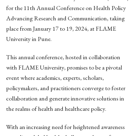
for the 11th Annual Conference on Health Policy
Advancing Research and Communication, taking
place from January 17 to 19, 2024, at FLAME
University in Pune.
This annual conference, hosted in collaboration
with FLAME University, promises to be a pivotal
event where academics, experts, scholars,
policymakers, and practitioners converge to foster
collaboration and generate innovative solutions in
the realms of health and healthcare policy.
With an increasing need for heightened awareness