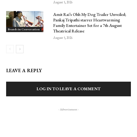
August 5, 2026
Amit Rai’s Ohh My Dog Trailer Unveiled;
Pankaj Tripathi starrer Heartwarming
Family Entertainer Set for a 7th August
Brands in Conversation
Theatrical Release
August 5, 2026
LEAVE A REPLY
LOG IN TO LEAVE A COMMENT
- Advertisment -