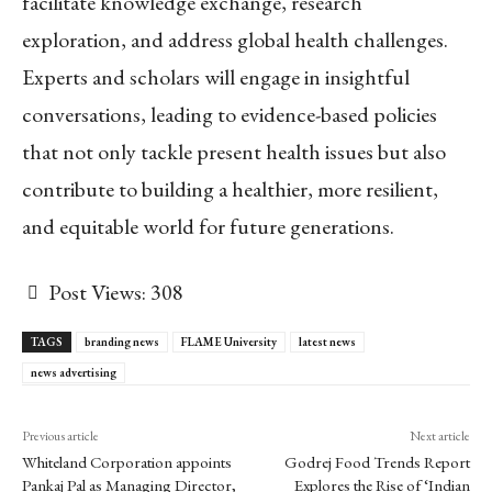
facilitate knowledge exchange, research
exploration, and address global health challenges.
Experts and scholars will engage in insightful
conversations, leading to evidence-based policies
that not only tackle present health issues but also
contribute to building a healthier, more resilient,
and equitable world for future generations.
Post Views:
308
TAGS
branding news
FLAME University
latest news
news advertising
Previous article
Next article
Whiteland Corporation appoints
Godrej Food Trends Report
Pankaj Pal as Managing Director,
Explores the Rise of ‘Indian