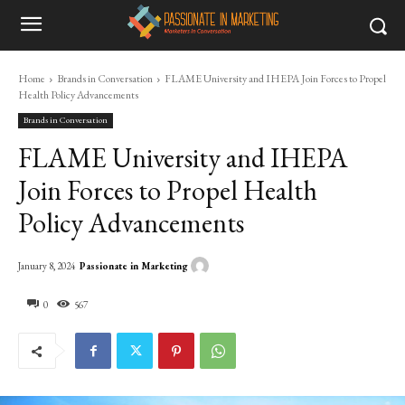
Home
Brands in Conversation
FLAME University and IHEPA Join Forces to Propel
Health Policy Advancements
Brands in Conversation
FLAME University and IHEPA
Join Forces to Propel Health
Policy Advancements
Passionate in Marketing
January 8, 2024
0
567