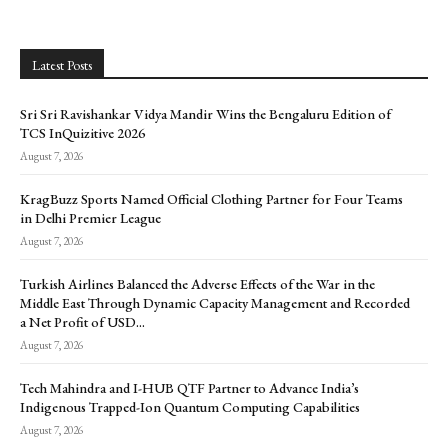
Latest Posts
Sri Sri Ravishankar Vidya Mandir Wins the Bengaluru Edition of
TCS InQuizitive 2026
August 7, 2026
KragBuzz Sports Named Official Clothing Partner for Four Teams
in Delhi Premier League
August 7, 2026
Turkish Airlines Balanced the Adverse Effects of the War in the
Middle East Through Dynamic Capacity Management and Recorded
a Net Profit of USD...
August 7, 2026
Tech Mahindra and I-HUB QTF Partner to Advance India’s
Indigenous Trapped-Ion Quantum Computing Capabilities
August 7, 2026