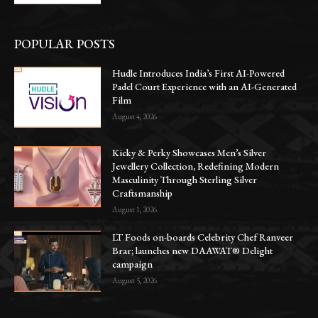
POPULAR POSTS
Hudle Introduces India’s First AI-Powered
Padel Court Experience with an AI-Generated
Film
August 4, 2026
Kicky & Perky Showcases Men’s Silver
Jewellery Collection, Redefining Modern
Masculinity Through Sterling Silver
Craftsmanship
August 1, 2026
LT Foods on-boards Celebrity Chef Ranveer
Brar; launches new DAAWAT® Delight
campaign
August 5, 2026