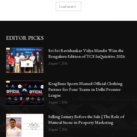
Load more
EDITOR PICKS
Sri Sri Ravishankar Vidya Mandir Wins the
Bengaluru Edition of TCS InQuizitive 2026
August 7, 2026
KragBuzz Sports Named Official Clothing
Partner for Four Teams in Delhi Premier
League
August 7, 2026
Selling Luxury Before the Sale | The Role of
Natural Stone in Property Marketing
August 7, 2026