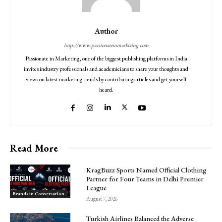
Author
http://www.passionateinmarketing.com
Passionate in Marketing, one of the biggest publishing platforms in India
invites industry professionals and academicians to share your thoughts and
views on latest marketing trends by contributing articles and get yourself
heard.
Read More
KragBuzz Sports Named Official Clothing
Partner for Four Teams in Delhi Premier
League
Brands in Conversation
August 7, 2026
Turkish Airlines Balanced the Adverse