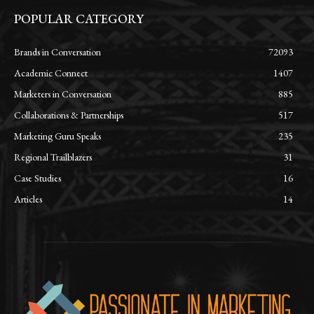
POPULAR CATEGORY
Brands in Conversation
72093
Academic Connect
1407
Marketers in Conversation
885
Collaborations & Partnerships
517
Marketing Guru Speaks
235
Regional Trailblazers
31
Case Studies
16
Articles
14