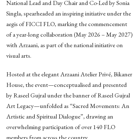
National Lead and Day Chair and Co-Led by Sonia
Singla, spearheaded an inspiring initiative under the
aegis of FICCI FLO, marking the commencement
of a year-long collaboration (May 2026 – May 2027)
with Arzaani, as part of the national initiative on
visual arts.
Hosted at the elegant Arzaani Atelier Privé, Bikaner
House, the event—conceptualised and presented
by Raseel Gujral under the banner of Raseel Gujral
Art Legacy—unfolded as “Sacred Movements: An
Artistic and Spiritual Dialogue”, drawing an
overwhelming participation of over 140 FLO
members from across the country.