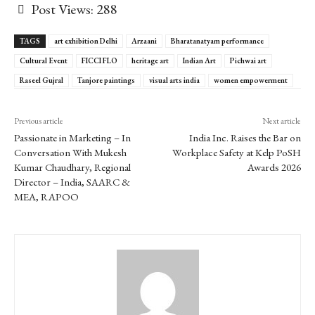
Post Views:
288
TAGS
art exhibition Delhi
Arzaani
Bharatanatyam performance
Cultural Event
FICCI FLO
heritage art
Indian Art
Pichwai art
Raseel Gujral
Tanjore paintings
visual arts india
women empowerment
Previous article
Next article
Passionate in Marketing – In
India Inc. Raises the Bar on
Conversation With Mukesh
Workplace Safety at Kelp PoSH
Kumar Chaudhary, Regional
Awards 2026
Director – India, SAARC &
MEA, RAPOO