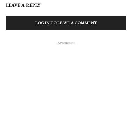
LEAVE A REPLY
LOG IN TO LEAVE A COMMENT
- Advertisment -