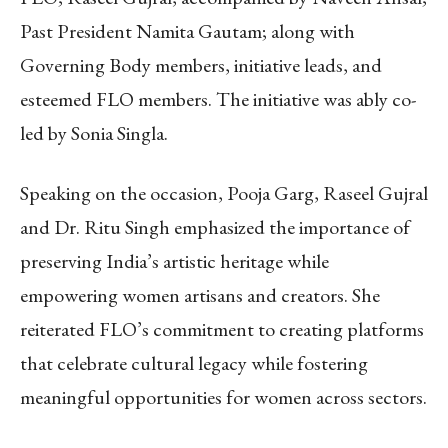
Past President Namita Gautam; along with
Governing Body members, initiative leads, and
esteemed FLO members. The initiative was ably co-
led by Sonia Singla.
Speaking on the occasion, Pooja Garg, Raseel Gujral
and Dr. Ritu Singh emphasized the importance of
preserving India’s artistic heritage while
empowering women artisans and creators. She
reiterated FLO’s commitment to creating platforms
that celebrate cultural legacy while fostering
meaningful opportunities for women across sectors.