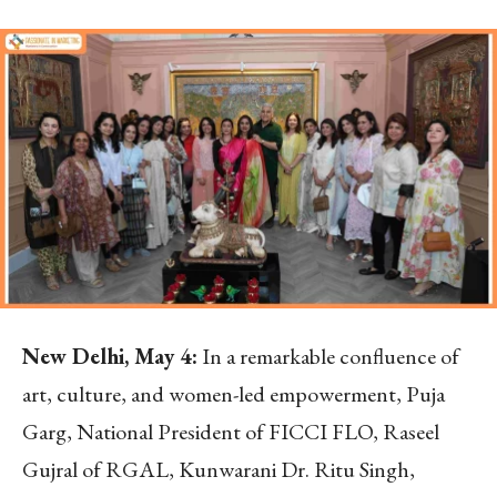
New Delhi, May 4:
In a remarkable confluence of
art, culture, and women-led empowerment, Puja
Garg, National President of FICCI FLO, Raseel
Gujral of RGAL, Kunwarani Dr. Ritu Singh,