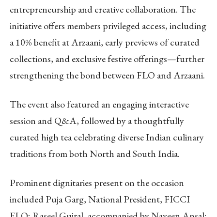
entrepreneurship and creative collaboration. The
initiative offers members privileged access, including
a 10% benefit at Arzaani, early previews of curated
collections, and exclusive festive offerings—further
strengthening the bond between FLO and Arzaani.
The event also featured an engaging interactive
session and Q&A, followed by a thoughtfully
curated high tea celebrating diverse Indian culinary
traditions from both North and South India.
Prominent dignitaries present on the occasion
included Puja Garg, National President, FICCI
FLO; Raseel Gujral, accompanied by Naveen Ansal;