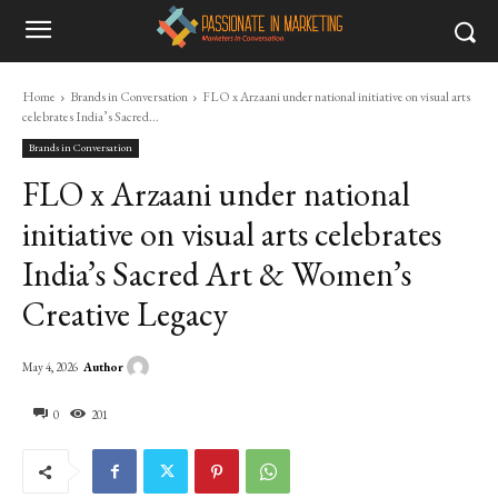
Home
Brands in Conversation
FLO x Arzaani under national initiative on visual arts
celebrates India’s Sacred...
Brands in Conversation
FLO x Arzaani under national
initiative on visual arts celebrates
India’s Sacred Art & Women’s
Creative Legacy
Author
May 4, 2026
0
201