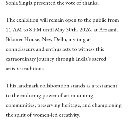
Sonia Singla presented the vote of thanks.
The exhibition will remain open to the public from
11 AM to 8 PM until May 30th, 2026, at Arzaani,
Bikaner House, New Delhi, inviting art
connoisseurs and enthusiasts to witness this
extraordinary journey through India’s sacred
artistic traditions.
This landmark collaboration stands as a testament
to the enduring power of art in uniting
communities, preserving heritage, and championing
the spirit of women-led creativity.