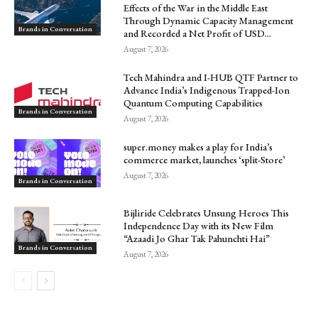
Effects of the War in the Middle East
Through Dynamic Capacity Management
Brands in Conversation
and Recorded a Net Profit of USD...
August 7, 2026
Tech Mahindra and I-HUB QTF Partner to
Advance India’s Indigenous Trapped-Ion
Quantum Computing Capabilities
Brands in Conversation
August 7, 2026
super.money makes a play for India’s
commerce market, launches ‘split-Store’
August 7, 2026
Brands in Conversation
Bijliride Celebrates Unsung Heroes This
Independence Day with its New Film
“Azaadi Jo Ghar Tak Pahunchti Hai”
Brands in Conversation
August 7, 2026