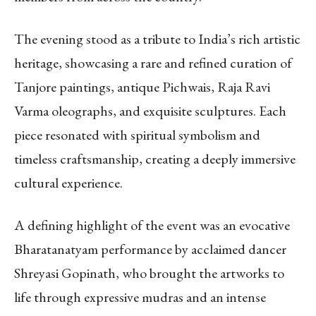
The evening stood as a tribute to India’s rich artistic
heritage, showcasing a rare and refined curation of
Tanjore paintings, antique Pichwais, Raja Ravi
Varma oleographs, and exquisite sculptures. Each
piece resonated with spiritual symbolism and
timeless craftsmanship, creating a deeply immersive
cultural experience.
A defining highlight of the event was an evocative
Bharatanatyam performance by acclaimed dancer
Shreyasi Gopinath, who brought the artworks to
life through expressive mudras and an intense