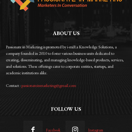
ABOUT US
Passionate in Marketing is promoted by i-miRa Knowledge Solutions, a
company founded in 2010 to foster various business units dedicated to
creating, disseminating, and managing knowledge-based products, services,
and solutions. These offerings cater to corporate entities, startups, and
academic institutions alike.
Contact :
passionateinmarketing@gmail.com
FOLLOW US
Facebook
Instagram