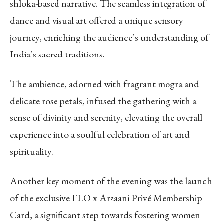
shloka-based narrative. The seamless integration of
dance and visual art offered a unique sensory
journey, enriching the audience’s understanding of
India’s sacred traditions.
The ambience, adorned with fragrant mogra and
delicate rose petals, infused the gathering with a
sense of divinity and serenity, elevating the overall
experience into a soulful celebration of art and
spirituality.
Another key moment of the evening was the launch
of the exclusive FLO x Arzaani Privé Membership
Card, a significant step towards fostering women