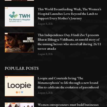
This World Breastfeeding Week, The Women’s
Hospital Launches Love Beyond the Latch to
Support Every Mother’s Journey
August 8, 2026
This Independence Day, Hindi Zee 5 presents
Bharat Bhhagya Viddhaata, an untold story of
the unsung heroes who stood tall during 26/11
terror attacks
August 8, 2026
POPULAR POSTS
Loopie and Courtside bring ‘The
Metamorphosis’ to life through a new brand
film to celebrate the evolution of parenthood
August 5, 2026
Women entrepreneurs must build businesses