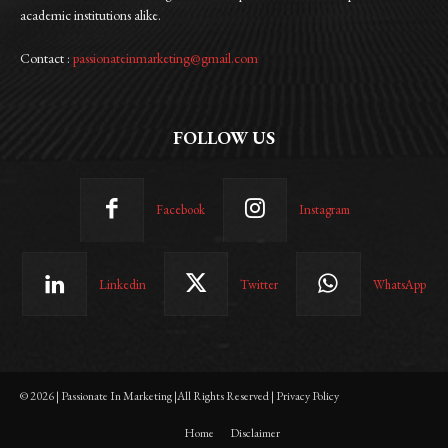
academic institutions alike.
Contact :
passionateinmarketing@gmail.com
FOLLOW US
Facebook
Instagram
Linkedin
Twitter
WhatsApp
© 2026 | Passionate In Marketing |All Rights Reserved | Privacy Policy
Home
Disclaimer