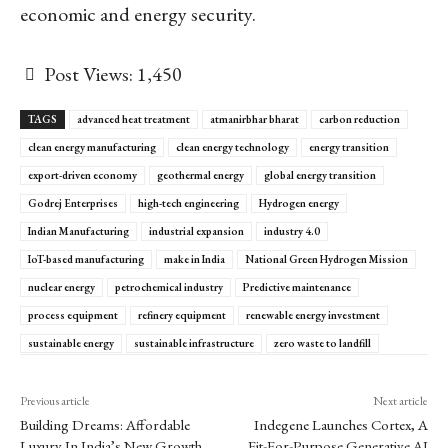
economic and energy security.
Post Views:
1,450
TAGS
advanced heat treatment
atmanirbhar bharat
carbon reduction
clean energy manufacturing
clean energy technology
energy transition
export-driven economy
geothermal energy
global energy transition
Godrej Enterprises
high-tech engineering
Hydrogen energy
Indian Manufacturing
industrial expansion
industry 4.0
IoT-based manufacturing
make in India
National Green Hydrogen Mission
nuclear energy
petrochemical industry
Predictive maintenance
process equipment
refinery equipment
renewable energy investment
sustainable energy
sustainable infrastructure
zero waste to landfill
Previous article
Next article
Building Dreams: Affordable
Indegene Launches Cortex, A
Luxury In India’s New Growth
Fit-For-Purpose Generative AI