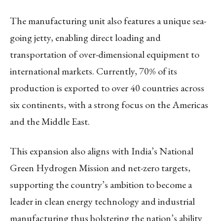
The manufacturing unit also features a unique sea-
going jetty, enabling direct loading and
transportation of over-dimensional equipment to
international markets. Currently, 70% of its
production is exported to over 40 countries across
six continents, with a strong focus on the Americas
and the Middle East.
This expansion also aligns with India’s National
Green Hydrogen Mission and net-zero targets,
supporting the country’s ambition to become a
leader in clean energy technology and industrial
manufacturing thus bolstering the nation’s ability