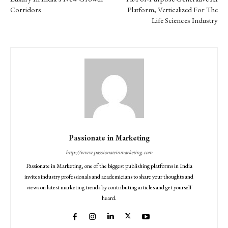
Corridors
Platform, Verticalized For The
Life Sciences Industry
Passionate in Marketing
http://www.passionateinmarketing.com
Passionate in Marketing, one of the biggest publishing platforms in India
invites industry professionals and academicians to share your thoughts and
views on latest marketing trends by contributing articles and get yourself
heard.