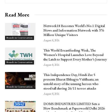
Read More
Network18 Becomes World’s No.1 Digital
News and Information Network with 376
Million Unique Visitors
Brands in Conversation
August 8, 2026
This World Breastfeeding Week, The
Women’s Hospital Launches Love Beyond
the Latch to Support Every Mother’s Journey
Brands in Conversation
August 8, 2026
This Independence Day, Hindi Zee 5
presents Bharat Bhhagya Viddhaata, an
untold story of the unsung heroes who
Brands in Conversation
stood tall during 26/11 terror attacks
August 8, 2026
DOMS INDUSTRIES LIMITED Sets a
New Benchmark at Paperworld Delhi 2026