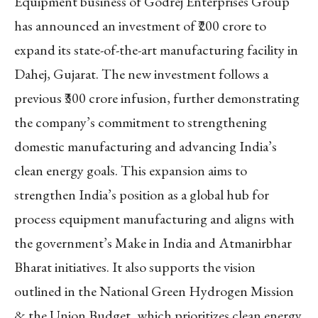
Equipment business of Godrej Enterprises Group
has announced an investment of ₹200 crore to
expand its state-of-the-art manufacturing facility in
Dahej, Gujarat. The new investment follows a
previous ₹300 crore infusion, further demonstrating
the company’s commitment to strengthening
domestic manufacturing and advancing India’s
clean energy goals. This expansion aims to
strengthen India’s position as a global hub for
process equipment manufacturing and aligns with
the government’s Make in India and Atmanirbhar
Bharat initiatives. It also supports the vision
outlined in the National Green Hydrogen Mission
& the Union Budget, which prioritizes clean energy