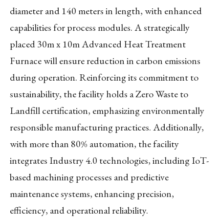
diameter and 140 meters in length, with enhanced
capabilities for process modules. A strategically
placed 30m x 10m Advanced Heat Treatment
Furnace will ensure reduction in carbon emissions
during operation. Reinforcing its commitment to
sustainability, the facility holds a Zero Waste to
Landfill certification, emphasizing environmentally
responsible manufacturing practices. Additionally,
with more than 80% automation, the facility
integrates Industry 4.0 technologies, including IoT-
based machining processes and predictive
maintenance systems, enhancing precision,
efficiency, and operational reliability.