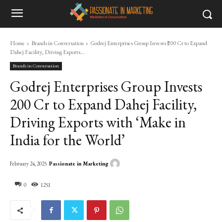
Home
Brands in Conversation
Godrej Enterprises Group Invests ₹200 Cr to Expand
Dahej Facility, Driving Exports...
Brands in Conversation
Godrej Enterprises Group Invests
₹200 Cr to Expand Dahej Facility,
Driving Exports with ‘Make in
India for the World’
Passionate in Marketing
February 24, 2025
0
1251