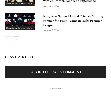
with an Immersive Brand Experience
Brands in Conversation
August 8, 2026
KragBuzz Sports Named Official Clothing
Partner for Four Teams in Delhi Premier
League
Brands in Conversation
August 7, 2026
LEAVE A REPLY
LOG IN TO LEAVE A COMMENT
- Advertisment -