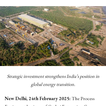
Strategic investment strengthens India’s position in
global energy transition.
New Delhi, 24
th
February 2025:
The Process