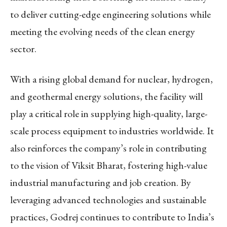
to deliver cutting-edge engineering solutions while
meeting the evolving needs of the clean energy
sector.
With a rising global demand for nuclear, hydrogen,
and geothermal energy solutions, the facility will
play a critical role in supplying high-quality, large-
scale process equipment to industries worldwide. It
also reinforces the company’s role in contributing
to the vision of Viksit Bharat, fostering high-value
industrial manufacturing and job creation. By
leveraging advanced technologies and sustainable
practices, Godrej continues to contribute to India’s