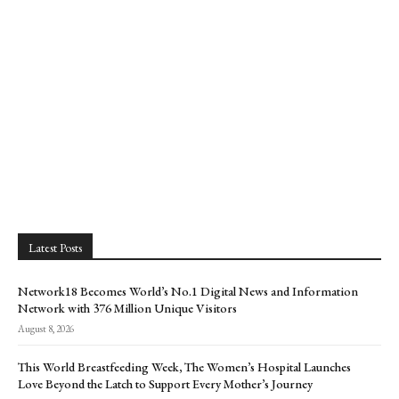
Latest Posts
Network18 Becomes World’s No.1 Digital News and Information
Network with 376 Million Unique Visitors
August 8, 2026
This World Breastfeeding Week, The Women’s Hospital Launches
Love Beyond the Latch to Support Every Mother’s Journey