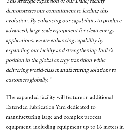
This strategic expansion of our Dahej facility
demonstrates our commitment to leading this
evolution. By enhancing our capabilities to produce
advanced, large-scale equipment for clean energy
applications, we are enhancing capability by
expanding our facility and strengthening India’s
position in the global energy transition while
delivering world-class manufacturing solutions to
customers globally.”
The expanded facility will feature an additional
Extended Fabrication Yard dedicated to
manufacturing large and complex process
equipment, including equipment up to 16 meters in