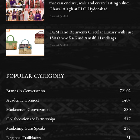
that can endure, scale and create lasting value:
Ghazal Alagh at FLO Hyderabad
August 5, 2026
Da Milano Reinvents Circular Luxury with Just
150 One-of-a-Kind Amalfi Handbags
August 6, 2026
POPULAR CATEGORY
Brands in Conversation
72102
Academic Connect
1407
Marketers in Conversation
880
Collaborations & Partnerships
517
Marketing Guru Speaks
235
Regional Trailblazers
31