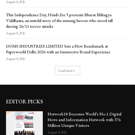
August 8, 2026
This Independence Day, Hindi Zee 5 presents Bharat Bhhagya
Viddhaata, an untold story of the unsung heroes who stood tall
during 26/11 terror attacks
August 8, 2026
DOMS INDUSTRIES LIMITED Sets a New Benchmark at
Paperworld Delhi 2026 with an Immersive Brand Experience
August 8, 2026
Load more
EDITOR PICKS
Network18 Becomes World’s No.1 Digital
News and Information Network with 376
Million Unique Visitors
August 8, 2026