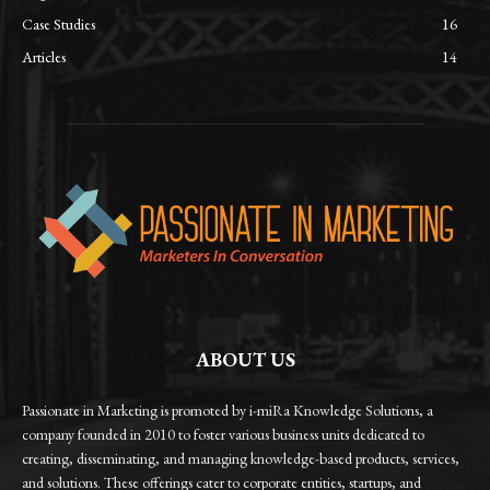
Case Studies
16
Articles
14
ABOUT US
Passionate in Marketing is promoted by i-miRa Knowledge Solutions, a
company founded in 2010 to foster various business units dedicated to
creating, disseminating, and managing knowledge-based products, services,
and solutions. These offerings cater to corporate entities, startups, and