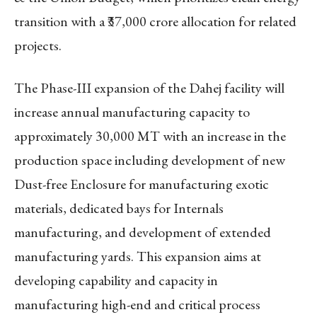
transition with a ₹37,000 crore allocation for related
projects.
The Phase-III expansion of the Dahej facility will
increase annual manufacturing capacity to
approximately 30,000 MT with an increase in the
production space including development of new
Dust-free Enclosure for manufacturing exotic
materials, dedicated bays for Internals
manufacturing, and development of extended
manufacturing yards. This expansion aims at
developing capability and capacity in
manufacturing high-end and critical process