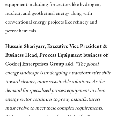
equipment including for sectors like hydrogen,
nuclear, and geothermal energy along with
conventional energy projects like refinery and
petrochemicals.
Hussain Shariyarr, Executive Vice President &
Business Head, Process Equipment business of
Godrej Enterprises Group
said,
“The global
energy landscape is undergoing a transformative shift
toward cleaner, more sustainable solutions. As the
demand for specialized process equipment in clean
energy sector continues to grow, manufacturers
must evolve to meet these complex requirements.