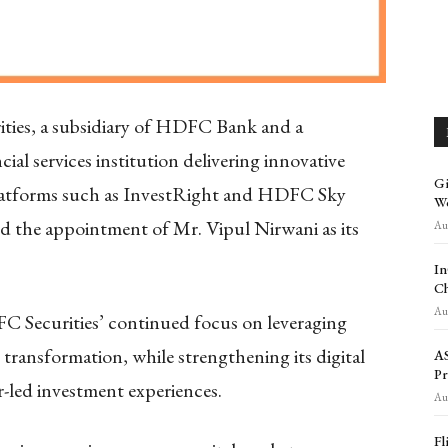
ies, a subsidiary of HDFC Bank and a
ial services institution delivering innovative
Gi
platforms such as InvestRight and HDFC Sky
Wo
d the appointment of Mr. Vipul Nirwani as its
Aug
In
Ch
Aug
 Securities’ continued focus on leveraging
 transformation, while strengthening its digital
AS
Pr
er-led investment experiences.
Aug
Fl