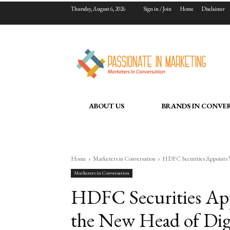
Thursday, August 6, 2026
Sign in / Join
Home
Disclaimer
ABOUT US
BRANDS IN CONVE
Home
Marketers in Conversation
HDFC Securities Appoints V
Marketers in Conversation
HDFC Securities App
the New Head of Digi