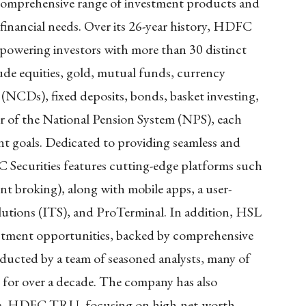
comprehensive range of investment products and
e financial needs. Over its 26-year history, HDFC
empowering investors with more than 30 distinct
lude equities, gold, mutual funds, currency
 (NCDs), fixed deposits, bonds, basket investing,
tor of the National Pension System (NPS), each
nt goals. Dedicated to providing seamless and
 Securities features cutting-edge platforms such
 broking), along with mobile apps, a user-
olutions (ITS), and ProTerminal. In addition, HSL
vestment opportunities, backed by comprehensive
ducted by a team of seasoned analysts, many of
or over a decade. The company has also
vice, HDFC TRU, focusing on high-net-worth