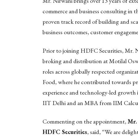
Mr. Nirwani brings over 13 years of exte
commerce and business consulting in the
proven track record of building and scal
business outcomes, customer engageme
Prior to joining HDFC Securities, Mr. N
broking and distribution at Motilal Oswa
roles across globally respected organ
Food, where he contributed towards pr
experience and technology-led growth i
IIT Delhi and an MBA from IIM Calcu
Commenting on the appointment,
Mr.
HDFC Securities
, said, “We are delig