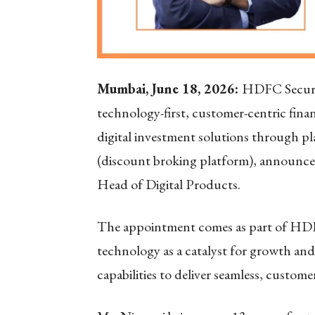
Mumbai, June 18, 2026:
HDFC Securit
technology-first, customer-centric financ
digital investment solutions through 
(discount broking platform), announce
Head of Digital Products.
The appointment comes as part of HDFC
technology as a catalyst for growth and
capabilities to deliver seamless, custom