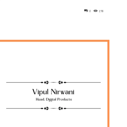
0
198