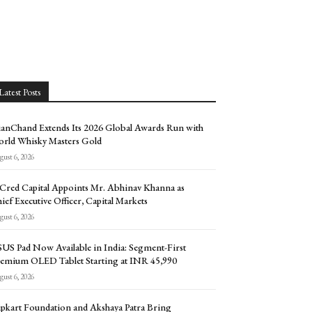
Latest Posts
anChand Extends Its 2026 Global Awards Run with
rld Whisky Masters Gold
ust 6, 2026
Cred Capital Appoints Mr. Abhinav Khanna as
ief Executive Officer, Capital Markets
ust 6, 2026
US Pad Now Available in India: Segment-First
emium OLED Tablet Starting at INR 45,990
ust 6, 2026
ipkart Foundation and Akshaya Patra Bring