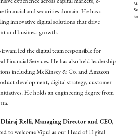
nsive experience across capital markets, e-
Mo
Sc
 financial and securities domain. He has a
Aug
ing innovative digital solutions that drive
nt and business growth.
irwani led the digital team responsible for
l Financial Services. He has also held leadership
izations including McKinsey & Co. and Amazon
oduct development, digital strategy, customer
nitiatives. He holds an engineering degree from
tta.
 Dhiraj Relli, Managing Director and CEO,
hted to welcome Vipul as our Head of Digital