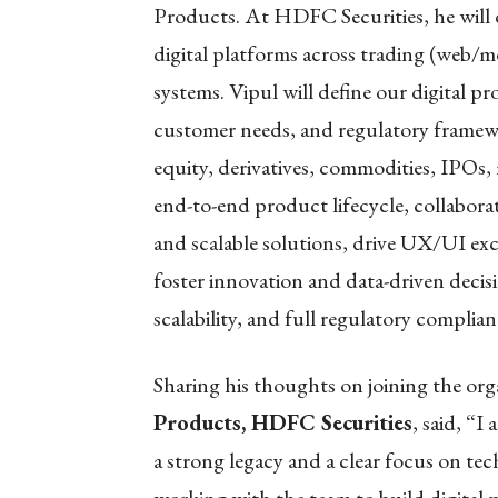
Products. At HDFC Securities, he will d
digital platforms across trading (web/
systems. Vipul will define our digital 
customer needs, and regulatory framewo
equity, derivatives, commodities, IPOs,
end-to-end product lifecycle, collabora
and scalable solutions, drive UX/UI ex
foster innovation and data-driven decis
scalability, and full regulatory complian
Sharing his thoughts on joining the org
Products, HDFC Securities
, said, “I
a strong legacy and a clear focus on te