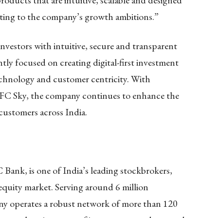
roducts that are intuitive, scalable and designed
ting to the company’s growth ambitions.”
nvestors with intuitive, secure and transparent
tly focused on creating digital-first investment
chnology and customer centricity. With
FC Sky, the company continues to enhance the
 customers across India.
Bank, is one of India’s leading stockbrokers,
 equity market. Serving around 6 million
any operates a robust network of more than 120