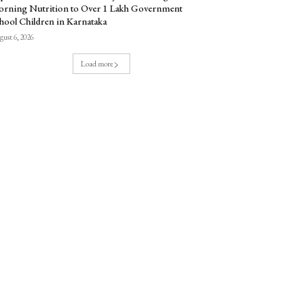
rning Nutrition to Over 1 Lakh Government
hool Children in Karnataka
ust 6, 2026
Load more