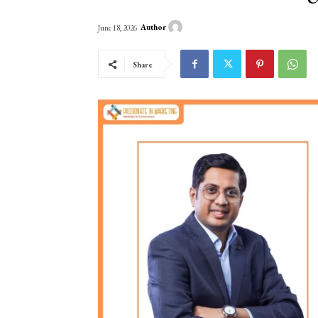
Author
June 18, 2026
Share