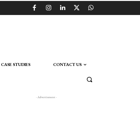
CASE STUDIES
CONTACT US
- Advertisment -