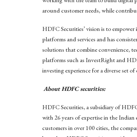
working with the team to build digital p
around customer needs, while contribu
HDFC Securities’ vision is to empower i
platforms and services and has consisten
solutions that combine convenience, te
platforms such as InvestRight and HD
investing experience for a diverse set of
About HDFC securities:
HDFC Securities, a subsidiary of HDFC 
with 26 years of expertise in the Indian
customers in over 100 cities, the comp