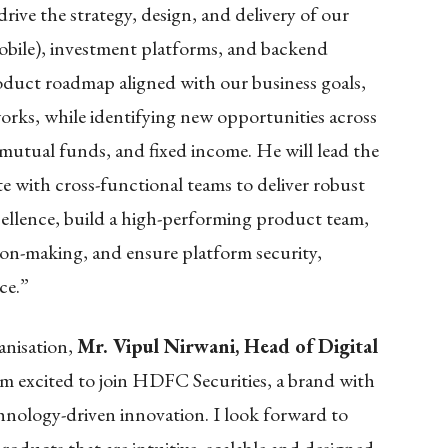
rive the strategy, design, and delivery of our
mobile), investment platforms, and backend
product roadmap aligned with our business goals,
rks, while identifying new opportunities across
 mutual funds, and fixed income. He will lead the
te with cross-functional teams to deliver robust
cellence, build a high-performing product team,
ion-making, and ensure platform security,
ce.”
anisation,
Mr. Vipul Nirwani, Head of Digital
 am excited to join HDFC Securities, a brand with
chnology-driven innovation. I look forward to