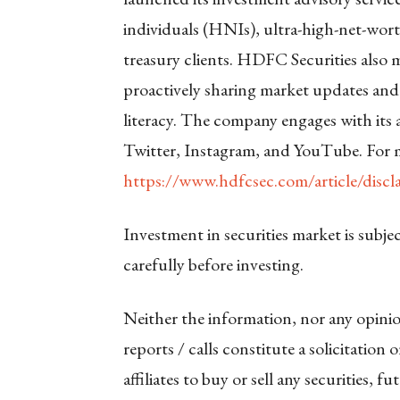
individuals (HNIs), ultra-high-net-wort
treasury clients. HDFC Securities also m
proactively sharing market updates and
literacy. The company engages with its
Twitter, Instagram, and YouTube. For m
https://www.hdfcsec.com/article/discl
Investment in securities market is subje
carefully before investing.
Neither the information, nor any opinio
reports / calls constitute a solicitation
affiliates to buy or sell any securities, 