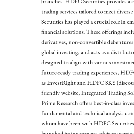
branches. HDFC Securities provides a 
trading services tailored to meet divers
Securities has played a crucial role in 
financial solutions. These offerings inc
derivatives, non-convertible debentures
global investing, and acts as a distribu
designed to align with various investme
future-ready trading experiences, HDFC
as InvestRight and HDFC SKY (discount
friendly website, Integrated Trading S
Prime Research offers best-in-class in
fundamental and technical analysis con
whom have been with HDFC Securities f
launched its investment advisory ser