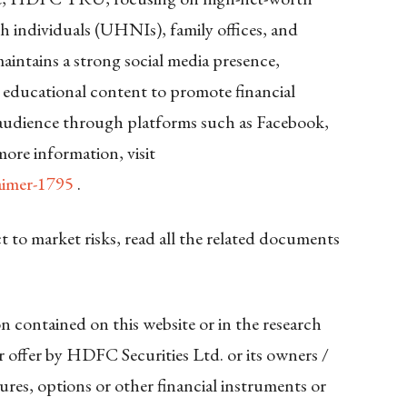
h individuals (UHNIs), family offices, and
aintains a strong social media presence,
 educational content to promote financial
 audience through platforms such as Facebook,
ore information, visit
aimer-1795
.
ct to market risks, read all the related documents
n contained on this website or in the research
 or offer by HDFC Securities Ltd. or its owners /
futures, options or other financial instruments or