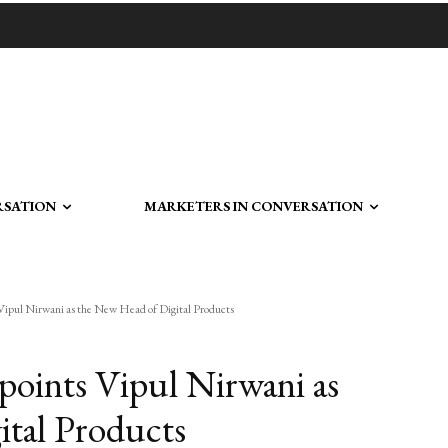
RSATION
MARKETERS IN CONVERSATION
ipul Nirwani as the New Head of Digital Products
oints Vipul Nirwani as
tal Products