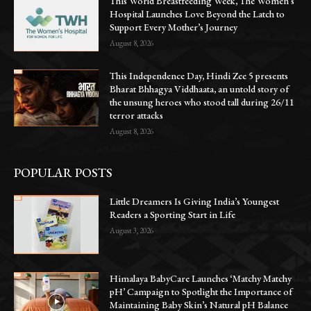
This World Breastfeeding Week, The Women’s
Hospital Launches Love Beyond the Latch to
Support Every Mother’s Journey
August 8, 2026
This Independence Day, Hindi Zee 5 presents
Bharat Bhhagya Viddhaata, an untold story of
the unsung heroes who stood tall during 26/11
terror attacks
August 8, 2026
POPULAR POSTS
Little Dreamers Is Giving India’s Youngest
Readers a Sporting Start in Life
August 3, 2026
Himalaya BabyCare Launches ‘Matchy Matchy
pH’ Campaign to Spotlight the Importance of
Maintaining Baby Skin’s Natural pH Balance