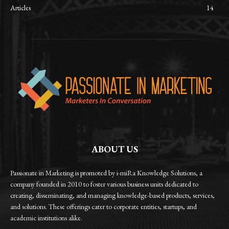
Articles
14
ABOUT US
Passionate in Marketing is promoted by i-miRa Knowledge Solutions, a
company founded in 2010 to foster various business units dedicated to
creating, disseminating, and managing knowledge-based products, services,
and solutions. These offerings cater to corporate entities, startups, and
academic institutions alike.