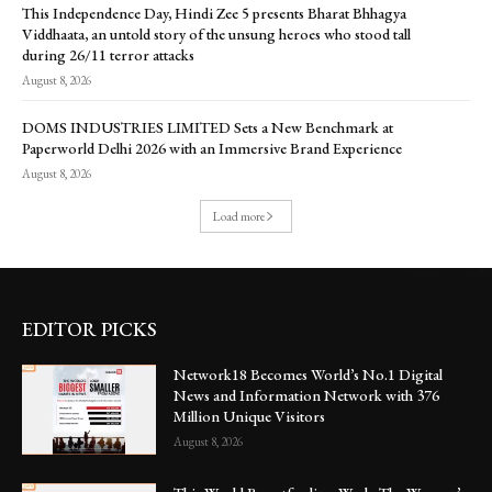
This Independence Day, Hindi Zee 5 presents Bharat Bhhagya
Viddhaata, an untold story of the unsung heroes who stood tall
during 26/11 terror attacks
August 8, 2026
DOMS INDUSTRIES LIMITED Sets a New Benchmark at
Paperworld Delhi 2026 with an Immersive Brand Experience
August 8, 2026
Load more
EDITOR PICKS
Network18 Becomes World’s No.1 Digital
News and Information Network with 376
Million Unique Visitors
August 8, 2026