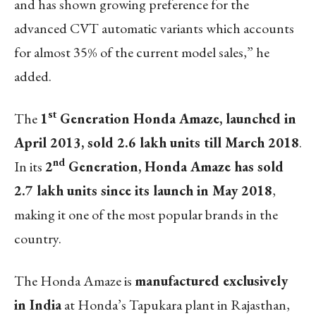
and has shown growing preference for the
advanced CVT automatic variants which accounts
for almost 35% of the current model sales,” he
added.
st
The
1
Generation Honda Amaze, launched in
April 2013, sold 2.6 lakh units till March 2018
.
nd
In its
2
Generation, Honda Amaze has sold
2.7 lakh units since its launch in May 2018
,
making it one of the most popular brands in the
country.
The Honda Amaze is
manufactured exclusively
in India
at Honda’s Tapukara plant in Rajasthan,