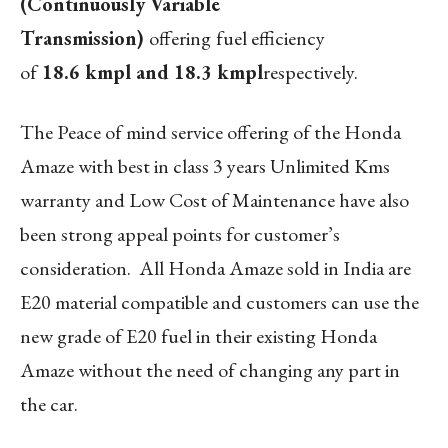
(Continuously Variable
Transmission)
offering
fuel efficiency
of
18.6 kmpl and 18.3 kmpl
respectively.
The Peace of mind service offering of the Honda
Amaze with best in class 3 years Unlimited Kms
warranty and Low Cost of Maintenance have also
been strong appeal points for customer’s
consideration. All Honda Amaze sold in India are
E20 material compatible and customers can use the
new grade of E20 fuel in their existing Honda
Amaze without the need of changing any part in
the car.