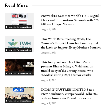
Read More
Network18 Becomes World’s No.1 Digital
News and Information Network with 376
Million Unique Visitors
Brands in Conversation
August 8, 2026
This World Breastfeeding Week, The
Women’s Hospital Launches Love Beyond
the Latch to Support Every Mother’s Journey
Brands in Conversation
August 8, 2026
This Independence Day, Hindi Zee 5
presents Bharat Bhhagya Viddhaata, an
untold story of the unsung heroes who
Brands in Conversation
stood tall during 26/11 terror attacks
August 8, 2026
DOMS INDUSTRIES LIMITED Sets a
New Benchmark at Paperworld Delhi 2026
with an Immersive Brand Experience
Brands in Conversation
August 8, 2026