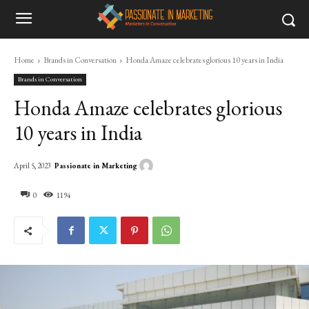
Home
Brands in Conversation
Honda Amaze celebrates glorious 10 years in India
Brands in Conversation
Honda Amaze celebrates glorious
10 years in India
Passionate in Marketing
April 5, 2023
0
1194