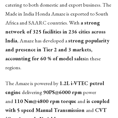
catering to both domestic and export business. The
Made in India Honda Amaze is exported to South
Africa and SAARC countries. With
a strong
network of 325 facilities in 236 cities across
India
, Amaze has developed a
strong popularity
and presence in Tier 2 and 3 markets,
accounting for 60 % of model sales
in these
regions.
The Amaze is powered by
1.2L i-VTEC petrol
engine
delivering
90PS
@6000 rpm
power
and
110 Nm
@4800 rpm torque
and
is coupled
with 5 speed Manual Transmission
and
CVT