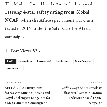
The Made in India Honda Amaze had received
a
strong 4-star safety rating from Global
NCAP
, when the Africa spec variant was crash-
tested in 2019 under the Safer Cars for Africa
campaign.
Post Views:
536
TAGS
celebrations
E20 material
honda amaze
Manufacturers
premium cars
Previous article
Next article
BELLA VITA Luxury joins
Saffola Soya Bhurji unveils its
forces with Mumbai Indians and
first ever ‘Versatile Anytime
Royal Challengers Bangalore for
Delicious Snack’ Digital
a Mega Summer Campaign on
campaign