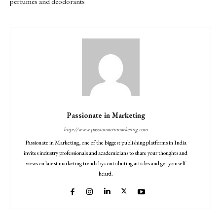
perfumes and deodorants
Passionate in Marketing
http://www.passionateinmarketing.com
Passionate in Marketing, one of the biggest publishing platforms in India
invites industry professionals and academicians to share your thoughts and
views on latest marketing trends by contributing articles and get yourself
heard.