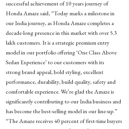
successful achievement of 10 years journey of
Honda Amaze said, “Today marks a milestone in
our India journey, as Honda Amaze completes a
decade-long presence in this market with over 5.3
lakh customers. It is a strategic premium entry
model in our portfolio offering ‘One Class Above
Sedan Experience’ to our customers with its
strong brand appeal, bold styling, excellent
performance, durability, build quality, safety and
comfortable experience. We’re glad the Amaze is
significantly contributing to our India business and
has become the best-selling model in our line-up.”
“The Amaze receives 40 percent of first-time buyers