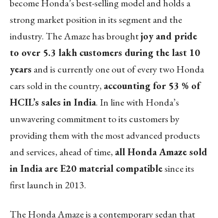
become Honda’s best-selling model and holds a
strong market position in its segment and the
industry. The Amaze has brought
joy and pride
to over 5.3 lakh customers during the last 10
years
and is currently one out of every two Honda
cars sold in the country,
accounting for 53 % of
HCIL’s sales in India
. In line with Honda’s
unwavering commitment to its customers by
providing them with the most advanced products
and services, ahead of time,
all Honda Amaze sold
in India are E20 material compatible
since its
first launch in 2013.
The Honda Amaze is a contemporary sedan that