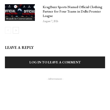
KragBuzz Sports Named Official Clothing
Partner for Four Teams in Delhi Premier
League
Brands in Conversation
August 7, 2026
LEAVE A REPLY
LOG IN TO LEAVE A COMMENT
- Advertisment -