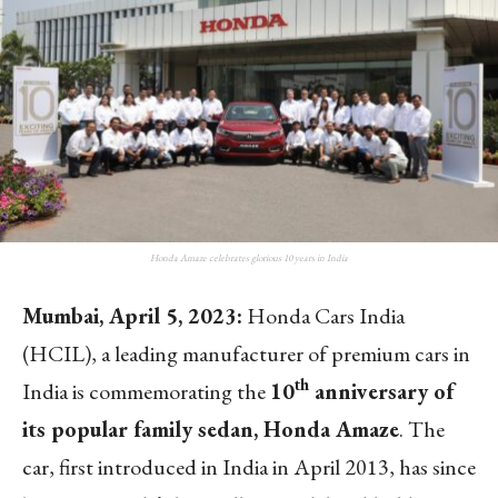
Honda Amaze celebrates glorious 10 years in India
Mumbai, April 5, 2023:
Honda Cars India
(HCIL), a leading manufacturer of premium cars in
th
India is commemorating the
10
anniversary of
its popular family sedan, Honda Amaze
. The
car, first introduced in India in April 2013, has since