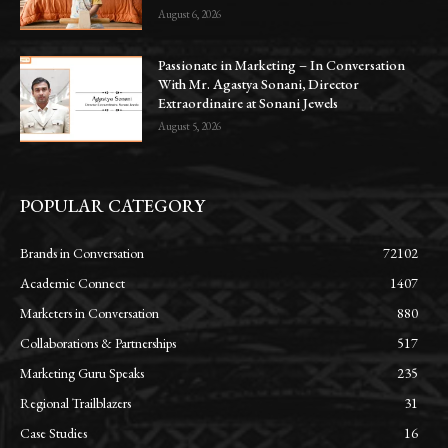
August 6, 2026
Passionate in Marketing – In Conversation
With Mr. Agastya Sonani, Director
Extraordinaire at Sonani Jewels
August 5, 2026
POPULAR CATEGORY
Brands in Conversation
72102
Academic Connect
1407
Marketers in Conversation
880
Collaborations & Partnerships
517
Marketing Guru Speaks
235
Regional Trailblazers
31
Case Studies
16