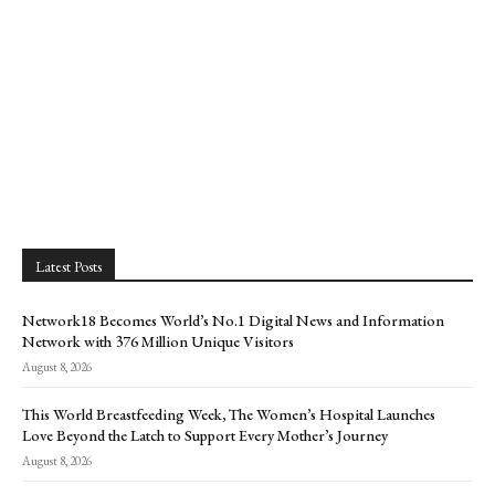
Latest Posts
Network18 Becomes World’s No.1 Digital News and Information
Network with 376 Million Unique Visitors
August 8, 2026
This World Breastfeeding Week, The Women’s Hospital Launches
Love Beyond the Latch to Support Every Mother’s Journey
August 8, 2026