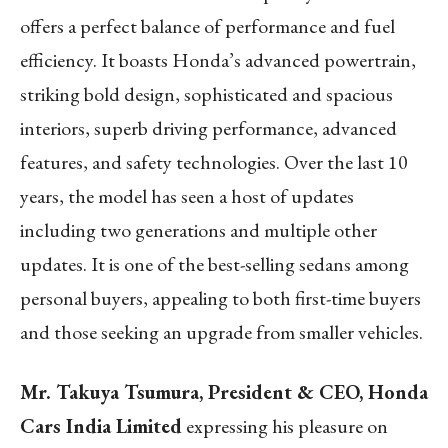
offers a perfect balance of performance and fuel
efficiency. It boasts Honda’s advanced powertrain,
striking bold design, sophisticated and spacious
interiors, superb driving performance, advanced
features, and safety technologies. Over the last 10
years, the model has seen a host of updates
including two generations and multiple other
updates. It is one of the best-selling sedans among
personal buyers, appealing to both first-time buyers
and those seeking an upgrade from smaller vehicles.
Mr. Takuya Tsumura, President & CEO, Honda
Cars India Limited
expressing his pleasure on