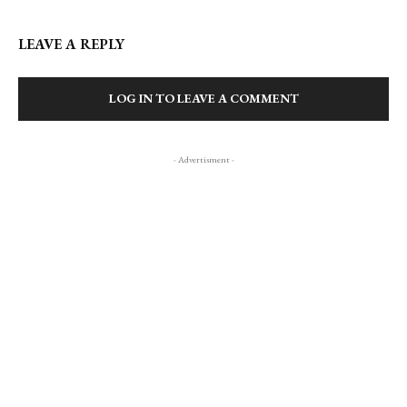
LEAVE A REPLY
LOG IN TO LEAVE A COMMENT
- Advertisment -