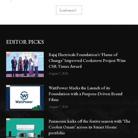
Load more
EDITOR PICKS
Bajaj Electricals Foundation’s ‘Flame of
Change’ Improved Cookstove Project Wins
CSR Times Award
August 7, 2026
WattPower Marks the Launch of its
Foundation with a Purpose-Driven Brand
Filmc
August 7, 2026
Panasonic kicks off the festive season with ‘The
Coolest Onam’ across its Smart Home
portfolio