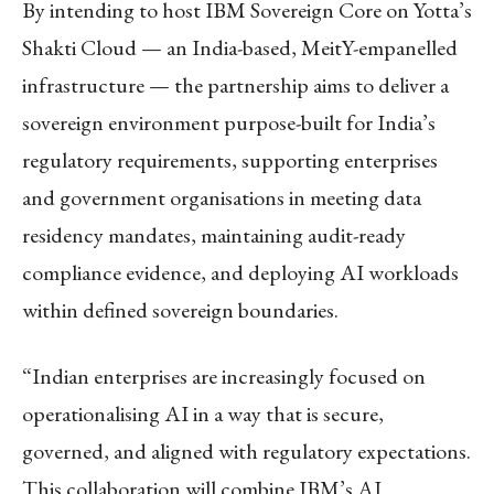
By intending to host IBM Sovereign Core on Yotta’s
Shakti Cloud — an India-based, MeitY-empanelled
infrastructure — the partnership aims to deliver a
sovereign environment purpose-built for India’s
regulatory requirements, supporting enterprises
and government organisations in meeting data
residency mandates, maintaining audit-ready
compliance evidence, and deploying AI workloads
within defined sovereign boundaries.
“Indian enterprises are increasingly focused on
operationalising AI in a way that is secure,
governed, and aligned with regulatory expectations.
This collaboration will combine IBM’s AI