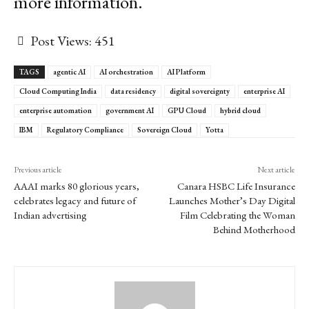
more information.
Post Views:
451
TAGS
agentic AI
AI orchestration
AI Platform
Cloud Computing India
data residency
digital sovereignty
enterprise AI
enterprise automation
government AI
GPU Cloud
hybrid cloud
IBM
Regulatory Compliance
Sovereign Cloud
Yotta
Previous article
Next article
AAAI marks 80 glorious years,
Canara HSBC Life Insurance
celebrates legacy and future of
Launches Mother’s Day Digital
Indian advertising
Film Celebrating the Woman
Behind Motherhood