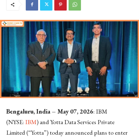
Bengaluru, India – May 07, 2026
: IBM
(NYSE:
IBM
) and Yotta Data Services Private
Limited (“Yotta”) today announced plans to enter