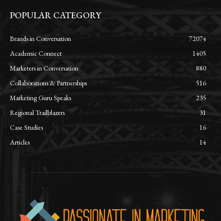
POPULAR CATEGORY
Brands in Conversation
72074
Academic Connect
1405
Marketers in Conversation
880
Collaborations & Partnerships
516
Marketing Guru Speaks
235
Regional Trailblazers
31
Case Studies
16
Articles
14