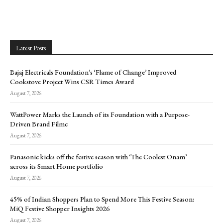
Latest Posts
Bajaj Electricals Foundation’s ‘Flame of Change’ Improved
Cookstove Project Wins CSR Times Award
August 7, 2026
WattPower Marks the Launch of its Foundation with a Purpose-
Driven Brand Filmc
August 7, 2026
Panasonic kicks off the festive season with ‘The Coolest Onam’
across its Smart Home portfolio
August 7, 2026
45% of Indian Shoppers Plan to Spend More This Festive Season:
MiQ Festive Shopper Insights 2026
August 7, 2026