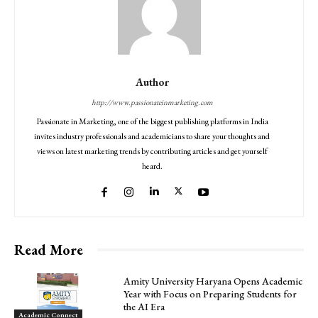
Author
http://www.passionateinmarketing.com
Passionate in Marketing, one of the biggest publishing platforms in India
invites industry professionals and academicians to share your thoughts and
views on latest marketing trends by contributing articles and get yourself
heard.
Read More
Amity University Haryana Opens Academic
Year with Focus on Preparing Students for
the AI Era
Academic Connect