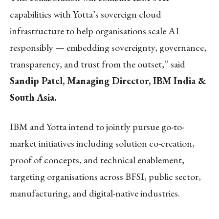
capabilities with Yotta’s sovereign cloud
infrastructure to help organisations scale AI
responsibly — embedding sovereignty, governance,
transparency, and trust from the outset,” said
Sandip Patel, Managing Director, IBM India &
South Asia.
IBM and Yotta intend to jointly pursue go-to-
market initiatives including solution co-creation,
proof of concepts, and technical enablement,
targeting organisations across BFSI, public sector,
manufacturing, and digital-native industries.