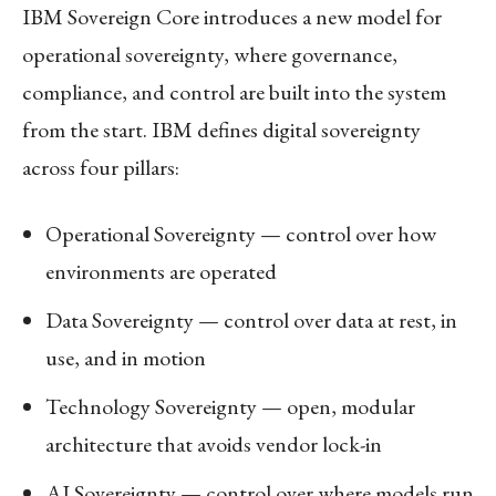
IBM Sovereign Core introduces a new model for
operational sovereignty, where governance,
compliance, and control are built into the system
from the start. IBM defines digital sovereignty
across four pillars:
Operational Sovereignty — control over how
environments are operated
Data Sovereignty — control over data at rest, in
use, and in motion
Technology Sovereignty — open, modular
architecture that avoids vendor lock-in
AI Sovereignty — control over where models run