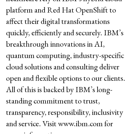
platform and Red Hat OpenShift to
affect their digital transformations
quickly, efficiently and securely. IBM’s
breakthrough innovations in AI,
quantum computing, industry-specific
cloud solutions and consulting deliver
open and flexible options to our clients.
All of this is backed by IBM’s long-
standing commitment to trust,
transparency, responsibility, inclusivity
and service. Visit
www.ibm.com
for