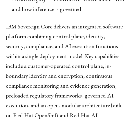
and how inference is governed
IBM Sovereign Core delivers an integrated software
platform combining control plane, identity,
security, compliance, and AI execution functions
within a single deployment model. Key capabilities
include a customer-operated control plane, in-
boundary identity and encryption, continuous
compliance monitoring and evidence generation,
preloaded regulatory frameworks, governed AI
execution, and an open, modular architecture built
on Red Hat OpenShift and Red Hat AI.