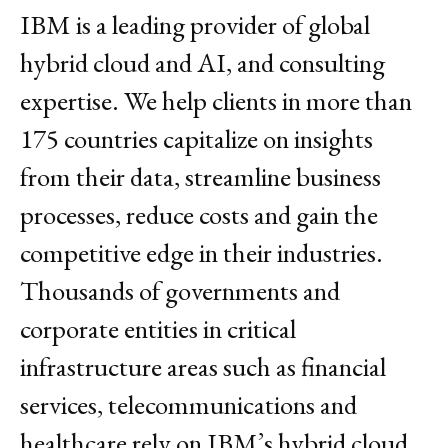
IBM is a leading provider of global
hybrid cloud and AI, and consulting
expertise. We help clients in more than
175 countries capitalize on insights
from their data, streamline business
processes, reduce costs and gain the
competitive edge in their industries.
Thousands of governments and
corporate entities in critical
infrastructure areas such as financial
services, telecommunications and
healthcare rely on IBM’s hybrid cloud