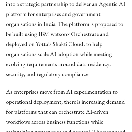
into a strategic partnership to deliver an Agentic AI
platform for enterprises and government
organisations in India. The platform is proposed to
be built using IBM watsonx Orchestrate and
deployed on Yotta’s Shakti Cloud, to help
organisations scale AI adoption while meeting
evolving requirements around data residency,
security, and regulatory compliance.
As enterprises move from AI experimentation to
operational deployment, there is increasing demand
for platforms that can orchestrate AI-driven
workflows across business functions while
maintaining governance and control. The proposed