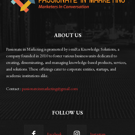
ABOUT US
Passionate in Marketing is promoted by i-miRa Knowledge Solutions, a
company founded in 2010 to foster various business units dedicated to
creating, disseminating, and managing knowledge-based products, services,
and solutions. These offerings cater to corporate entities, startups, and
academic institutions alike.
Contact :
passionateinmarketing@gmail.com
FOLLOW US
Facebook
Instagram