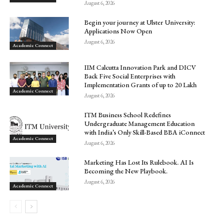
August 6, 2026
Begin your journey at Ulster University:
Applications Now Open
August 6, 2026
Academic Connect
IIM Calcutta Innovation Park and DICV
Back Five Social Enterprises with
Implementation Grants of up to ₹20 Lakh
Academic Connect
August 6, 2026
ITM Business School Redefines
Undergraduate Management Education
with India’s Only Skill-Based BBA iConnect
Academic Connect
August 6, 2026
Marketing Has Lost Its Rulebook. AI Is
Becoming the New Playbook.
August 6, 2026
Academic Connect