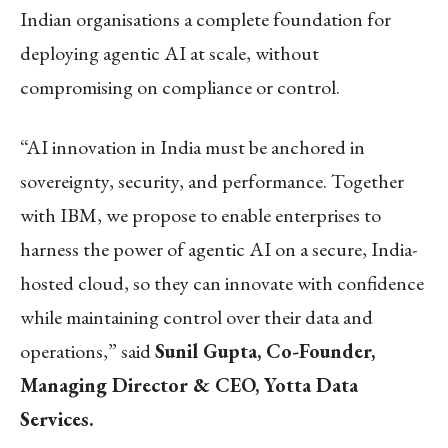
Indian organisations a complete foundation for
deploying agentic AI at scale, without
compromising on compliance or control.
“AI innovation in India must be anchored in
sovereignty, security, and performance. Together
with IBM, we propose to enable enterprises to
harness the power of agentic AI on a secure, India-
hosted cloud, so they can innovate with confidence
while maintaining control over their data and
operations,” said
Sunil Gupta, Co-Founder,
Managing Director & CEO, Yotta Data
Services.