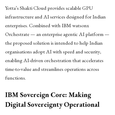
Yotta’s Shakti Cloud provides scalable GPU
infrastructure and AI services designed for Indian
enterprises. Combined with IBM watsonx
Orchestrate — an enterprise agentic AI platform —
the proposed solution is intended to help Indian
organisations adopt AI with speed and security,
enabling AI-driven orchestration that accelerates
time-to-value and streamlines operations across
functions.
IBM Sovereign Core: Making
Digital Sovereignty Operational