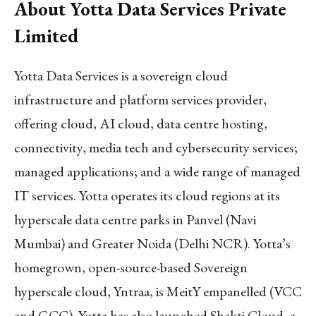
About Yotta Data Services Private
Limited
Yotta Data Services is a sovereign cloud
infrastructure and platform services provider,
offering cloud, AI cloud, data centre hosting,
connectivity, media tech and cybersecurity services;
managed applications; and a wide range of managed
IT services. Yotta operates its cloud regions at its
hyperscale data centre parks in Panvel (Navi
Mumbai) and Greater Noida (Delhi NCR). Yotta’s
homegrown, open-source-based Sovereign
hyperscale cloud, Yntraa, is MeitY empanelled (VCC
and GCC). Yotta has also launched Shakti Cloud, a