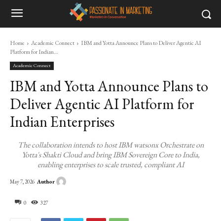
Home
Academic Connect
IBM and Yotta Announce Plans to Deliver Agentic AI
Platform for Indian...
Academic Connect
IBM and Yotta Announce Plans to
Deliver Agentic AI Platform for
Indian Enterprises
The collaboration intends to host IBM watsonx Orchestrate on
Yotta's Shakti Cloud and bring IBM Sovereign Core to India,
enabling enterprises to scale trusted, compliant AI
Author
May 7, 2026
0
327