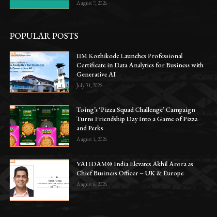
August 7, 2026
POPULAR POSTS
IIM Kozhikode Launches Professional
Certificate in Data Analytics for Business with
Generative AI
July 31, 2026
Toing’s ‘Pizza Squad Challenge’ Campaign
Turns Friendship Day Into a Game of Pizza
and Perks
August 1, 2026
VAHDAM® India Elevates Akhil Arora as
Chief Business Officer – UK & Europe
August 6, 2026