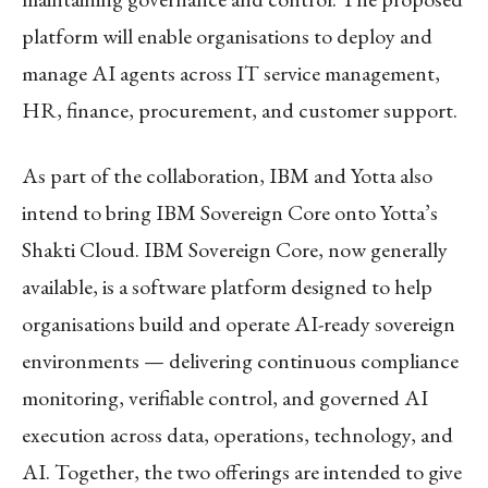
platform will enable organisations to deploy and
manage AI agents across IT service management,
HR, finance, procurement, and customer support.
As part of the collaboration, IBM and Yotta also
intend to bring IBM Sovereign Core onto Yotta’s
Shakti Cloud. IBM Sovereign Core, now generally
available, is a software platform designed to help
organisations build and operate AI-ready sovereign
environments — delivering continuous compliance
monitoring, verifiable control, and governed AI
execution across data, operations, technology, and
AI. Together, the two offerings are intended to give