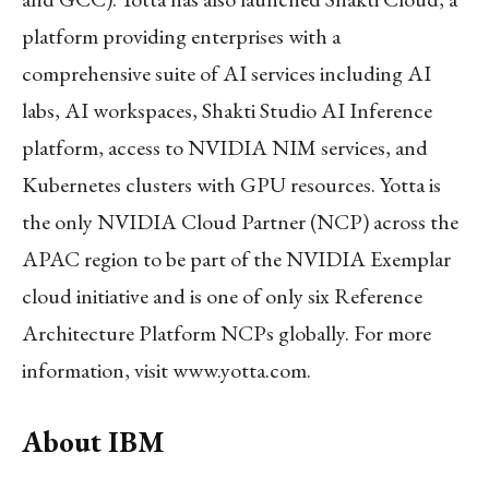
platform providing enterprises with a
comprehensive suite of AI services including AI
labs, AI workspaces, Shakti Studio AI Inference
platform, access to NVIDIA NIM services, and
Kubernetes clusters with GPU resources. Yotta is
the only NVIDIA Cloud Partner (NCP) across the
APAC region to be part of the NVIDIA Exemplar
cloud initiative and is one of only six Reference
Architecture Platform NCPs globally. For more
information, visit www.yotta.com.
About IBM