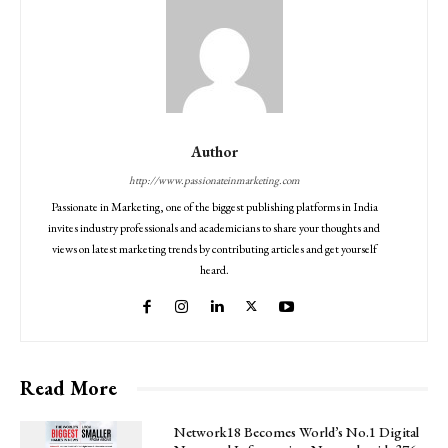
Author
http://www.passionateinmarketing.com
Passionate in Marketing, one of the biggest publishing platforms in India
invites industry professionals and academicians to share your thoughts and
views on latest marketing trends by contributing articles and get yourself
heard.
Read More
Network18 Becomes World’s No.1 Digital