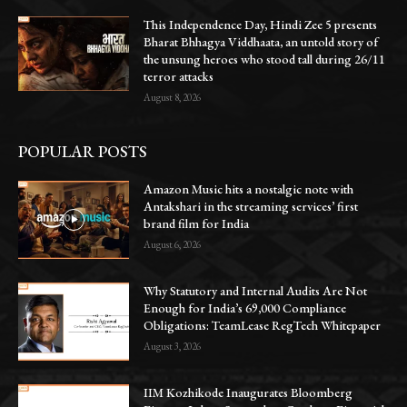
This Independence Day, Hindi Zee 5 presents
Bharat Bhhagya Viddhaata, an untold story of
the unsung heroes who stood tall during 26/11
terror attacks
August 8, 2026
POPULAR POSTS
Amazon Music hits a nostalgic note with
Antakshari in the streaming services’ first
brand film for India
August 6, 2026
Why Statutory and Internal Audits Are Not
Enough for India’s 69,000 Compliance
Obligations: TeamLease RegTech Whitepaper
August 3, 2026
IIM Kozhikode Inaugurates Bloomberg