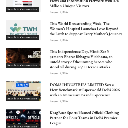
News and Information Network with 376
Million Unique Visitors
Brands in Conversation
August 8, 2026
This World Breastfeeding Week, The
Women’s Hospital Launches Love Beyond
the Latch to Support Every Mother’s Journey
Brands in Conversation
August 8, 2026
This Independence Day, Hindi Zee 5
presents Bharat Bhhagya Viddhaata, an
untold story of the unsung heroes who
Brands in Conversation
stood tall during 26/11 terror attacks
August 8, 2026
DOMS INDUSTRIES LIMITED Sets a
New Benchmark at Paperworld Delhi 2026
with an Immersive Brand Experience
Brands in Conversation
August 8, 2026
KragBuzz Sports Named Official Clothing
Partner for Four Teams in Delhi Premier
League
Brands in Conversation