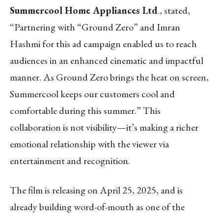
Summercool Home Appliances Ltd
., stated,
“Partnering with “Ground Zero” and Imran
Hashmi for this ad campaign enabled us to reach
audiences in an enhanced cinematic and impactful
manner. As Ground Zero brings the heat on screen,
Summercool keeps our customers cool and
comfortable during this summer.” This
collaboration is not visibility—it’s making a richer
emotional relationship with the viewer via
entertainment and recognition.
The film is releasing on April 25, 2025, and is
already building word-of-mouth as one of the