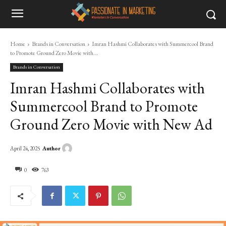
Home
Brands in Conversation
Imran Hashmi Collaborates with Summercool Brand
to Promote Ground Zero Movie with...
Brands in Conversation
Imran Hashmi Collaborates with
Summercool Brand to Promote
Ground Zero Movie with New Ad
Author
April 24, 2025
0
763