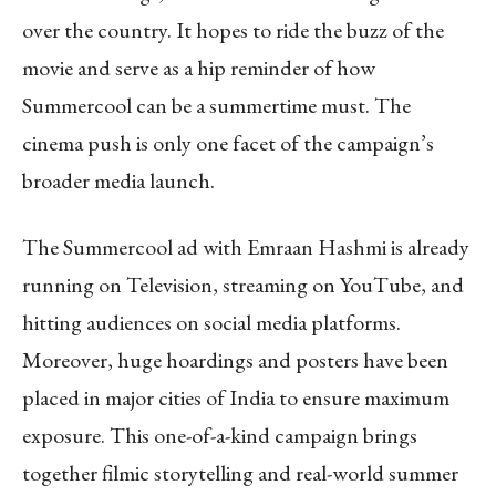
over the country. It hopes to ride the buzz of the
movie and serve as a hip reminder of how
Summercool can be a summertime must. The
cinema push is only one facet of the campaign’s
broader media launch.
The Summercool ad with Emraan Hashmi is already
running on Television, streaming on YouTube, and
hitting audiences on social media platforms.
Moreover, huge hoardings and posters have been
placed in major cities of India to ensure maximum
exposure. This one-of-a-kind campaign brings
together filmic storytelling and real-world summer