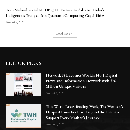
Tech Mahindra and I-HUB QTF Partner to Advance India’s
Indigenous Trapped-Ion Quantum Computing Capabilities
August 7, 2026
Load more
EDITOR PICKS
Network18 Becomes World’s No.1 Digital
News and Information Network with 376
Million Unique Visitors
August 8, 2026
This World Breastfeeding Week, The Women’s
Hospital Launches Love Beyond the Latch to
Support Every Mother’s Journey
August 8, 2026