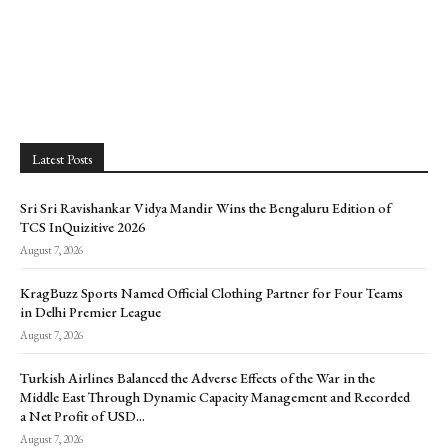
Latest Posts
Sri Sri Ravishankar Vidya Mandir Wins the Bengaluru Edition of
TCS InQuizitive 2026
August 7, 2026
KragBuzz Sports Named Official Clothing Partner for Four Teams
in Delhi Premier League
August 7, 2026
Turkish Airlines Balanced the Adverse Effects of the War in the
Middle East Through Dynamic Capacity Management and Recorded
a Net Profit of USD...
August 7, 2026