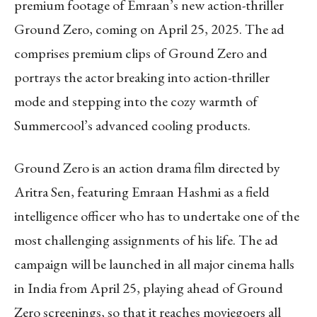
premium footage of Emraan’s new action-thriller
Ground Zero, coming on April 25, 2025. The ad
comprises premium clips of Ground Zero and
portrays the actor breaking into action-thriller
mode and stepping into the cozy warmth of
Summercool’s advanced cooling products.
Ground Zero is an action drama film directed by
Aritra Sen, featuring Emraan Hashmi as a field
intelligence officer who has to undertake one of the
most challenging assignments of his life. The ad
campaign will be launched in all major cinema halls
in India from April 25, playing ahead of Ground
Zero screenings, so that it reaches moviegoers all