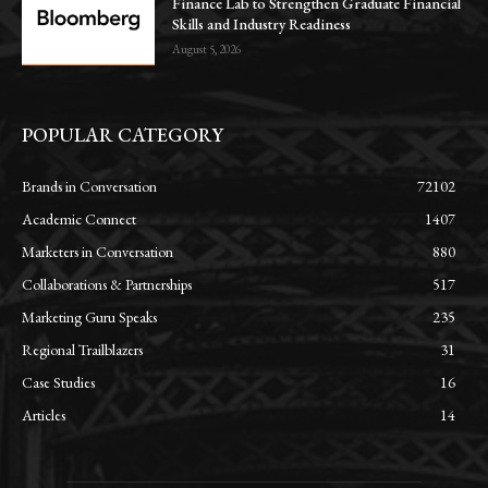
Finance Lab to Strengthen Graduate Financial
Skills and Industry Readiness
August 5, 2026
POPULAR CATEGORY
Brands in Conversation
72102
Academic Connect
1407
Marketers in Conversation
880
Collaborations & Partnerships
517
Marketing Guru Speaks
235
Regional Trailblazers
31
Case Studies
16
Articles
14