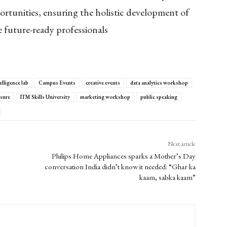
ortunities, ensuring the holistic development of
 future-ready professionals
elligence lab
Campus Events
creative events
data analytics workshop
osure
ITM Skills University
marketing workshop
public speaking
Next article
Philips Home Appliances sparks a Mother’s Day
conversation India didn’t know it needed: “Ghar ka
kaam, sabka kaam”