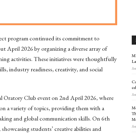
t program continued its commitment to
t April 2026 by organizing a diverse array of
MR
ning activities. These initiatives were thoughtfully
La
, industry readiness, creativity, and social
Aug
Ca
ce
Aug
 Oratory Club event on 2nd April 2026, where
n a variety of topics, providing them with a
Me
Th
eaking and global communication skills. On 6th
M
Aug
showcasing students’ creative abilities and