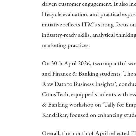
driven customer engagement. It also in
lifecycle evaluation, and practical expo
initiative reflects ITM’s strong focus o
industry-ready skills, analytical think
marketing practices.
On 30th April 2026, two impactful wo
and Finance & Banking students. The s
Raw Data to Business Insights’, conduct
CitiusTech, equipped students with essen
& Banking workshop on ‘Tally for Emplo
Kandalkar, focused on enhancing student
Overall, the month of April reflected 