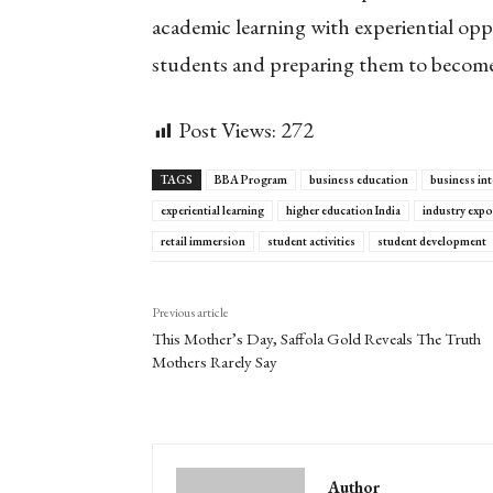
academic learning with experiential opp
students and preparing them to become
Post Views:
272
TAGS
BBA Program
business education
business int
experiential learning
higher education India
industry exp
retail immersion
student activities
student development
Previous article
This Mother’s Day, Saffola Gold Reveals The Truth
Mothers Rarely Say
Author