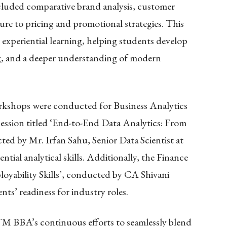
cluded comparative brand analysis, customer
sure to pricing and promotional strategies. This
n experiential learning, helping students develop
ing, and a deeper understanding of modern
rkshops were conducted for Business Analytics
ession titled ‘End-to-End Data Analytics: From
ed by Mr. Irfan Sahu, Senior Data Scientist at
tial analytical skills. Additionally, the Finance
yability Skills’, conducted by CA Shivani
s’ readiness for industry roles.
ITM BBA’s continuous efforts to seamlessly blend