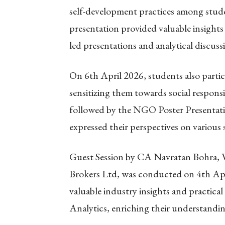
self-development practices among stud
presentation provided valuable insights
led presentations and analytical discuss
On 6th April 2026, students also parti
sensitizing them towards social respon
followed by the NGO Poster Presentati
expressed their perspectives on various s
Guest Session by CA Navratan Bohra, V
Brokers Ltd, was conducted on 4th Apr
valuable industry insights and practi
Analytics, enriching their understandin