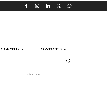
CASE STUDIES
CONTACT US
- Advertisment -