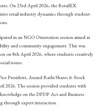
ents. On 23rd April 2026, the RetailEX
 into retail industry dynamics through student-
ions.
cipated in an NGO Orientation session aimed at
sibility and community engagement. This was
on on 8th April 2026, where students creatively
ocial issues.
ice President, Anand Rathi Shares & Stock
il 2026. The session provided students with
cal knowledge on the DPDP Act and Business
g through expert interaction.