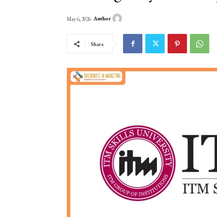
Author
May 6, 2026
Share