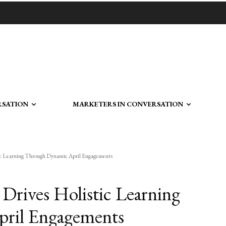
RSATION
MARKETERS IN CONVERSATION
c Learning Through Dynamic April Engagements
rives Holistic Learning
ril Engagements