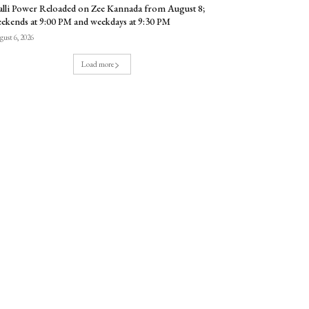
lli Power Reloaded on Zee Kannada from August 8;
ekends at 9:00 PM and weekdays at 9:30 PM
ust 6, 2026
Load more