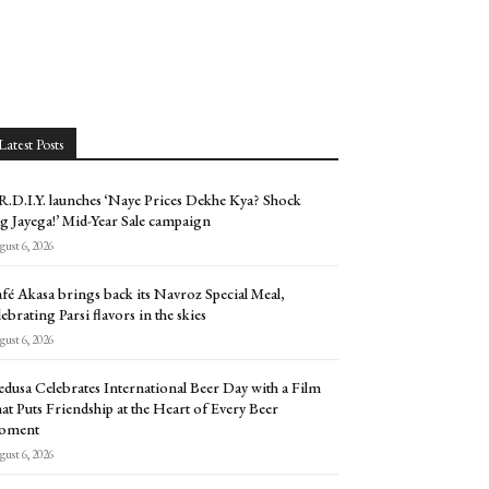
Latest Posts
.D.I.Y. launches ‘Naye Prices Dekhe Kya? Shock
g Jayega!’ Mid-Year Sale campaign
ust 6, 2026
fé Akasa brings back its Navroz Special Meal,
lebrating Parsi flavors in the skies
ust 6, 2026
dusa Celebrates International Beer Day with a Film
at Puts Friendship at the Heart of Every Beer
oment
ust 6, 2026