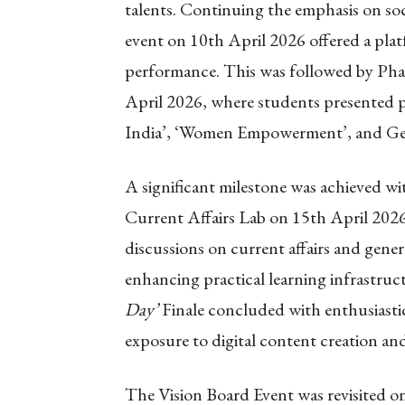
talents. Continuing the emphasis on soc
event on 10th April 2026 offered a plat
performance. This was followed by Pha
April 2026, where students presented 
India’, ‘Women Empowerment’, and Gen
A significant milestone was achieved wi
Current Affairs Lab on 15th April 2026.
discussions on current affairs and gene
enhancing practical learning infrastru
Day’
Finale concluded with enthusiastic
exposure to digital content creation an
The Vision Board Event was revisited o