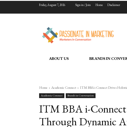
Friday, August 7, 2026
Sign in / Join
Home
Disclaimer
ABOUT US
BRANDS IN CONVE
Home
Academic Connect
ITM BBA i-Connect Drives Holisti
Academic Connect
Brands in Conversation
ITM BBA i-Connect D
Through Dynamic Ap