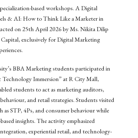
pecialization-based workshops. A Digital
els & AI: How to Think Like a Marketer in
cted on 25th April 2026 by Ms. Nikita Dilip
Capital, exclusively for Digital Marketing
periences.
ity’s BBA Marketing students participated in
& Technology Immersion” at R City Mall,
abled students to act as marketing auditors,
ehaviour, and retail strategies. Students visited
ch as STP, 4Ps, and consumer behaviour while
based insights. The activity emphasized
integration, experiential retail, and technology-