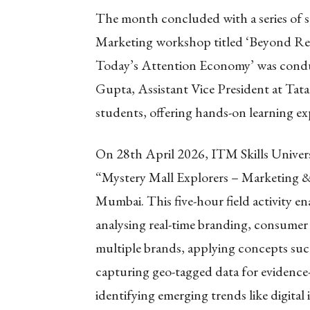
The month concluded with a series of s
Marketing workshop titled ‘Beyond Re
Today’s Attention Economy’ was condu
Gupta, Assistant Vice President at Tata 
students, offering hands-on learning ex
On 28th April 2026, ITM Skills Univers
“Mystery Mall Explorers – Marketing 
Mumbai. This five-hour field activity en
analysing real-time branding, consumer b
multiple brands, applying concepts su
capturing geo-tagged data for evidence-
identifying emerging trends like digital 