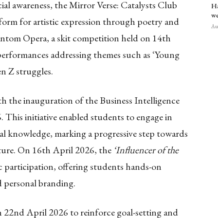
ial awareness, the Mirror Verse: Catalysts Club
Ha
we
form for artistic expression through poetry and
Aug
ntom Opera, a skit competition held on 14th
performances addressing themes such as ‘Young
 Z struggles.
th the inauguration of the Business Intelligence
 This initiative enabled students to engage in
ral knowledge, marking a progressive step towards
cture. On 16th April 2026, the
‘Influencer of the
 participation, offering students hands-on
d personal branding.
n 22nd April 2026 to reinforce goal-setting and