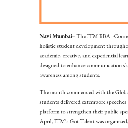
Navi Mumbai
– The ITM BBA i-Connec
holistic student development throughou
academic, creative, and experiential lear
designed to enhance communication skills
awareness among students.
The month commenced with the Global
students delivered extempore speeches o
platform to strengthen their public sp
April, ITM’s Got Talent was organized, 