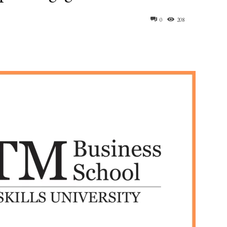
0
208