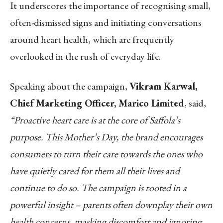
It underscores the importance of recognising small,
often-dismissed signs and initiating conversations
around heart health, which are frequently
overlooked in the rush of everyday life.
Speaking about the campaign,
Vikram Karwal,
Chief Marketing Officer, Marico Limited
, said,
“Proactive heart care is at the core of Saffola’s
purpose. This Mother’s Day, the brand encourages
consumers to turn their care towards the ones who
have quietly cared for them all their lives and
continue to do so. The campaign is rooted in a
powerful insight – parents often downplay their own
health concerns, masking discomfort and ignoring