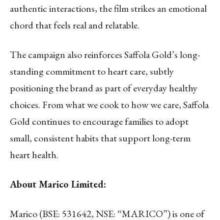
authentic interactions, the film strikes an emotional
chord that feels real and relatable.
The campaign also reinforces Saffola Gold’s long-
standing commitment to heart care, subtly
positioning the brand as part of everyday healthy
choices. From what we cook to how we care, Saffola
Gold continues to encourage families to adopt
small, consistent habits that support long-term
heart health.
About Marico Limited:
Marico (BSE: 531642, NSE: “MARICO”) is one of