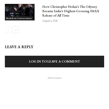
How Christopher Nolan’s The Odyssey
Became India’s Highest-Grossing IMAX
Release of All Time
Brands in Conversation
August 6, 2026
LEAVE A REPLY
LOG IN TO LEAVE A COMMENT
- Advertisment -