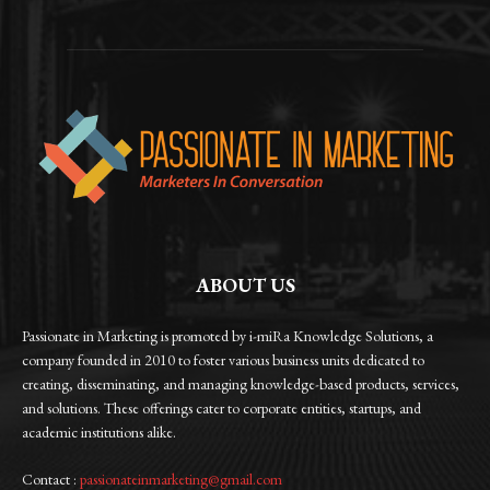
ABOUT US
Passionate in Marketing is promoted by i-miRa Knowledge Solutions, a
company founded in 2010 to foster various business units dedicated to
creating, disseminating, and managing knowledge-based products, services,
and solutions. These offerings cater to corporate entities, startups, and
academic institutions alike.
Contact :
passionateinmarketing@gmail.com