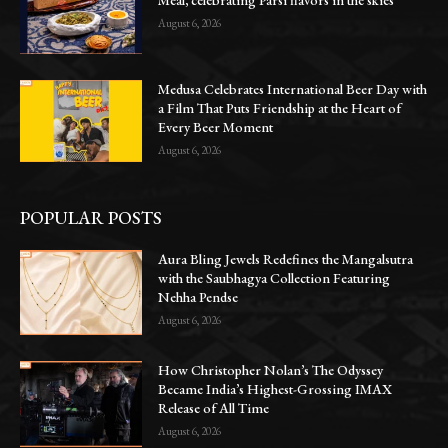
August 6, 2026
Medusa Celebrates International Beer Day with
a Film That Puts Friendship at the Heart of
Every Beer Moment
August 6, 2026
POPULAR POSTS
Aura Bling Jewels Redefines the Mangalsutra
with the Saubhagya Collection Featuring
Nehha Pendse
August 6, 2026
How Christopher Nolan’s The Odyssey
Became India’s Highest-Grossing IMAX
Release of All Time
August 6, 2026