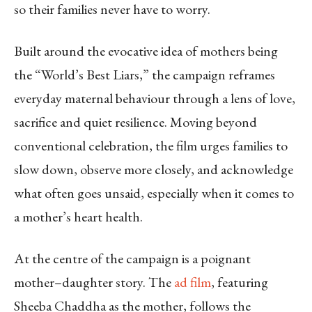
so their families never have to worry.
Built around the evocative idea of mothers being
the “World’s Best Liars,” the campaign reframes
everyday maternal behaviour through a lens of love,
sacrifice and quiet resilience. Moving beyond
conventional celebration, the film urges families to
slow down, observe more closely, and acknowledge
what often goes unsaid, especially when it comes to
a mother’s heart health.
At the centre of the campaign is a poignant
mother–daughter story. The
ad film
, featuring
Sheeba Chaddha as the mother, follows the