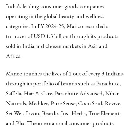
India’s leading consumer goods companies
operating in the global beauty and wellness
categories. In FY 2024-25, Marico recorded a
turnover of USD 1.3 billion through its products
sold in India and chosen markets in Asia and
Africa.
Marico touches the lives of 1 out of every 3 Indians,
through its portfolio of brands such as Parachute,
Saffola, Hair & Care, Parachute Advansed, Nihar
Naturals, Mediker, Pure Sense, Coco Soul, Revive,
Set Wet, Livon, Beardo, Just Herbs, True Elements
and Plix. The international consumer products