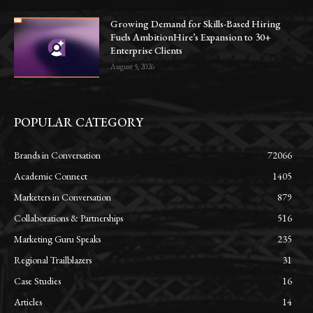
Growing Demand for Skills-Based Hiring
Fuels AmbitionHire’s Expansion to 30+
Enterprise Clients
August 5, 2026
POPULAR CATEGORY
Brands in Conversation
72066
Academic Connect
1405
Marketers in Conversation
879
Collaborations & Partnerships
516
Marketing Guru Speaks
235
Regional Trailblazers
31
Case Studies
16
Articles
14