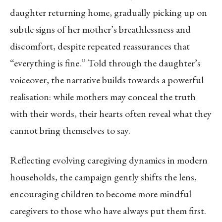
daughter returning home, gradually picking up on
subtle signs of her mother’s breathlessness and
discomfort, despite repeated reassurances that
“everything is fine.” Told through the daughter’s
voiceover, the narrative builds towards a powerful
realisation: while mothers may conceal the truth
with their words, their hearts often reveal what they
cannot bring themselves to say.
Reflecting evolving caregiving dynamics in modern
households, the campaign gently shifts the lens,
encouraging children to become more mindful
caregivers to those who have always put them first.