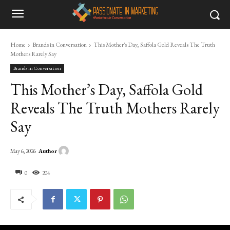
Home
Brands in Conversation
This Mother's Day, Saffola Gold Reveals The Truth
Mothers Rarely Say
Brands in Conversation
This Mother’s Day, Saffola Gold
Reveals The Truth Mothers Rarely
Say
Author
May 6, 2026
0
204