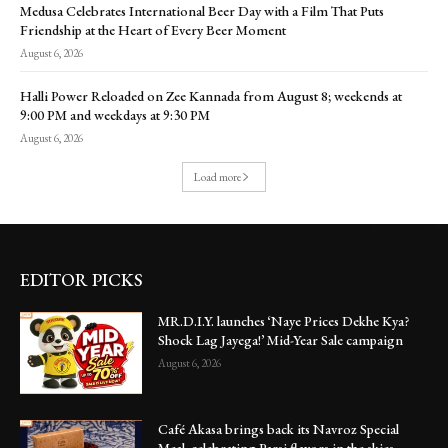
Medusa Celebrates International Beer Day with a Film That Puts
Friendship at the Heart of Every Beer Moment
August 6, 2026
Halli Power Reloaded on Zee Kannada from August 8; weekends at
9:00 PM and weekdays at 9:30 PM
August 6, 2026
Load more
EDITOR PICKS
MR.D.I.Y. launches ‘Naye Prices Dekhe Kya?
Shock Lag Jayega!’ Mid-Year Sale campaign
August 6, 2026
Café Akasa brings back its Navroz Special
Meal, celebrating Parsi flavors in the skies