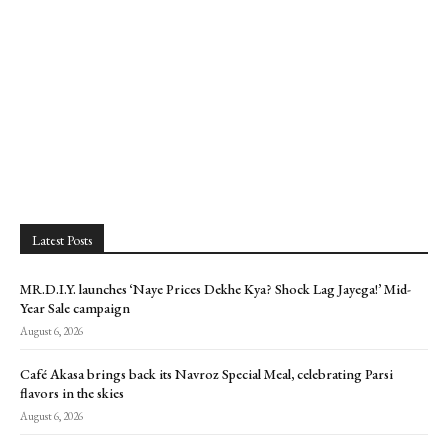
Latest Posts
MR.D.I.Y. launches ‘Naye Prices Dekhe Kya? Shock Lag Jayega!’ Mid-
Year Sale campaign
August 6, 2026
Café Akasa brings back its Navroz Special Meal, celebrating Parsi
flavors in the skies
August 6, 2026