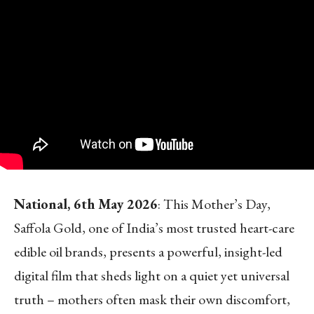
National, 6
th
May 2026
: This Mother’s Day,
Saffola Gold, one of India’s most trusted heart-care
edible oil brands, presents a powerful, insight-led
digital film that sheds light on a quiet yet universal
truth – mothers often mask their own discomfort,