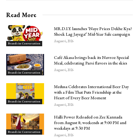
Read More
MR.D.I.Y. launches ‘Naye Prices Dekhe Kya?
Shock Lag Jayega!’ Mid-Year Sale campaign
August 6, 2026
Brands in Conversation
Café Akasa brings back its Navroz Special
Meal, celebrating Parsi flavors in the skies
August 6, 2026
Brands in Conversation
Medusa Celebrates International Beer Day
with a Film That Puts Friendship at the
Heart of Every Beer Moment
Brands in Conversation
August 6, 2026
Halli Power Reloaded on Zee Kannada
from August 8; weekends at 9:00 PM and
weekdays at 9:30 PM
Brands in Conversation
August 6, 2026