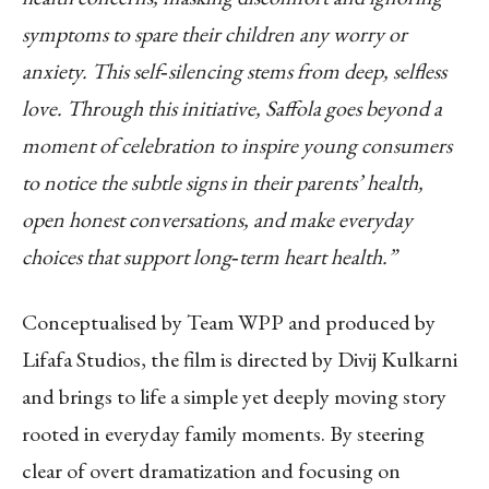
symptoms to spare their children any worry or
anxiety. This self
‑
silencing stems from deep, selfless
love. Through this initiative, Saffola goes beyond a
moment of celebration to inspire young consumers
to notice the subtle signs in their parents’ health,
open honest conversations, and make everyday
choices that support long
‑
term heart health.”
Conceptualised by Team WPP and produced by
Lifafa Studios, the film is directed by Divij Kulkarni
and brings to life a simple yet deeply moving story
rooted in everyday family moments. By steering
clear of overt dramatization and focusing on