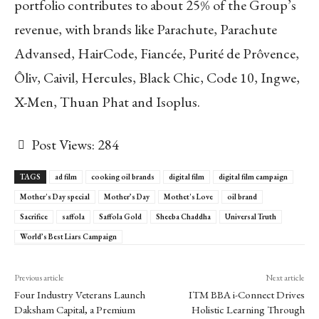
portfolio contributes to about 25% of the Group’s
revenue, with brands like Parachute, Parachute
Advansed, HairCode, Fiancée, Purité de Prôvence,
Ôliv, Caivil, Hercules, Black Chic, Code 10, Ingwe,
X-Men, Thuan Phat and Isoplus.
Post Views:
284
TAGS
ad film
cooking oil brands
digital film
digital film campaign
Mother's Day special
Mother’s Day
Mothet's Love
oil brand
Sacrifice
saffola
Saffola Gold
Sheeba Chaddha
Universal Truth
World’s Best Liars Campaign
Previous article
Next article
Four Industry Veterans Launch
ITM BBA i-Connect Drives
Daksham Capital, a Premium
Holistic Learning Through