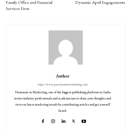
Family Office and Financial
Dynamic April Engagements
Services Firm
Author
http://www.passionateinmarketing.com
Passionate in Marketing, one of the biggest publishing platforms in India
invites industry professionals and academicians to share your thoughts and
views on latest marketing trends by contributing articles and get yourself
heard.