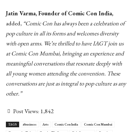
Jatin Varma, Founder of Comic Con India,
added,
“Comic Con has always been a celebration of
pop culture in all its forms and welcomes diversity
with open arms. We’re thrilled to have IAGT join us
at Comic Con Mumbai, bringing an experience and
meaningful conversations that resonate deeply with
all young women attending the convention. These
conversations are just as integral to pop culture as any
other.”
Post Views:
1,842
TAGS
#business
Arts
Comic Con India
Comic Con Mumbai