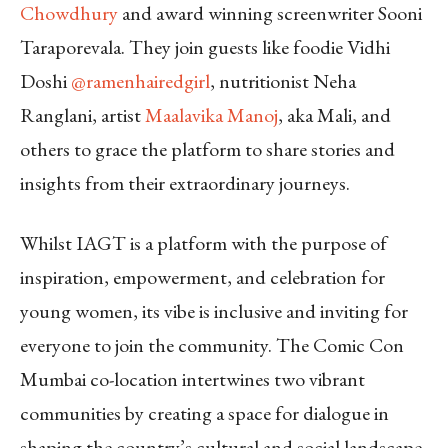
Chowdhury
and award winning screenwriter Sooni
Taraporevala. They join guests like foodie Vidhi
Doshi
@ramenhairedgirl
, nutritionist Neha
Ranglani, artist
Maalavika Manoj
, aka Mali, and
others to grace the platform to share stories and
insights from their extraordinary journeys.
Whilst IAGT is a platform with the purpose of
inspiration, empowerment, and celebration for
young women, its vibe is inclusive and inviting for
everyone to join the community. The Comic Con
Mumbai co-location intertwines two vibrant
communities by creating a space for dialogue in
shaping the country’s cultural and social landscape