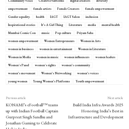
Community Voice
Creative Platforms
digital creators
diversity
empowerment
female artists
Female Creators
female empowerment
Gender equality.
health
IAGT
IAGT Salon
inclusion
Inspirational stories
It’s A Girl Thing
Literature
media
mental health
Mumbai Comic Con
music
Pop culture
Priyam Saha
women empowerment
Women Entrepreneurs
Women in Arts
women in business
women in entertainment
Women in Literature
Women in Media
women in music
women influencers
women leaders
Women's Panel
women's rights
women’s community
women’s movement
Women’s Networking
women’s voices
young women
Young Women’s Platforms
Youth empowerment
Previous article
Next article
KONAMI’s eFootball™ teams
Build India Infra Awards 2025
up with Indian Football Captain
Honoring India’s Best in
Gurpreet Singh Sandhu and
Infrastructure and Development
Jonathan Gaming to Celebrate
Holi in India