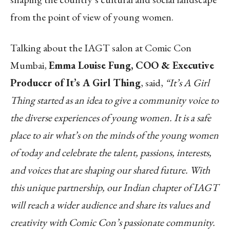
from the point of view of young women.
Talking about the IAGT salon at Comic Con
Mumbai,
Emma Louise Fung, COO & Executive
Producer of It’s A Girl Thing
, said,
“It’s A Girl
Thing started as an idea to give a community voice to
the diverse experiences of young women. It is a safe
place to air what’s on the minds of the young women
of today and celebrate the talent, passions, interests,
and voices that are shaping our shared future. With
this unique partnership, our Indian chapter of IAGT
will reach a wider audience and share its values and
creativity with Comic Con’s passionate community.