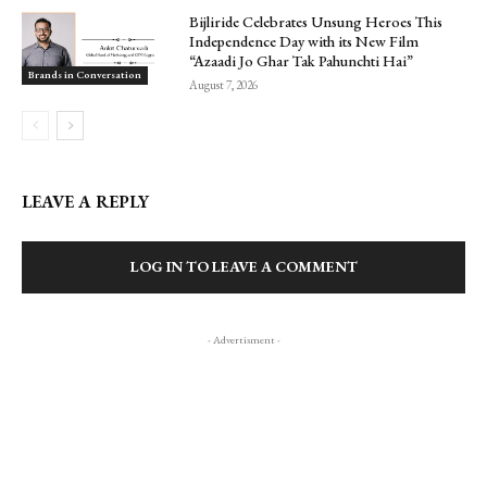
Bijliride Celebrates Unsung Heroes This
Independence Day with its New Film
“Azaadi Jo Ghar Tak Pahunchti Hai”
Brands in Conversation
August 7, 2026
LEAVE A REPLY
LOG IN TO LEAVE A COMMENT
- Advertisment -