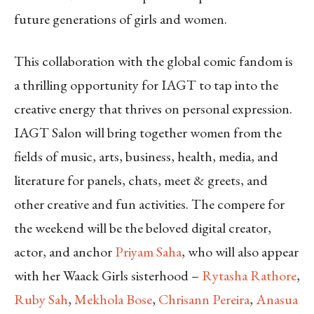
future generations of girls and women.
This collaboration with the global comic fandom is
a thrilling opportunity for IAGT to tap into the
creative energy that thrives on personal expression.
IAGT Salon will bring together women from the
fields of music, arts, business, health, media, and
literature for panels, chats, meet & greets, and
other creative and fun activities. The compere for
the weekend will be the beloved digital creator,
actor, and anchor
Priyam Saha
, who will also appear
with her Waack Girls sisterhood –
Rytasha Rathore
,
Ruby Sah
,
Mekhola Bose
,
Chrisann Pereira
,
Anasua