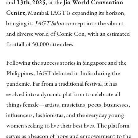
and
13th, 2025,
at the
Jio World Convention
Centre,
Mumbai. IAGT is expanding its horizon,
bringing its
IAGT Salon
concept into the vibrant
and diverse world of Comic Con, with an estimated
footfall of 50,000 attendees.
Following the success stories in Singapore and the
Philippines, IAGT debuted in India during the
pandemic. Far from a traditional festival, it has
evolved into a dynamic platform to celebrate all
things female—artists, musicians, poets, businesses,
influencers, fashionistas, and the everyday young
women seeking to live their best lives. The platform
serves as a beacon of hope and empowerment to the