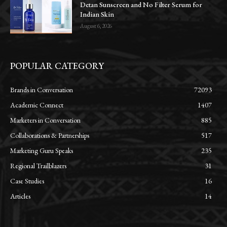
Detan Sunscreen and No Filter Serum for
Indian Skin
August 6, 2026
POPULAR CATEGORY
Brands in Conversation
72093
Academic Connect
1407
Marketers in Conversation
885
Collaborations & Partnerships
517
Marketing Guru Speaks
235
Regional Trailblazers
31
Case Studies
16
Articles
14