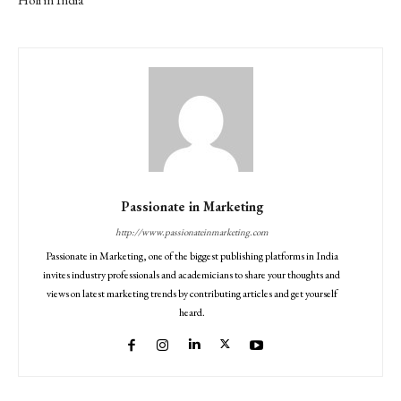
Passionate in Marketing
http://www.passionateinmarketing.com
Passionate in Marketing, one of the biggest publishing platforms in India
invites industry professionals and academicians to share your thoughts and
views on latest marketing trends by contributing articles and get yourself
heard.