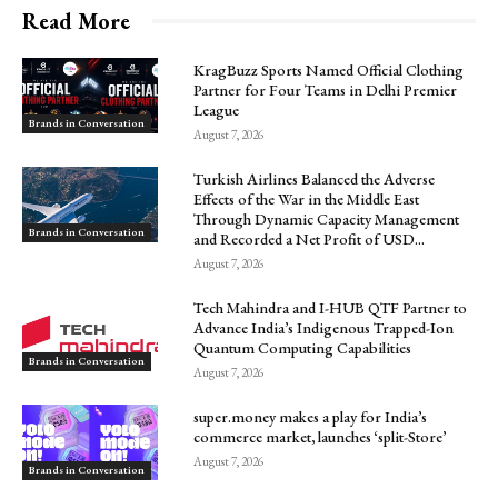
Read More
KragBuzz Sports Named Official Clothing
Partner for Four Teams in Delhi Premier
League
Brands in Conversation
August 7, 2026
Turkish Airlines Balanced the Adverse
Effects of the War in the Middle East
Through Dynamic Capacity Management
Brands in Conversation
and Recorded a Net Profit of USD...
August 7, 2026
Tech Mahindra and I-HUB QTF Partner to
Advance India’s Indigenous Trapped-Ion
Quantum Computing Capabilities
Brands in Conversation
August 7, 2026
super.money makes a play for India’s
commerce market, launches ‘split-Store’
August 7, 2026
Brands in Conversation