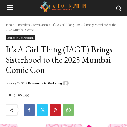
Home
Brands in Conversation
It’s A Girl Thing (IAGT) Brings Sisterhood to the
2025 Mumbai Comic...
Brands in Conversation
It’s A Girl Thing (IAGT) Brings
Sisterhood to the 2025 Mumbai
Comic Con
Passionate in Marketing
February 27, 2025
0
1580