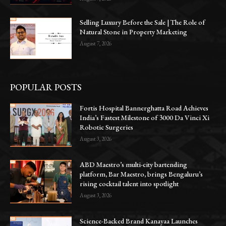
Selling Luxury Before the Sale | The Role of
Natural Stone in Property Marketing
August 7, 2026
POPULAR POSTS
Fortis Hospital Bannerghatta Road Achieves
India’s Fastest Milestone of 3000 Da Vinci Xi
Robotic Surgeries
August 3, 2026
ABD Maestro’s multi-city bartending
platform, Bar Maestro, brings Bengaluru’s
rising cocktail talent into spotlight
August 3, 2026
Science-Backed Brand Kanayaa Launches