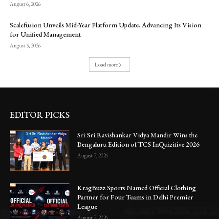
August 6, 2026
Scalefusion Unveils Mid-Year Platform Update, Advancing Its Vision
for Unified Management
August 5, 2026
Load more
EDITOR PICKS
Sri Sri Ravishankar Vidya Mandir Wins the
Bengaluru Edition of TCS InQuizitive 2026
August 7, 2026
KragBuzz Sports Named Official Clothing
Partner for Four Teams in Delhi Premier
League
August 7, 2026