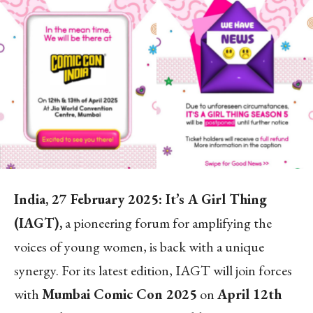
India, 27 February 2025: It’s A Girl Thing
(IAGT),
a pioneering forum for amplifying the
voices of young women, is back with a unique
synergy. For its latest edition, IAGT will join forces
with
Mumbai Comic Con 2025
on
April 12th