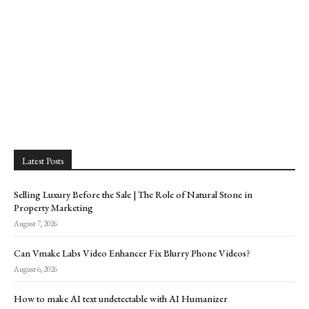
Latest Posts
Selling Luxury Before the Sale | The Role of Natural Stone in
Property Marketing
August 7, 2026
Can Vmake Labs Video Enhancer Fix Blurry Phone Videos?
August 6, 2026
How to make AI text undetectable with AI Humanizer