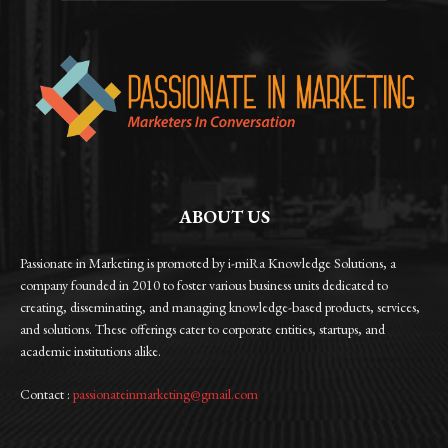
ABOUT US
Passionate in Marketing is promoted by i-miRa Knowledge Solutions, a
company founded in 2010 to foster various business units dedicated to
creating, disseminating, and managing knowledge-based products, services,
and solutions. These offerings cater to corporate entities, startups, and
academic institutions alike.
Contact :
passionateinmarketing@gmail.com