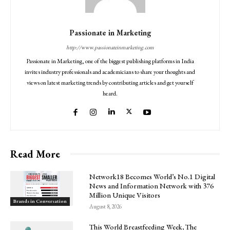
Passionate in Marketing
http://www.passionateinmarketing.com
Passionate in Marketing, one of the biggest publishing platforms in India
invites industry professionals and academicians to share your thoughts and
views on latest marketing trends by contributing articles and get yourself
heard.
Read More
Network18 Becomes World’s No.1 Digital
News and Information Network with 376
Million Unique Visitors
Brands in Conversation
August 8, 2026
This World Breastfeeding Week, The