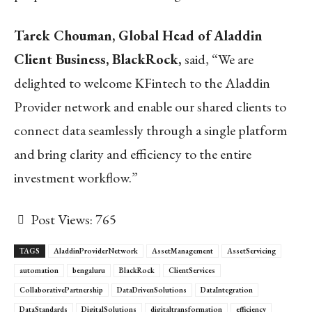
Tarek Chouman, Global Head of Aladdin
Client Business, BlackRock,
said, “We are
delighted to welcome KFintech to the Aladdin
Provider network and enable our shared clients to
connect data seamlessly through a single platform
and bring clarity and efficiency to the entire
investment workflow.”
Post Views:
765
TAGS
AladdinProviderNetwork
AssetManagement
AssetServicing
automation
bengaluru
BlackRock
ClientServices
CollaborativePartnership
DataDrivenSolutions
DataIntegration
DataStandards
DigitalSolutions
digitaltransformation
efficiency