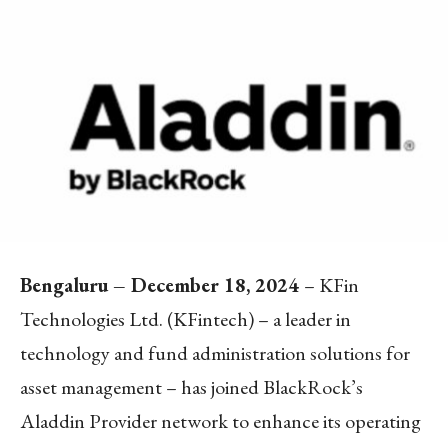
Bengaluru – December 18, 2024
– KFin
Technologies Ltd. (KFintech) – a leader in
technology and fund administration solutions for
asset management – has joined BlackRock’s
Aladdin Provider network to enhance its operating