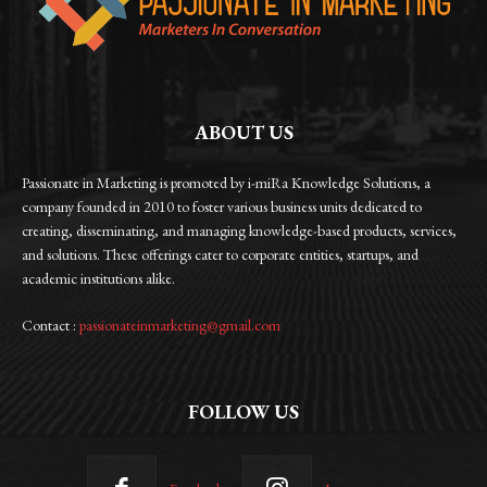
ABOUT US
Passionate in Marketing is promoted by i-miRa Knowledge Solutions, a
company founded in 2010 to foster various business units dedicated to
creating, disseminating, and managing knowledge-based products, services,
and solutions. These offerings cater to corporate entities, startups, and
academic institutions alike.
Contact :
passionateinmarketing@gmail.com
FOLLOW US