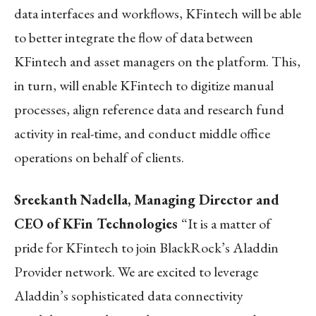
data interfaces and workflows, KFintech will be able
to better integrate the flow of data between
KFintech and asset managers on the platform. This,
in turn, will enable KFintech to digitize manual
processes, align reference data and research fund
activity in real-time, and conduct middle office
operations on behalf of clients.
Sreekanth Nadella, Managing Director and
CEO of KFin Technologies
“It is a matter of
pride for KFintech to join BlackRock’s Aladdin
Provider network. We are excited to leverage
Aladdin’s sophisticated data connectivity