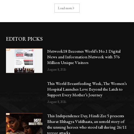
Load more
EDITOR PICKS
Network18 Becomes World’s No.1 Digital
News and Information Network with 376
Million Unique Visitors
August 8, 2026
This World Breastfeeding Week, The Women’s
Hospital Launches Love Beyond the Latch to
Support Every Mother’s Journey
August 8, 2026
This Independence Day, Hindi Zee 5 presents
Bharat Bhhagya Viddhaata, an untold story of
the unsung heroes who stood tall during 26/11
terror attacks