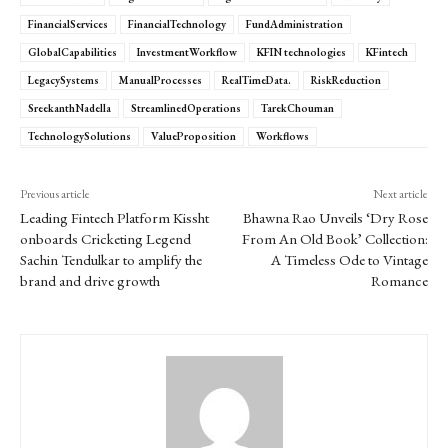
FinancialServices
FinancialTechnology
FundAdministration
GlobalCapabilities
InvestmentWorkflow
KFIN technologies
KFintech
LegacySystems
ManualProcesses
RealTimeData.
RiskReduction
SreekanthNadella
StreamlinedOperations
TarekChouman
TechnologySolutions
ValueProposition
Workflows
Previous article
Next article
Leading Fintech Platform Kissht
Bhawna Rao Unveils ‘Dry Rose
onboards Cricketing Legend
From An Old Book’ Collection:
Sachin Tendulkar to amplify the
A Timeless Ode to Vintage
brand and drive growth
Romance