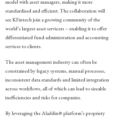
model with asset managers, making it more
standardised and efficient. The collaboration will
see KFintech join a growing community of the
world’s largest asset servicers – enabling it to offer
differentiated fund administration and accounting
services to clients.
The asset management industry can often be
constrained by legacy systems, manual processes,
inconsistent data standards and limited integration
across workflows, all of which can lead to sizeable
inefficiencies and risks for companies.
By leveraging the Aladdin® platform’s propriety