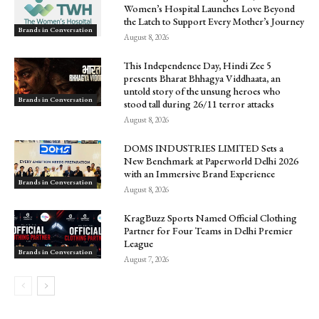
Women’s Hospital Launches Love Beyond
the Latch to Support Every Mother’s Journey
Brands in Conversation
August 8, 2026
This Independence Day, Hindi Zee 5
presents Bharat Bhhagya Viddhaata, an
untold story of the unsung heroes who
Brands in Conversation
stood tall during 26/11 terror attacks
August 8, 2026
DOMS INDUSTRIES LIMITED Sets a
New Benchmark at Paperworld Delhi 2026
with an Immersive Brand Experience
Brands in Conversation
August 8, 2026
KragBuzz Sports Named Official Clothing
Partner for Four Teams in Delhi Premier
League
Brands in Conversation
August 7, 2026