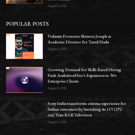
August 8, 2026
POPULAR POSTS
Vedantu Promotes Shimon Joseph as
Academic Director for Tamil Nadu
August 4, 2026
Growing Demand for Skills-Based Hiring
Fuels AmbitionHire’s Expansion to 30+
Enterprise Clients
August 5, 2026
Sony India transforms cinema experience for
Indian customers by launching its 115 (292
cm) True RGB Television
August 5, 2026