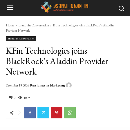
Home
Brands in Conversation
KFin Technologies joins BlackRock’s Aladdin
Provider Network
Brands in Conversation
KFin Technologies joins
BlackRock’s Aladdin Provider
Network
Passionate in Marketing
December 18, 2024
0
1009