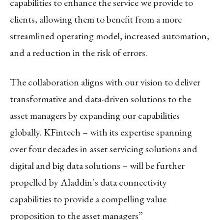
capabilities to enhance the service we provide to
clients, allowing them to benefit from a more
streamlined operating model, increased automation,
and a reduction in the risk of errors.
The collaboration aligns with our vision to deliver
transformative and data-driven solutions to the
asset managers by expanding our capabilities
globally. KFintech – with its expertise spanning
over four decades in asset servicing solutions and
digital and big data solutions – will be further
propelled by Aladdin’s data connectivity
capabilities to provide a compelling value
proposition to the asset managers”