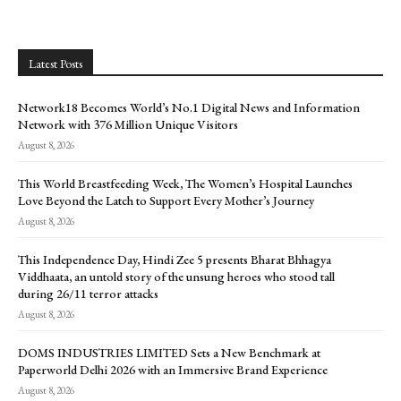
Latest Posts
Network18 Becomes World’s No.1 Digital News and Information
Network with 376 Million Unique Visitors
August 8, 2026
This World Breastfeeding Week, The Women’s Hospital Launches
Love Beyond the Latch to Support Every Mother’s Journey
August 8, 2026
This Independence Day, Hindi Zee 5 presents Bharat Bhhagya
Viddhaata, an untold story of the unsung heroes who stood tall
during 26/11 terror attacks
August 8, 2026
DOMS INDUSTRIES LIMITED Sets a New Benchmark at
Paperworld Delhi 2026 with an Immersive Brand Experience
August 8, 2026