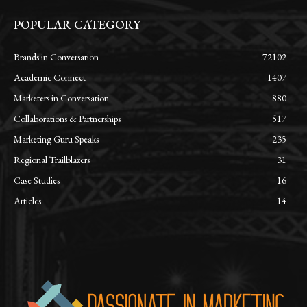
POPULAR CATEGORY
Brands in Conversation
72102
Academic Connect
1407
Marketers in Conversation
880
Collaborations & Partnerships
517
Marketing Guru Speaks
235
Regional Trailblazers
31
Case Studies
16
Articles
14