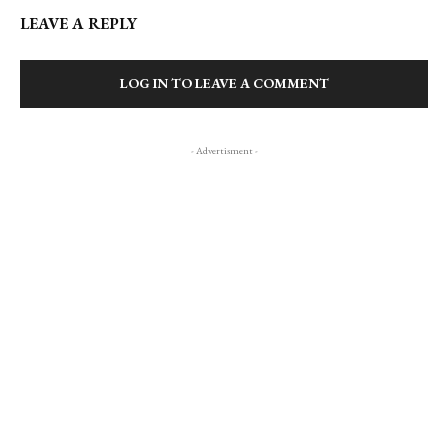
LEAVE A REPLY
LOG IN TO LEAVE A COMMENT
- Advertisment -